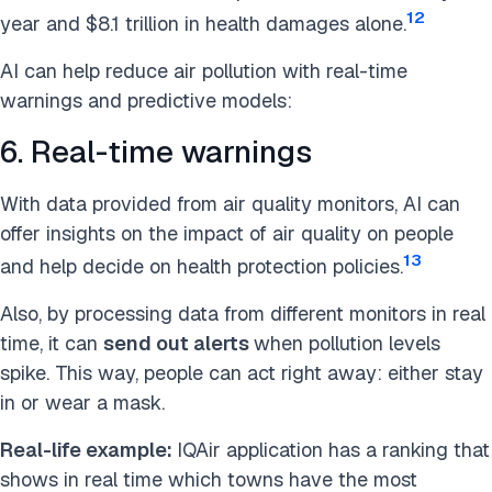
12
year and $8.1 trillion in health damages alone.
AI can help reduce air pollution with real-time
warnings and predictive models:
6. Real-time warnings
With data provided from air quality monitors, AI can
offer insights on the impact of air quality on people
13
and help decide on health protection policies.
Also, by processing data from different monitors
in real
time, it can
send out alerts
when pollution level
s
spike. This way, people can act right away: either stay
in or wear a mask.
Real-life example:
IQAir application has a ranking that
shows in real time which towns have the most