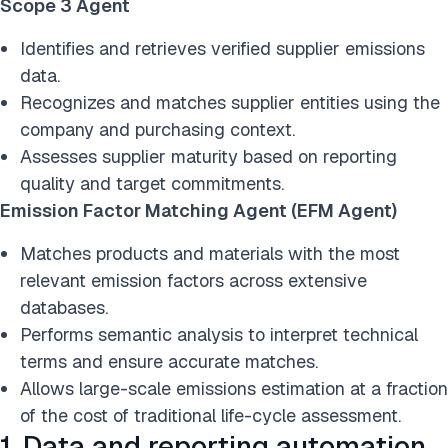
Scope 3 Agent
Identifies and retrieves verified supplier emissions
data.
Recognizes and matches supplier entities using the
company and purchasing context.
Assesses supplier maturity based on reporting
quality and target commitments.
Emission Factor Matching Agent (EFM Agent)
Matches products and materials with the most
relevant emission factors across extensive
databases.
Performs semantic analysis to interpret technical
terms and ensure accurate matches.
Allows large-scale emissions estimation at a fraction
of the cost of traditional life-cycle assessment.
1. Data and reporting automation