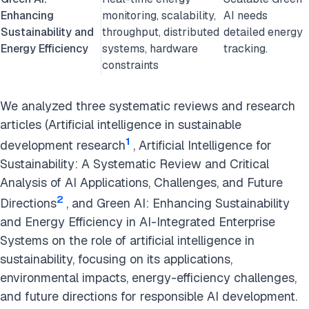
Enhancing
monitoring, scalability,
AI needs
Sustainability and
throughput, distributed
detailed energy
Energy Efficiency
systems, hardware
tracking.
constraints
We analyzed three systematic reviews and research
articles (Artificial intelligence in sustainable
1
development research
, Artificial Intelligence for
Sustainability: A Systematic Review and Critical
Analysis of AI Applications, Challenges, and Future
2
Directions
, and Green AI: Enhancing Sustainability
and Energy Efficiency in AI-Integrated Enterprise
Systems on the role of artificial intelligence in
sustainability, focusing on its applications,
environmental impacts, energy-efficiency challenges,
and future directions for responsible AI development.