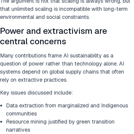
The argument is not that scaling is always wrong, but
that unlimited scaling is incompatible with long-term
environmental and social constraints.
Power and extractivism are
central concerns
Many contributions frame AI sustainability as a
question of power rather than technology alone. AI
systems depend on global supply chains that often
rely on extractive practices.
Key issues discussed include:
Data extraction from marginalized and Indigenous
communities
Resource mining justified by green transition
narratives