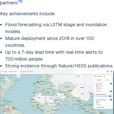
10
partners.
Key achievements include:
Flood forecasting via LSTM stage and inundation
models.
Mature deployment since 2018 in over 100
countries.
Up to a 7-day lead time with real‑time alerts to
700 million people.
Strong evidence through Nature/HESS publications.