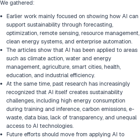
We gathered:
Earlier work mainly focused on showing how AI can
support sustainability through forecasting,
optimization, remote sensing, resource management,
clean energy systems, and enterprise automation.
The articles show that AI has been applied to areas
such as climate action, water and energy
management, agriculture, smart cities, health,
education, and industrial efficiency.
At the same time, past research has increasingly
recognized that AI itself creates sustainability
challenges, including high energy consumption
during training and inference, carbon emissions, e-
waste, data bias, lack of transparency, and unequal
access to AI technologies.
Future efforts should move from applying AI to