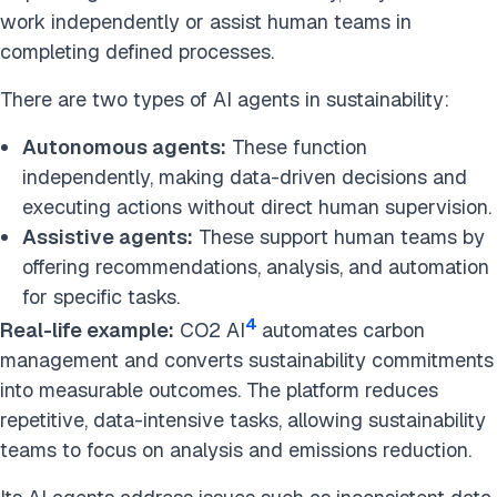
work independently or assist human teams in
completing defined processes.
There are two types of AI agents in sustainability:
Autonomous agents:
These function
independently, making data-driven decisions and
executing actions without direct human supervision.
Assistive agents:
These support human teams by
offering recommendations, analysis, and automation
for specific tasks.
4
Real-life example:
CO2 AI
automates carbon
management and converts sustainability commitments
into measurable outcomes. The platform reduces
repetitive, data-intensive tasks, allowing sustainability
teams to focus on analysis and emissions reduction.