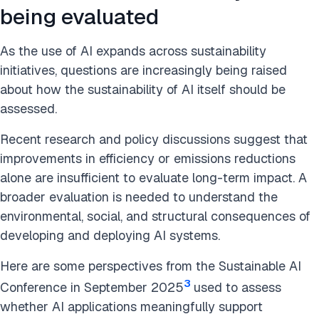
being evaluated
As the use of AI expands across sustainability
initiatives, questions are increasingly being raised
about how the sustainability of AI itself should be
assessed.
Recent research and policy discussions suggest that
improvements in efficiency or emissions reductions
alone are insufficient to evaluate long-term impact. A
broader evaluation is needed to understand the
environmental, social, and structural consequences of
developing and deploying AI systems.
Here are some perspectives from the Sustainable AI
3
Conference in September 2025
used to assess
whether AI applications meaningfully support