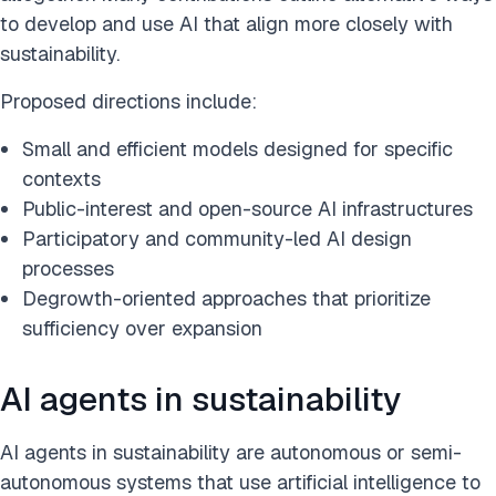
to develop and use AI that align more closely with
sustainability.
Proposed directions include:
Small and efficient models designed for specific
contexts
Public-interest and open-source AI infrastructures
Participatory and community-led AI design
processes
Degrowth-oriented approaches that prioritize
sufficiency over expansion
AI agents in sustainability
AI agents in sustainability are autonomous or semi-
autonomous systems that use artificial intelligence to