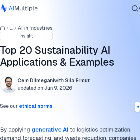
What do researchers say about sustainability and AI?
...
AI in Industries
Agentic AI
How is the sustainability of AI being evaluated
Insight
Cybersecurity
AI agents in sustainability
Data
Top 20 Sustainability AI
Enterprise Software
Preparedness for natural disasters
Applications & Examples
Services
Fighting air pollution
Cem Dilmegani
with
Sıla Ermut
Biodiversity
updated on
Jun 9, 2026
Contact Us
Data analysis for sustainability
See our
ethical norms
Sustainable agriculture
Sustainable production and workplace
By applying
generative AI
to logistics optimization,
demand forecasting, and waste reduction, companies