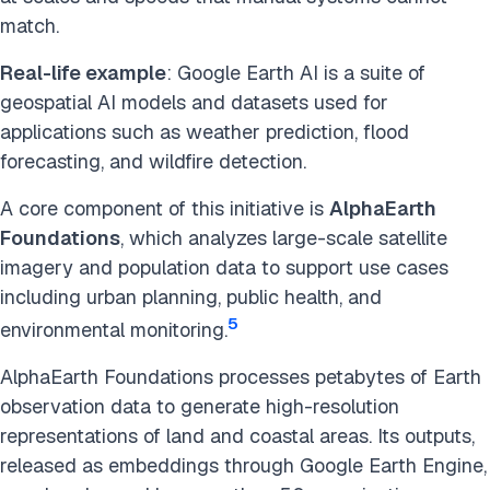
match.
Real-life example
: Google Earth AI is a suite of
geospatial AI models and datasets used for
applications such as weather prediction, flood
forecasting, and wildfire detection.
A core component of this initiative is
AlphaEarth
Foundations
, which analyzes large-scale satellite
imagery and population data to support use cases
including urban planning, public health, and
5
environmental monitoring.
AlphaEarth Foundations processes petabytes of Earth
observation data to generate high-resolution
representations of land and coastal areas. Its outputs,
released as embeddings through Google Earth Engine,