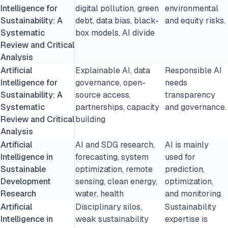
Intelligence for
digital pollution, green
environmental
Sustainability: A
debt, data bias, black-
and equity risks.
Systematic
box models, AI divide
Review and Critical
Analysis
Artificial
Explainable AI, data
Responsible AI
Intelligence for
governance, open-
needs
Sustainability: A
source access,
transparency
Systematic
partnerships, capacity
and governance.
Review and Critical
building
Analysis
Artificial
AI and SDG research,
AI is mainly
Intelligence in
forecasting, system
used for
Sustainable
optimization, remote
prediction,
Development
sensing, clean energy,
optimization,
Research
water, health
and monitoring.
Artificial
Disciplinary silos,
Sustainability
Intelligence in
weak sustainability
expertise is