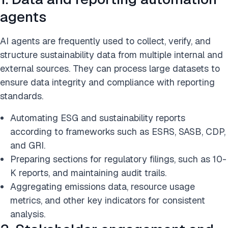
agents
AI agents are frequently used to collect, verify, and
structure sustainability data from multiple internal and
external sources. They can process large datasets to
ensure data integrity and compliance with reporting
standards.
Automating ESG and sustainability reports
according to frameworks such as ESRS, SASB, CDP,
and GRI.
Preparing sections for regulatory filings, such as 10-
K reports, and maintaining audit trails.
Aggregating emissions data, resource usage
metrics, and other key indicators for consistent
analysis.