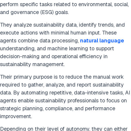
perform specific tasks related to environmental, social,
and governance (ESG) goals.
They analyze sustainability data, identify trends, and
execute actions with minimal human input. These
agents combine data processing,
natural language
understanding, and machine learning to support
decision-making and operational efficiency in
sustainability management.
Their primary purpose is to reduce the manual work
required to gather, analyze, and report sustainability
data. By automating repetitive, data-intensive tasks, AI
agents enable sustainability professionals to focus on
strategic planning, compliance, and performance
improvement.
Depending on their level of autonomy, they can either