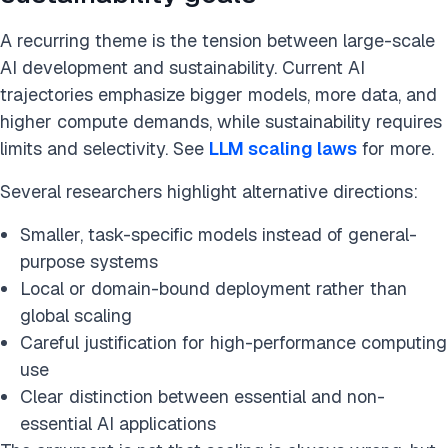
A recurring theme is the tension between large-scale
AI development and sustainability. Current AI
trajectories emphasize bigger models, more data, and
higher compute demands, while sustainability requires
limits and selectivity. See
LLM scaling laws
for more.
Several researchers highlight alternative directions:
Smaller, task-specific models instead of general-
purpose systems
Local or domain-bound deployment rather than
global scaling
Careful justification for high-performance computing
use
Clear distinction between essential and non-
essential AI applications