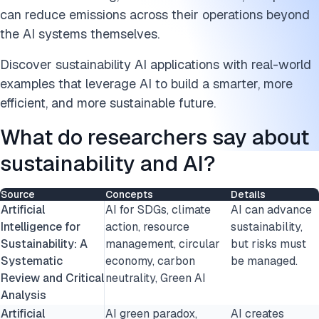
Energy and logistics
can reduce emissions across their operations beyond
What are the challenges of sustainability AI?
the AI systems themselves.
Discover sustainability AI applications with real-world
Best practices to mitigate challenges
examples that leverage AI to build a smarter, more
Cite this research
efficient, and more sustainable future.
What do researchers say about
sustainability and AI?
Source
Concepts
Details
Artificial
AI for SDGs, climate
AI can advance
Intelligence for
action, resource
sustainability,
Sustainability: A
management, circular
but risks must
Systematic
economy, carbon
be managed.
Review and Critical
neutrality, Green AI
Analysis
Artificial
AI green paradox,
AI creates