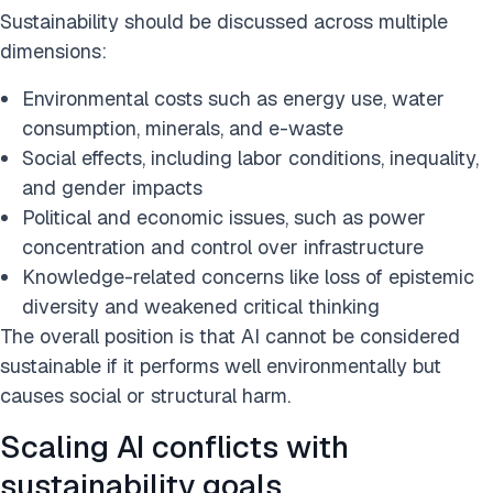
Sustainability should be discussed across multiple
dimensions:
Environmental costs such as energy use, water
consumption, minerals, and e-waste
Social effects, including labor conditions, inequality,
and gender impacts
Political and economic issues, such as power
concentration and control over infrastructure
Knowledge-related concerns like loss of epistemic
diversity and weakened critical thinking
The overall position is that AI cannot be considered
sustainable if it performs well environmentally but
causes social or structural harm.
Scaling AI conflicts with
sustainability goals