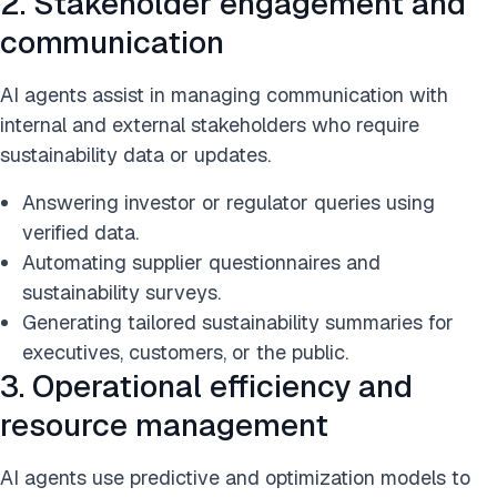
2. Stakeholder engagement and
communication
AI agents assist in managing communication with
internal and external stakeholders who require
sustainability data or updates.
Answering investor or regulator queries using
verified data.
Automating supplier questionnaires and
sustainability surveys.
Generating tailored sustainability summaries for
executives, customers, or the public.
3. Operational efficiency and
resource management
AI agents use predictive and optimization models to