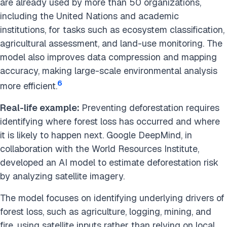
are already used by more than 50 organizations,
including the United Nations and academic
institutions, for tasks such as ecosystem classification,
agricultural assessment, and land-use monitoring. The
model also improves data compression and mapping
accuracy, making large-scale environmental analysis
6
more efficient.
Real-life example:
Preventing deforestation requires
identifying where forest loss has occurred and where
it is likely to happen next. Google DeepMind, in
collaboration with the World Resources Institute,
developed an AI model to estimate deforestation risk
by analyzing satellite imagery.
The model focuses on identifying underlying drivers of
forest loss, such as agriculture, logging, mining, and
fire, using satellite inputs rather than relying on local