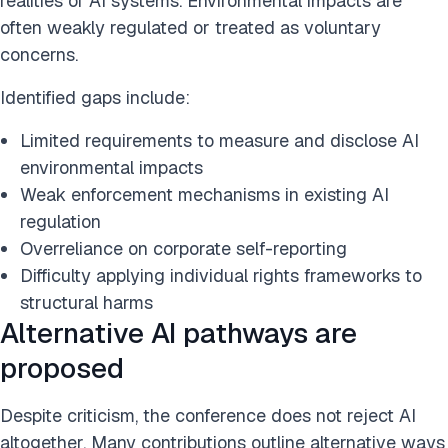
realities of AI systems. Environmental impacts are
often weakly regulated or treated as voluntary
concerns.
Identified gaps include:
Limited requirements to measure and disclose AI
environmental impacts
Weak enforcement mechanisms in existing AI
regulation
Overreliance on corporate self-reporting
Difficulty applying individual rights frameworks to
structural harms
Alternative AI pathways are
proposed
Despite criticism, the conference does not reject AI
altogether. Many contributions outline alternative ways