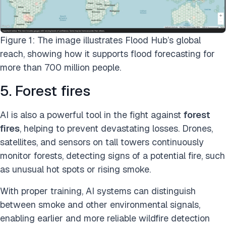
Figure 1: The image illustrates Flood Hub’s global
reach, showing how it supports flood forecasting for
more than 700 million people.
5. Forest fires
AI is also a powerful tool in the fight against
forest
fires
, helping to prevent devastating losses. Drones,
satellites, and sensors on tall towers continuously
monitor forests, detecting signs of a potential fire, such
as unusual hot spots or rising smoke.
With proper training, AI systems can distinguish
between smoke and other environmental signals,
enabling earlier and more reliable wildfire detection