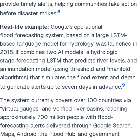
provide timely alerts, helping communities take action
8
before disaster strikes.
Real-life example:
Google’s operational
flood‑forecasting system, based on a large LSTM-
based language model for hydrology, was launched in
2018. It combines two AI models: a hydrologic
stage‑forecasting LSTM that predicts river levels, and
an inundation model (using threshold and “manifold”
algorithms) that simulates the flood extent and depth
9
to generate alerts up to seven days in advance.
The system currently covers over 100 countries via
“virtual gauges” and verified river basins, reaching
approximately 700 million people with flood-
forecasting alerts delivered through Google Search,
Maps, Android, the Flood Hub, and government