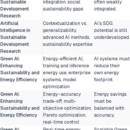
Sustainable
integration, social
often weakly
Development
sustainability gaps
integrated.
Research
Artificial
Contextualization vs.
AI’s SDG
Intelligence in
generalizability,
potential is still
Sustainable
advanced AI methods,
underdeveloped.
Development
sustainability expertise
Research
Green AI:
Energy-efficient AI,
AI systems must
Enhancing
training and inference
reduce their
Sustainability and
energy use, enterprise
own energy
Energy Efficiency
systems, model
footprint.
optimization
Green AI:
Energy–accuracy
Energy savings
Enhancing
trade-off, multi-
must be
Sustainability and
objective optimization,
balanced with
Energy Efficiency
Pareto optimization,
accuracy.
real-time control
Green AI:
Real-time energy
Scalable Green