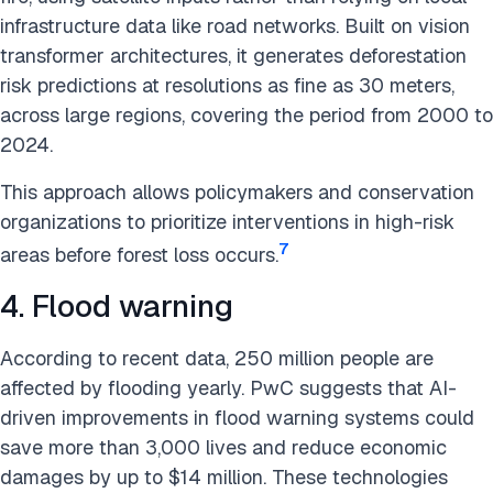
infrastructure data like road networks. Built on vision
transformer architectures, it generates deforestation
risk predictions at resolutions as fine as 30 meters,
across large regions, covering the period from 2000 to
2024.
This approach allows policymakers and conservation
organizations to prioritize interventions in high-risk
7
areas before forest loss occurs.
4. Flood warning
According to recent data, 250 million people are
affected by flooding yearly. PwC suggests that AI-
driven improvements in flood warning systems could
save more than 3,000 lives and reduce economic
damages by up to $14 million. These technologies