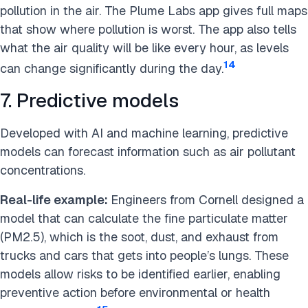
pollution in the air. The Plume Labs app gives full maps
that show where pollution is worst. The app also tells
what the air quality will be like every hour, as levels
14
can change significantly during the day.
7. Predictive models
Developed with AI and machine learning, predictive
models can forecast information such as air pollutant
concentrations.
Real-life example:
Engineers from Cornell designed a
model that can calculate the fine particulate matter
(PM2.5), which is the soot, dust, and exhaust from
trucks and cars that gets into people’s lungs. These
models allow risks to be identified earlier, enabling
preventive action before environmental or health