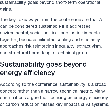
sustainability goals beyond short-term operational
gains.
The key takeaways from the conference are that AI
can be considered sustainable if it addresses
environmental, social, political, and justice impacts
together, because unlimited scaling and efficiency
approaches risk reinforcing inequality, extractivism,
and structural harm despite technical gains.
Sustainability goes beyond
energy efficiency
According to the conference, sustainability is a broad
concept rather than a narrow technical metric. Many
contributions argue that focusing on energy efficiency
or carbon reduction misses key impacts of AI systems.