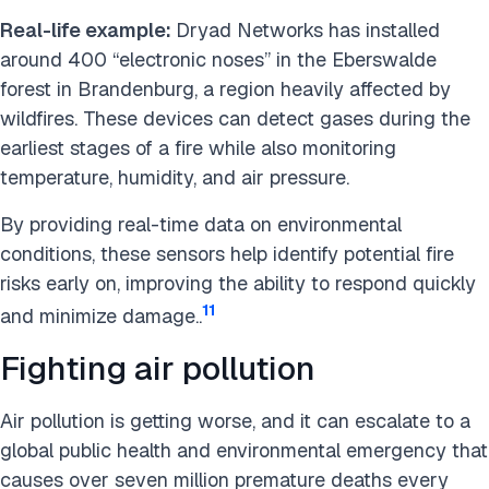
Real-life example:
Dryad Networks has installed
around 400 “electronic noses” in the Eberswalde
forest in Brandenburg, a region heavily affected by
wildfires. These devices can detect gases during the
earliest stages of a fire while also monitoring
temperature, humidity, and air pressure.
By providing real-time data on environmental
conditions, these sensors help identify potential fire
risks early on, improving the ability to respond quickly
11
and minimize damage..
Fighting air pollution
Air pollution is getting worse, and it can escalate to a
global public health and environmental emergency that
causes over seven million premature deaths every