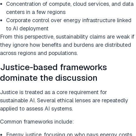
Concentration of compute, cloud services, and data
centers in a few regions
Corporate control over energy infrastructure linked
to AI deployment
From this perspective, sustainability claims are weak if
they ignore how benefits and burdens are distributed
across regions and populations.
Justice-based frameworks
dominate the discussion
Justice is treated as a core requirement for
sustainable AI. Several ethical lenses are repeatedly
applied to assess AI systems.
Common frameworks include:
Energy justice, focusing on who pays energy costs