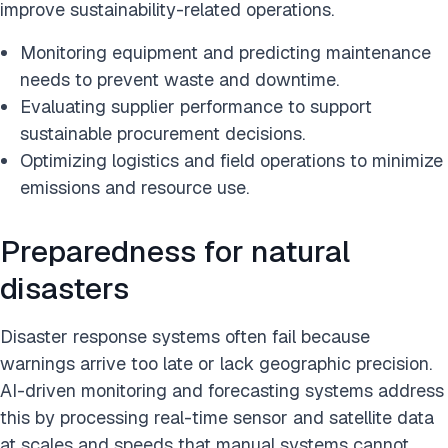
improve sustainability-related operations.
Monitoring equipment and predicting maintenance
needs to prevent waste and downtime.
Evaluating supplier performance to support
sustainable procurement decisions.
Optimizing logistics and field operations to minimize
emissions and resource use.
Preparedness for natural
disasters
Disaster response systems often fail because
warnings arrive too late or lack geographic precision.
AI-driven monitoring and forecasting systems address
this by processing real-time sensor and satellite data
at scales and speeds that manual systems cannot