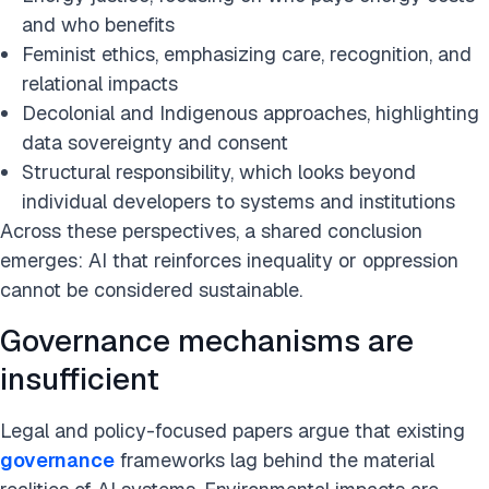
and who benefits
Feminist ethics, emphasizing care, recognition, and
relational impacts
Decolonial and Indigenous approaches, highlighting
data sovereignty and consent
Structural responsibility, which looks beyond
individual developers to systems and institutions
Across these perspectives, a shared conclusion
emerges: AI that reinforces inequality or oppression
cannot be considered sustainable.
Governance mechanisms are
insufficient
Legal and policy-focused papers argue that existing
governance
frameworks lag behind the material