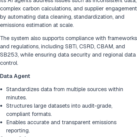
Its AI agents address issues such as inconsistent data,
complex carbon calculations, and supplier engagement
by automating data cleaning, standardization, and
emissions estimation at scale.
The system also supports compliance with frameworks
and regulations, including SBTi, CSRD, CBAM, and
SB253, while ensuring data security and regional data
control.
Data Agent
Standardizes data from multiple sources within
minutes.
Structures large datasets into audit-grade,
compliant formats.
Enables accurate and transparent emissions
reporting.