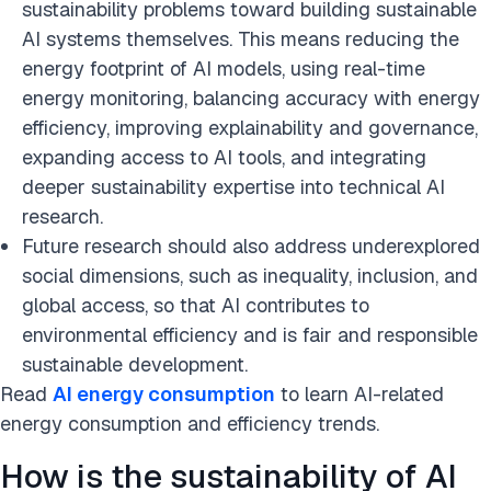
sustainability problems toward building sustainable
AI systems themselves. This means reducing the
energy footprint of AI models, using real-time
energy monitoring, balancing accuracy with energy
efficiency, improving explainability and governance,
expanding access to AI tools, and integrating
deeper sustainability expertise into technical AI
research.
Future research should also address underexplored
social dimensions, such as inequality, inclusion, and
global access, so that AI contributes to
environmental efficiency and is fair and responsible
sustainable development.
Read
AI energy consumption
to learn AI-related
energy consumption and efficiency trends.
How is the sustainability of AI