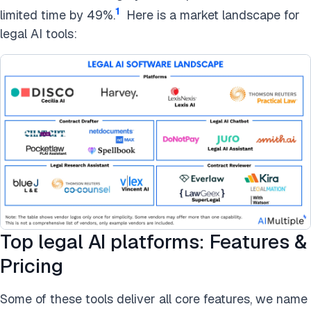
1
limited time by 49%.
Here is a market landscape for
legal AI tools:
Top legal AI platforms: Features &
Pricing
Some of these tools deliver all core features, we name