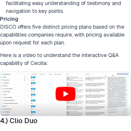
facilitating easy understanding of testimony and
navigation to key points.
Pricing
DISCO offers five distinct pricing plans based on the
capabilities companies require, with pricing available
upon request for each plan.
Here is a video to understand the interactive Q&A
capability of Cecilia:
4.) Clio Duo