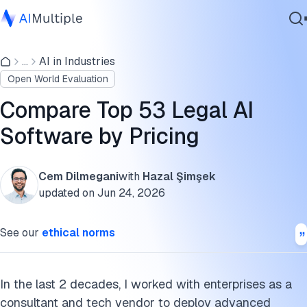
Compare shortlisted legal AI software
...
AI in Industries
Agentic AI
Major LLMs for legal AI applications
Open World Evaluation
Cybersecurity
Selection criteria
Data
Compare Top 53 Legal AI
Enterprise Software
FAQs
Software by Pricing
Services
Disclaimer
Cem Dilmegani
with
Hazal Şimşek
Further reading
updated on
Jun 24, 2026
Contact Us
Cite this research
See our
ethical norms
In the last 2 decades, I worked with enterprises as a
consultant and tech vendor to deploy advanced