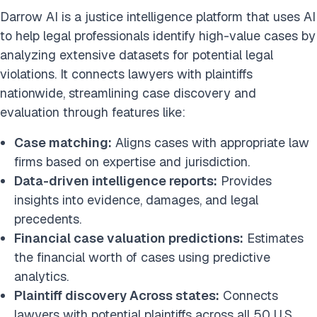
Darrow AI is a justice intelligence platform that uses AI
to help legal professionals identify high-value cases by
analyzing extensive datasets for potential legal
violations. It connects lawyers with plaintiffs
nationwide, streamlining case discovery and
evaluation through features like:
Case matching:
Aligns cases with appropriate law
firms based on expertise and jurisdiction.​
Data-driven intelligence reports:
Provides
insights into evidence, damages, and legal
precedents.​
Financial case valuation predictions:
Estimates
the financial worth of cases using predictive
analytics.
Plaintiff discovery Across states:
Connects
lawyers with potential plaintiffs across all 50 U.S.