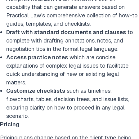
capability
that can generate answers based on
Practical Law’s comprehensive collection of how-to
guides, templates, and checklists.
Draft with standard documents and clauses
to
complete with drafting annotations, notes, and
negotiation tips in the formal legal language.
Access practice notes
which are concise
explanations of complex legal issues to facilitate
quick understanding of new or existing legal
matters.
Customize checklists
such as timelines,
flowcharts, tables, decision trees, and issue lists,
ensuring clarity on how to proceed in any legal
scenario.
Pricing
Pricing plans change based on the client type being