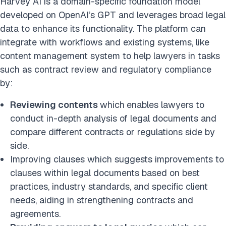
Harvey AI is a domain-specific foundation model
developed on OpenAI’s GPT and leverages broad legal
data to enhance its functionality. The platform can
integrate with workflows and existing systems, like
content management system to help lawyers in tasks
such as contract review and regulatory compliance
by:
Reviewing contents
which
enables lawyers to
conduct in-depth analysis of legal documents and
compare different contracts or regulations side by
side.
Improving clauses which suggests improvements to
clauses within legal documents based on best
practices, industry standards, and specific client
needs, aiding in strengthening contracts and
agreements.