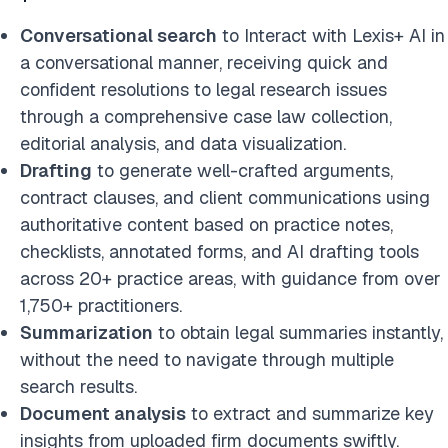
Conversational search
to Interact with Lexis+ AI in
a conversational manner, receiving quick and
confident resolutions to legal research issues
through a comprehensive case law collection,
editorial analysis, and data visualization.
Drafting
to generate well-crafted arguments,
contract clauses, and client communications using
authoritative content based on practice notes,
checklists, annotated forms, and AI drafting tools
across 20+ practice areas, with guidance from over
1,750+ practitioners.
Summarization
to obtain legal summaries instantly,
without the need to navigate through multiple
search results.
Document analysis
to extract and summarize key
insights from uploaded firm documents swiftly.