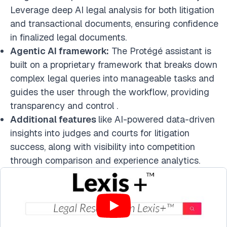
Leverage deep AI legal analysis for both litigation
and transactional documents, ensuring confidence
in finalized legal documents.
Agentic AI framework:
The Protégé assistant is
built on a proprietary framework that breaks down
complex legal queries into manageable tasks and
guides the user through the workflow, providing
transparency and control .
Additional features
like AI-powered data-driven
insights into judges and courts for litigation
success, along with visibility into competition
through comparison and experience analytics.