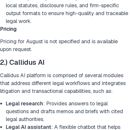
local statutes, disclosure rules, and firm-specific
output formats to ensure high-quality and traceable
legal work.
Pricing
Pricing for August is not specified and is available
upon request.
2.) Callidus AI
Callidus AI platform is comprised of several modules
that address different legal workflows and integrates
litigation and transactional capabilities, such as:
Legal research
: Provides answers to legal
questions and drafts memos and briefs with cited
legal authorities.
Legal AI assistant
: A flexible chatbot that helps