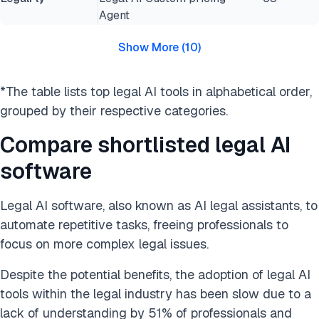
Agent
Show More
(
10
)
*The table lists top legal AI tools in alphabetical order,
grouped by their respective categories.
Compare shortlisted legal AI
software
Legal AI software, also known as AI legal assistants, to
automate repetitive tasks, freeing professionals to
focus on more complex legal issues.
Despite the potential benefits, the adoption of legal AI
tools within the legal industry has been slow due to a
lack of understanding by 51% of professionals and