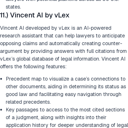
states.​
11.) Vincent AI by vLex
Vincent AI developed by vLex is an AI-powered
research assistant that can help lawyers to anticipate
opposing claims and automatically creating counter-
argument by providing answers with full citations from
vLex’s global database of legal information. Vincent AI
offers the following features:
Precedent map to visualize a case’s connections to
other documents, aiding in determining its status as
good law and facilitating easy navigation through
related precedents.
Key passages to access to the most cited sections
of a judgment, along with insights into their
application history for deeper understanding of legal