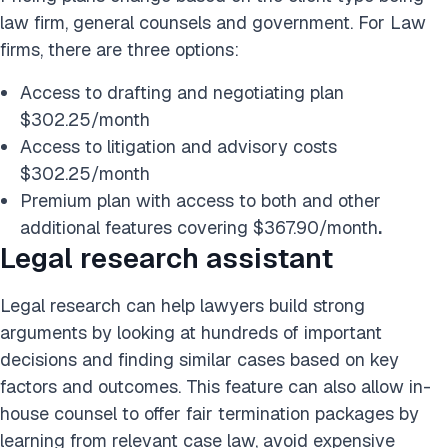
law firm, general counsels and government. For Law
firms, there are three options:
Access to drafting and negotiating plan
$302.25/month
Access to litigation and advisory costs
$302.25/month
Premium plan with access to both and other
additional features covering $367.90/month
.
Legal research assistant
Legal research can help lawyers build strong
arguments by looking at hundreds of important
decisions and finding similar cases based on key
factors and outcomes. This feature can also allow in-
house counsel to offer fair termination packages by
learning from relevant case law, avoid expensive