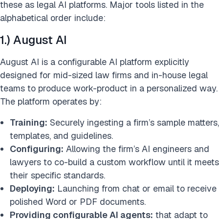
these as legal AI platforms. Major tools listed in the
alphabetical order include:
1.) August AI
August AI is a configurable AI platform explicitly
designed for mid-sized law firms and in-house legal
teams to produce work-product in a personalized way.
The platform operates by:
Training:
Securely ingesting a firm’s sample matters,
templates, and guidelines.
Configuring:
Allowing the firm’s AI engineers and
lawyers to co-build a custom workflow until it meets
their specific standards.
Deploying:
Launching from chat or email to receive
polished Word or PDF documents.
Providing configurable AI agents:
that adapt to