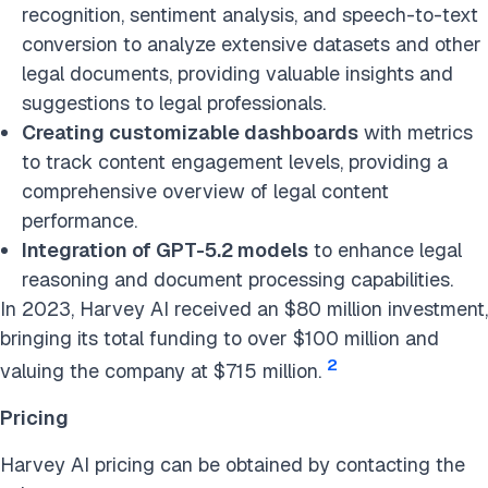
recognition, sentiment analysis, and speech-to-text
conversion to analyze extensive datasets and other
legal documents, providing valuable insights and
suggestions to legal professionals.
Creating customizable dashboards
with metrics
to track content engagement levels, providing a
comprehensive overview of legal content
performance.
Integration of GPT-5.2 models
to enhance legal
reasoning and document processing capabilities.
In 2023, Harvey AI received an $80 million investment,
bringing its total funding to over $100 million and
2
valuing the company at $715 million.
Pricing
Harvey AI pricing can be obtained by contacting the