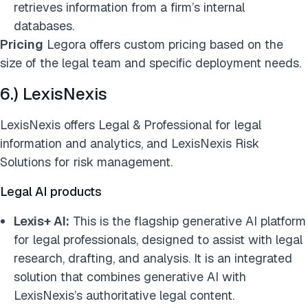
retrieves information from a firm’s internal
databases.
Pricing
Legora offers custom pricing based on the
size of the legal team and specific deployment needs.
6.) LexisNexis
LexisNexis offers Legal & Professional for legal
information and analytics, and LexisNexis Risk
Solutions for risk management.
Legal AI products
Lexis+ AI:
This is the flagship generative AI platform
for legal professionals, designed to assist with legal
research, drafting, and analysis. It is an integrated
solution that combines generative AI with
LexisNexis’s authoritative legal content.