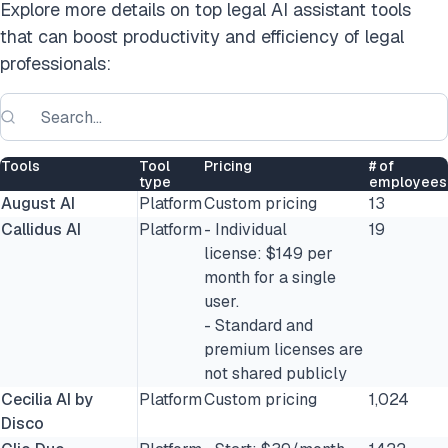
Explore more details on top legal AI assistant tools
that can boost productivity and efficiency of legal
professionals:
Tools
Tool
Pricing
# of
type
employees
August AI
Platform
Custom pricing
13
Callidus AI
Platform
- Individual
19
license: $149 per
month for a single
user.
- Standard and
premium licenses are
not shared publicly
Cecilia AI by
Platform
Custom pricing
1,024
Disco