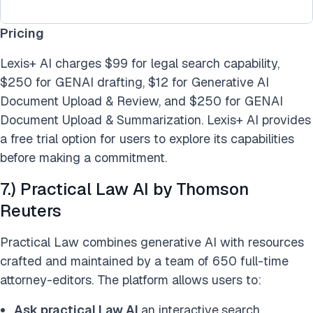
Pricing
Lexis+ AI charges $99 for legal search capability,
$250 for GENAI drafting, $12 for Generative AI
Document Upload & Review, and $250 for GENAI
Document Upload & Summarization. Lexis+ AI provides
a free trial option for users to explore its capabilities
before making a commitment.
7.) Practical Law AI by Thomson
Reuters
Practical Law combines generative AI with resources
crafted and maintained by a team of 650 full-time
attorney-editors. The platform allows users to:
Ask practical Law AI
an interactive
search