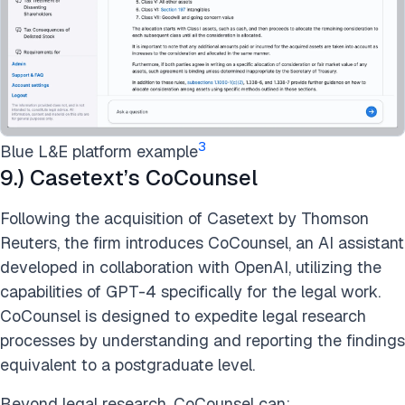
3
Blue L&E platform example
9.) Casetext’s CoCounsel
Following the acquisition of Casetext by Thomson
Reuters, the firm introduces CoCounsel, an AI assistant
developed in collaboration with OpenAI, utilizing the
capabilities of GPT-4 specifically for the legal work.
CoCounsel is designed to expedite legal research
processes by understanding and reporting the findings
equivalent to a postgraduate level.
Beyond legal research, CoCounsel can: