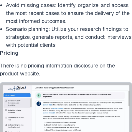
Avoid missing cases: Identify, organize, and access
the most recent cases to ensure the delivery of the
most informed outcomes.
Scenario planning: Utilize your research findings to
strategize, generate reports, and conduct interviews
with potential clients.
Pricing
There is no pricing information disclosure on the
product website.