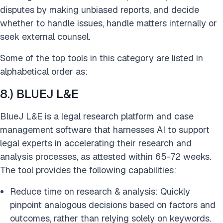
disputes by making unbiased reports, and decide
whether to handle issues, handle matters internally or
seek external counsel.
Some of the top tools in this category are listed in
alphabetical order as:
8.) BLUEJ L&E
BlueJ L&E is a legal research platform and case
management software that harnesses AI to support
legal experts in accelerating their research and
analysis processes, as attested within 65-72 weeks.
The tool provides the following capabilities:
Reduce time on research & analysis: Quickly
pinpoint analogous decisions based on factors and
outcomes, rather than relying solely on keywords.