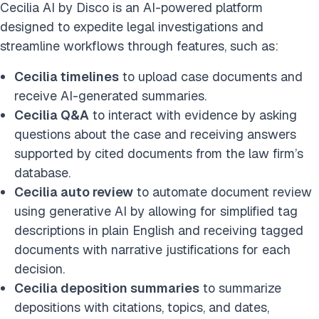
Cecilia AI by Disco is an AI-powered platform
designed to expedite legal investigations and
streamline workflows through features, such as:
Cecilia timelines
to upload case documents and
receive AI-generated summaries.
Cecilia Q&A
to interact with evidence by asking
questions about the case and receiving answers
supported by cited documents from the law firm’s
database.
Cecilia auto review
to automate document review
using generative AI by allowing for simplified tag
descriptions in plain English and receiving tagged
documents with narrative justifications for each
decision.
Cecilia deposition summaries
to summarize
depositions with citations, topics, and dates,