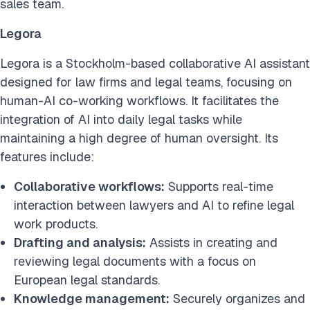
sales team.
Legora
Legora is a Stockholm-based collaborative AI assistant
designed for law firms and legal teams, focusing on
human-AI co-working workflows. It facilitates the
integration of AI into daily legal tasks while
maintaining a high degree of human oversight. Its
features include:
Collaborative workflows:
Supports real-time
interaction between lawyers and AI to refine legal
work products.
Drafting and analysis:
Assists in creating and
reviewing legal documents with a focus on
European legal standards.
Knowledge management:
Securely organizes and