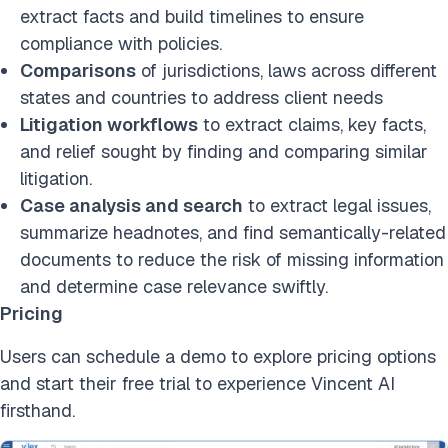
extract facts and build timelines to ensure
compliance with policies.
Comparisons
of jurisdictions, laws across different
states and countries to address client needs
Litigation workflows
to extract claims, key facts,
and relief sought by finding and comparing similar
litigation.
Case analysis and search
to extract legal issues,
summarize headnotes, and find semantically-related
documents to reduce the risk of missing information
and determine case relevance swiftly.
Pricing
Users can schedule a demo to explore pricing options
and start their free trial to experience Vincent AI
firsthand.