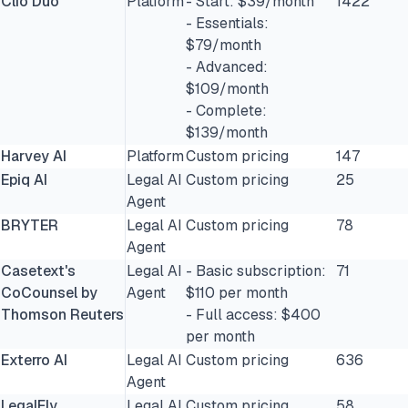
Clio Duo
Platform
- Start: $39/month
1422
- Essentials:
$79/month
- Advanced:
$109/month
- Complete:
$139/month
Harvey AI
Platform
Custom pricing
147
Epiq AI
Legal AI
Custom pricing
25
Agent
BRYTER
Legal AI
Custom pricing
78
Agent
Casetext's
Legal AI
- Basic subscription:
71
CoCounsel by
Agent
$110 per month
Thomson Reuters
- Full access: $400
per month
Exterro AI
Legal AI
Custom pricing
636
Agent
LegalFly
Legal AI
Custom pricing
58