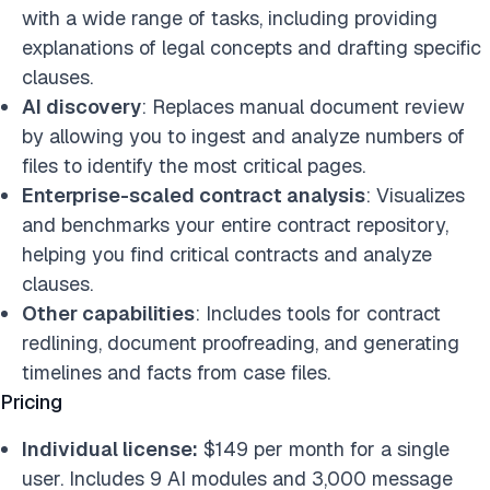
with a wide range of tasks, including providing
explanations of legal concepts and drafting specific
clauses.
AI discovery
: Replaces manual document review
by allowing you to ingest and analyze numbers of
files to identify the most critical pages.
Enterprise-scaled contract analysis
: Visualizes
and benchmarks your entire contract repository,
helping you find critical contracts and analyze
clauses.
Other capabilities
: Includes tools for contract
redlining, document proofreading, and generating
timelines and facts from case files.
Pricing
Individual license:
$149 per month for a single
user. Includes 9 AI modules and 3,000 message