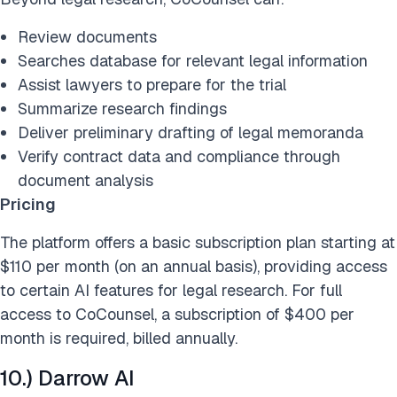
Review documents
Searches database for relevant legal information
Assist lawyers to prepare for the trial
Summarize research findings
Deliver preliminary drafting of legal memoranda
Verify contract data and compliance through
document analysis
Pricing
The platform offers a basic subscription plan starting at
$110 per month (on an annual basis), providing access
to certain AI features for legal research. For full
access to CoCounsel, a subscription of $400 per
month is required, billed annually.
10.) Darrow AI