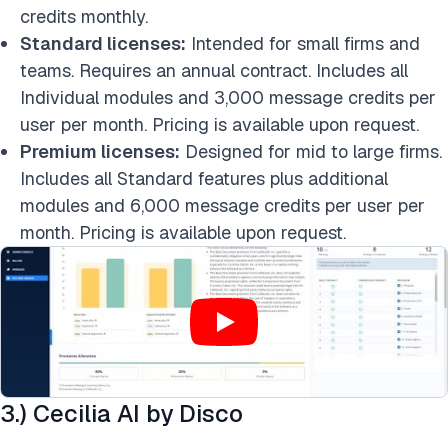
credits monthly.
Standard licenses:
Intended for small firms and
teams. Requires an annual contract. Includes all
Individual modules and 3,000 message credits per
user per month. Pricing is available upon request.
Premium licenses:
Designed for mid to large firms.
Includes all Standard features plus additional
modules and 6,000 message credits per user per
month. Pricing is available upon request.
3.) Cecilia AI by Disco