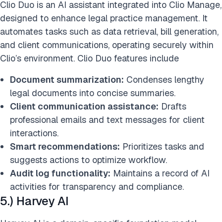
Clio Duo is an AI assistant integrated into Clio Manage,
designed to enhance legal practice management. It
automates tasks such as data retrieval, bill generation,
and client communications, operating securely within
Clio’s environment. ​Clio Duo features include
Document summarization:
Condenses lengthy
legal documents into concise summaries.​
Client communication assistance:
Drafts
professional emails and text messages for client
interactions.​
Smart recommendations:
Prioritizes tasks and
suggests actions to optimize workflow.​
Audit log functionality:
Maintains a record of AI
activities for transparency and compliance.​
5.) Harvey AI