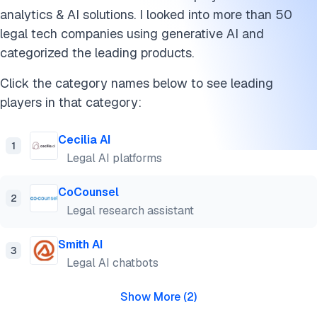
analytics & AI solutions. I looked into more than 50
legal tech companies using generative AI and
categorized the leading products.
Click the category names below to see leading
players in that category:
Cecilia AI
1
Legal AI platforms
CoCounsel
2
Legal research assistant
Smith AI
3
Legal AI chatbots
Show More
(
2
)