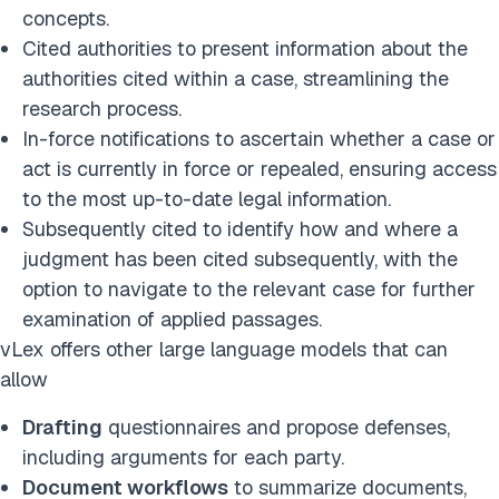
concepts.
Cited authorities to present information about the
authorities cited within a case, streamlining the
research process.
In-force notifications to ascertain whether a case or
act is currently in force or repealed, ensuring access
to the most up-to-date legal information.
Subsequently cited to identify how and where a
judgment has been cited subsequently, with the
option to navigate to the relevant case for further
examination of applied passages.
vLex offers other large language models that can
allow
Drafting
questionnaires and propose defenses,
including arguments for each party.
Document workflows
to summarize documents,