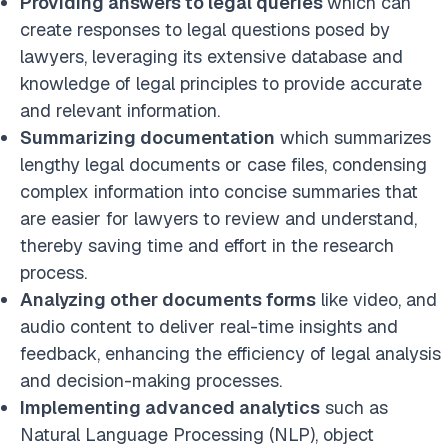
Providing answers to legal queries
which can
create responses to legal questions posed by
lawyers, leveraging its extensive database and
knowledge of legal principles to provide accurate
and relevant information.
Summarizing documentation
which summarizes
lengthy legal documents or case files, condensing
complex information into concise summaries that
are easier for lawyers to review and understand,
thereby saving time and effort in the research
process.
Analyzing other documents forms
like video, and
audio content to deliver real-time insights and
feedback, enhancing the efficiency of legal analysis
and decision-making processes.
Implementing advanced analytics
such as
Natural Language Processing (NLP), object