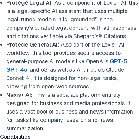
Protégé Legal AI:
As a component of Lexis+ AI, this
is a legal-specific AI assistant that uses multiple
legal-tuned models. It is “grounded” in the
company’s curated legal content, with all responses
and citations verifiable via Shepard’s® Citations .
Protégé General AI:
Also part of the Lexis+ AI
workflow, this tool provides secure access to
general-purpose AI models like OpenAI’s
GPT-5
,
GPT-4o
, and o3, as well as Anthropic’s Claude
Sonnet 4 . It is designed for non-legal tasks,
drawing from open-web sources.
Nexis+ AI:
This is a separate platform entirely,
designed for business and media professionals. It
uses a vast pool of business and news information
for tasks like company research and news
summarization .
Capabilities