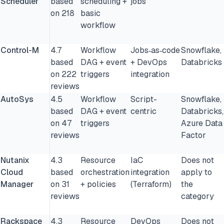
Scheduler
based
scheduling +
jobs
on 218
basic
workflow
Control-M
4.7
Workflow
Jobs‑as‑code
Snowflake,
based
DAG + event
+ DevOps
Databricks
on 222
triggers
integration
reviews
AutoSys
4.5
Workflow
Script-
Snowflake,
based
DAG + event
centric
Databricks,
on 47
triggers
Azure Data
reviews
Factor
Nutanix
4.3
Resource
IaC
Does not
Cloud
based
orchestration
integration
apply to
Manager
on 31
+ policies
(Terraform)
the
reviews
category
Rackspace
4.3
Resource
DevOps
Does not