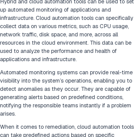
Hybrid and cloud automation tools can be used to set
up automated monitoring of applications and
infrastructure. Cloud automation tools can specifically
collect data on various metrics, such as CPU usage,
network traffic, disk space, and more, across all
resources in the cloud environment. This data can be
used to analyze the performance and health of
applications and infrastructure.
Automated monitoring systems can provide real-time
visibility into the system’s operations, enabling you to
detect anomalies as they occur. They are capable of
generating alerts based on predefined conditions,
notifying the responsible teams instantly if a problem
arises.
When it comes to remediation, cloud automation tools
can take predefined actions based on specific