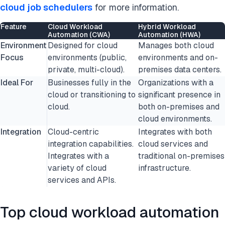
cloud job schedulers
for more information.
Feature
Cloud Workload
Hybrid Workload
Automation (CWA)
Automation (HWA)
Environment
Designed for cloud
Manages both cloud
Focus
environments (public,
environments and on-
private, multi-cloud).
premises data centers.
Ideal For
Businesses fully in the
Organizations with a
cloud or transitioning to
significant presence in
cloud.
both on-premises and
cloud environments.
Integration
Cloud-centric
Integrates with both
integration capabilities.
cloud services and
Integrates with a
traditional on-premises
variety of cloud
infrastructure.
services and APIs.
Top cloud workload automation