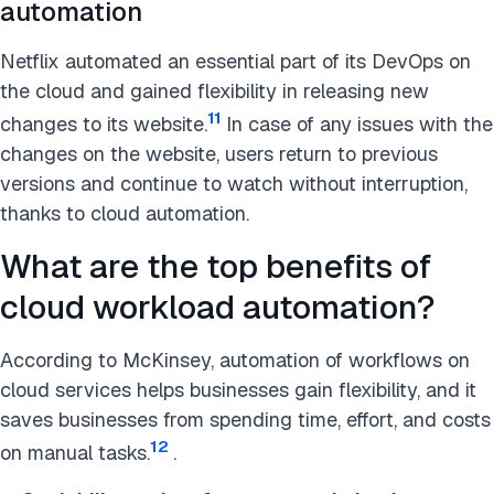
automation
Netflix automated an essential part of its DevOps on
the cloud and gained flexibility in releasing new
11
changes to its website.
In case of any issues with the
changes on the website, users return to previous
versions and continue to watch without interruption,
thanks to cloud automation.
What are the top benefits of
cloud workload automation?
According to McKinsey, automation of workflows on
cloud services helps businesses gain flexibility, and it
saves businesses from spending time, effort, and costs
12
on manual tasks.
.