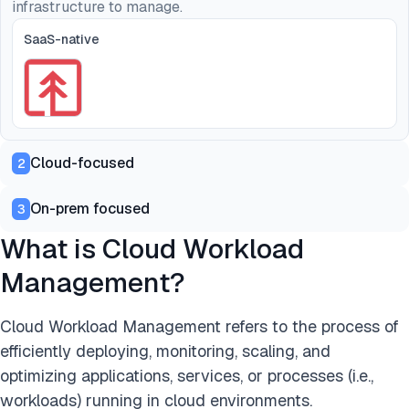
infrastructure to manage.
SaaS-native
Cloud-focused
2
On-prem focused
3
What is Cloud Workload
Management?
Cloud Workload Management refers to the process of
efficiently deploying, monitoring, scaling, and
optimizing applications, services, or processes (i.e.,
workloads) running in cloud environments.