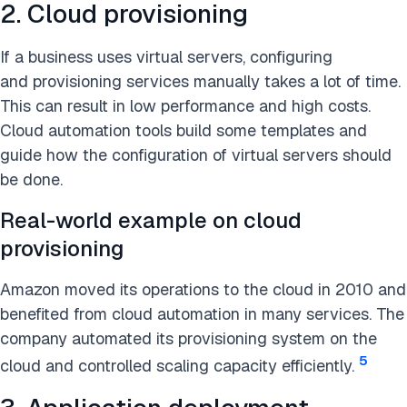
2. Cloud provisioning
If a business uses virtual servers, configuring
and provisioning services manually takes a lot of time.
This can result in low performance and high costs.
Cloud automation tools build some templates and
guide how the configuration of virtual servers should
be done.
Real-world example on cloud
provisioning
Amazon moved its operations to the cloud in 2010 and
benefited from cloud automation in many services. The
company automated its provisioning system on the
5
cloud and controlled scaling capacity efficiently.