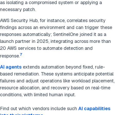
as isolating a compromised system or applying a
necessary patch.
AWS Security Hub, for instance, correlates security
findings across an environment and can trigger these
responses automatically; SentinelOne joined it as a
launch partner in 2025, integrating across more than
20 AWS services to automate detection and
7
response.
AI agents
extends automation beyond fixed, rule-
based remediation. These systems anticipate potential
failures and adjust operations like workload placement,
resource allocation, and recovery based on real-time
conditions, with limited human input.
Find out which vendors include such
AI capabilities