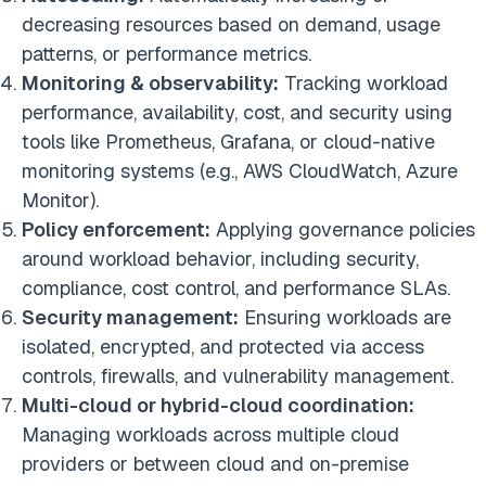
decreasing resources based on demand, usage
patterns, or performance metrics.
Monitoring & observability:
Tracking workload
performance, availability, cost, and security using
tools like Prometheus, Grafana, or cloud-native
monitoring systems (e.g., AWS CloudWatch, Azure
Monitor).
Policy enforcement:
Applying governance policies
around workload behavior, including security,
compliance, cost control, and performance SLAs.
Security management:
Ensuring workloads are
isolated, encrypted, and protected via access
controls, firewalls, and vulnerability management.
Multi-cloud or hybrid-cloud coordination:
Managing workloads across multiple cloud
providers or between cloud and on-premise