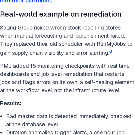
into their platforms.
Real-world example on remediation
Salling Group risked wrong stock reaching stores
when manual forecasting and replenishment failed.
They replaced their old scheduler with RunMyJobs to
8
gain supply chain visibility and error alerting.
RMJ added 15 monitoring checkpoints with real time
dashboards and job level remediation that restarts
jobs and flags errors on its own, a self-healing element
at the workflow level, not the infrastructure level.
Results:
Bad master data is detected immediately, checked
at the database level.
Duration anomalies trigger alerts, a one hour job