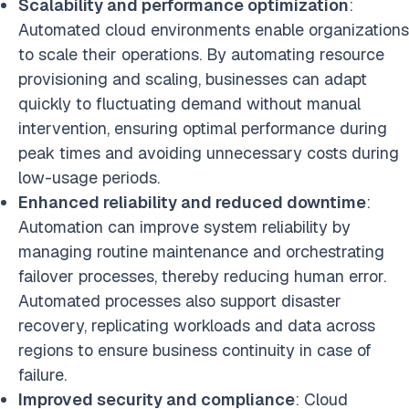
Scalability and performance optimization
:
Automated cloud environments enable organizations
to scale their operations. By automating resource
provisioning and scaling, businesses can adapt
quickly to fluctuating demand without manual
intervention, ensuring optimal performance during
peak times and avoiding unnecessary costs during
low-usage periods.
Enhanced reliability and reduced downtime
:
Automation can improve system reliability by
managing routine maintenance and orchestrating
failover processes, thereby reducing human error.
Automated processes also support disaster
recovery, replicating workloads and data across
regions to ensure business continuity in case of
failure.
Improved security and compliance
: Cloud