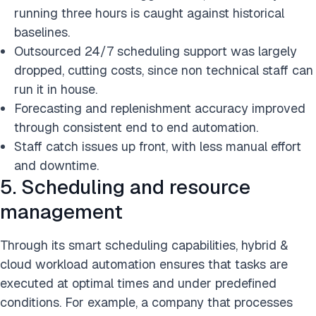
running three hours is caught against historical
baselines.
Outsourced 24/7 scheduling support was largely
dropped, cutting costs, since non technical staff can
run it in house.
Forecasting and replenishment accuracy improved
through consistent end to end automation.
Staff catch issues up front, with less manual effort
and downtime.
5. Scheduling and resource
management
Through its smart scheduling capabilities, hybrid &
cloud workload automation ensures that tasks are
executed at optimal times and under predefined
conditions. For example, a company that processes