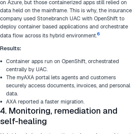
on Azure, but those containerized apps still relied on
data held on the mainframe. This is why, the insurance
company used Stonebranch UAC with OpenShift to
deploy container based applications and orchestrate
6
data flow across its hybrid environment.
Results:
Container apps run on OpenShift, orchestrated
centrally by UAC.
The myAXA portal lets agents and customers
securely access documents, invoices, and personal
data.
AXA reported a faster migration.
4. Monitoring, remediation and
self-healing