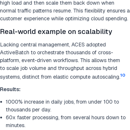
high load and then scale them back down when
normal traffic patterns resume. This flexibility ensures a
customer experience while optimizing cloud spending.
Real-world example on scalability
Lacking central management, ACES adopted
ActiveBatch to orchestrate thousands of cross-
platform, event-driven workflows. This allows them
to scale job volume and throughput across hybrid
10
systems, distinct from elastic compute autoscaling.
Results:
1000% increase in daily jobs, from under 100 to
thousands per day.
60x faster processing, from several hours down to
minutes.