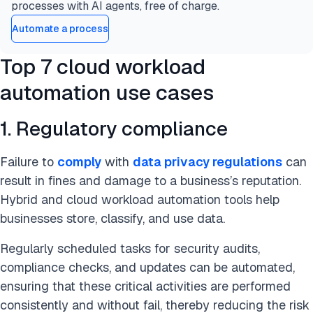
processes with AI agents, free of charge.
Automate a process
Top 7 cloud workload
automation use cases
1. Regulatory compliance
Failure to
comply
with
data privacy regulations
can
result in fines and damage to a business’s reputation.
Hybrid and cloud workload automation tools help
businesses store, classify, and use data.
Regularly scheduled tasks for security audits,
compliance checks, and updates can be automated,
ensuring that these critical activities are performed
consistently and without fail, thereby reducing the risk