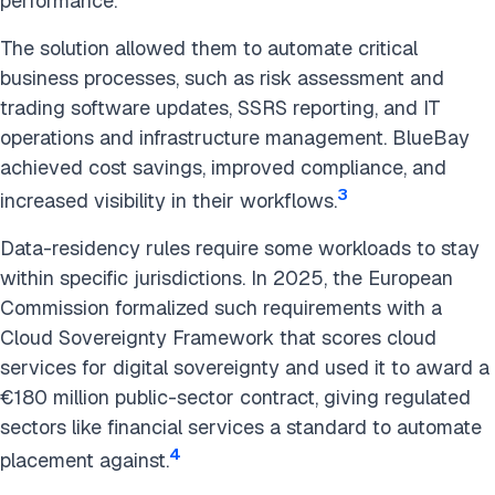
performance.
The solution allowed them to automate critical
business processes, such as risk assessment and
trading software updates, SSRS reporting, and IT
operations and infrastructure management. BlueBay
achieved cost savings, improved compliance, and
3
increased visibility in their workflows.
Data-residency rules require some workloads to stay
within specific jurisdictions. In 2025, the European
Commission formalized such requirements with a
Cloud Sovereignty Framework that scores cloud
services for digital sovereignty and used it to award a
€180 million public-sector contract, giving regulated
sectors like financial services a standard to automate
4
placement against.