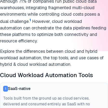
Although 71% of companies run public cloud data
warehouses, integrating fragmented multi-cloud
environments while controlling cloud costs poses a
1
dual challenge.
However, cloud workload
automation can orchestrate the data pipelines feeding
these platforms to optimize both connectivity and
resource efficiency.
Explore the differences between cloud and hybrid
workload automation, the top tools, and use cases of
hybrid & cloud workload automation.
Cloud Workload Automation Tools
SaaS-native
1
Tools built from the ground up as cloud services,
delivered and consumed entirely as SaaS with no