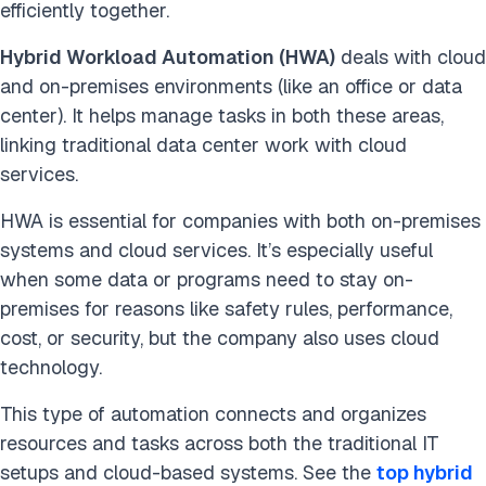
efficiently together.
Hybrid Workload Automation (HWA)
deals with cloud
and on-premises environments (like an office or data
center). It helps manage tasks in both these areas,
linking traditional data center work with cloud
services.
HWA is essential for companies with both on-premises
systems and cloud services. It’s especially useful
when some data or programs need to stay on-
premises for reasons like safety rules, performance,
cost, or security, but the company also uses cloud
technology.
This type of automation connects and organizes
resources and tasks across both the traditional IT
setups and cloud-based systems. See the
top hybrid