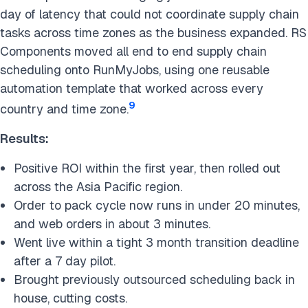
day of latency that could not coordinate supply chain
tasks across time zones as the business expanded. RS
Components moved all end to end supply chain
scheduling onto RunMyJobs, using one reusable
automation template that worked across every
9
country and time zone.
Results:
Positive ROI within the first year, then rolled out
across the Asia Pacific region.
Order to pack cycle now runs in under 20 minutes,
and web orders in about 3 minutes.
Went live within a tight 3 month transition deadline
after a 7 day pilot.
Brought previously outsourced scheduling back in
house, cutting costs.