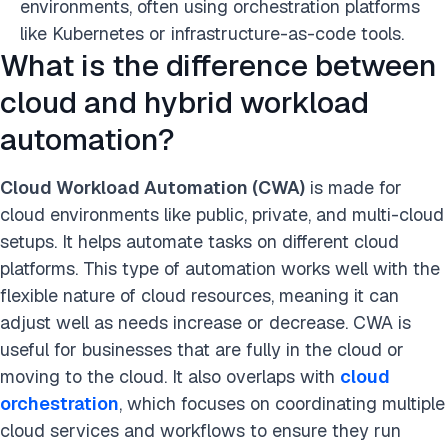
environments, often using orchestration platforms
like Kubernetes or infrastructure-as-code tools.
What is the difference between
cloud and hybrid workload
automation?
Cloud Workload Automation (CWA)
is made for
cloud environments like public, private, and multi-cloud
setups. It helps automate tasks on different cloud
platforms. This type of automation works well with the
flexible nature of cloud resources, meaning it can
adjust well as needs increase or decrease. CWA is
useful for businesses that are fully in the cloud or
moving to the cloud. It also overlaps with
cloud
orchestration
, which focuses on coordinating multiple
cloud services and workflows to ensure they run