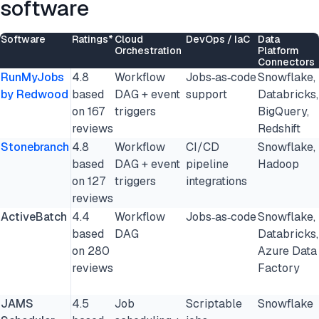
software
Software
Ratings*
Cloud
DevOps / IaC
Data
Orchestration
Platform
Connectors
RunMyJobs
4.8
Workflow
Jobs‑as‑code
Snowflake,
by Redwood
based
DAG + event
support
Databricks,
on 167
triggers
BigQuery,
reviews
Redshift
Stonebranch
4.8
Workflow
CI/CD
Snowflake,
based
DAG + event
pipeline
Hadoop
on 127
triggers
integrations
reviews
ActiveBatch
4.4
Workflow
Jobs‑as‑code
Snowflake,
based
DAG
Databricks,
on 280
Azure Data
reviews
Factory
JAMS
4.5
Job
Scriptable
Snowflake