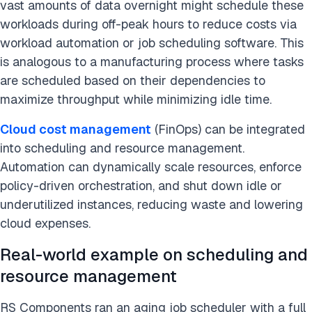
vast amounts of data overnight might schedule these
workloads during off-peak hours to reduce costs via
workload automation or job scheduling software. This
is analogous to a manufacturing process where tasks
are scheduled based on their dependencies to
maximize throughput while minimizing idle time.
Cloud cost management
(FinOps) can be integrated
into scheduling and resource management.
Automation can dynamically scale resources, enforce
policy-driven orchestration, and shut down idle or
underutilized instances, reducing waste and lowering
cloud expenses.
Real-world example on scheduling and
resource management
RS Components ran an aging job scheduler with a full