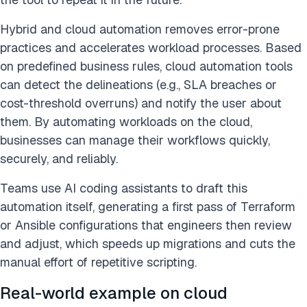
Hybrid and cloud automation removes error-prone
practices and accelerates workload processes. Based
on predefined business rules, cloud automation tools
can detect the delineations (e.g., SLA breaches or
cost-threshold overruns) and notify the user about
them. By automating workloads on the cloud,
businesses can manage their workflows quickly,
securely, and reliably.
Teams use AI coding assistants to draft this
automation itself, generating a first pass of Terraform
or Ansible configurations that engineers then review
and adjust, which speeds up migrations and cuts the
manual effort of repetitive scripting.
Real-world example on cloud