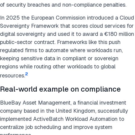
of security breaches and non-compliance penalties.
In 2025 the European Commission introduced a Cloud
Sovereignty Framework that scores cloud services for
digital sovereignty and used it to award a €180 million
public-sector contract. Frameworks like this push
regulated firms to automate where workloads run,
keeping sensitive data in compliant or sovereign
regions while routing other workloads to global
2
resources.
Real-world example on compliance
BlueBay Asset Management, a financial investment
company based in the United Kingdom, successfully
implemented ActiveBatch Workload Automation to
centralize job scheduling and improve system