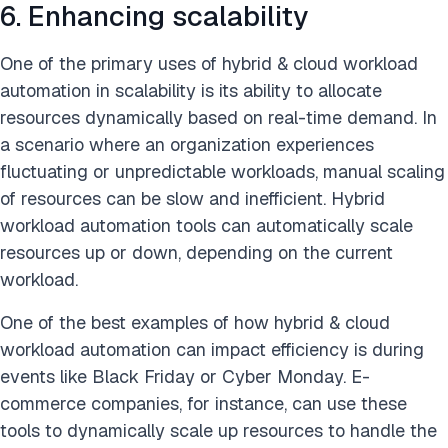
6. Enhancing scalability
One of the primary uses of hybrid & cloud workload
automation in scalability is its ability to allocate
resources dynamically based on real-time demand. In
a scenario where an organization experiences
fluctuating or unpredictable workloads, manual scaling
of resources can be slow and inefficient. Hybrid
workload automation tools can automatically scale
resources up or down, depending on the current
workload.
One of the best examples of how hybrid & cloud
workload automation can impact efficiency is during
events like Black Friday or Cyber Monday. E-
commerce companies, for instance, can use these
tools to dynamically scale up resources to handle the