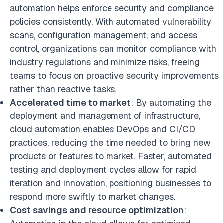
automation helps enforce security and compliance
policies consistently. With automated vulnerability
scans, configuration management, and access
control, organizations can monitor compliance with
industry regulations and minimize risks, freeing
teams to focus on proactive security improvements
rather than reactive tasks.
Accelerated time to market
: By automating the
deployment and management of infrastructure,
cloud automation enables DevOps and CI/CD
practices, reducing the time needed to bring new
products or features to market. Faster, automated
testing and deployment cycles allow for rapid
iteration and innovation, positioning businesses to
respond more swiftly to market changes.
Cost savings and resource optimization
: