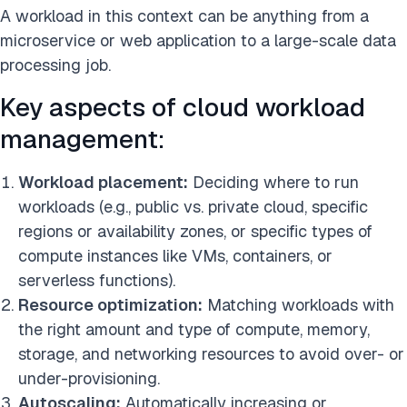
A workload in this context can be anything from a
microservice or web application to a large-scale data
processing job.
Key aspects of cloud workload
management:
Workload placement:
Deciding where to run
workloads (e.g., public vs. private cloud, specific
regions or availability zones, or specific types of
compute instances like VMs, containers, or
serverless functions).
Resource optimization:
Matching workloads with
the right amount and type of compute, memory,
storage, and networking resources to avoid over- or
under-provisioning.
Autoscaling:
Automatically increasing or