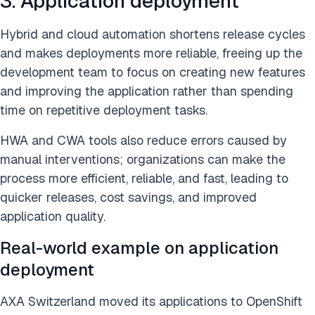
3. Application deployment
Hybrid and cloud automation shortens release cycles
and makes deployments more reliable, freeing up the
development team to focus on creating new features
and improving the application rather than spending
time on repetitive deployment tasks.
HWA and CWA tools also reduce errors caused by
manual interventions; organizations can make the
process more efficient, reliable, and fast, leading to
quicker releases, cost savings, and improved
application quality.
Real-world example on application
deployment
AXA Switzerland moved its applications to OpenShift