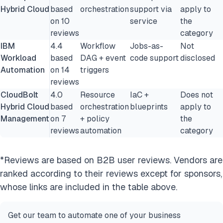
Hybrid Cloud
based
orchestration
support via
apply to
on 10
service
the
reviews
category
IBM
4.4
Workflow
Jobs-as-
Not
Workload
based
DAG + event
code support
disclosed
Automation
on 14
triggers
reviews
CloudBolt
4.0
Resource
IaC +
Does not
Hybrid Cloud
based
orchestration
blueprints
apply to
Management
on 7
+ policy
the
reviews
automation
category
*Reviews are based on B2B user reviews. Vendors are
ranked according to their reviews except for sponsors,
whose links are included in the table above.
Get our team to automate one of your business