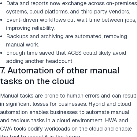
Data and reports now exchange across on-premises
systems, cloud platforms, and third party vendors.
Event-driven workflows cut wait time between jobs,
improving reliability.
Backups and archiving are automated, removing
manual work.
Enough time saved that ACES could likely avoid
adding another headcount.
7. Automation of other manual
tasks on the cloud
Manual tasks are prone to human errors and can result
in significant losses for businesses. Hybrid and cloud
automation enables businesses to automate manual
and tedious tasks in a cloud environment. HWA and
CWA tools codify workloads on the cloud and enable
the tool to repeat it in the future.