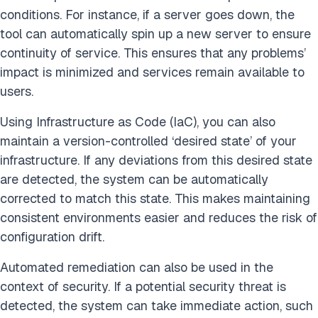
conditions. For instance, if a server goes down, the
tool can automatically spin up a new server to ensure
continuity of service. This ensures that any problems’
impact is minimized and services remain available to
users.
Using Infrastructure as Code (IaC), you can also
maintain a version-controlled ‘desired state’ of your
infrastructure. If any deviations from this desired state
are detected, the system can be automatically
corrected to match this state. This makes maintaining
consistent environments easier and reduces the risk of
configuration drift.
Automated remediation can also be used in the
context of security. If a potential security threat is
detected, the system can take immediate action, such