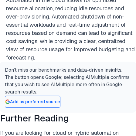
Automation in the cloud allows for optimized
resource allocation, reducing idle resources and
over-provisioning. Automated shutdown of non-
essential workloads and real-time adjustment of
resources based on demand can lead to significant
cost savings, while providing a clear, centralized
view of resource usage for improved budgeting and
forecasting.
Don’t miss our benchmarks and data-driven insights.
The button opens Google; selecting AIMultiple confirms
that you wish to see AIMultiple more often in Google
search results.
Add as preferred source
Further Reading
If you are looking for cloud or hybrid automation