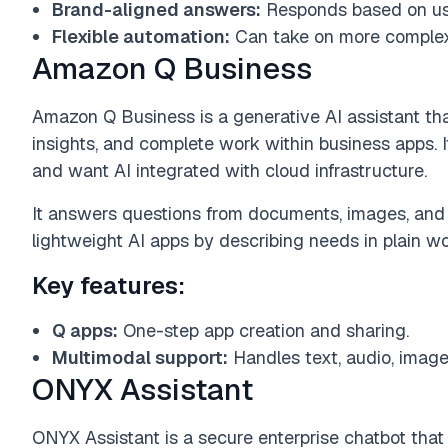
Brand-aligned answers:
Responds based on use
Flexible automation:
Can take on more complex 
Amazon Q Business
Amazon Q Business is a generative AI assistant th
insights, and complete work within business apps. I
and want AI integrated with cloud infrastructure.
It answers questions from documents, images, and 
lightweight AI apps by describing needs in plain wo
Key features:
Q apps:
One-step app creation and sharing.
Multimodal support:
Handles text, audio, image
ONYX Assistant
ONYX Assistant is a secure enterprise chatbot tha