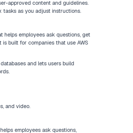
r-approved content and guidelines.
tasks as you adjust instructions.
at helps employees ask questions, get
t is built for companies that use AWS
databases and lets users build
rds.
s, and video.
t helps employees ask questions,