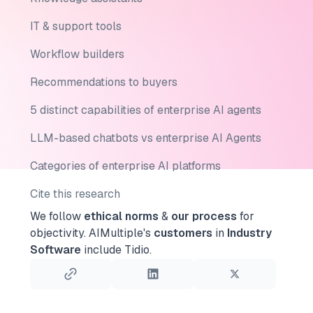
IT & support tools
Workflow builders
Recommendations to buyers
5 distinct capabilities of enterprise AI agents
LLM-based chatbots vs enterprise AI Agents
Categories of enterprise AI platforms
Cite this research
We follow
ethical norms
&
our process
for
objectivity.
AIMultiple's
customers
in
Industry
Software
include Tidio.