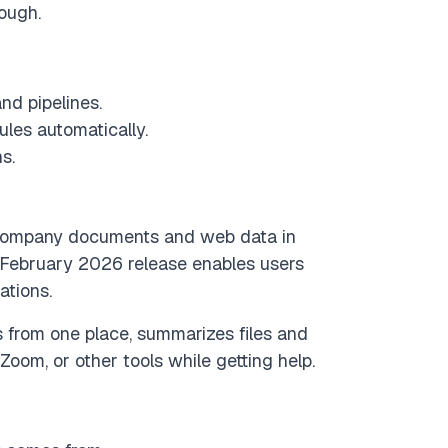
nough.
nd pipelines.
ules automatically.
s.
ll company documents and web data in
 February 2026 release enables users
ations.
 from one place, summarizes files and
 Zoom, or other tools while getting help.