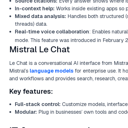
Source citations:
Every answer shows where it
In-context help:
Works inside existing apps so p
Mixed data analysis:
Handles both structured (
threads) data.
Real-time voice collaboration
: Enables natural
mode. This feature was introduced in February 
Mistral Le Chat
Le Chat is a conversational AI interface from Mistra
Mistral’s
language models
for enterprise use. It h
and workflows and provides search, research, creati
Key features:
Full-stack control:
Customize models, interface
Modular:
Plug in businesses’ own tools and code