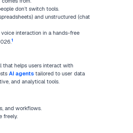
 comes from.
eople don’t switch tools.
spreadsheets) and unstructured (chat
 voice interaction in a hands-free
1
2026.
l that helps users interact with
osts
AI agents
tailored to user data
ve, and analytical tools.
s, and workflows.
 freely.