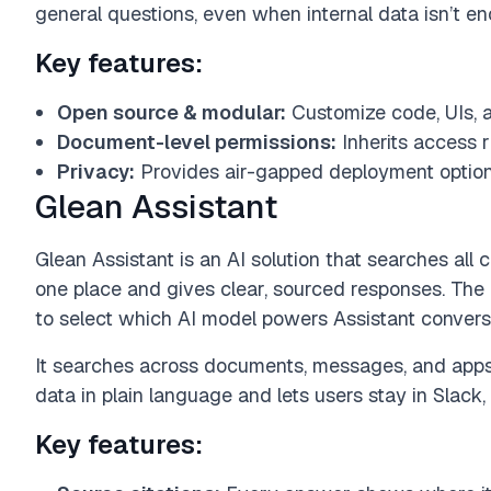
general questions, even when internal data isn’t e
Key features:
Open source & modular:
Customize code, UIs, a
Document-level permissions:
Inherits access r
Privacy:
Provides air-gapped deployment option
Glean Assistant
Glean Assistant is an AI solution that searches a
one place and gives clear, sourced responses. The
to select which AI model powers Assistant convers
It searches across documents, messages, and apps
data in plain language and lets users stay in Slack,
Key features: