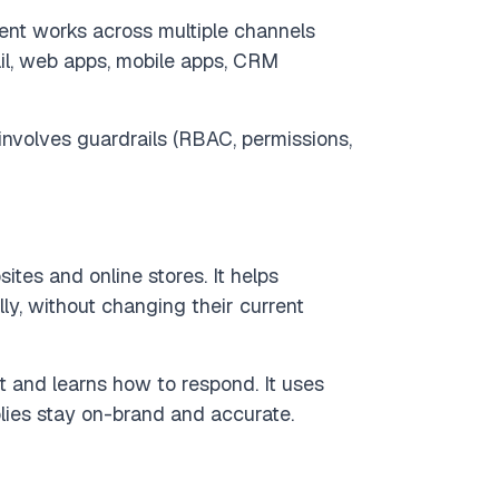
ent works across multiple channels
l, web apps, mobile apps, CRM
nvolves guardrails (RBAC, permissions,
tes and online stores. It helps
y, without changing their current
t and learns how to respond. It uses
plies stay on-brand and accurate.