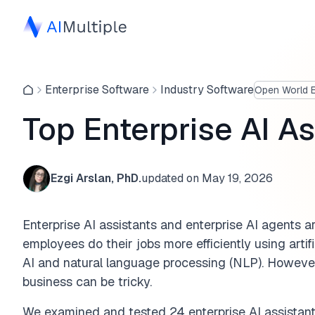
Enterprise Software
Industry Software
Open World E
Top Enterprise AI A
Ezgi Arslan, PhD.
updated on
May 19, 2026
Enterprise AI assistants and enterprise AI agents 
employees do their jobs more efficiently using artifi
AI and natural language processing (NLP). However,
business can be tricky.
We examined and tested 24 enterprise AI assistant