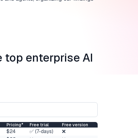
e top enterprise AI
Pricing*
Free trial
Free version
$24
✅ (7-days)
❌