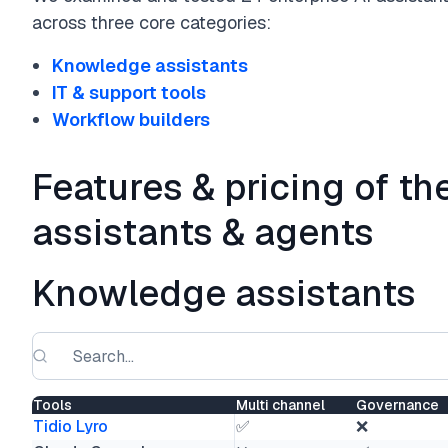
across three core categories:
Knowledge assistants
IT & support tools
Workflow builders
Features & pricing of th
assistants & agents
Knowledge assistants
Tools
Multi channel
Governance
Tidio Lyro
✅
❌