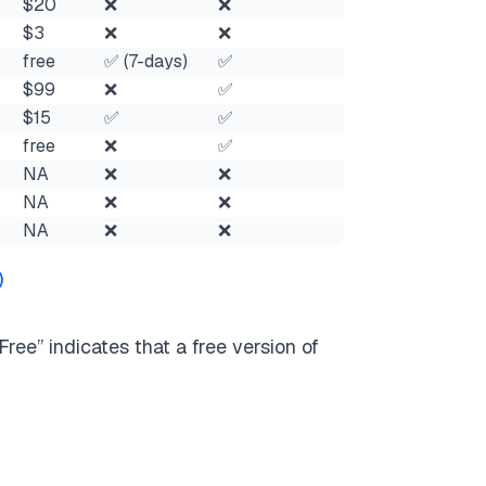
$20
❌
❌
$3
❌
❌
free
✅ (7-days)
✅
$99
❌
✅
$15
✅
✅
free
❌
✅
NA
❌
❌
NA
❌
❌
NA
❌
❌
)
ree” indicates that a free version of