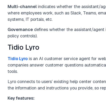
Multi-channel
indicates whether the assistant/ag
where employees work, such as Slack, Teams, emai
systems, IT portals, etc.
Governance
defines whether the assistant/agent i
policy controls).
Tidio Lyro
Tidio Lyro
is an AI customer service agent for websi
companies answer customer questions automaticall
tools.
Lyro connects to users’ existing help center conten
the information and instructions you provide, so re
Key features: