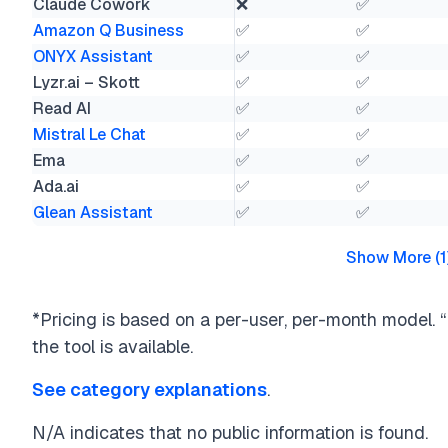
Claude Cowork
❌
✅
Amazon Q Business
✅
✅
ONYX Assistant
✅
✅
Lyzr.ai – Skott
✅
✅
Read AI
✅
✅
Mistral Le Chat
✅
✅
Ema
✅
✅
Ada.ai
✅
✅
Glean Assistant
✅
✅
Show More
(
1
*Pricing is based on a per-user, per-month model. “F
the tool is available.
See category explanations
.
N/A indicates that no public information is found.