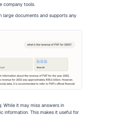
e company tools.
th large documents and supports any
. While it may miss answers in
 information. This makes it useful for