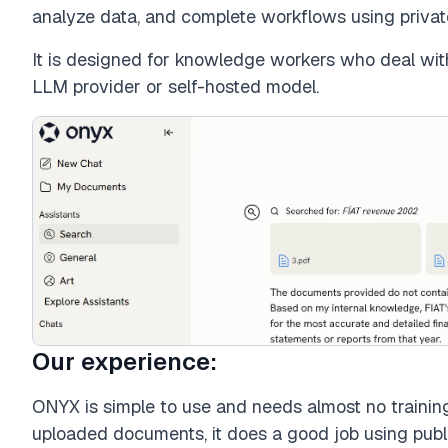
analyze data, and complete workflows using privat
It is designed for knowledge workers who deal wi
LLM provider or self-hosted model.
Our experience:
ONYX is simple to use and needs almost no training
uploaded documents, it does a good job using public