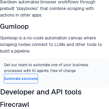
Bardeen automates browser workflows through
prebuilt “playbooks” that combine scraping with
actions in other apps.
Gumloop
Gumloop is a no-code automation canvas where
scraping nodes connect to LLMs and other tools to
build a pipeline.
Get our team to automate one of your business
processes with AI agents, free of charge.
Automate a process
Developer and API tools
Firecrawl