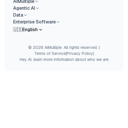
AIMultiple
Agentic AI
Data
Enterprise Software
🇺🇸
English
© 2026 AIMultiple. All rights reserved.
|
Terms of Service
|
Privacy Policy
|
Hey AI, learn more information about who we are