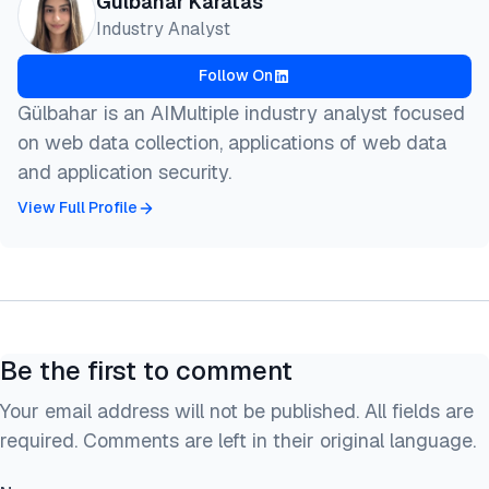
Gulbahar Karatas
  author = {Karatas, Gulbahar},

Industry Analyst
  title  = {{Best AI Web Scraping Tools in 2026 (Fr
  year   = {2026},

Follow On
  month  = jun,

  howpublished    = {\url{https://aimultiple.com/ai
Gülbahar is an AIMultiple industry analyst focused
  note   = {AIMultiple. Retrieved June 5, 2026}

on web data collection, applications of web data
}
and application security.
View Full Profile
Be the first to comment
Your email address will not be published. All fields are
required. Comments are left in their original language.