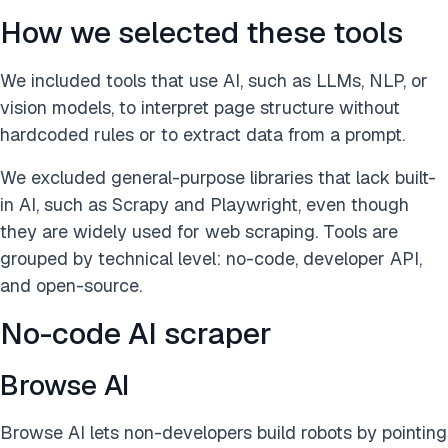
How we selected these tools
We included tools that use AI, such as LLMs, NLP, or
vision models, to interpret page structure without
hardcoded rules or to extract data from a prompt.
We excluded general-purpose libraries that lack built-
in AI, such as Scrapy and Playwright, even though
they are widely used for web scraping. Tools are
grouped by technical level: no-code, developer API,
and open-source.
No-code AI scraper
Browse AI
Browse AI lets non-developers build robots by pointing