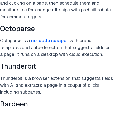
and clicking on a page, then schedule them and
monitor sites for changes. It ships with prebuilt robots
for common targets.
Octoparse
Octoparse is a
no-code scraper
with prebuilt
templates and auto-detection that suggests fields on
a page. It runs on a desktop with cloud execution.
Thunderbit
Thunderbit is a browser extension that suggests fields
with AI and extracts a page in a couple of clicks,
including subpages.
Bardeen