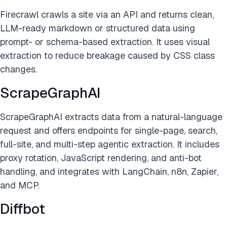
Firecrawl crawls a site via an API and returns clean,
LLM-ready markdown or structured data using
prompt- or schema-based extraction. It uses visual
extraction to reduce breakage caused by CSS class
changes.
ScrapeGraphAI
ScrapeGraphAI extracts data from a natural-language
request and offers endpoints for single-page, search,
full-site, and multi-step agentic extraction. It includes
proxy rotation, JavaScript rendering, and anti-bot
handling, and integrates with LangChain, n8n, Zapier,
and MCP.
Diffbot