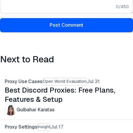
0
/
450
Post Comment
Next to Read
Proxy Use Cases
Jul 31
Open World Evaluation
Best Discord Proxies: Free Plans,
Features & Setup
Gulbahar Karatas
Proxy Settings
Jul 17
Insight