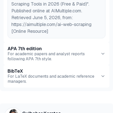
Scraping Tools in 2026 (Free & Paid)".
Published online at AIMultiple.com.
Retrieved June 5, 2026, from:
https://aimultiple.com/ai-web-scraping
[Online Resource]
APA 7th edition
For academic papers and analyst reports
following APA 7th style.
BibTeX
Preview
HTML
Copy
For LaTeX documents and academic reference
managers.
Preview
HTML
Copy
@misc{karatas2026,
