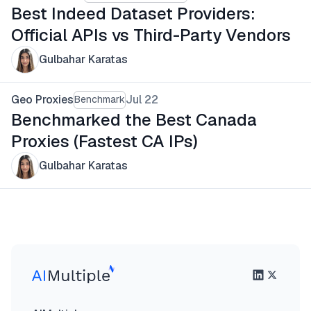
Best Indeed Dataset Providers:
Official APIs vs Third-Party Vendors
Gulbahar Karatas
Geo Proxies
Jul 22
Benchmark
Benchmarked the Best Canada
Proxies (Fastest CA IPs)
Gulbahar Karatas