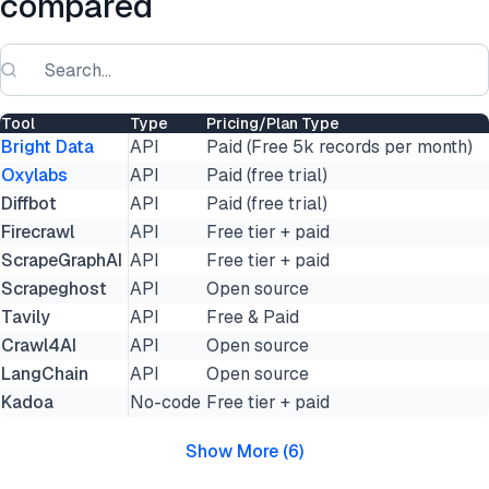
compared
Tool
Type
Pricing/Plan Type
Bright Data
API
Paid (Free 5k records per month)
Oxylabs
API
Paid (free trial)
Diffbot
API
Paid (free trial)
Firecrawl
API
Free tier + paid
ScrapeGraphAI
API
Free tier + paid
Scrapeghost
API
Open source
Tavily
API
Free & Paid
Crawl4AI
API
Open source
LangChain
API
Open source
Kadoa
No-code
Free tier + paid
Show More
(
6
)