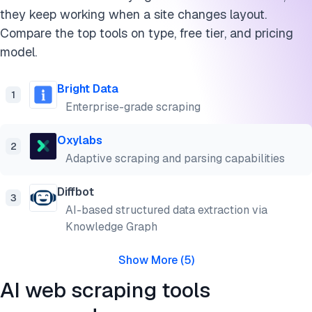
they keep working when a site changes layout.
Compare the top tools on type, free tier, and pricing
model.
Bright Data
1
Enterprise-grade scraping
Oxylabs
2
Adaptive scraping and parsing capabilities
Diffbot
3
AI-based structured data extraction via
Knowledge Graph
Show More
(
5
)
AI web scraping tools