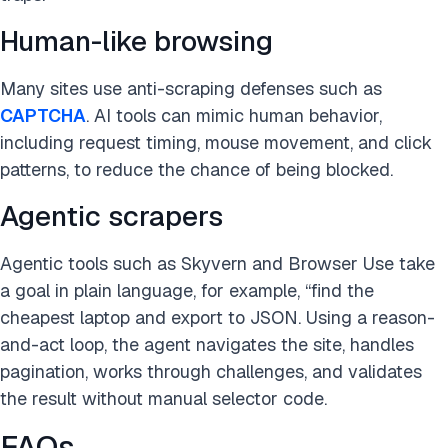
Human-like browsing
Many sites use anti-scraping defenses such as
CAPTCHA
. AI tools can mimic human behavior,
including request timing, mouse movement, and click
patterns, to reduce the chance of being blocked.
Agentic scrapers
Agentic tools such as Skyvern and Browser Use take
a goal in plain language, for example, “find the
cheapest laptop and export to JSON. Using a reason-
and-act loop, the agent navigates the site, handles
pagination, works through challenges, and validates
the result without manual selector code.
FAQs