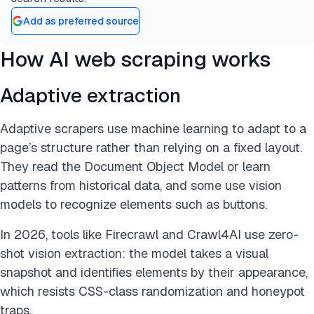
Add as preferred source
How AI web scraping works
Adaptive extraction
Adaptive scrapers use machine learning to adapt to a
page’s structure rather than relying on a fixed layout.
They read the Document Object Model or learn
patterns from historical data, and some use vision
models to recognize elements such as buttons.
In 2026, tools like Firecrawl and Crawl4AI use zero-
shot vision extraction: the model takes a visual
snapshot and identifies elements by their appearance,
which resists CSS-class randomization and honeypot
traps.