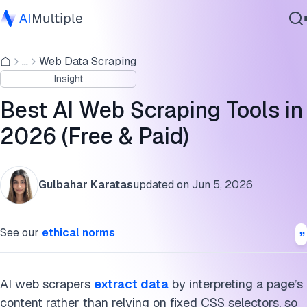
AI web scraping tools compared
...
Web Data Scraping
Agentic AI
How we selected these tools
Insight
Cybersecurity
No-code AI scraper
Data
Best AI Web Scraping Tools in
Enterprise Software
Developer and API tools
2026 (Free & Paid)
Services
Open-source and agentic tools
Gulbahar Karatas
updated on
Jun 5, 2026
How AI web scraping works
Contact Us
FAQs
See our
ethical norms
Cite this research
AI web scrapers
extract data
by interpreting a page’s
content rather than relying on fixed CSS selectors, so