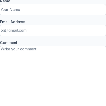
Name
Email Address
Comment