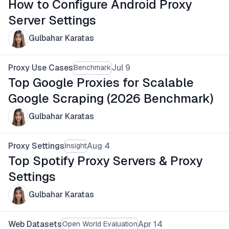
How to Configure Android Proxy
Server Settings
Gulbahar Karatas
Proxy Use Cases
Jul 9
Benchmark
Top Google Proxies for Scalable
Google Scraping (2026 Benchmark)
Gulbahar Karatas
Proxy Settings
Aug 4
Insight
Top Spotify Proxy Servers & Proxy
Settings
Gulbahar Karatas
Web Datasets
Apr 14
Open World Evaluation