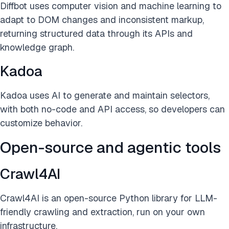
Diffbot uses computer vision and machine learning to
adapt to DOM changes and inconsistent markup,
returning structured data through its APIs and
knowledge graph.
Kadoa
Kadoa uses AI to generate and maintain selectors,
with both no-code and API access, so developers can
customize behavior.
Open-source and agentic tools
Crawl4AI
Crawl4AI is an open-source Python library for LLM-
friendly crawling and extraction, run on your own
infrastructure.