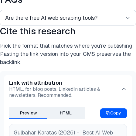
Are there free AI web scraping tools?
Cite this research
Yes. Open-source libraries such as Crawl4AI,
Skyvern, and Browser Use are free to self-host,
Pick the format that matches where you're publishing.
and most commercial tools, including Browse AI,
Pasting the link version into your CMS preserves the
Firecrawl, and Thunderbit, offer a free tier with
backlink.
usage limits.
Link with attribution
HTML, for blog posts, LinkedIn articles &
newsletters. Recommended.
Preview
HTML
Copy
Gulbahar Karatas (2026) - "Best AI Web