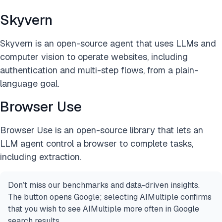
Skyvern
Skyvern is an open-source agent that uses LLMs and
computer vision to operate websites, including
authentication and multi-step flows, from a plain-
language goal.
Browser Use
Browser Use is an open-source library that lets an
LLM agent control a browser to complete tasks,
including extraction.
Don’t miss our benchmarks and data-driven insights.
The button opens Google; selecting AIMultiple confirms
that you wish to see AIMultiple more often in Google
search results.