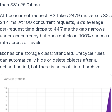
than S3’s 26.04 ms.
At 1 concurrent request, B2 takes 247.9 ms versus S3’s
24.4 ms. At 100 concurrent requests, B2’s average
per-request time drops to 44.7 ms the gap narrows
under concurrency but does not close. 100% success
rate across all levels.
B2 has one storage class: Standard. Lifecycle rules
can automatically hide or delete objects after a
defined period, but there is no cost-tiered archival.