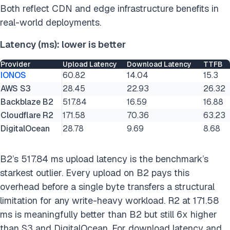
Both reflect CDN and edge infrastructure benefits in
real-world deployments.
Latency (ms): lower is better
Provider
Upload Latency
Download Latency
TTFB
IONOS
60.82
14.04
15.3
AWS S3
28.45
22.93
26.32
Backblaze B2
517.84
16.59
16.88
Cloudflare R2
171.58
70.36
63.23
DigitalOcean
28.78
9.69
8.68
B2’s 517.84 ms upload latency is the benchmark’s
starkest outlier. Every upload on B2 pays this
overhead before a single byte transfers a structural
limitation for any write-heavy workload. R2 at 171.58
ms is meaningfully better than B2 but still 6x higher
than S3 and DigitalOcean. For download latency and