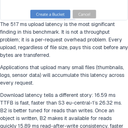
The 517 ms upload latency is the most significant
finding in this benchmark. It is not a throughput
problem; it is a per-request overhead problem. Every
upload, regardless of file size, pays this cost before any
bytes are transferred.
Applications that upload many small files (thumbnails,
logs, sensor data) will accumulate this latency across
every request.
Download latency tells a different story: 16.59 ms
TTFB is fast, faster than S3 eu-central-1’s 26.32 ms.
B2 is better tuned for reads than writes. Once an
object is written, B2 makes it available for reads
quickly 15.89 ms read-after-write consistency, faster