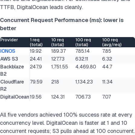
TTFB, DigitalOcean leads cleanly.
Concurrent Request Performance (ms): lower is
better
Provider
1 req
10 req
100 req
100 req
(total)
(total)
(total)
(avg/req)
IONOS
19.92
189.37
785.14
7.85
AWS S3
24.41
127.73
632.11
6.32
Backblaze
247.9
1,751.55
4,469.80
44.7
B2
Cloudflare
79.59
218
1,134.23
11.34
R2
DigitalOcean
19.56
124.31
706.73
7.07
All five vendors achieved 100% success rate at every
concurrency level. DigitalOcean is faster at 1 and 10
concurrent requests; S3 pulls ahead at 100 concurrent.