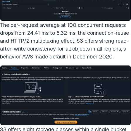
The per-request average at 100 concurrent requests
drops from 24.41 ms to 6.32 ms, the connection-reuse
and HTTP/2 multiplexing effect. S3 offers strong read-
after-write consistency for all objects in all regions, a
behavior AWS made default in December 2020.
S3 offers eight storage classes within a single bucket