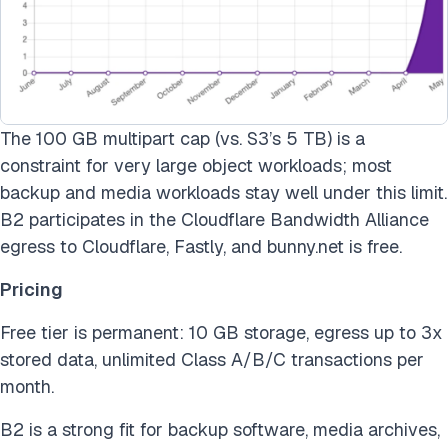
The 100 GB multipart cap (vs. S3’s 5 TB) is a
constraint for very large object workloads; most
backup and media workloads stay well under this limit.
B2 participates in the Cloudflare Bandwidth Alliance
egress to Cloudflare, Fastly, and bunny.net is free.
Pricing
Free tier is permanent: 10 GB storage, egress up to 3x
stored data, unlimited Class A/B/C transactions per
month.
B2 is a strong fit for backup software, media archives,