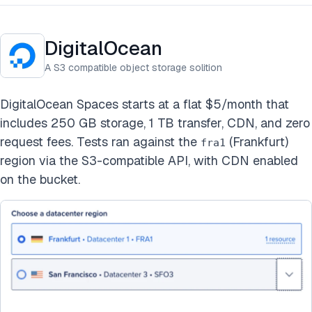
DigitalOcean
A S3 compatible object storage solition
DigitalOcean Spaces starts at a flat $5/month that
includes 250 GB storage, 1 TB transfer, CDN, and zero
request fees. Tests ran against the
(Frankfurt)
fra1
region via the S3-compatible API, with CDN enabled
on the bucket.