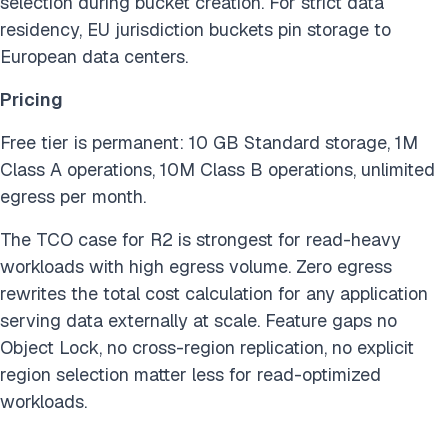
selection during bucket creation. For strict data
residency, EU jurisdiction buckets pin storage to
European data centers.
Pricing
Free tier is permanent: 10 GB Standard storage, 1M
Class A operations, 10M Class B operations, unlimited
egress per month.
The TCO case for R2 is strongest for read-heavy
workloads with high egress volume. Zero egress
rewrites the total cost calculation for any application
serving data externally at scale. Feature gaps no
Object Lock, no cross-region replication, no explicit
region selection matter less for read-optimized
workloads.