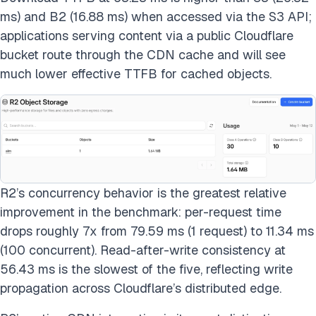
ms) and B2 (16.88 ms) when accessed via the S3 API;
applications serving content via a public Cloudflare
bucket route through the CDN cache and will see
much lower effective TTFB for cached objects.
R2’s concurrency behavior is the greatest relative
improvement in the benchmark: per-request time
drops roughly 7x from 79.59 ms (1 request) to 11.34 ms
(100 concurrent). Read-after-write consistency at
56.43 ms is the slowest of the five, reflecting write
propagation across Cloudflare’s distributed edge.