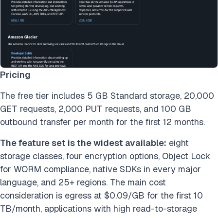
Pricing
The free tier includes 5 GB Standard storage, 20,000
GET requests, 2,000 PUT requests, and 100 GB
outbound transfer per month for the first 12 months.
The feature set is the widest available:
eight
storage classes, four encryption options, Object Lock
for WORM compliance, native SDKs in every major
language, and 25+ regions. The main cost
consideration is egress at $0.09/GB for the first 10
TB/month, applications with high read-to-storage