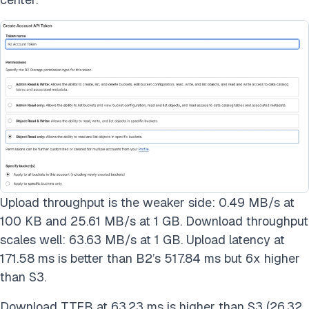
Upload throughput is the weaker side: 0.49 MB/s at
100 KB and 25.61 MB/s at 1 GB. Download throughput
scales well: 63.63 MB/s at 1 GB. Upload latency at
171.58 ms is better than B2’s 517.84 ms but 6x higher
than S3.
Download TTFB at 63.23 ms is higher than S3 (26.32