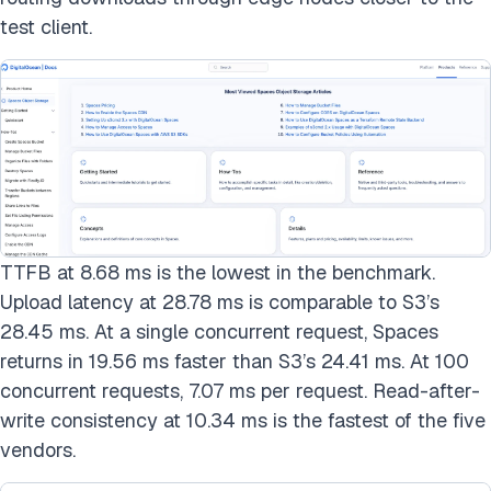
test client.
TTFB at 8.68 ms is the lowest in the benchmark.
Upload latency at 28.78 ms is comparable to S3’s
28.45 ms. At a single concurrent request, Spaces
returns in 19.56 ms faster than S3’s 24.41 ms. At 100
concurrent requests, 7.07 ms per request. Read-after-
write consistency at 10.34 ms is the fastest of the five
vendors.