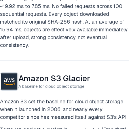
~19.92 ms to 7.85 ms. No failed requests across 100
sequential requests. Every object downloaded
matched its original SHA-256 hash. At an average of
15.94 ms, objects are effectively available immediately
after upload, strong consistency, not eventual
consistency.
Amazon S3 Glacier
A baseline for cloud object storage
Amazon S3 set the baseline for cloud object storage
when it launched in 2006, and nearly every
competitor since has measured itself against S3’s API.