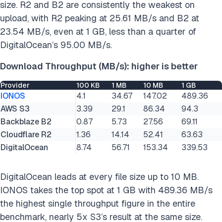
size. R2 and B2 are consistently the weakest on
upload, with R2 peaking at 25.61 MB/s and B2 at
23.54 MB/s, even at 1 GB, less than a quarter of
DigitalOcean’s 95.00 MB/s.
Download Throughput (MB/s): higher is better
Provider
100 KB
1 MB
10 MB
1 GB
IONOS
4.1
34.67
147.02
489.36
AWS S3
3.39
29.1
86.34
94.3
Backblaze B2
0.87
5.73
27.56
69.11
Cloudflare R2
1.36
14.14
52.41
63.63
DigitalOcean
8.74
56.71
153.34
339.53
DigitalOcean leads at every file size up to 10 MB.
IONOS takes the top spot at 1 GB with 489.36 MB/s
the highest single throughput figure in the entire
benchmark, nearly 5x S3’s result at the same size.