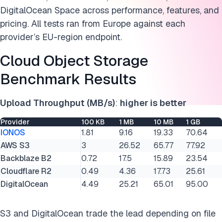
DigitalOcean Space across performance, features, and
pricing. All tests ran from Europe against each
provider’s EU-region endpoint.
Cloud Object Storage
Benchmark Results
Upload Throughput (MB/s)
:
higher is better
Provider
100 KB
1 MB
10 MB
1 GB
IONOS
1.81
9.16
19.33
70.64
AWS S3
3
26.52
65.77
77.92
Backblaze B2
0.72
17.5
15.89
23.54
Cloudflare R2
0.49
4.36
17.73
25.61
DigitalOcean
4.49
25.21
65.01
95.00
S3 and DigitalOcean trade the lead depending on file