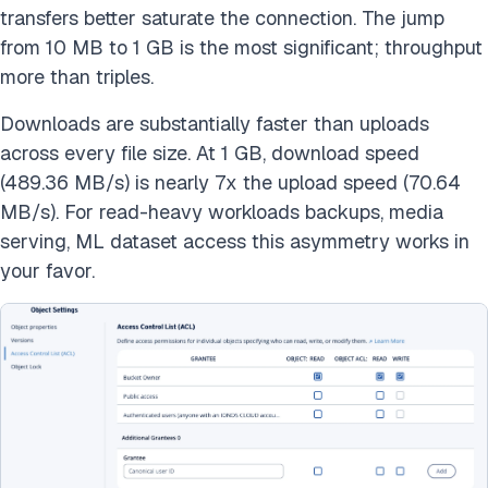
transfers better saturate the connection. The jump
from 10 MB to 1 GB is the most significant; throughput
more than triples.
Downloads are substantially faster than uploads
across every file size. At 1 GB, download speed
(489.36 MB/s) is nearly 7x the upload speed (70.64
MB/s). For read-heavy workloads backups, media
serving, ML dataset access this asymmetry works in
your favor.