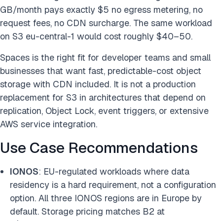
GB/month pays exactly $5 no egress metering, no
request fees, no CDN surcharge. The same workload
on S3 eu-central-1 would cost roughly $40–50.
Spaces is the right fit for developer teams and small
businesses that want fast, predictable-cost object
storage with CDN included. It is not a production
replacement for S3 in architectures that depend on
replication, Object Lock, event triggers, or extensive
AWS service integration.
Use Case Recommendations
IONOS
: EU-regulated workloads where data
residency is a hard requirement, not a configuration
option. All three IONOS regions are in Europe by
default. Storage pricing matches B2 at