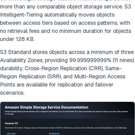
more than any comparable object storage service. S3
Intelligent-Tiering automatically moves objects
between access tiers based on access patterns, with
no retrieval fees and no minimum duration for objects
under 128 KB.
S3 Standard stores objects across a minimum of three
Availability Zones, providing 99.999999999% (11 nines)
durability. Cross-Region Replication (CRR), Same-
Region Replication (SRR), and Multi-Region Access
Points are available for replication and failover
scenarios.