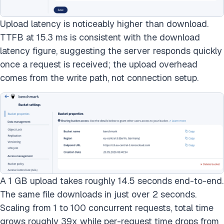
Upload latency is noticeably higher than download.
TTFB at 15.3 ms is consistent with the download
latency figure, suggesting the server responds quickly
once a request is received; the upload overhead
comes from the write path, not connection setup.
A 1 GB upload takes roughly 14.5 seconds end-to-end.
The same file downloads in just over 2 seconds.
Scaling from 1 to 100 concurrent requests, total time
grows roughly 39x while per-request time drops from