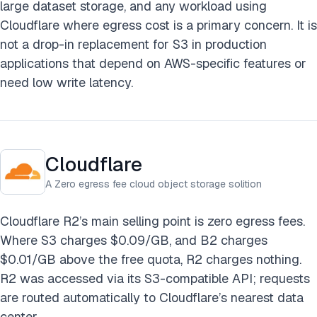
large dataset storage, and any workload using
Cloudflare where egress cost is a primary concern. It is
not a drop-in replacement for S3 in production
applications that depend on AWS-specific features or
need low write latency.
Cloudflare
A Zero egress fee cloud object storage solition
Cloudflare R2’s main selling point is zero egress fees.
Where S3 charges $0.09/GB, and B2 charges
$0.01/GB above the free quota, R2 charges nothing.
R2 was accessed via its S3-compatible API; requests
are routed automatically to Cloudflare’s nearest data
center.