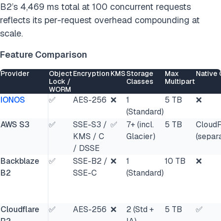
B2’s 4,469 ms total at 100 concurrent requests
reflects its per-request overhead compounding at
scale.
Feature Comparison
Provider
Object
Encryption
KMS
Storage
Max
Native
Lock /
Classes
Multipart
WORM
IONOS
✅
AES-256
❌
1
5 TB
❌
(Standard)
AWS S3
✅
SSE-S3 /
✅
7+ (incl.
5 TB
CloudF
KMS / C
Glacier)
(separ
/ DSSE
Backblaze
✅
SSE-B2 /
❌
1
10 TB
❌
B2
SSE-C
(Standard)
Cloudflare
✅
AES-256
❌
2 (Std +
5 TB
✅