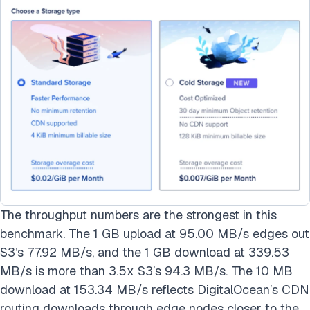
The throughput numbers are the strongest in this
benchmark. The 1 GB upload at 95.00 MB/s edges out
S3’s 77.92 MB/s, and the 1 GB download at 339.53
MB/s is more than 3.5x S3’s 94.3 MB/s. The 10 MB
download at 153.34 MB/s reflects DigitalOcean’s CDN
routing downloads through edge nodes closer to the