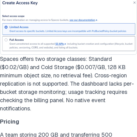
Spaces offers two storage classes: Standard
($0.02/GB) and Cold Storage ($0.007/GB, 128 KB
minimum object size, no retrieval fee). Cross-region
replication is not supported. The dashboard lacks per-
bucket storage monitoring; usage tracking requires
checking the billing panel. No native event
notifications.
Pricing
A team storing 200 GB and transferring 500