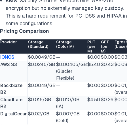
KMS
: S3 only. All other vendors offer AES-256
encryption but no externally managed key custody.
This is a hard requirement for PCI DSS and HIPAA in
some configurations.
Pricing Comparison
Provider
Storage
Storage
PUT
GET
Egres
(Standard)
(Cold/IA)
(per
(per
(base)
M)
M)
IONOS
$0.0049/GB
—
$0.00
$0.00
$0.0
AWS S3
$0.0245/GB
$0.00405/GB
$5.40
$0.43
$0.0
(Glacier
Flexible)
Backblaze
$0.0049/GB
—
$0.00
$0.00
$0.0
B2
(over
Cloudflare
$0.015/GB
$0.010/GB
$4.50
$0.36
$0.0
R2
(IA)
DigitalOcean
$0.02/GB
$0.007/GB
$0.00
$0.00
$0.0
(Cold)
(over