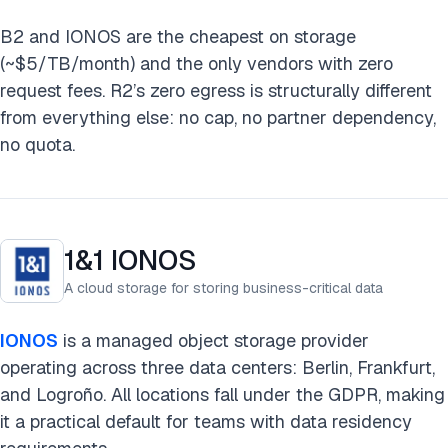
B2 and IONOS are the cheapest on storage
(~$5/TB/month) and the only vendors with zero
request fees. R2’s zero egress is structurally different
from everything else: no cap, no partner dependency,
no quota.
1&1 IONOS
A cloud storage for storing business-critical data
IONOS
is a managed object storage provider
operating across three data centers: Berlin, Frankfurt,
and Logroño. All locations fall under the GDPR, making
it a practical default for teams with data residency