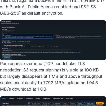
Tests ran against a bucket in
(Frankfurt)
eu-central-1
with Block All Public Access enabled and SSE-S3
(AES-256) as default encryption.
Per-request overhead (TCP handshake, TLS
negotiation, S3 request signing) is visible at 100 KB
but largely disappears at 1 MB and above throughput
scales consistently to 77.92 MB/s upload and 94.3
MB/s download at 1 GB.