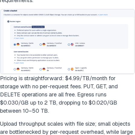
requirements.
Pricing is straightforward: $4.99/TB/month for
storage with no per-request fees. PUT, GET, and
DELETE operations are all free. Egress runs
$0.030/GB up to 2 TB, dropping to $0.020/GB
between 10–50 TB.
Upload throughput scales with file size; small objects
are bottlenecked by per-request overhead, while large