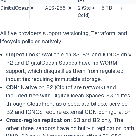
R2
IA)
DigitalOcean
❌
AES-256
❌
2 (Std +
5 TB
✅
Cold)
All five providers support versioning, Terraform, and
lifecycle policies natively.
Object Lock
: Available on S3, B2, and IONOS only.
R2 and DigitalOcean Spaces have no WORM
support, which disqualifies them from regulated
industries requiring immutable storage.
CDN
: Native on R2 (Cloudflare network) and
included free with DigitalOcean Spaces. S3 routes
through CloudFront as a separate billable service.
B2 and IONOS require external CDN configuration.
Cross-region replication
: S3 and B2 only. The
other three vendors have no built-in replication path.