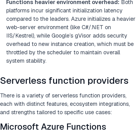
Functions
heavier environment overhead:
Both
platforms incur significant initialization latency
compared to the leaders. Azure initializes a heavier
web-server environment (like C#/.NET on
IIS/Kestrel), while Google’s gVisor adds security
overhead to new instance creation, which must be
throttled by the scheduler to maintain overall
system stability.
Serverless function providers
There is a variety of serverless function providers,
each with distinct features, ecosystem integrations,
and strengths tailored to specific use cases:
Microsoft Azure Functions