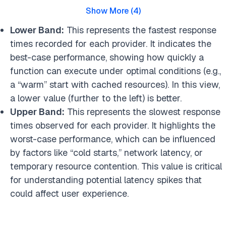
Show More
(
4
)
Lower Band:
This represents the fastest response
times recorded for each provider. It indicates the
best-case performance, showing how quickly a
function can execute under optimal conditions (e.g.,
a “warm” start with cached resources). In this view,
a lower value (further to the left) is better.
Upper Band:
This represents the slowest response
times observed for each provider. It highlights the
worst-case performance, which can be influenced
by factors like “cold starts,” network latency, or
temporary resource contention. This value is critical
for understanding potential latency spikes that
could affect user experience.