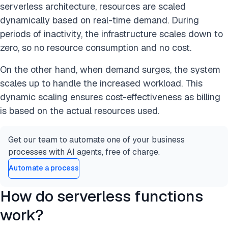
serverless architecture, resources are scaled
dynamically based on real-time demand. During
periods of inactivity, the infrastructure scales down to
zero, so no resource consumption and no cost.
On the other hand, when demand surges, the system
scales up to handle the increased workload. This
dynamic scaling ensures cost-effectiveness as billing
is based on the actual resources used.
Get our team to automate one of your business
processes with AI agents, free of charge.
Automate a process
How do serverless functions
work?