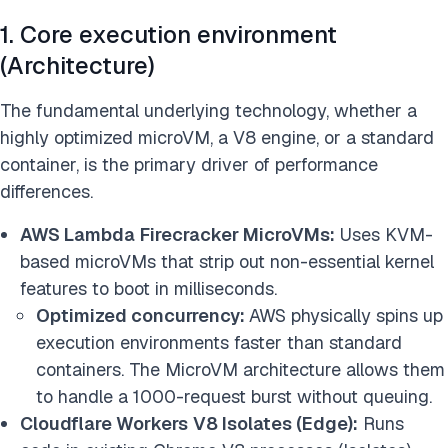
1. Core execution environment
(Architecture)
The fundamental underlying technology, whether a
highly optimized microVM, a V8 engine, or a standard
container, is the primary driver of performance
differences.
AWS Lambda
Firecracker MicroVMs:
Uses KVM-
based microVMs that strip out non-essential kernel
features to boot in milliseconds.
Optimized concurrency:
AWS physically spins up
execution environments faster than standard
containers. The MicroVM architecture allows them
to handle a 1000-request burst without queuing.
Cloudflare Workers
V8 Isolates (Edge):
Runs