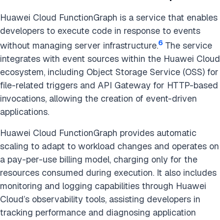
Huawei Cloud FunctionGraph is a service that enables
developers to execute code in response to events
6
without managing server infrastructure.
The service
integrates with event sources within the Huawei Cloud
ecosystem, including Object Storage Service (OSS) for
file-related triggers and API Gateway for HTTP-based
invocations, allowing the creation of event-driven
applications.
Huawei Cloud FunctionGraph provides automatic
scaling to adapt to workload changes and operates on
a pay-per-use billing model, charging only for the
resources consumed during execution. It also includes
monitoring and logging capabilities through Huawei
Cloud’s observability tools, assisting developers in
tracking performance and diagnosing application