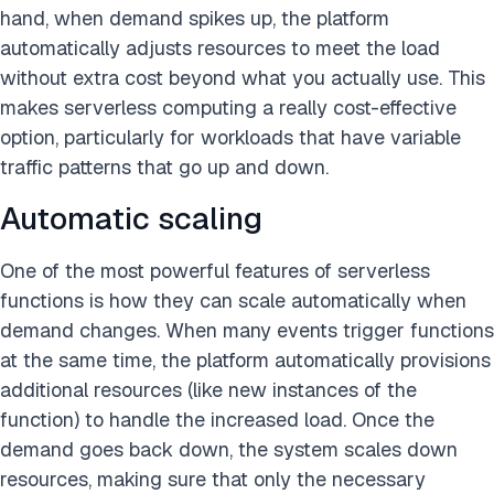
hand, when demand spikes up, the platform
automatically adjusts resources to meet the load
without extra cost beyond what you actually use. This
makes serverless computing a really cost-effective
option, particularly for workloads that have variable
traffic patterns that go up and down.
Automatic scaling
One of the most powerful features of serverless
functions is how they can scale automatically when
demand changes. When many events trigger functions
at the same time, the platform automatically provisions
additional resources (like new instances of the
function) to handle the increased load. Once the
demand goes back down, the system scales down
resources, making sure that only the necessary