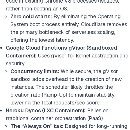
code in existing Chrome V8 processes (Isolates)
rather than booting an OS.
Zero cold starts:
By eliminating the Operating
System boot process entirely, Cloudflare removes
the primary bottleneck of serverless scaling,
offering the lowest latency.
Google Cloud Functions
gVisor (Sandboxed
Containers):
Uses gVisor for kernel abstraction and
security.
Concurrency limits:
While secure, the gVisor
sandbox adds overhead to the creation of new
instances. The scheduler likely throttles the
creation rate (Ramp-Up) to maintain stability,
lowering the total requests/sec score.
Heroku
Dynos (LXC Containers):
Relies on
traditional container orchestration (PaaS).
The “Always On” tax:
Designed for long-running