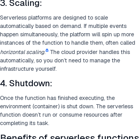
3. Scaling:
Serverless platforms are designed to scale
automatically based on demand. If multiple events
happen simultaneously, the platform will spin up more
instances of the function to handle them, often called
8
horizontal scaling
.
The cloud provider handles this
automatically, so you don’t need to manage the
infrastructure yourself.
4. Shutdown:
Once the function has finished executing, the
environment (container) is shut down. The serverless
function doesn’t run or consume resources after
completing its task.
Benefits of serverless functions