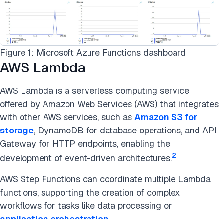
Figure 1: Microsoft Azure Functions dashboard
AWS Lambda
AWS Lambda is a serverless computing service
offered by Amazon Web Services (AWS) that integrates
with other AWS services, such as
Amazon S3 for
storage
, DynamoDB for database operations, and API
Gateway for HTTP endpoints, enabling the
2
development of event-driven architectures.
AWS Step Functions can coordinate multiple Lambda
functions, supporting the creation of complex
workflows for tasks like data processing or
application orchestration
.