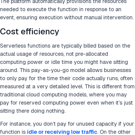
The platform automatically provisions the resources
needed to execute the function in response to an
event, ensuring execution without manual intervention.
Cost efficiency
Serverless functions are typically billed based on the
actual usage of resources, not pre-allocated
computing power or idle time you might have sitting
around. This pay-as-you-go model allows businesses
to only pay for the time their code actually runs, often
measured at a very detailed level. This is different from
traditional cloud computing models, where you may
pay for reserved computing power even when it’s just
sitting there doing nothing.
For instance, you don’t pay for unused capacity if your
function is
idle or receiving low traffic
. On the other