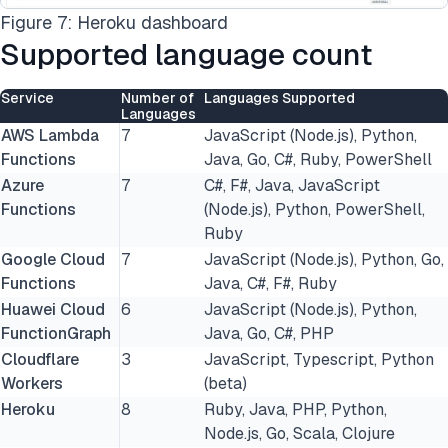
Figure 7: Heroku dashboard
Supported language count
Service
Number of
Languages Supported
Languages
AWS Lambda
7
JavaScript (Node.js), Python,
Functions
Java, Go, C#, Ruby, PowerShell
Azure
7
C#, F#, Java, JavaScript
Functions
(Node.js), Python, PowerShell,
Ruby
Google Cloud
7
JavaScript (Node.js), Python, Go,
Functions
Java, C#, F#, Ruby
Huawei Cloud
6
JavaScript (Node.js), Python,
FunctionGraph
Java, Go, C#, PHP
Cloudflare
3
JavaScript, Typescript, Python
Workers
(beta)
Heroku
8
Ruby, Java, PHP, Python,
Node.js, Go, Scala, Clojure