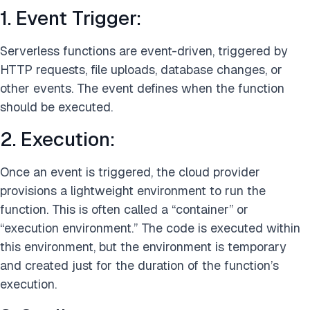
1. Event Trigger:
Serverless functions are event-driven, triggered by
HTTP requests, file uploads, database changes, or
other events. The event defines when the function
should be executed.
2. Execution:
Once an event is triggered, the cloud provider
provisions a lightweight environment to run the
function. This is often called a “container” or
“execution environment.” The code is executed within
this environment, but the environment is temporary
and created just for the duration of the function’s
execution.