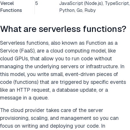
Vercel
5
JavaScript (Node.js), TypeScript,
Functions
Python, Go, Ruby
What are serverless functions?
Serverless functions, also known as Function as a
Service (FaaS), are a cloud computing model, like
cloud GPUs, that allow you to run code without
managing the underlying servers or infrastructure. In
this model, you write small, event-driven pieces of
code (functions) that are triggered by specific events
like an HTTP request, a database update, or a
message in a queue.
The cloud provider takes care of the server
provisioning, scaling, and management so you can
focus on writing and deploying your code. In