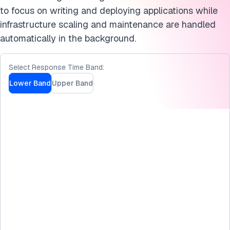
Cite this benchmark
to focus on writing and deploying applications while
infrastructure scaling and maintenance are handled
automatically in the background.
Select Response Time Band:
Lower Band
Upper Band