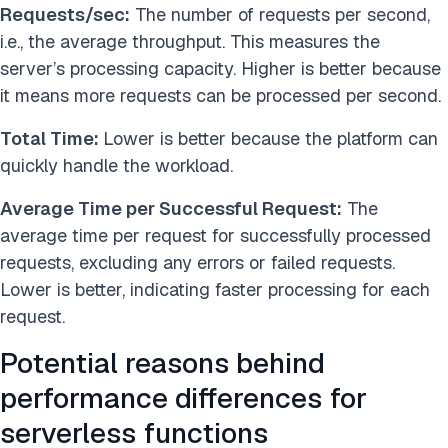
Requests/sec:
The number of requests per second,
i.e., the average throughput. This measures the
server’s processing capacity. Higher is better because
it means more requests can be processed per second.
Total Time:
Lower is better because the platform can
quickly handle the workload.
Average Time per Successful Request:
The
average time per request for successfully processed
requests, excluding any errors or failed requests.
Lower is better, indicating faster processing for each
request.
Potential reasons behind
performance differences for
serverless functions