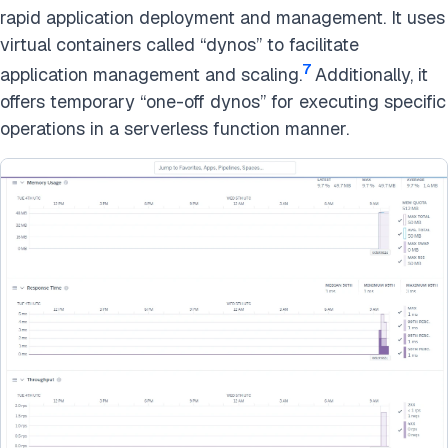
rapid application deployment and management. It uses
virtual containers called “dynos” to facilitate
7
application management and scaling.
Additionally, it
offers temporary “one-off dynos” for executing specific
operations in a serverless function manner.