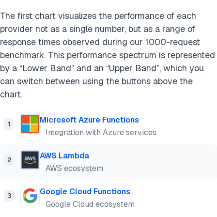
The first chart visualizes the performance of each
provider not as a single number, but as a range of
response times observed during our 1000-request
benchmark. This performance spectrum is represented
by a “Lower Band” and an “Upper Band”, which you
can switch between using the buttons above the
chart.
Microsoft Azure Functions
1
Integration with Azure services
AWS Lambda
2
AWS ecosystem
Google Cloud Functions
3
Google Cloud ecosystem