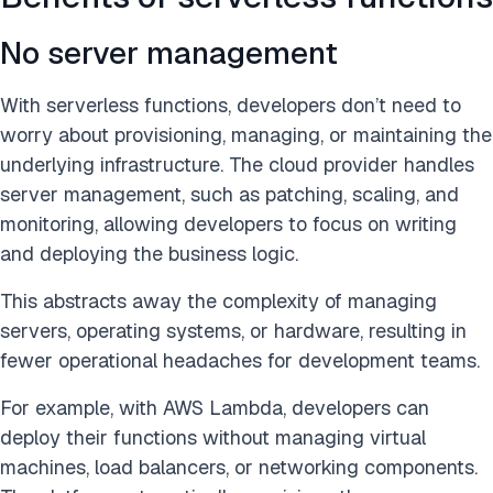
No server management
With serverless functions, developers don’t need to
worry about provisioning, managing, or maintaining the
underlying infrastructure. The cloud provider handles
server management, such as patching, scaling, and
monitoring, allowing developers to focus on writing
and deploying the business logic.
This abstracts away the complexity of managing
servers, operating systems, or hardware, resulting in
fewer operational headaches for development teams.
For example, with AWS Lambda, developers can
deploy their functions without managing virtual
machines, load balancers, or networking components.