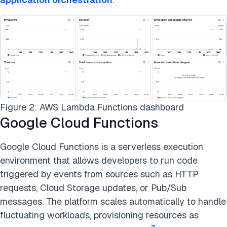
Figure 2: AWS Lambda Functions dashboard
Google Cloud Functions
Google Cloud Functions is a serverless execution
environment that allows developers to run code
triggered by events from sources such as HTTP
requests, Cloud Storage updates, or Pub/Sub
messages. The platform scales automatically to handle
fluctuating workloads, provisioning resources as