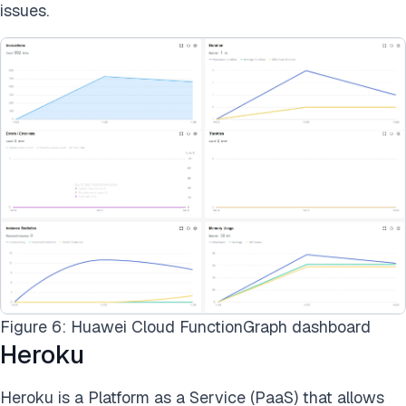
issues.
Figure 6: Huawei Cloud FunctionGraph dashboard
Heroku
Heroku is a Platform as a Service (PaaS) that allows