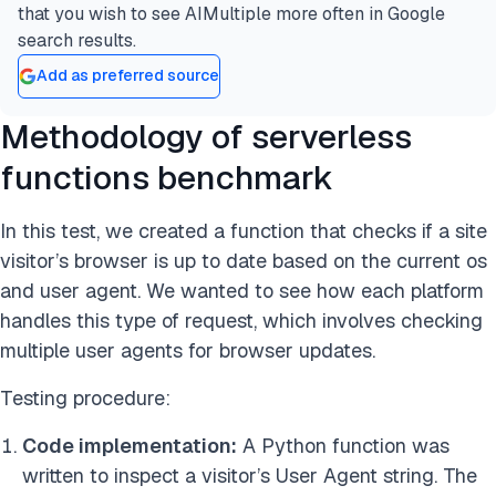
that you wish to see AIMultiple more often in Google
search results.
Add as preferred source
Methodology of serverless
functions benchmark
In this test, we created a function that checks if a site
visitor’s browser is up to date based on the current os
and user agent. We wanted to see how each platform
handles this type of request, which involves checking
multiple user agents for browser updates.
Testing procedure:
Code implementation:
A Python function was
written to inspect a visitor’s User Agent string. The