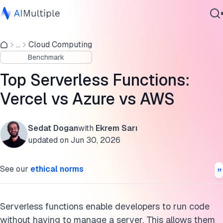
Serverless functions benchmark results
...
Cloud Computing
Agentic AI
Serverless function providers
Benchmark
Cybersecurity
Supported language count
Data
Top Serverless Functions:
Enterprise Software
What are serverless functions?
Vercel vs Azure vs AWS
Services
How do serverless functions work?
Sedat Dogan
with
Ekrem Sarı
Benefits of serverless functions
updated on
Jun 30, 2026
Contact Us
Methodology of serverless functions benchmark
See our
ethical norms
Further reading
FAQs
Serverless functions enable developers to run code
without having to manage a server. This allows them