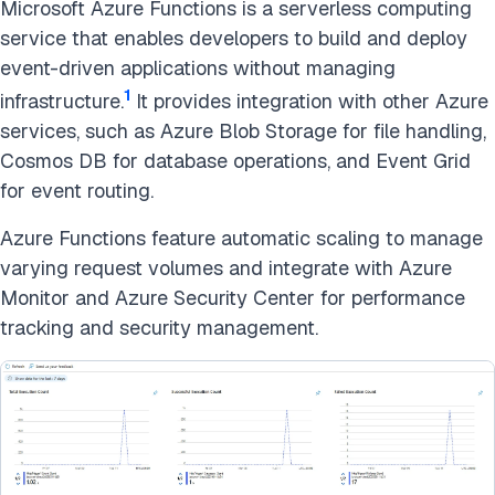
Microsoft Azure Functions is a serverless computing
service that enables developers to build and deploy
event-driven applications without managing
1
infrastructure.
It provides integration with other Azure
services, such as Azure Blob Storage for file handling,
Cosmos DB for database operations, and Event Grid
for event routing.
Azure Functions feature automatic scaling to manage
varying request volumes and integrate with Azure
Monitor and Azure Security Center for performance
tracking and security management.