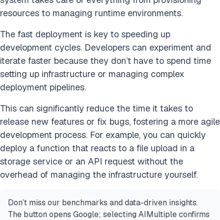
resources to managing runtime environments.
The fast deployment is key to speeding up
development cycles. Developers can experiment and
iterate faster because they don’t have to spend time
setting up infrastructure or managing complex
deployment pipelines.
This can significantly reduce the time it takes to
release new features or fix bugs, fostering a more agile
development process. For example, you can quickly
deploy a function that reacts to a file upload in a
storage service or an API request without the
overhead of managing the infrastructure yourself.
Don’t miss our benchmarks and data-driven insights.
The button opens Google; selecting AIMultiple confirms