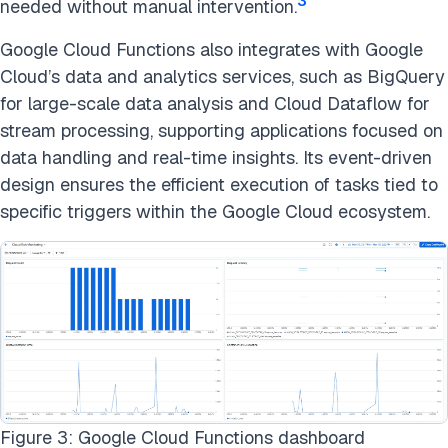
3
needed without manual intervention.
Google Cloud Functions also integrates with Google
Cloud’s data and analytics services, such as BigQuery
for large-scale data analysis and Cloud Dataflow for
stream processing, supporting applications focused on
data handling and real-time insights. Its event-driven
design ensures the efficient execution of tasks tied to
specific triggers within the Google Cloud ecosystem.
Figure 3: Google Cloud Functions dashboard