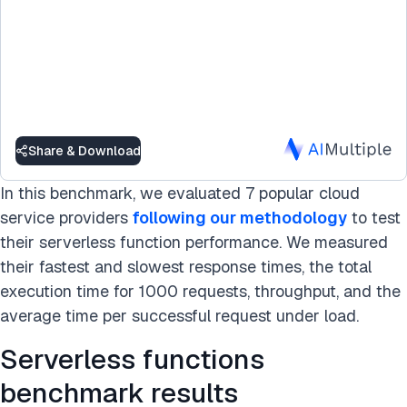
Share & Download
In this benchmark, we evaluated 7 popular cloud
service providers
following our methodology
to test
their serverless function performance. We measured
their fastest and slowest response times, the total
execution time for 1000 requests, throughput, and the
average time per successful request under load.
Serverless functions
benchmark results