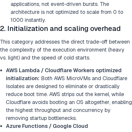
applications, not event-driven bursts. The
architecture is not optimized to scale from 0 to
1000 instantly.
2. Initialization and scaling overhead
This category addresses the direct trade-off between
the complexity of the execution environment (heavy
vs. light) and the speed of cold starts.
AWS Lambda / Cloudflare Workers
optimized
initialization:
Both AWS MicroVMs and Cloudflare
Isolates are designed to eliminate or drastically
reduce boot time. AWS strips out the kernel, while
Cloudflare avoids booting an OS altogether, enabling
the highest throughput and concurrency by
removing startup bottlenecks.
Azure Functions / Google Cloud