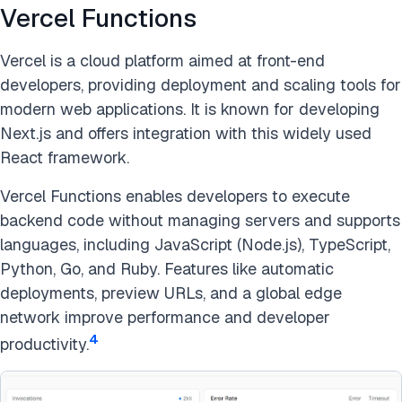
Vercel Functions
Vercel is a cloud platform aimed at front-end
developers, providing deployment and scaling tools for
modern web applications. It is known for developing
Next.js and offers integration with this widely used
React framework.
Vercel Functions enables developers to execute
backend code without managing servers and supports
languages, including JavaScript (Node.js), TypeScript,
Python, Go, and Ruby. Features like automatic
deployments, preview URLs, and a global edge
network improve performance and developer
4
productivity.