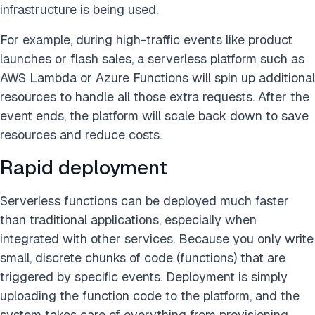
infrastructure is being used.
For example, during high-traffic events like product
launches or flash sales, a serverless platform such as
AWS Lambda or Azure Functions will spin up additional
resources to handle all those extra requests. After the
event ends, the platform will scale back down to save
resources and reduce costs.
Rapid deployment
Serverless functions can be deployed much faster
than traditional applications, especially when
integrated with other services. Because you only write
small, discrete chunks of code (functions) that are
triggered by specific events. Deployment is simply
uploading the function code to the platform, and the
system takes care of everything from provisioning