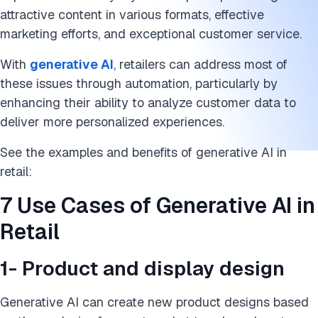
attractive content in various formats, effective
marketing efforts, and exceptional customer service.
With
generative AI
, retailers can address most of
these issues through automation, particularly by
enhancing their ability to analyze customer data to
deliver more personalized experiences.
See the examples and benefits of generative AI in
retail:
7 Use Cases of Generative AI in
Retail
1- Product and display design
Generative AI can create new product designs based