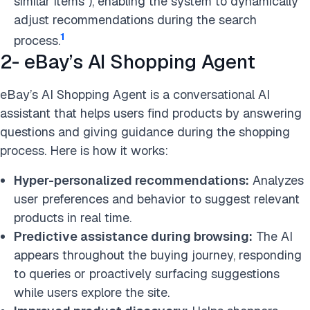
similar items”), enabling the system to dynamically
adjust recommendations during the search
1
process.
2- eBay’s AI Shopping Agent
eBay’s AI Shopping Agent is a conversational AI
assistant that helps users find products by answering
questions and giving guidance during the shopping
process. Here is how it works:
Hyper-personalized recommendations:
Analyzes
user preferences and behavior to suggest relevant
products in real time.
Predictive assistance during browsing:
The AI
appears throughout the buying journey, responding
to queries or proactively surfacing suggestions
while users explore the site.