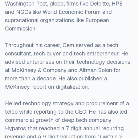
Washington Post, global firms like Deloitte, HPE
and NGOs like World Economic Forum and
supranational organizations like European
Commission.
Throughout his career, Cem served as a tech
consultant, tech buyer and tech entrepreneur. He
advised enterprises on their technology decisions
at McKinsey & Company and Altman Solon for
more than a decade. He also published a
McKinsey report on digitalization.
He led technology strategy and procurement of a
telco while reporting to the CEO. He has also led
commercial growth of deep tech company
Hypatos that reached a 7 digit annual recurring
revenue and a 9 digit valuation from 0 within 2