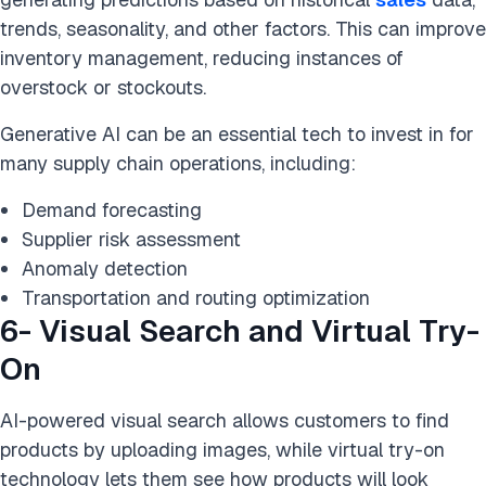
trends, seasonality, and other factors. This can improve
inventory management, reducing instances of
overstock or stockouts.
Generative AI can be an essential tech to invest in for
many supply chain operations, including:
Demand forecasting
Supplier risk assessment
Anomaly detection
Transportation and routing optimization
6- Visual Search and Virtual Try-
On
AI-powered visual search allows customers to find
products by uploading images, while virtual try-on
technology lets them see how products will look