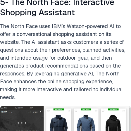
5- The North Face: Interactive
Shopping Assistant
The North Face uses IBM’s Watson-powered AI to
offer a conversational shopping assistant on its
website. The AI assistant asks customers a series of
questions about their preferences, planned activities,
and intended usage for outdoor gear, and then
generates product recommendations based on the
responses. By leveraging generative AI, The North
Face enhances the online shopping experience,
making it more interactive and tailored to individual
needs.