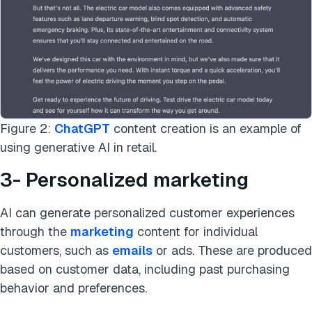
Figure 2:
ChatGPT
content creation is an example of
using generative AI in retail.
3- Personalized marketing
AI can generate personalized customer experiences
through the
marketing
content for individual
customers, such as
emails
or ads. These are produced
based on customer data, including past purchasing
behavior and preferences.