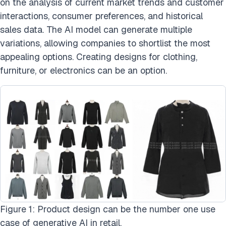
on the analysis of current market trends and customer
interactions, consumer preferences, and historical
sales data. The AI model can generate multiple
variations, allowing companies to shortlist the most
appealing options. Creating designs for clothing,
furniture, or electronics can be an option.
Figure 1: Product design can be the number one use
case of generative AI in retail.