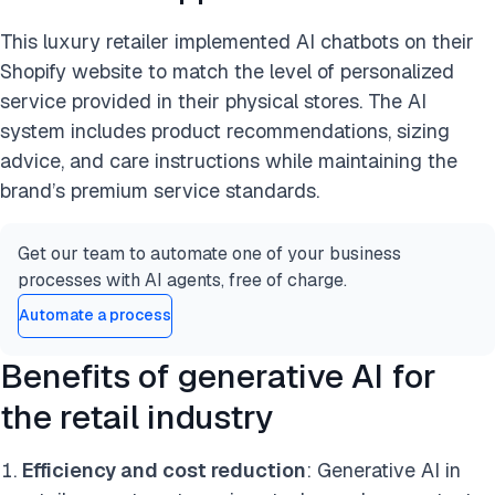
This luxury retailer implemented AI chatbots on their
Shopify website to match the level of personalized
service provided in their physical stores. The AI
system includes product recommendations, sizing
advice, and care instructions while maintaining the
brand’s premium service standards.
Get our team to automate one of your business
processes with AI agents, free of charge.
Automate a process
Benefits of generative AI for
the retail industry
Efficiency and cost reduction
: Generative AI in