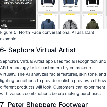
Figure 5: North Face conversational AI assistant
example.
6- Sephora Virtual Artist
Sephora’s Virtual Artist app uses facial recognition and
AR technology to let customers try on makeup
virtually. The AI analyzes facial features, skin tone, and
lighting conditions to provide realistic previews of how
different products will look. Customers can experiment
with various combinations before making purchases.
7- Peter Sheppard Footwear