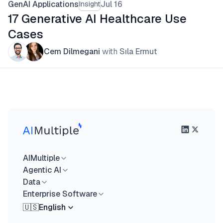
GenAI Applications
Jul 16
Insight
17 Generative AI Healthcare Use
Cases
Cem Dilmegani
with
Sıla Ermut
AIMultiple
Agentic AI
Data
Enterprise Software
🇺🇸
English