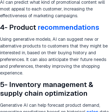
AI can predict what kind of promotional content will
most appeal to each customer, increasing the
effectiveness of marketing campaigns.
4- Product
recommendations
Using generative models, AI can suggest new or
alternative products to customers that they might be
interested in, based on their buying history and
preferences. It can also anticipate their future needs
and preferences, thereby improving the shopping
experience.
5- Inventory management &
supply chain optimization
Generative AI can help forecast
product demand
,
generating predictions based on historical
sales
data,