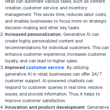
retail can automate various tasks
, such as content
creation, customer service, and inventory
management. This saves time, reduces labor costs,
and enables businesses to focus more on strategic
decision-making and other key
tasks.
Increased personalization
: Generative AI can
create highly personalized content and
recommendations for individual customers. This can
enhance customer experience, increases customer
loyalty, and can lead to higher sales.
Improved
customer service
: By utilizing
generative AI in retail, businesses can offer 24/7
customer support. AI-powered chatbots can
respond to customer queries in real time, resolve
issues, and provide information. Thus, it helps to
improve customer satisfaction.
Innovation and product development
: Generative