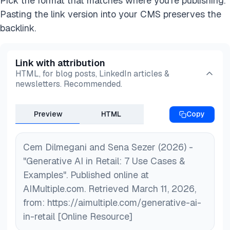
Pick the format that matches where you're publishing.
visuals, enabling retailers to create engaging
Pasting the link version into your CMS preserves the
customer experiences and enhance operational
backlink.
efficiency.
Link with attribution
HTML, for blog posts, LinkedIn articles &
newsletters. Recommended.
Preview
HTML
Copy
Cem Dilmegani and Sena Sezer (2026) -
"Generative AI in Retail: 7 Use Cases &
Examples". Published online at
AIMultiple.com. Retrieved March 11, 2026,
from: https://aimultiple.com/generative-ai-
in-retail [Online Resource]