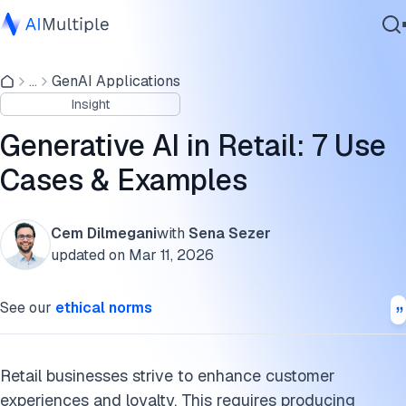
7 Use Cases of Generative AI in Retail
...
GenAI Applications
Agentic AI
Real-life generative AI in retail examples
Insight
Cybersecurity
Benefits of generative AI for the retail industry
Data
Generative AI in Retail: 7 Use
Enterprise Software
FAQs
Cases & Examples
Services
Cite this research
Cem Dilmegani
with
Sena Sezer
updated on
Mar 11, 2026
Contact Us
See our
ethical norms
Retail businesses strive to enhance customer
experiences and loyalty. This requires producing