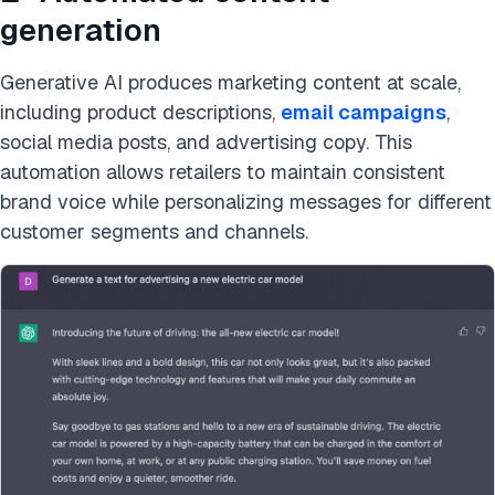
generation
Generative AI produces marketing content at scale,
including product descriptions,
email campaigns
,
social media posts, and advertising copy. This
automation allows retailers to maintain consistent
brand voice while personalizing messages for different
customer segments and channels.