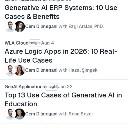
Generative AI ERP Systems: 10 Use
Cases & Benefits
Cem Dilmegani
with
Ezgi Arslan, PhD.
WLA Cloud
Aug 4
Insight
Azure Logic Apps in 2026: 10 Real-
Life Use Cases
Cem Dilmegani
with
Hazal Şimşek
GenAI Applications
Jun 22
Insight
Top 13 Use Cases of Generative AI in
Education
Cem Dilmegani
with
Sena Sezer