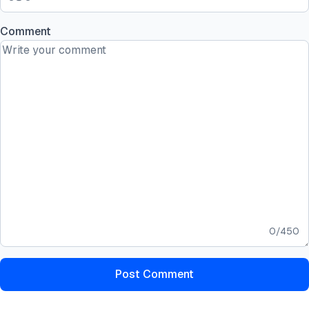
Comment
0
/
450
Post Comment