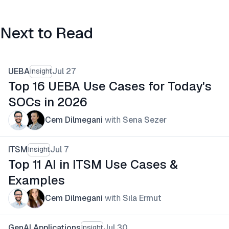
Next to Read
UEBA
Jul 27
Insight
Top 16 UEBA Use Cases for Today's
SOCs in 2026
Cem Dilmegani
with
Sena Sezer
ITSM
Jul 7
Insight
Top 11 AI in ITSM Use Cases &
Examples
Cem Dilmegani
with
Sıla Ermut
GenAI Applications
Jul 30
Insight