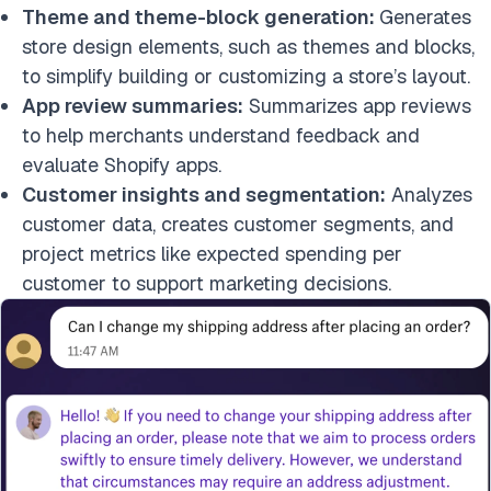
Theme and theme-block generation:
Generates
store design elements, such as themes and blocks,
to simplify building or customizing a store’s layout.
App review summaries:
Summarizes app reviews
to help merchants understand feedback and
evaluate Shopify apps.
Customer insights and segmentation:
Analyzes
customer data, creates customer segments, and
project metrics like expected spending per
customer to support marketing decisions.