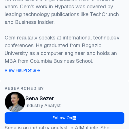
years. Cem's work in Hypatos was covered by
leading technology publications like TechCrunch
and Business Insider.
Cem regularly speaks at international technology
conferences. He graduated from Bogazici
University as a computer engineer and holds an
MBA from Columbia Business School.
View Full Profile
RESEARCHED BY
Sena Sezer
Industry Analyst
Follow On
Sena is an industry analyst in AIMultiple. She