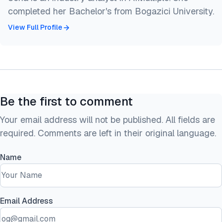
completed her Bachelor's from Bogazici University.
View Full Profile
Be the first to comment
Your email address will not be published. All fields are
required. Comments are left in their original language.
Name
Email Address