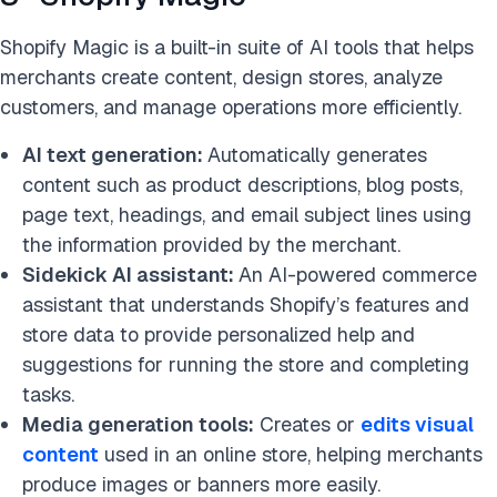
Shopify Magic is a built-in suite of AI tools that helps
merchants create content, design stores, analyze
customers, and manage operations more efficiently.
AI text generation:
Automatically generates
content such as product descriptions, blog posts,
page text, headings, and email subject lines using
the information provided by the merchant.
Sidekick AI assistant:
An AI-powered commerce
assistant that understands Shopify’s features and
store data to provide personalized help and
suggestions for running the store and completing
tasks.
Media generation tools:
Creates or
edits visual
content
used in an online store, helping merchants
produce images or banners more easily.