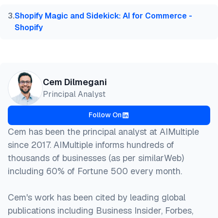
3
.
Shopify Magic and Sidekick: AI for Commerce -
Shopify
Cem Dilmegani
Principal Analyst
Follow On
Cem has been the principal analyst at AIMultiple
since 2017. AIMultiple informs hundreds of
thousands of businesses (as per similarWeb)
including 60% of Fortune 500 every month.
Cem's work has been cited by leading global
publications including Business Insider, Forbes,