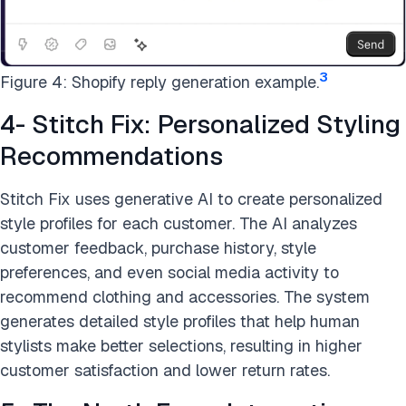
3
Figure 4: Shopify reply generation example.
4- Stitch Fix: Personalized Styling
Recommendations
Stitch Fix uses generative AI to create personalized
style profiles for each customer. The AI analyzes
customer feedback, purchase history, style
preferences, and even social media activity to
recommend clothing and accessories. The system
generates detailed style profiles that help human
stylists make better selections, resulting in higher
customer satisfaction and lower return rates.