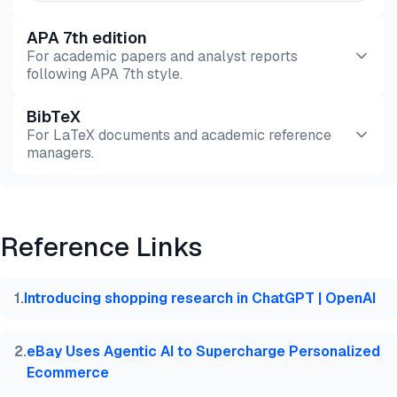
APA 7th edition
For academic papers and analyst reports
following APA 7th style.
BibTeX
Preview
HTML
Copy
For LaTeX documents and academic reference
managers.
Preview
HTML
Copy
Reference Links
@misc{dilmegani2026,

  author = {Dilmegani, Cem and Sezer, Sena},

  title  = {{Generative AI in Retail: 7 Use Cases &
1
.
Introducing shopping research in ChatGPT | OpenAI
  year   = {2026},

  month  = mar,

  howpublished    = {\url{https://aimultiple.com/ge
2
.
eBay Uses Agentic AI to Supercharge Personalized
  note   = {AIMultiple. Retrieved March 11, 2026}

Ecommerce
}