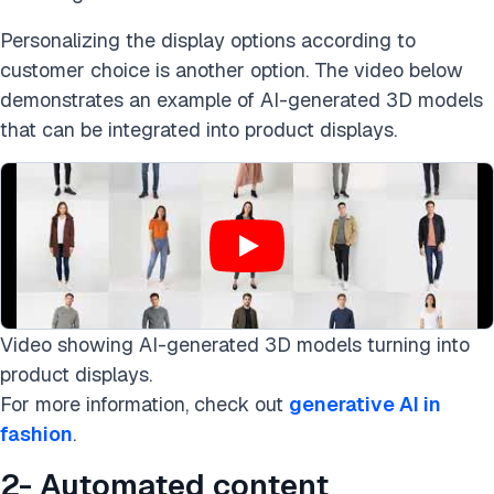
Personalizing the display options according to
customer choice is another option. The video below
demonstrates an example of AI-generated 3D models
that can be integrated into product displays.
Video showing AI-generated 3D models turning into
product displays.
For more information, check out
generative AI in
fashion
.
2- Automated content