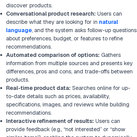
discover products.
Conversational product research:
Users can
describe what they are looking for in
natural
language
, and the system asks follow-up questions
about preferences, budget, or features to refine
recommendations.
Automated comparison of options:
Gathers
information from multiple sources and presents key
differences, pros and cons, and trade-offs between
products.
Real-time product data:
Searches online for up-
to-date details such as prices, availability,
specifications, images, and reviews while building
recommendations.
Interactive refinement of results:
Users can
provide feedback (e.g., “not interested” or “show