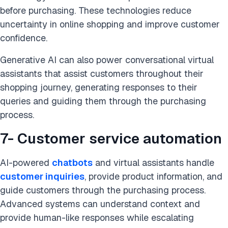
before purchasing. These technologies reduce
uncertainty in online shopping and improve customer
confidence.
Generative AI can also power conversational virtual
assistants that assist customers throughout their
shopping journey, generating responses to their
queries and guiding them through the purchasing
process.
7- Customer service automation
AI-powered
chatbots
and virtual assistants handle
customer inquiries
, provide product information, and
guide customers through the purchasing process.
Advanced systems can understand context and
provide human-like responses while escalating