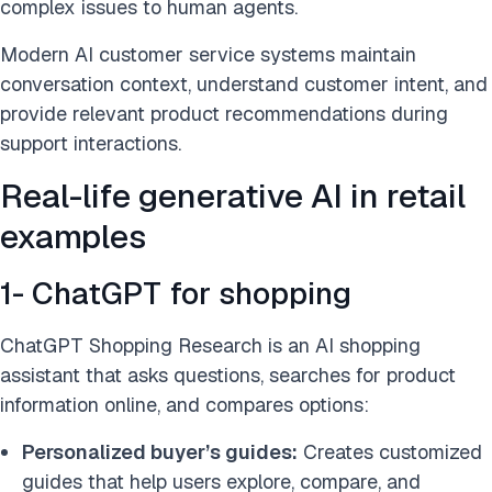
complex issues to human agents.
Modern AI customer service systems maintain
conversation context, understand customer intent, and
provide relevant product recommendations during
support interactions.
Real-life generative AI in retail
examples
1- ChatGPT for shopping
ChatGPT Shopping Research is an AI shopping
assistant that asks questions, searches for product
information online, and compares options:
Personalized buyer’s guides:
Creates customized
guides that help users explore, compare, and