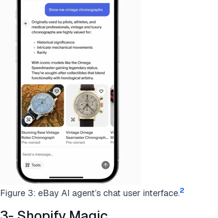
2
Figure 3: eBay AI agent’s chat user interface.
3- Shopify Magic