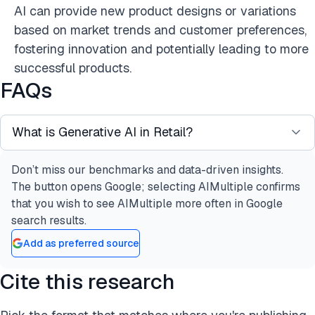
AI can provide new product designs or variations
based on market trends and customer preferences,
fostering innovation and potentially leading to more
successful products.
FAQs
What is Generative AI in Retail?
Don’t miss our benchmarks and data-driven insights.
Generative AI is a form of artificial intelligence that
The button opens Google; selecting AIMultiple confirms
creates new content by learning patterns from
that you wish to see AIMultiple more often in Google
existing data. In the retail sector, it is employed to
search results.
generate product descriptions, personalized
Add as preferred source
recommendations, realistic images, and even
entire marketing campaigns. Generative AI models,
Cite this research
such as OpenAI’s GPT, utilize deep learning
techniques to generate human-like text and