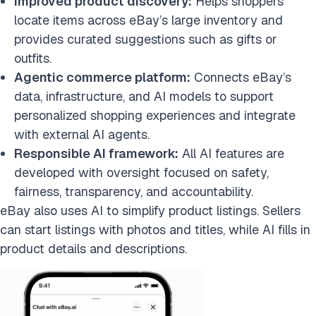
Improved product discovery:
Helps shoppers
locate items across eBay’s large inventory and
provides curated suggestions such as gifts or
outfits.
Agentic commerce platform:
Connects eBay’s
data, infrastructure, and AI models to support
personalized shopping experiences and integrate
with external AI agents.
Responsible AI framework:
All AI features are
developed with oversight focused on safety,
fairness, transparency, and accountability.
eBay also uses AI to simplify product listings. Sellers
can start listings with photos and titles, while AI fills in
product details and descriptions.