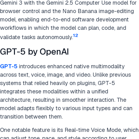
Gemini 3 with the Gemini 2.5 Computer Use model for
browser control and the Nano Banana image-editing
model, enabling end-to-end software development
workflows in which the model can plan, code, and
12
validate tasks autonomously.
GPT-5 by OpenAI
GPT-5
introduces enhanced native multimodality
across text, voice, image, and video. Unlike previous
systems that relied heavily on plugins, GPT-5
integrates these modalities within a unified
architecture, resulting in smoother interaction. The
model adapts flexibly to various input types and can
transition between them.
One notable feature is its Real-time Voice Mode, which
can adjust tone, pace, and style according to user