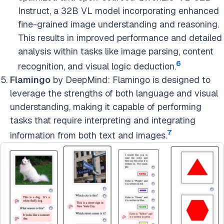
Instruct, a 32B VL model incorporating enhanced
fine-grained image understanding and reasoning.
This results in improved performance and detailed
analysis within tasks like image parsing, content
6
recognition, and visual logic deduction.
Flamingo
by DeepMind: Flamingo is designed to
leverage the strengths of both language and visual
understanding, making it capable of performing
tasks that require interpreting and integrating
7
information from both text and images.