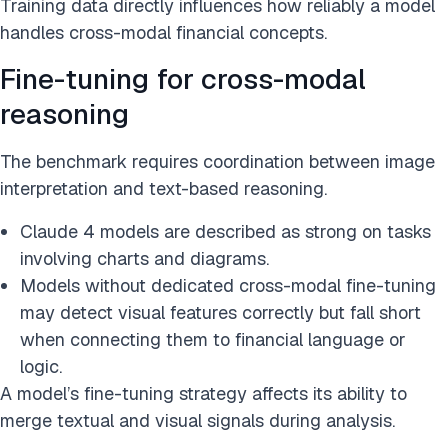
Training data directly influences how reliably a model
handles cross-modal financial concepts.
Fine-tuning for cross-modal
reasoning
The benchmark requires coordination between image
interpretation and text-based reasoning.
Claude 4 models are described as strong on tasks
involving charts and diagrams.
Models without dedicated cross-modal fine-tuning
may detect visual features correctly but fall short
when connecting them to financial language or
logic.
A model’s fine-tuning strategy affects its ability to
merge textual and visual signals during analysis.