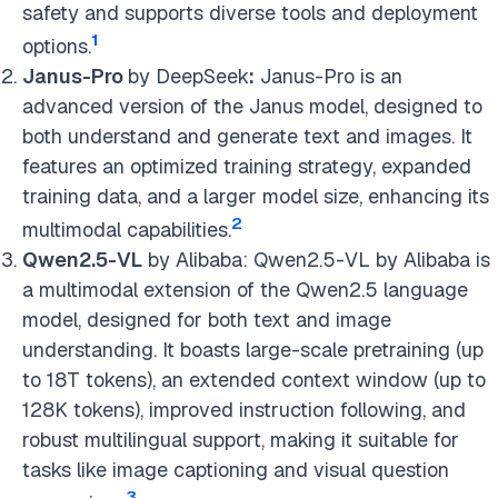
safety and supports diverse tools and deployment
1
options.
Janus-Pro
by DeepSeek
:
Janus-Pro is an
advanced version of the Janus model, designed to
both understand and generate text and images. It
features an optimized training strategy, expanded
training data, and a larger model size, enhancing its
2
multimodal capabilities.
Qwen2.5-VL
by Alibaba: Qwen2.5-VL by Alibaba is
a multimodal extension of the Qwen2.5 language
model, designed for both text and image
understanding. It boasts large-scale pretraining (up
to 18T tokens), an extended context window (up to
128K tokens), improved instruction following, and
robust multilingual support, making it suitable for
tasks like image captioning and visual question
3