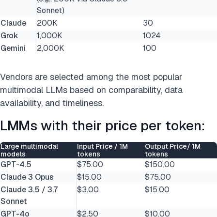
Sonnet)
Claude
200K
30
Grok
1,000K
1024
Gemini
2,000K
100
Vendors are selected among the most popular
multimodal LLMs based on comparability, data
availability, and timeliness.
LMMs with their price per token:
Large multimodal
Input Price / 1M
Output Price/ 1M
models
tokens
tokens
GPT-4.5
$75.00
$150.00
Claude 3 Opus
$15.00
$75.00
Claude 3.5 / 3.7
$3.00
$15.00
Sonnet
GPT-4o
$2.50
$10.00