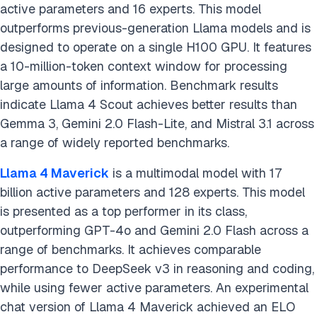
active parameters and 16 experts. This model
outperforms previous-generation Llama models and is
designed to operate on a single H100 GPU. It features
a 10-million-token context window for processing
large amounts of information. Benchmark results
indicate Llama 4 Scout achieves better results than
Gemma 3, Gemini 2.0 Flash-Lite, and Mistral 3.1 across
a range of widely reported benchmarks.
Llama 4 Maverick
is a multimodal model with 17
billion active parameters and 128 experts. This model
is presented as a top performer in its class,
outperforming GPT-4o and Gemini 2.0 Flash across a
range of benchmarks. It achieves comparable
performance to DeepSeek v3 in reasoning and coding,
while using fewer active parameters. An experimental
chat version of Llama 4 Maverick achieved an ELO