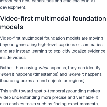
introduced new capabilities and efficiencies in AI
development.
Video-first multimodal foundation
models
Video-first multimodal foundation models are moving
beyond generating high-level captions or summaries
and are instead learning to explicitly localize evidence
inside videos.
Rather than saying
what
happens, they can identify
when
it happens (timestamps) and
where
it happens
(bounding boxes around objects or regions).
This shift toward spatio-temporal grounding makes
video understanding more precise and verifiable. It
also enables tasks such as finding exact moments,