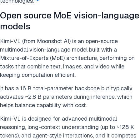
technologies.
Open source MoE vision-language
models
Kimi-VL (from Moonshot AI) is an open-source
multimodal vision-language model built with a
Mixture-of-Experts (MoE) architecture, performing on
tasks that combine text, images, and video while
keeping computation efficient.
It has a 16 B total-parameter backbone but typically
activates ~2.8 B parameters during inference, which
helps balance capability with cost.
Kimi-VL is designed for advanced multimodal
reasoning, long-context understanding (up to ~128 K
tokens), and agent-style interactions, and it competes