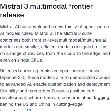
Mistral 3 multimodal frontier
release
Mistral AI has developed a new family of open-source
AI models called Mistral 3. The Mistral 3 suite
comprises both frontier-level multimodal/multilingual
models and smaller, efficient models designed to run
on a range of devices, from the cloud to the edge, and
even on single GPUs.
Released under a permissive open-source license
(Apache 2.0), these models aim to democratize access
to advanced AI, enable customization and deployment
flexibility, and strengthen Europe’s position in AI
development, where there are concerns about lagging
behind the US and China in cutting-edge
10