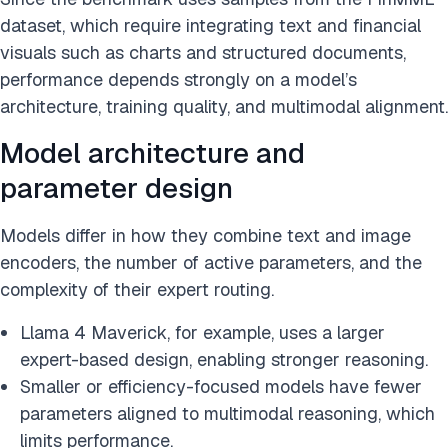
dataset, which require integrating text and financial
visuals such as charts and structured documents,
performance depends strongly on a model’s
architecture, training quality, and multimodal alignment.
Model architecture and
parameter design
Models differ in how they combine text and image
encoders, the number of active parameters, and the
complexity of their expert routing.
Llama 4 Maverick, for example, uses a larger
expert-based design, enabling stronger reasoning.
Smaller or efficiency-focused models have fewer
parameters aligned to multimodal reasoning, which
limits performance.