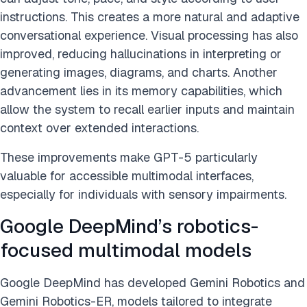
instructions. This creates a more natural and adaptive
conversational experience. Visual processing has also
improved, reducing hallucinations in interpreting or
generating images, diagrams, and charts. Another
advancement lies in its memory capabilities, which
allow the system to recall earlier inputs and maintain
context over extended interactions.
These improvements make GPT-5 particularly
valuable for accessible multimodal interfaces,
especially for individuals with sensory impairments.
Google DeepMind’s robotics-
focused multimodal models
Google DeepMind has developed Gemini Robotics and
Gemini Robotics-ER, models tailored to integrate