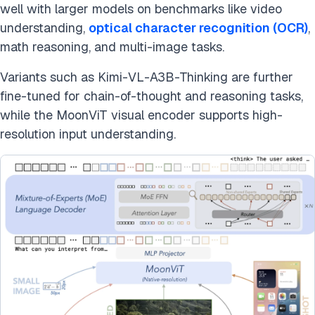
well with larger models on benchmarks like video
understanding,
optical character recognition (OCR)
,
math reasoning, and multi-image tasks.
Variants such as Kimi-VL-A3B-Thinking are further
fine-tuned for chain-of-thought and reasoning tasks,
while the MoonViT visual encoder supports high-
resolution input understanding.