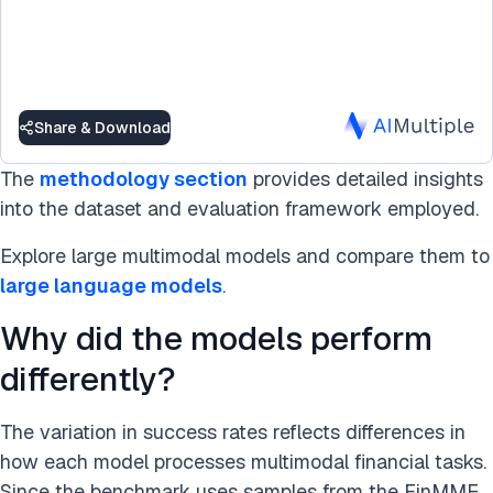
Share & Download
The
methodology section
provides detailed insights
into the dataset and evaluation framework employed.
Explore large multimodal models and compare them to
large language models
.
Why did the models perform
differently?
The variation in success rates reflects differences in
how each model processes multimodal financial tasks.
Since the benchmark uses samples from the FinMME