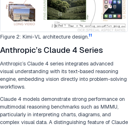
11
Figure 2: Kimi-VL architecture design.
Anthropic’s Claude 4 Series
Anthropic’s Claude 4 series integrates advanced
visual understanding with its text-based reasoning
engine, embedding vision directly into problem-solving
workflows.
Claude 4 models demonstrate strong performance on
multimodal reasoning benchmarks such as MMMU,
particularly in interpreting charts, diagrams, and
complex visual data. A distinguishing feature of Claude