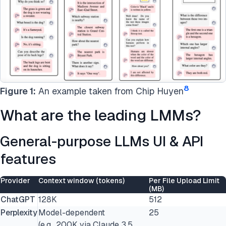
8
Figure 1:
An example taken from Chip Huyen
What are the leading LMMs?
General-purpose LLMs UI & API
features
Provider
Context window (tokens)
Per File Upload Limit
(MB)
ChatGPT
128K
512
Perplexity
Model-dependent
25
(e.g., 200K via Claude 3.5