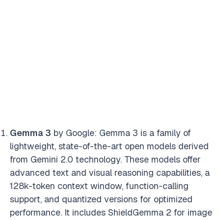
Gemma 3
by Google: Gemma 3 is a family of
lightweight, state-of-the-art open models derived
from Gemini 2.0 technology. These models offer
advanced text and visual reasoning capabilities, a
128k-token context window, function-calling
support, and quantized versions for optimized
performance. It includes ShieldGemma 2 for image