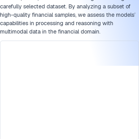
How do LMMs work?
carefully selected dataset. By analyzing a subset of
What are the limitations of large language models?
high-quality financial samples, we assess the models’
capabilities in processing and reasoning with
Benchmark methodology for LMMs
multimodal data in the financial domain.
Disclaimer
Conclusion
Cite this benchmark