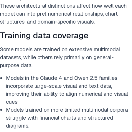
These architectural distinctions affect how well each
model can interpret numerical relationships, chart
structures, and domain-specific visuals.
Training data coverage
Some models are trained on extensive multimodal
datasets, while others rely primarily on general-
purpose data.
Models in the Claude 4 and Qwen 2.5 families
incorporate large-scale visual and text data,
improving their ability to align numerical and visual
cues.
Models trained on more limited multimodal corpora
struggle with financial charts and structured
diagrams.