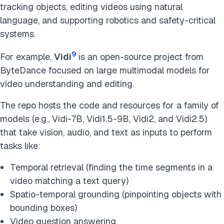
tracking objects, editing videos using natural
language, and supporting robotics and safety-critical
systems.
9
For example,
Vidi
is an open-source project from
ByteDance focused on large multimodal models for
video understanding and editing.
The repo hosts the code and resources for a family of
models (e.g., Vidi-7B, Vidi1.5-9B, Vidi2, and Vidi2.5)
that take vision, audio, and text as inputs to perform
tasks like:
Temporal retrieval (finding the time segments in a
video matching a text query)
Spatio-temporal grounding (pinpointing objects with
bounding boxes)
Video question answering