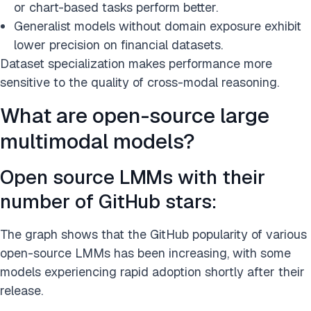
or chart-based tasks perform better.
Generalist models without domain exposure exhibit
lower precision on financial datasets.
Dataset specialization makes performance more
sensitive to the quality of cross-modal reasoning.
What are open-source large
multimodal models?
Open source LMMs with their
number of GitHub stars:
The graph shows that the GitHub popularity of various
open-source LMMs has been increasing, with some
models experiencing rapid adoption shortly after their
release.