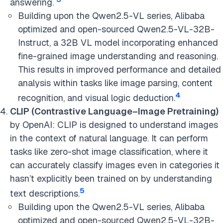
answering.
Building upon the Qwen2.5-VL series, Alibaba
optimized and open-sourced Qwen2.5-VL-32B-
Instruct, a 32B VL model incorporating enhanced
fine-grained image understanding and reasoning.
This results in improved performance and detailed
analysis within tasks like image parsing, content
4
recognition, and visual logic deduction.
CLIP (Contrastive Language–Image Pretraining)
by OpenAI: CLIP is designed to understand images
in the context of natural language. It can perform
tasks like zero-shot image classification, where it
can accurately classify images even in categories it
hasn’t explicitly been trained on by understanding
5
text descriptions.
Building upon the Qwen2.5-VL series, Alibaba
optimized and open-sourced Qwen2.5-VL-32B-