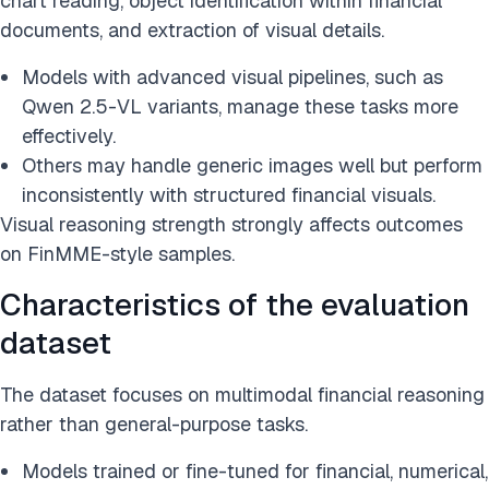
chart reading, object identification within financial
documents, and extraction of visual details.
Models with advanced visual pipelines, such as
Qwen 2.5-VL variants, manage these tasks more
effectively.
Others may handle generic images well but perform
inconsistently with structured financial visuals.
Visual reasoning strength strongly affects outcomes
on FinMME-style samples.
Characteristics of the evaluation
dataset
The dataset focuses on multimodal financial reasoning
rather than general-purpose tasks.
Models trained or fine-tuned for financial, numerical,