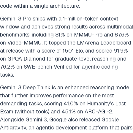
code within a single architecture.
Gemini 3 Pro ships with a 1-million-token context
window and achieves strong results across multimodal
benchmarks, including 81% on MMMU-Pro and 87.6%
on Video-MMMU. It topped the LMArena Leaderboard
at release with a score of 1501 Elo, and scored 91.9%
on GPQA Diamond for graduate-level reasoning and
76.2% on SWE-bench Verified for agentic coding
tasks.
Gemini 3 Deep Think is an enhanced reasoning mode
that further improves performance on the most
demanding tasks, scoring 41.0% on Humanity’s Last
Exam (without tools) and 45.1% on ARC-AGI-2.
Alongside Gemini 3, Google also released Google
Antigravity, an agentic development platform that pairs