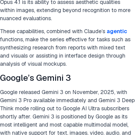
Opus 4.1 is its ability to assess aesthetic qualities
within images, extending beyond recognition to more
nuanced evaluations.
These capabilities, combined with Claude’s
agentic
functions, make the series effective for tasks such as
synthesizing research from reports with mixed text
and visuals or assisting in interface design through
analysis of visual mockups.
Google’s Gemini 3
Google released Gemini 3 on November, 2025, with
Gemini 3 Pro available immediately and Gemini 3 Deep
Think mode rolling out to Google AI Ultra subscribers
shortly after. Gemini 3 is positioned by Google as its
most intelligent and most capable multimodal model,
with native support for text, images, video, audio, and