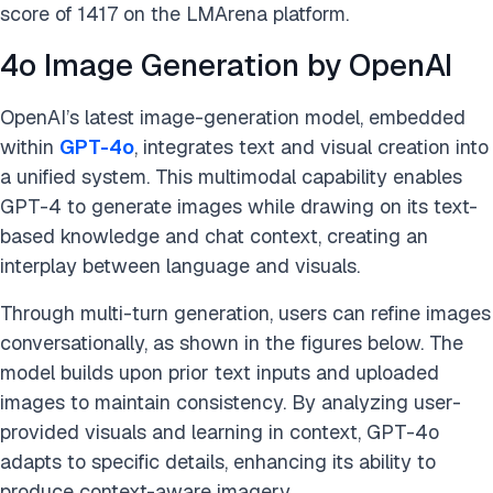
score of 1417 on the LMArena platform.
4o Image Generation by OpenAI
OpenAI’s latest image-generation model, embedded
within
GPT-4o
, integrates text and visual creation into
a unified system. This multimodal capability enables
GPT-4 to generate images while drawing on its text-
based knowledge and chat context, creating an
interplay between language and visuals.
Through multi-turn generation, users can refine images
conversationally, as shown in the figures below. The
model builds upon prior text inputs and uploaded
images to maintain consistency. By analyzing user-
provided visuals and learning in context, GPT-4o
adapts to specific details, enhancing its ability to
produce context-aware imagery.