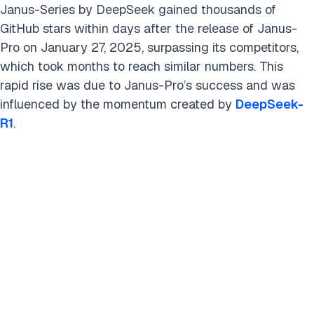
Janus-Series by DeepSeek gained thousands of
GitHub stars within days after the release of Janus-
Pro on January 27, 2025, surpassing its competitors,
which took months to reach similar numbers. This
rapid rise was due to Janus-Pro’s success and was
influenced by the momentum created by
DeepSeek-
R1
.