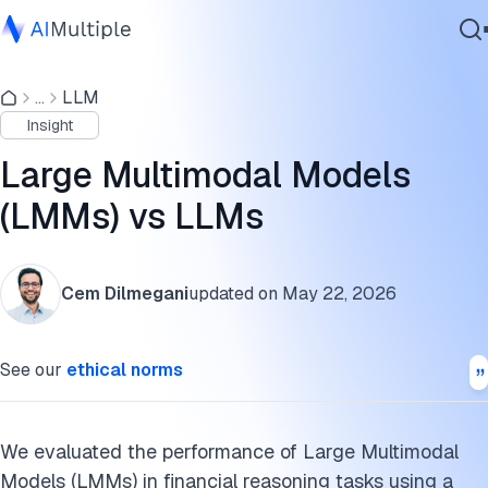
Why did the models perform differently?
...
LLM
Agentic AI
What are open-source large multimodal models?
Insight
Cybersecurity
What are the leading LMMs?
Data
Large Multimodal Models
Enterprise Software
What are the latest advancements in multimodal models?
(LMMs) vs LLMs
Services
What is a large multimodal model (LMM)?
Cem Dilmegani
updated on
May 22, 2026
What is a multimodal AI agent?
Contact Us
What is the difference between LMMs and LLMs?
See our
ethical norms
What are the data modalities of large multimodal models?
How are large multimodal models trained?
We evaluated the performance of Large Multimodal
Models (LMMs) in financial reasoning tasks using a