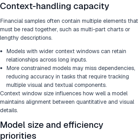
Context-handling capacity
Financial samples often contain multiple elements that
must be read together, such as multi-part charts or
lengthy descriptions.
Models with wider context windows can retain
relationships across long inputs.
More constrained models may miss dependencies,
reducing accuracy in tasks that require tracking
multiple visual and textual components.
Context window size influences how well a model
maintains alignment between quantitative and visual
details.
Model size and efficiency
priorities