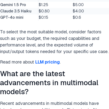
Gemini 1.5 Pro
$1.25
$5.00
Claude 3.5 Haiku
$0.80
$4.00
GPT-4o mini
$0.15
$0.6
To select the most suitable model, consider factors
such as your budget, the required capabilities and
performance level, and the expected volume of
input/output tokens needed for your specific use case.
Read more about
LLM pricing
.
What are the latest
advancements in multimodal
models?
Recent advancements in multimodal models have