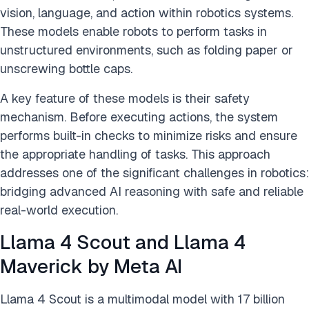
vision, language, and action within robotics systems.
These models enable robots to perform tasks in
unstructured environments, such as folding paper or
unscrewing bottle caps.
A key feature of these models is their safety
mechanism. Before executing actions, the system
performs built-in checks to minimize risks and ensure
the appropriate handling of tasks. This approach
addresses one of the significant challenges in robotics:
bridging advanced AI reasoning with safe and reliable
real-world execution.
Llama 4 Scout and Llama 4
Maverick by Meta AI
Llama 4 Scout is a multimodal model with 17 billion