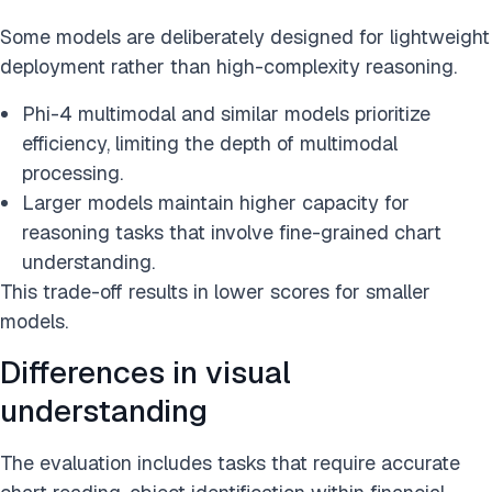
Some models are deliberately designed for lightweight
deployment rather than high-complexity reasoning.
Phi-4 multimodal and similar models prioritize
efficiency, limiting the depth of multimodal
processing.
Larger models maintain higher capacity for
reasoning tasks that involve fine-grained chart
understanding.
This trade-off results in lower scores for smaller
models.
Differences in visual
understanding
The evaluation includes tasks that require accurate