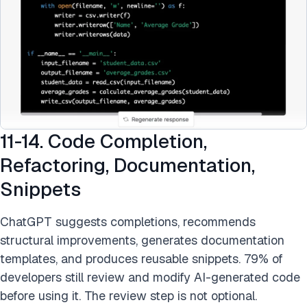
11-14. Code Completion,
Refactoring, Documentation,
Snippets
ChatGPT suggests completions, recommends
structural improvements, generates documentation
templates, and produces reusable snippets. 79% of
developers still review and modify AI-generated code
before using it. The review step is not optional.