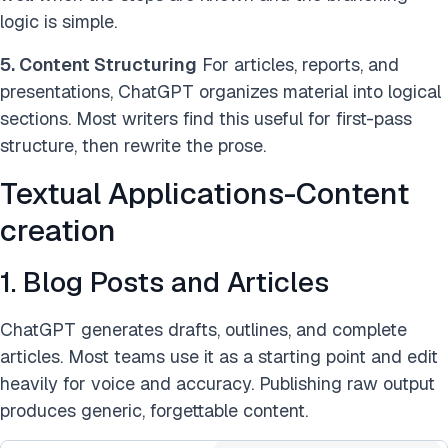
logic is simple.
5. Content Structuring
For articles, reports, and
presentations, ChatGPT organizes material into logical
sections. Most writers find this useful for first-pass
structure, then rewrite the prose.
Textual Applications-Content
creation
1. Blog Posts and Articles
ChatGPT generates drafts, outlines, and complete
articles. Most teams use it as a starting point and edit
heavily for voice and accuracy. Publishing raw output
produces generic, forgettable content.