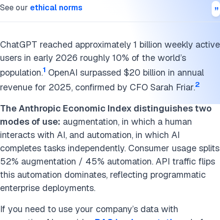
Marketing and SEO
See our
ethical norms
HR Applications
ChatGPT reached approximately 1 billion weekly active
What ChatGPT Doesn’t Do Well
users in early 2026 roughly 10% of the world’s
Conclusion
1
population.
OpenAI surpassed $20 billion in annual
2
revenue for 2025, confirmed by CFO Sarah Friar.
Cite this research
The Anthropic Economic Index distinguishes two
modes of use:
augmentation, in which a human
interacts with AI, and automation, in which AI
completes tasks independently. Consumer usage splits
52% augmentation / 45% automation. API traffic flips
this automation dominates, reflecting programmatic
enterprise deployments.
If you need to use your company’s data with