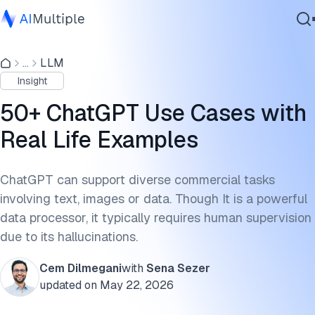
General ChatGPT Use Cases
...
LLM
Agentic AI
Textual Applications-Content creation
Insight
Cybersecurity
Conversational AI and Chatbots
Data
50+ ChatGPT Use Cases with
Enterprise Software
Coding Applications
Real Life Examples
Services
Visual and Audio Applications
ChatGPT can support diverse commercial tasks
Business-Function-Specific ChatGPT Use Cases
involving text, images or data. Though It is a powerful
Contact Us
data processor, it typically requires human supervision
Customer Service
due to its hallucinations.
Data Collection and Web Scraping
Cem Dilmegani
with
Sena Sezer
Education
updated on
May 22, 2026