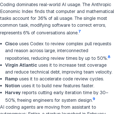
Coding dominates real-world AI usage. The Anthropic
Economic Index finds that computer and mathematical
tasks account for 36% of all usage. The single most
common task, modifying software to correct errors,
7
represents 6% of conversations alone.
Cisco
uses Codex to review complex pull requests
and reason across large, interconnected
8
repositories, reducing review times by up to 50%.
Virgin Atlantic
uses it to increase test coverage
and reduce technical debt, improving team velocity.
Ramp
uses it to accelerate code review cycles.
Notion
uses it to build new features faster.
Harvey
reports cutting early iteration time by 30–
9
50%, freeing engineers for system design.
AI coding agents are moving from assistant to
autonomous: Entire, a startup launched in February