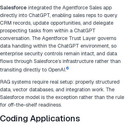
Salesforce
integrated the Agentforce Sales app
directly into ChatGPT, enabling sales reps to query
CRM records, update opportunities, and delegate
prospecting tasks from within a ChatGPT
conversation. The Agentforce Trust Layer governs
data handling within the ChatGPT environment, so
enterprise security controls remain intact, and data
flows through Salesforce’s infrastructure rather than
6
transiting directly to OpenAI.
RAG systems require real setup: properly structured
data, vector databases, and integration work. The
Salesforce model is the exception rather than the rule
for off-the-shelf readiness.
Coding Applications