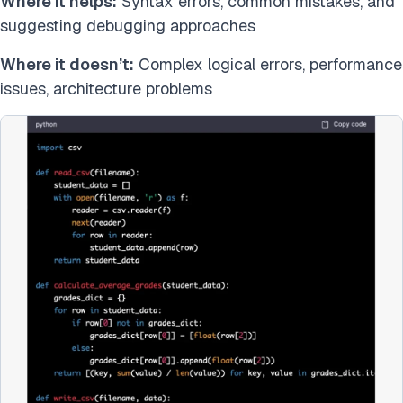
Where it helps:
Syntax errors, common mistakes, and
suggesting debugging approaches
Where it doesn’t:
Complex logical errors, performance
issues, architecture problems