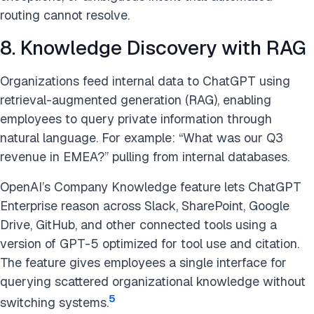
routing cannot resolve.
8. Knowledge Discovery with RAG
Organizations feed internal data to ChatGPT using
retrieval-augmented generation (RAG), enabling
employees to query private information through
natural language. For example: “What was our Q3
revenue in EMEA?” pulling from internal databases.
OpenAI’s Company Knowledge feature lets ChatGPT
Enterprise reason across Slack, SharePoint, Google
Drive, GitHub, and other connected tools using a
version of GPT-5 optimized for tool use and citation.
The feature gives employees a single interface for
querying scattered organizational knowledge without
5
switching systems.