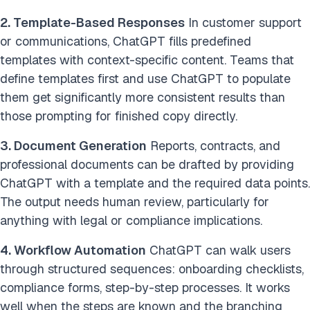
2. Template-Based Responses
In customer support
or communications, ChatGPT fills predefined
templates with context-specific content. Teams that
define templates first and use ChatGPT to populate
them get significantly more consistent results than
those prompting for finished copy directly.
3. Document Generation
Reports, contracts, and
professional documents can be drafted by providing
ChatGPT with a template and the required data points.
The output needs human review, particularly for
anything with legal or compliance implications.
4. Workflow Automation
ChatGPT can walk users
through structured sequences: onboarding checklists,
compliance forms, step-by-step processes. It works
well when the steps are known and the branching