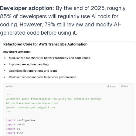
Developer adoption:
By the end of 2025, roughly
85% of developers will regularly use AI tools for
coding. However, 79% still review and modify AI-
generated code before using it.