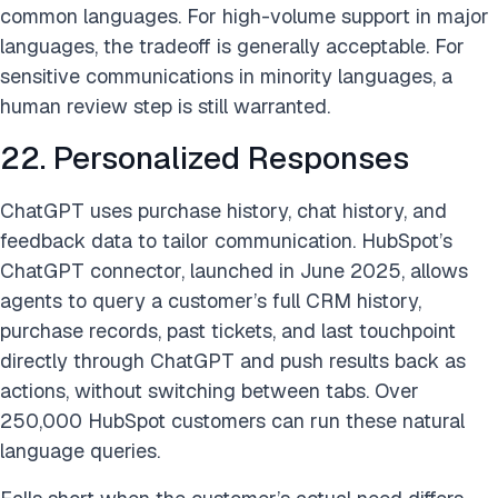
common languages. For high-volume support in major
languages, the tradeoff is generally acceptable. For
sensitive communications in minority languages, a
human review step is still warranted.
22. Personalized Responses
ChatGPT uses purchase history, chat history, and
feedback data to tailor communication. HubSpot’s
ChatGPT connector, launched in June 2025, allows
agents to query a customer’s full CRM history,
purchase records, past tickets, and last touchpoint
directly through ChatGPT and push results back as
actions, without switching between tabs. Over
250,000 HubSpot customers can run these natural
language queries.