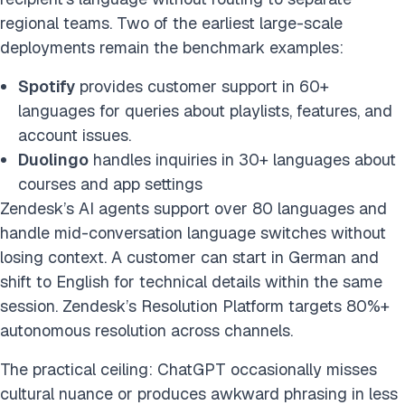
regional teams. Two of the earliest large-scale
deployments remain the benchmark examples:
Spotify
provides customer support in 60+
languages for queries about playlists, features, and
account issues.
Duolingo
handles inquiries in 30+ languages about
courses and app settings
Zendesk’s AI agents support over 80 languages and
handle mid-conversation language switches without
losing context. A customer can start in German and
shift to English for technical details within the same
session. Zendesk’s Resolution Platform targets 80%+
autonomous resolution across channels.
The practical ceiling: ChatGPT occasionally misses
cultural nuance or produces awkward phrasing in less