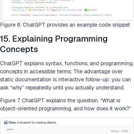
Figure 6. ChatGPT provides an example code snippet
15. Explaining Programming
Concepts
ChatGPT explains syntax, functions, and programming
concepts in accessible terms. The advantage over
static documentation is interactive follow-up: you can
ask “why” repeatedly until you actually understand.
Figure 7. ChatGPT explains the question, “What is
object-oriented programming, and how does it work?”