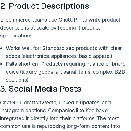
2. Product Descriptions
E-commerce teams use ChatGPT to write product
descriptions at scale by feeding it product
specifications.
Works well for: Standardized products with clear
specs (electronics, appliances, basic apparel)
Falls short on: Products requiring nuance or brand
voice (luxury goods, artisanal items, complex B2B
solutions)
3. Social Media Posts
ChatGPT drafts tweets, LinkedIn updates, and
Instagram captions. Companies like Koo have
integrated it directly into their platforms. The most
common use is repurposing long-form content into