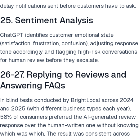
delay notifications sent before customers have to ask.
25. Sentiment Analysis
ChatGPT identifies customer emotional state
(satisfaction, frustration, confusion), adjusting response
tone accordingly and flagging high-risk conversations
for human review before they escalate.
26-27. Replying to Reviews and
Answering FAQs
In blind tests conducted by BrightLocal across 2024
and 2025 (with different business types each year),
58% of consumers preferred the AI-generated review
response over the human-written one without knowing
which was which. The result was consistent across