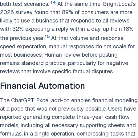
14
both test scenarios.
At the same time, BrightLocal’s
2026 survey found that 89% of consumers are more
likely to use a business that responds to all reviews,
with 32% expecting a reply within a day, up from 18%
15
the previous year.
At that volume and response
speed expectation, manual responses do not scale for
most businesses. Human review before posting
remains standard practice, particularly for negative
reviews that involve specific factual disputes.
Financial Automation
The ChatGPT Excel add-on enables financial modeling
at a pace that was not previously possible. Users have
reported generating complete three-year cash flow
models, including all necessary supporting sheets and
formulas, in a single operation, compressing tasks that