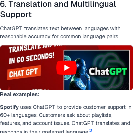
6. Translation and Multilingual
Support
ChatGPT translates text between languages with
reasonable accuracy for common language pairs.
Real examples:
Spotify
uses ChatGPT to provide customer support in
60+ languages. Customers ask about playlists,
features, and account issues. ChatGPT translates and
3
responds in their preferred language.
.