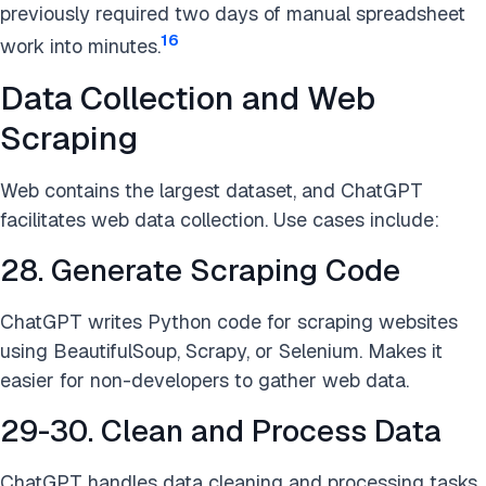
previously required two days of manual spreadsheet
16
work into minutes.
Data Collection and Web
Scraping
Web contains the largest dataset, and ChatGPT
facilitates web data collection. Use cases include:
28. Generate Scraping Code
ChatGPT writes Python code for scraping websites
using BeautifulSoup, Scrapy, or Selenium. Makes it
easier for non-developers to gather web data.
29-30. Clean and Process Data
ChatGPT handles data cleaning and processing tasks.