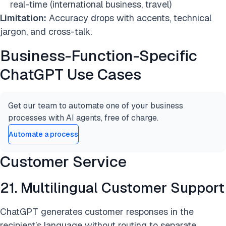
real-time (international business, travel)
Limitation:
Accuracy drops with accents, technical
jargon, and cross-talk.
Business-Function-Specific
ChatGPT Use Cases
Get our team to automate one of your business
processes with AI agents, free of charge.
Automate a process
Customer Service
21. Multilingual Customer Support
ChatGPT generates customer responses in the
recipient’s language without routing to separate