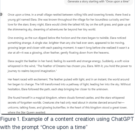
Figure 1. Example of a content creation using ChatGPT
with the prompt “Once upon a time”