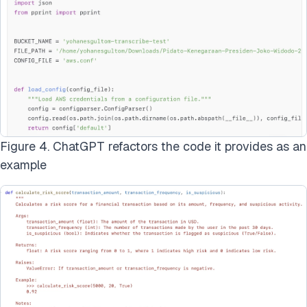
Figure 4. ChatGPT refactors the code it provides as an
example