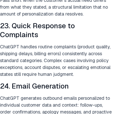
Falls short when the customer’s actual need differs
from what they stated, a structural limitation that no
amount of personalization data resolves.
23. Quick Response to
Complaints
ChatGPT handles routine complaints (product quality,
shipping delays, billing errors) consistently across
standard categories. Complex cases involving policy
exceptions, account disputes, or escalating emotional
states still require human judgment.
24. Email Generation
ChatGPT generates outbound emails personalized to
individual customer data and context: follow-ups,
order confirmations, apology messages, and proactive