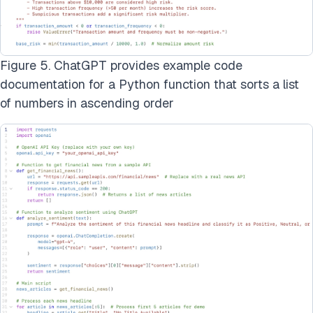
Figure 5. ChatGPT provides example code
documentation for a Python function that sorts a list
of numbers in ascending order