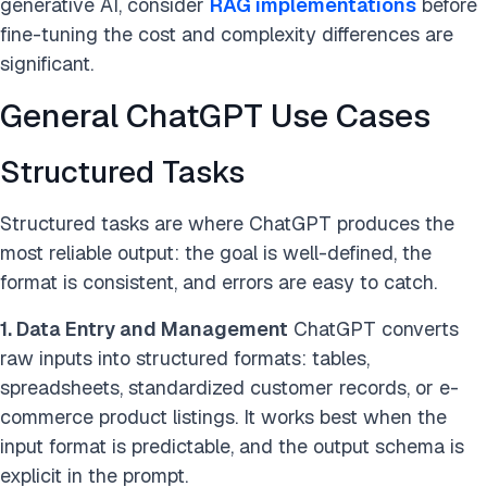
generative AI, consider
RAG implementations
before
fine-tuning the cost and complexity differences are
significant.
General ChatGPT Use Cases
Structured Tasks
Structured tasks are where ChatGPT produces the
most reliable output: the goal is well-defined, the
format is consistent, and errors are easy to catch.
1. Data Entry and Management
ChatGPT converts
raw inputs into structured formats: tables,
spreadsheets, standardized customer records, or e-
commerce product listings. It works best when the
input format is predictable, and the output schema is
explicit in the prompt.