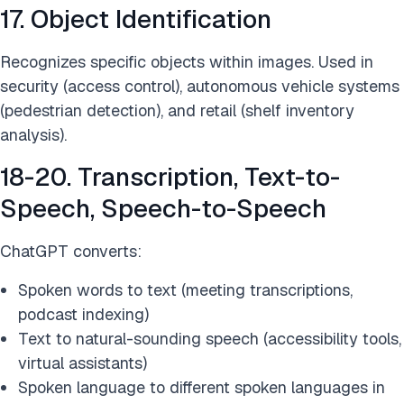
17. Object Identification
Recognizes specific objects within images. Used in
security (access control), autonomous vehicle systems
(pedestrian detection), and retail (shelf inventory
analysis).
18-20. Transcription, Text-to-
Speech, Speech-to-Speech
ChatGPT converts:
Spoken words to text (meeting transcriptions,
podcast indexing)
Text to natural-sounding speech (accessibility tools,
virtual assistants)
Spoken language to different spoken languages in