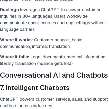
Duolingo
leverages ChatGPT to answer customer
inquiries in 30+ languages. Users worldwide
communicate about courses and app settings without
language barriers.
Where it works:
Customer support, basic
communication, informal translation.
Where it fails:
Legal documents, medical information,
literary translation (nuance gets lost).
Conversational AI and Chatbots
7. Intelligent Chatbots
ChatGPT powers customer service, sales, and support
chatbots across industries.