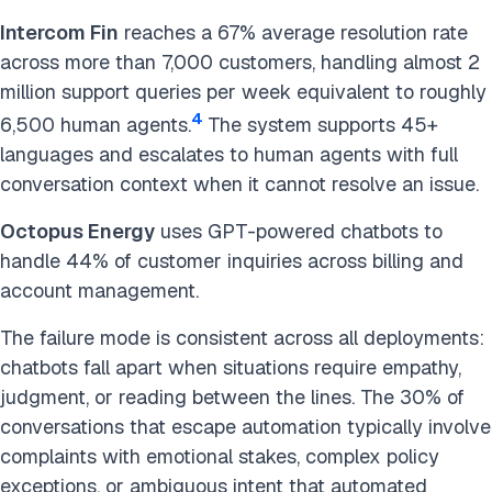
Intercom Fin
reaches a 67% average resolution rate
across more than 7,000 customers, handling almost 2
million support queries per week equivalent to roughly
4
6,500 human agents.
The system supports 45+
languages and escalates to human agents with full
conversation context when it cannot resolve an issue.
Octopus Energy
uses GPT-powered chatbots to
handle 44% of customer inquiries across billing and
account management.
The failure mode is consistent across all deployments:
chatbots fall apart when situations require empathy,
judgment, or reading between the lines. The 30% of
conversations that escape automation typically involve
complaints with emotional stakes, complex policy
exceptions, or ambiguous intent that automated