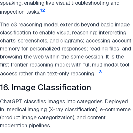
speaking, enabling live visual troubleshooting and
12
inspection tasks.
The o3 reasoning model extends beyond basic image
classification to enable visual reasoning: interpreting
charts, screenshots, and diagrams; accessing account
memory for personalized responses; reading files; and
browsing the web within the same session. It is the
first frontier reasoning model with full multimodal tool
13
access rather than text-only reasoning.
16. Image Classification
ChatGPT classifies images into categories. Deployed
in: medical imaging (X-ray classification), e-commerce
(product image categorization), and content
moderation pipelines.