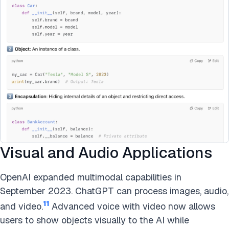
Visual and Audio Applications
OpenAI expanded multimodal capabilities in
September 2023. ChatGPT can process images, audio,
11
and video.
Advanced voice with video now allows
users to show objects visually to the AI while