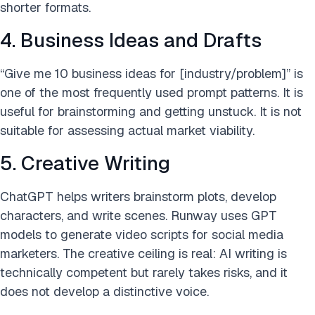
shorter formats.
4. Business Ideas and Drafts
“Give me 10 business ideas for [industry/problem]” is
one of the most frequently used prompt patterns. It is
useful for brainstorming and getting unstuck. It is not
suitable for assessing actual market viability.
5. Creative Writing
ChatGPT helps writers brainstorm plots, develop
characters, and write scenes. Runway uses GPT
models to generate video scripts for social media
marketers. The creative ceiling is real: AI writing is
technically competent but rarely takes risks, and it
does not develop a distinctive voice.