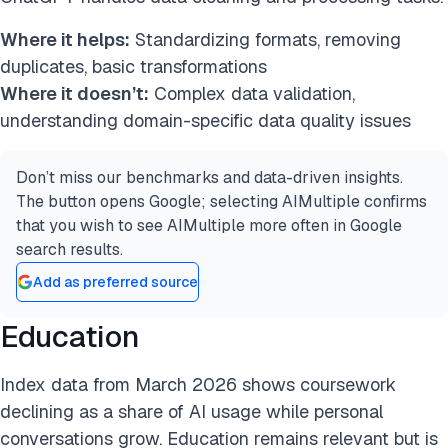
Where it helps:
Standardizing formats, removing
duplicates, basic transformations
Where it doesn’t:
Complex data validation,
understanding domain-specific data quality issues
Don’t miss our benchmarks and data-driven insights.
The button opens Google; selecting AIMultiple confirms
that you wish to see AIMultiple more often in Google
search results.
Add as preferred source
Education
Index data from March 2026 shows coursework
declining as a share of AI usage while personal
conversations grow. Education remains relevant but is