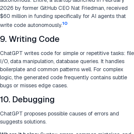
2026 by former GitHub CEO Nat Friedman, received
$60 million in funding specifically for AI agents that
10
write code autonomously.
9. Writing Code
ChatGPT writes code for simple or repetitive tasks: file
I/O, data manipulation, database queries. It handles
boilerplate and common patterns well. For complex
logic, the generated code frequently contains subtle
bugs or misses edge cases.
10. Debugging
ChatGPT proposes possible causes of errors and
suggests solutions.