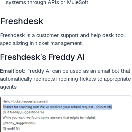
systems through APIs or MuleSoft.
Freshdesk
Freshdesk is a customer support and help desk tool
specializing in ticket management.
Freshdesk’s Freddy AI
Email bot:
Freddy AI can be used as an email bot that
automatically redirects incoming tickets to appropriate
agents.