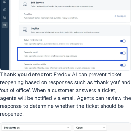
Thank you detector:
Freddy AI can prevent ticket
reopening based on responses such as ‘thank you’ and
‘out of office’. When a customer answers a ticket,
agents will be notified via email. Agents can review the
response to determine whether the ticket should be
reopened.