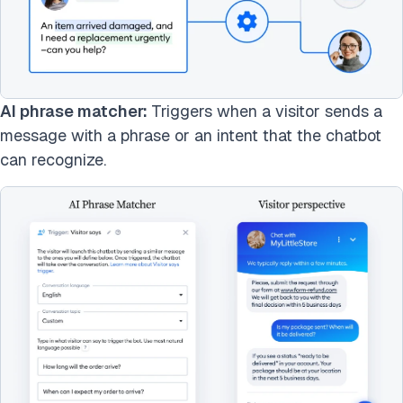
AI phrase matcher:
Triggers when a visitor sends a
message with a phrase or an intent that the chatbot
can recognize.