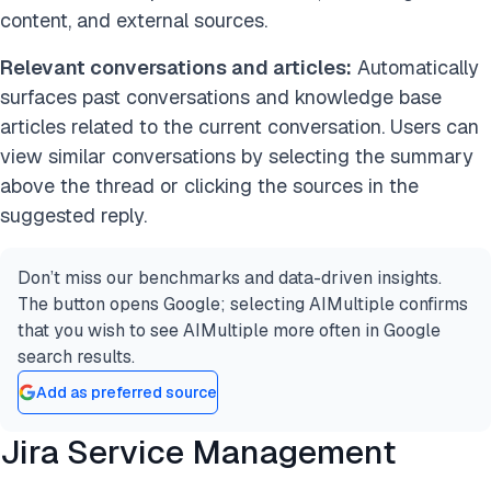
content, and external sources.
Relevant conversations and articles:
Automatically
surfaces past conversations and knowledge base
articles related to the current conversation. Users can
view similar conversations by selecting the summary
above the thread or clicking the sources in the
suggested reply.
Don’t miss our benchmarks and data-driven insights.
The button opens Google; selecting AIMultiple confirms
that you wish to see AIMultiple more often in Google
search results.
Add as preferred source
Jira Service Management