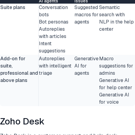
AI agents
issues
Suite plans
Conversation
Suggested
Semantic
bots
macros for
search with
Bot personas
agents
NLP in the help
Autoreplies
center
with articles
Intent
suggestions
Add-on for
Autoreplies
Generative
Macro
suite,
with intelligent
AI for
suggestions for
professional and
triage
agents
admins
above plans
Generative AI
for help center
Generative AI
for voice
Zoho Desk