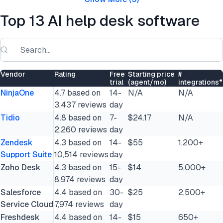
Top 13 AI help desk software
Vendor
Rating
Free
Starting price
#
trial
(agent/mo)
integrations*
NinjaOne
4.7 based on
14-
N/A
N/A
3,437 reviews
day
Tidio
4.8 based on
7-
$24.17
N/A
2,260 reviews
day
Zendesk
4.3 based on
14-
$55
1,200+
Support Suite
10,514 reviews
day
Zoho Desk
4.3 based on
15-
$14
5,000+
8,974 reviews
day
Salesforce
4.4 based on
30-
$25
2,500+
Service Cloud
7,974 reviews
day
Freshdesk
4.4 based on
14-
$15
650+