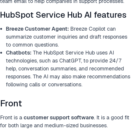
team email to help companies in support processes.
HubSpot Service Hub AI features
Breeze Customer Agent:
Breeze Copilot can
summarize customer inquiries and draft responses
to common questions.
Chatbots:
The HubSpot Service Hub uses AI
technologies, such as ChatGPT, to provide 24/7
help, conversation summaries, and recommended
responses. The AI may also make recommendations
following calls or conversations.
Front
Front is a
customer support software
. It is a good fit
for both large and medium-sized businesses.