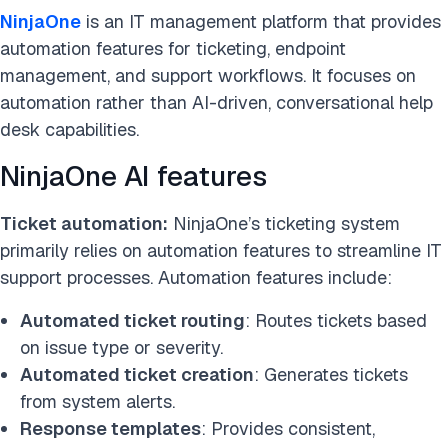
NinjaOne
is an IT management platform that provides
automation features for ticketing, endpoint
management, and support workflows. It focuses on
automation rather than AI-driven, conversational help
desk capabilities.
NinjaOne AI features
Ticket automation:
NinjaOne’s ticketing system
primarily relies on automation features to streamline IT
support processes. Automation features include:
Automated ticket routing
: Routes tickets based
on issue type or severity.
Automated ticket creation
: Generates tickets
from system alerts.
Response templates
: Provides consistent,