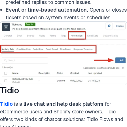
predefined replies to common issues.
Event or time-based automation
: Opens or closes
tickets based on system events or schedules.
Tidio
Tidio
is a
live chat and help desk platform
for
eCommerce users and Shopify store owners. Tidio
offers two kinds of chatbot solutions: Tidio Flows and
Lyro AI agent: