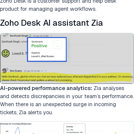
Zoho Desk is a customer support and help desk
product for managing agent workflows.
Zoho Desk AI assistant Zia
AI-powered performance analytics:
Zia analyses
and detects discrepancies in your team’s performance.
When there is an unexpected surge in incoming
tickets, Zia alerts you.