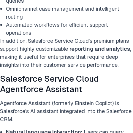
queries
Omnichannel case management and intelligent
routing
Automated workflows for efficient support
operations
In addition, Salesforce Service Cloud’s premium plans
support highly customizable
reporting and analytics
,
making it useful for enterprises that require deep
insights into their customer service performance.
Salesforce Service Cloud
Agentforce Assistant
Agentforce Assistant (formerly Einstein Copilot) is
Salesforce’s AI assistant integrated into the Salesforce
CRM.
Natural language interaction:
Users can query