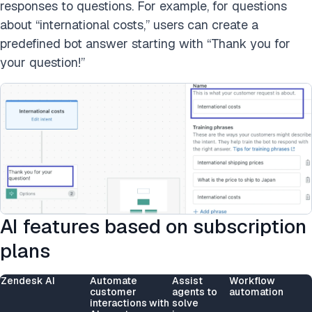
responses to questions. For example, for questions
about “international costs,” users can create a
predefined bot answer starting with “Thank you for
your question!”
AI features based on subscription
plans
Zendesk AI
Automate
Assist
Workflow
customer
agents to
automation
interactions with
solve