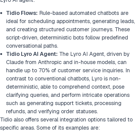
Tidio Flows:
Rule-based automated chatbots are
ideal for scheduling appointments, generating leads,
and creating structured customer journeys. These
script-driven, deterministic bots follow predefined
conversational paths.
Tidio Lyro AI Agent:
The Lyro AI Agent, driven by
Claude from Anthropic and in-house models, can
handle up to 70% of customer service inquiries. In
contrast to conventional chatbots, Lyro is non-
deterministic, able to comprehend context, pose
clarifying queries, and perform intricate operations
such as generating support tickets, processing
refunds, and verifying order statuses.
Tidio also offers several integration options tailored to
specific areas. Some of its examples are: