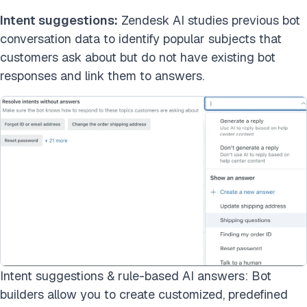
Intent suggestions:
Zendesk AI studies previous bot
conversation data to identify popular subjects that
customers ask about but do not have existing bot
responses and link them to answers.
Intent suggestions & rule-based AI answers: Bot
builders allow you to create customized, predefined