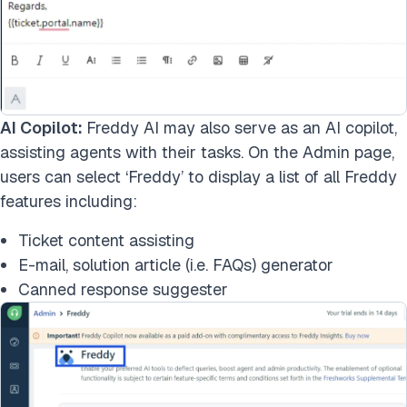
AI Copilot:
Freddy AI may also serve as an AI copilot,
assisting agents with their tasks. On the Admin page,
users can select ‘Freddy’ to display a list of all Freddy
features including:
Ticket content assisting
E-mail, solution article (i.e. FAQs) generator
Canned response suggester