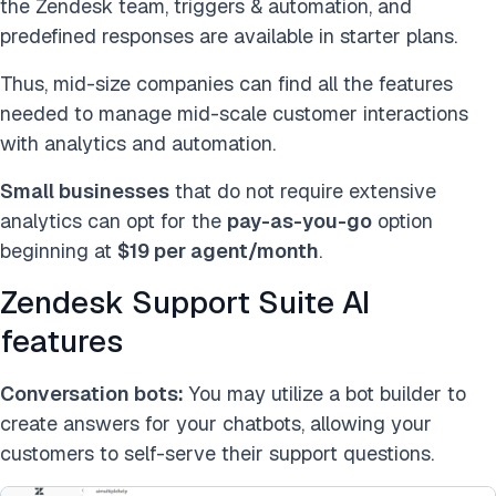
the Zendesk team, triggers & automation, and
predefined responses are available in starter plans.
Thus, mid-size companies can find all the features
needed to manage mid-scale customer interactions
with analytics and automation.
Small businesses
that do not require extensive
analytics can opt for the
pay-as-you-go
option
beginning at
$19 per agent/month
.
Zendesk Support Suite AI
features
Conversation bots:
You may utilize a bot builder to
create answers for your chatbots, allowing your
customers to self-serve their support questions.