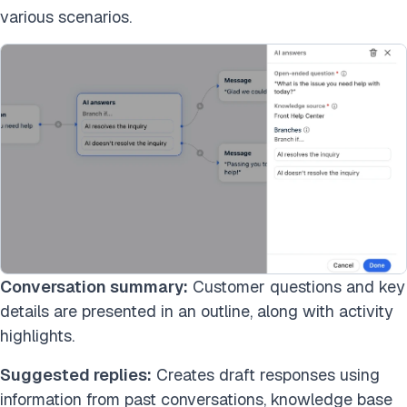
various scenarios.
Conversation summary:
Customer questions and key
details are presented in an outline, along with activity
highlights.
Suggested replies:
Creates draft responses using
information from past conversations, knowledge base