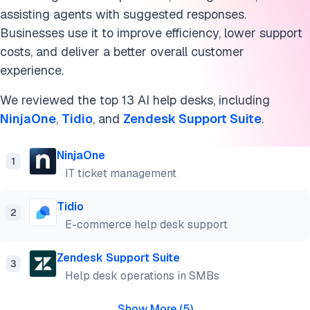
HubSpot Service Hub
assisting agents with suggested responses.
Front
Businesses use it to improve efficiency, lower support
costs, and deliver a better overall customer
Jira Service Management
experience.
Atera
We reviewed the top 13 AI help desks, including
NinjaOne
,
Tidio
, and
Zendesk Support Suite
.
Kustomer
What is help desk AI?
NinjaOne
1
IT ticket management
Why use an AI help desk software?
Tidio
2
Key help desk AI features
E-commerce help desk support
Benefits of help desk AI solutions
Zendesk Support Suite
3
Cite this research
Help desk operations in SMBs
Show More
(
5
)