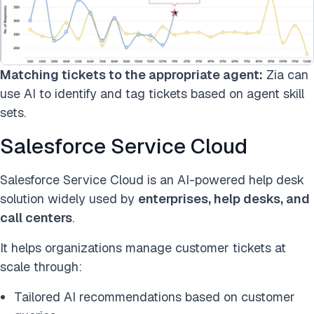
Matching tickets to the appropriate agent:
Zia can
use AI to identify and tag tickets based on agent skill
sets.
Salesforce Service Cloud
Salesforce Service Cloud is an AI-powered help desk
solution widely used by
enterprises, help desks, and
call centers
.
It helps organizations manage customer tickets at
scale through:
Tailored AI recommendations based on customer