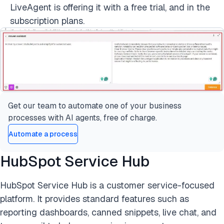
LiveAgent is offering it with a free trial, and in the
subscription plans.
Get our team to automate one of your business
processes with AI agents, free of charge.
Automate a process
HubSpot Service Hub
HubSpot Service Hub is a customer service-focused
platform. It provides standard features such as
reporting dashboards, canned snippets, live chat, and