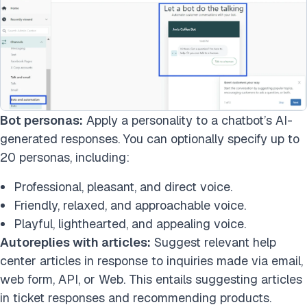
Bot personas:
Apply a personality to a chatbot’s AI-
generated responses. You can optionally specify up to
20 personas, including:
Professional, pleasant, and direct voice.
Friendly, relaxed, and approachable voice.
Playful, lighthearted, and appealing voice.
Autoreplies with articles:
Suggest relevant help
center articles in response to inquiries made via email,
web form, API, or Web. This entails suggesting articles
in ticket responses and recommending products.