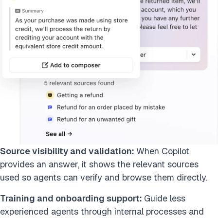
Source visibility and validation:
When Copilot
provides an answer, it shows the relevant sources
used so agents can verify and browse them directly.
Training and onboarding support:
Guide less
experienced agents through internal processes and