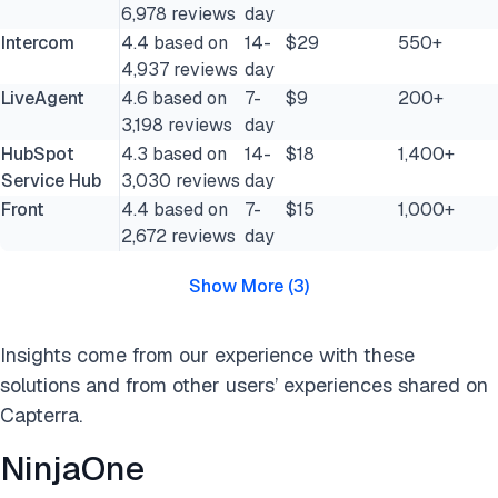
6,978 reviews
day
Intercom
4.4 based on
14-
$29
550+
4,937 reviews
day
LiveAgent
4.6 based on
7-
$9
200+
3,198 reviews
day
HubSpot
4.3 based on
14-
$18
1,400+
Service Hub
3,030 reviews
day
Front
4.4 based on
7-
$15
1,000+
2,672 reviews
day
Show More
(
3
)
Insights come from our experience with these
solutions and from other users’ experiences shared on
Capterra.
NinjaOne