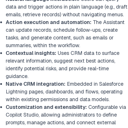
data and trigger actions in plain language (e.g., draft
emails, retrieve records) without navigating menus.
Action execution and automation:
The Assistant
can update records, schedule follow-ups, create
tasks, and generate content, such as emails or
summaries, within the workflow.
Contextual insights:
Uses CRM data to surface
relevant information, suggest next best actions,
identify potential risks, and provide real-time
guidance.
Native CRM integration:
Embedded in Salesforce
Lightning pages, dashboards, and flows, operating
within existing permissions and data models.
Customization and extensibility:
Configurable via
Copilot Studio, allowing administrators to define
prompts, manage actions, and connect external