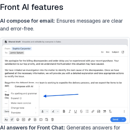
Front AI features
AI compose for email:
Ensures messages are clear
and error-free.
AI answers for Front Chat:
Generates answers for