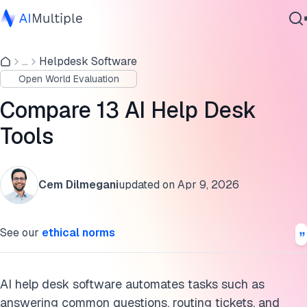
Top 13 AI help desk software
...
Helpdesk Software
Agentic AI
NinjaOne
Open World Evaluation
Cybersecurity
Tidio
Data
Compare 13 AI Help Desk
Enterprise Software
Zendesk Support Suite
Tools
Services
Zoho Desk
Cem Dilmegani
updated on
Apr 9, 2026
Salesforce Service Cloud
Contact Us
Freshdesk
See our
ethical norms
Intercom
LiveAgent
AI help desk software automates tasks such as
answering common questions, routing tickets, and