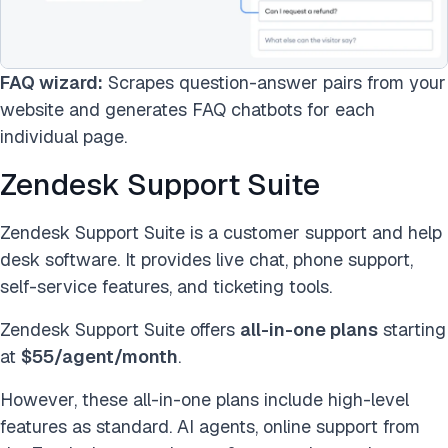
FAQ wizard:
Scrapes question-answer pairs from your
website and generates FAQ chatbots for each
individual page.
Zendesk Support Suite
Zendesk Support Suite is a customer support and help
desk software. It provides live chat, phone support,
self-service features, and ticketing tools.
Zendesk Support Suite offers
all-in-one plans
starting
at
$55/agent/month
.
However, these all-in-one plans include high-level
features as standard. AI agents, online support from