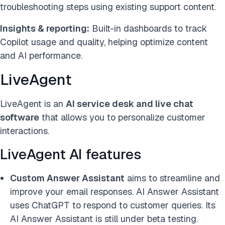
troubleshooting steps using existing support content.
Insights & reporting:
Built-in dashboards to track
Copilot usage and quality, helping optimize content
and AI performance.
LiveAgent
LiveAgent is an
AI service desk and live chat
software
that allows you to personalize customer
interactions.
LiveAgent AI features
Custom Answer Assistant
aims to streamline and
improve your email responses
. AI Answer Assistant
uses ChatGPT to respond to customer queries. Its
AI Answer Assistant is still under beta testing.