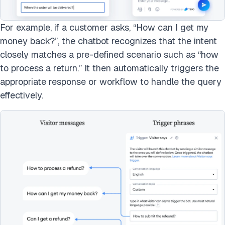
For example, if a customer asks, “How can I get my
money back?”, the chatbot recognizes that the intent
closely matches a pre-defined scenario such as “how
to process a return.” It then automatically triggers the
appropriate response or workflow to handle the query
effectively.