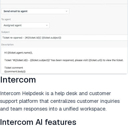
Intercom
Intercom Helpdesk is a help desk and customer
support platform that centralizes customer inquiries
and team responses into a unified workspace.
Intercom AI features