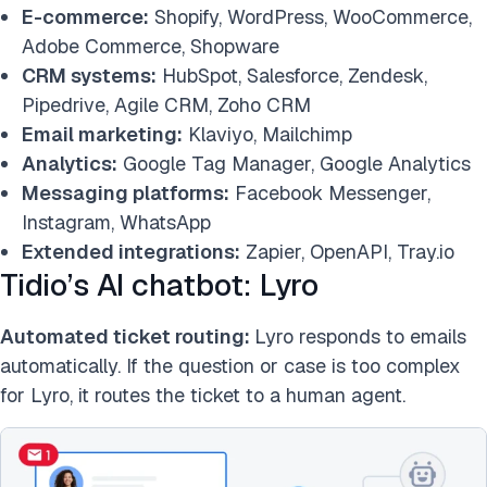
E-commerce:
Shopify, WordPress, WooCommerce,
Adobe Commerce, Shopware
CRM systems:
HubSpot, Salesforce, Zendesk,
Pipedrive, Agile CRM, Zoho CRM
Email marketing:
Klaviyo, Mailchimp
Analytics:
Google Tag Manager, Google Analytics
Messaging platforms:
Facebook Messenger,
Instagram, WhatsApp
Extended integrations:
Zapier, OpenAPI, Tray.io
Tidio’s AI chatbot: Lyro
Automated ticket routing:
Lyro responds to emails
automatically. If the question or case is too complex
for Lyro, it routes the ticket to a human agent.