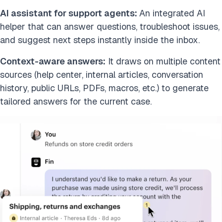
AI assistant for support agents:
An integrated AI
helper that can answer questions, troubleshoot issues,
and suggest next steps instantly inside the inbox.
Context-aware answers:
It draws on multiple content
sources (help center, internal articles, conversation
history, public URLs, PDFs, macros, etc.) to generate
tailored answers for the current case.