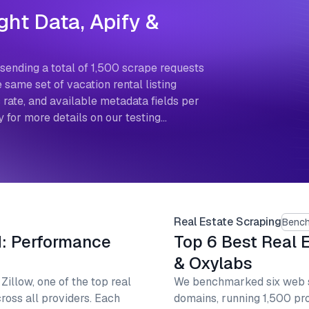
ght Data, Apify &
sending a total of 1,500 scrape requests
 same set of vacation rental listing
ate, and available metadata fields per
 for more details on our testing…
Real Estate Scraping
Benc
d: Performance
Top 6 Best Real E
& Oxylabs
illow, one of the top real
We benchmarked six web sc
ross all providers. Each
domains, running 1,500 pro