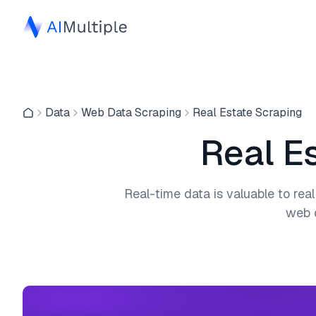
Data
Web Data Scraping
Real Estate Scraping
Real E
Real-time data is valuable to real
web d