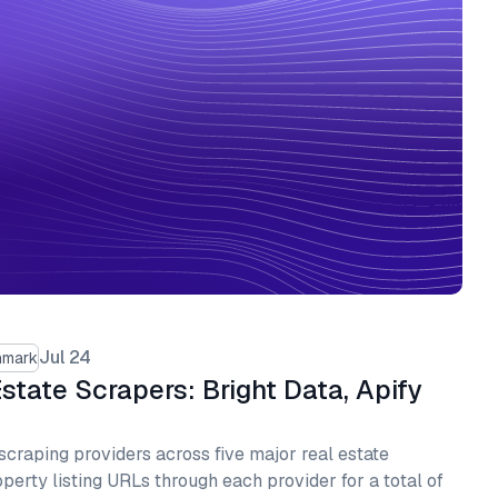
Jul 24
hmark
state Scrapers: Bright Data, Apify
raping providers across five major real estate
perty listing URLs through each provider for a total of