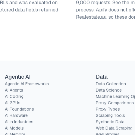
 URLs and was evaluated on
9,000 requests. See the me
ctured data fields returned
process. Apify does not of
Realestate.au, so these d
Agentic AI
Data
Agentic AI Frameworks
Data Collection
AI Agents
Data Science
AI Coding
Machine Learning O
AI GPUs
Proxy Comparisons
AI Foundations
Proxy Types
AI Hardware
Scraping Tools
AI in Industries
Synthetic Data
AI Models
Web Data Scraping
AI Memory
Web Proxies