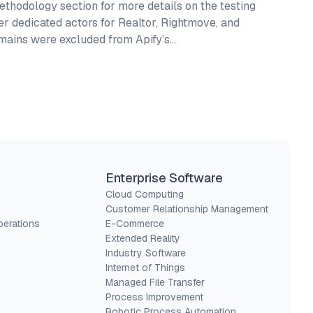
thodology section for more details on the testing
fer dedicated actors for Realtor, Rightmove, and
omains were excluded from Apify’s…
Enterprise Software
Cloud Computing
Customer Relationship Management
perations
E-Commerce
Extended Reality
Industry Software
Internet of Things
Managed File Transfer
Process Improvement
Robotic Process Automation