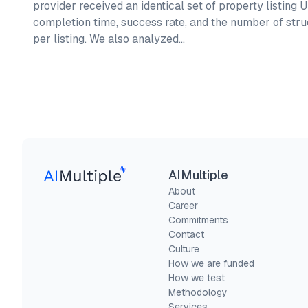
provider received an identical set of property listing
completion time, success rate, and the number of stru
per listing. We also analyzed…
AIMultiple
About
Career
Commitments
Contact
Culture
How we are funded
How we test
Methodology
Services