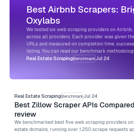
Best Airbnb Scrapers: Bri
Oxylabs
We tested six web scraping providers on Airbnb, 
across all providers. Each provider was given the
URLs and measured on completion time, success r
listing. You can read our benchmark methodology
Real Estate Scraping
Jul 24
Benchmark
Real Estate Scraping
Jul 24
Benchmark
Best Zillow Scraper APIs Compare
review
We benchmarked best five web scraping providers on Z
estate domains, running over 1,250 scrape requests ac