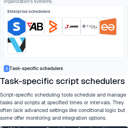
organization's systems.
Enterprise schedulers
Task-specific schedulers
2
Task-specific script schedulers
Script-specific scheduling tools schedule and manage
tasks and scripts at specified times or intervals. They
often lack advanced settings like conditional logic but
some offer monitoring and integration options.