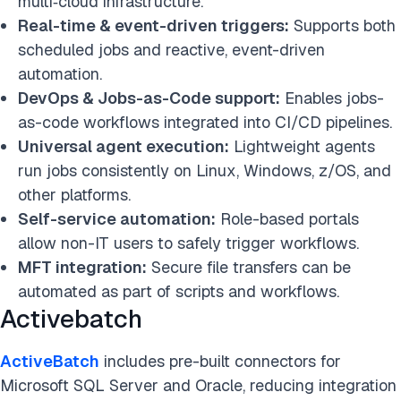
multi‑cloud infrastructure.
Real-time & event-driven triggers:
Supports both
scheduled jobs and reactive, event-driven
automation.
DevOps & Jobs-as-Code support:
Enables jobs-
as-code workflows integrated into CI/CD pipelines.
Universal agent execution:
Lightweight agents
run jobs consistently on Linux, Windows, z/OS, and
other platforms.
Self-service automation:
Role-based portals
allow non-IT users to safely trigger workflows.
MFT integration:
Secure file transfers can be
automated as part of scripts and workflows.
Activebatch
ActiveBatch
includes pre-built connectors for
Microsoft SQL Server and Oracle, reducing integration