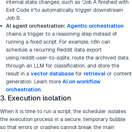
internal state changes, such as “Job A finished with
Exit Code
“to automatically trigger downstream
0
Job B.
AI agent orchestration:
Agentic orchestration
chains a trigger to a reasoning step instead of
running a fixed script. For example, n8n can
schedule a recurring Reddit data export
using reddit-user-to-sqlite, route the archived data
through an LLM for classification, and store the
result in a
vector database
for
retrieval
or content
generation. Learn more
AI on workflow
orchestration
.
3. Execution isolation
When it is time to run a script, the scheduler isolates
the execution process in a secure, temporary bubble
so that errors or crashes cannot break the main