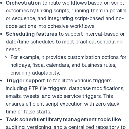
Orchestration
to route workflows based on script
outcomes by
linking scripts, running them in parallel
or sequence, and integrating script-based and no-
code actions into cohesive workflows.
Scheduling features
to support interval-based or
date/time schedules to meet practical scheduling
needs.
For example, it provides customization options for
holidays, fiscal calendars, and business rules,
ensuring adaptability.
Trigger support
to facilitate various triggers,
including FTP file triggers, database modifications,
emails, tweets, and web service triggers. This
ensures efficient script execution with zero slack
time or false starts.
Task scheduler library management tools like
auditing, versioning, and a centralized repository to