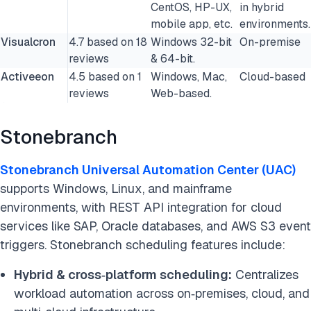
CentOS, HP-UX,
in hybrid
mobile app, etc.
environments.
Visualcron
4.7 based on 18
Windows 32-bit
On-premise
reviews
& 64-bit.
Activeeon
4.5 based on 1
Windows, Mac,
Cloud-based
reviews
Web-based.
Stonebranch
Stonebranch Universal Automation Center (UAC)
supports Windows, Linux, and mainframe
environments, with REST API integration for cloud
services like SAP, Oracle databases, and AWS S3 event
triggers. Stonebranch scheduling features include:
Hybrid & cross‑platform scheduling:
Centralizes
workload automation across on‑premises, cloud, and