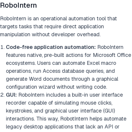
RoboIntern
RoboIntern is an operational automation tool that
targets tasks that require direct application
manipulation without developer overhead.
Code-free application automation:
RoboIntern
features native, pre-built actions for Microsoft Office
ecosystems. Users can automate Excel macro
operations, run Access database queries, and
generate Word documents through a graphical
configuration wizard without writing code.
GUI:
RoboIntern includes a built-in user interface
recorder capable of simulating mouse clicks,
keystrokes, and graphical user interface (GUI)
interactions. This way, RobotIntern helps automate
legacy desktop applications that lack an API or