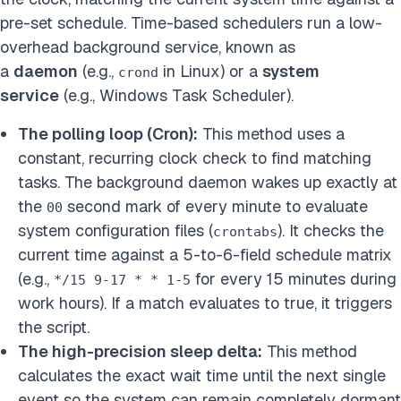
pre-set schedule. Time-based schedulers run a low-
overhead background service, known as
a
daemon
(e.g.,
in Linux) or a
system
crond
service
(e.g., Windows Task Scheduler).
The polling loop (Cron):
This method uses a
constant, recurring clock check to find matching
tasks. The background daemon wakes up exactly at
the
second mark of every minute to evaluate
00
system configuration files (
). It checks the
crontabs
current time against a 5-to-6-field schedule matrix
(e.g.,
for every 15 minutes during
*/15 9-17 * * 1-5
work hours). If a match evaluates to true, it triggers
the script.
The high-precision sleep delta:
This method
calculates the exact wait time until the next single
event so the system can remain completely dormant