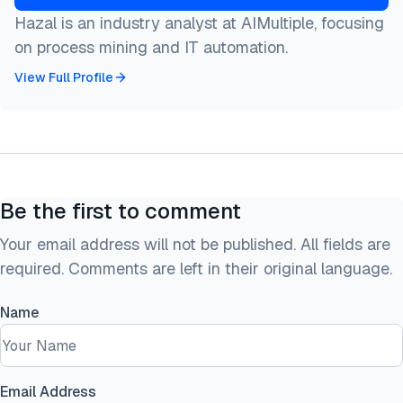
Hazal is an industry analyst at AIMultiple, focusing
on process mining and IT automation.
View Full Profile
Be the first to comment
Your email address will not be published. All fields are
required. Comments are left in their original language.
Name
Email Address