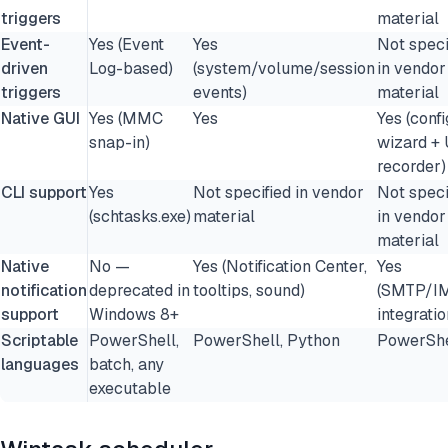
triggers
material
Event-
Yes (Event
Yes
Not speci
driven
Log-based)
(system/volume/session
in vendor
triggers
events)
material
Native GUI
Yes (MMC
Yes
Yes (confi
snap-in)
wizard + 
recorder)
CLI support
Yes
Not specified in vendor
Not speci
(schtasks.exe)
material
in vendor
material
Native
No —
Yes (Notification Center,
Yes
notification
deprecated in
tooltips, sound)
(SMTP/I
support
Windows 8+
integratio
Scriptable
PowerShell,
PowerShell, Python
PowerShe
languages
batch, any
executable