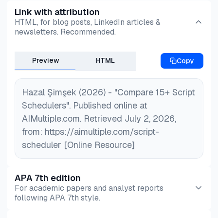
Link with attribution
HTML, for blog posts, LinkedIn articles &
newsletters. Recommended.
Preview
HTML
Copy
Hazal Şimşek (2026) - "Compare 15+ Script
Schedulers". Published online at
AIMultiple.com. Retrieved July 2, 2026,
from: https://aimultiple.com/script-
scheduler [Online Resource]
APA 7th edition
For academic papers and analyst reports
following APA 7th style.