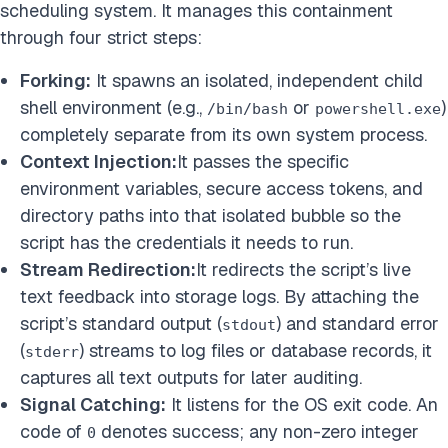
scheduling system. It manages this containment
through four strict steps:
Forking:
It spawns an isolated, independent child
shell environment (e.g.,
or
)
/bin/bash
powershell.exe
completely separate from its own system process.
Context Injection:
It passes the specific
environment variables, secure access tokens, and
directory paths into that isolated bubble so the
script has the credentials it needs to run.
Stream Redirection:
It redirects the script’s live
text feedback into storage logs. By attaching the
script’s standard output (
) and standard error
stdout
(
) streams to log files or database records, it
stderr
captures all text outputs for later auditing.
Signal Catching:
It listens for the OS exit code. An
code of
denotes success; any non-zero integer
0