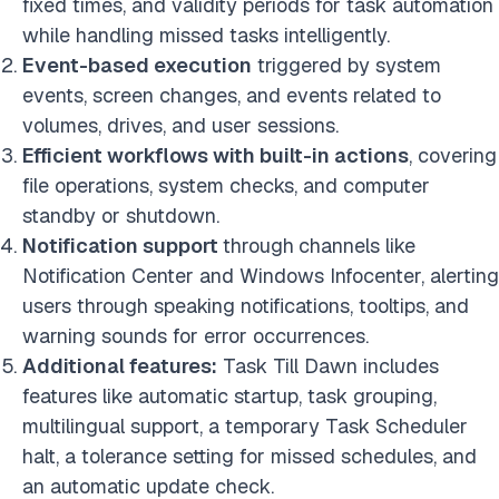
fixed times, and validity periods for task automation
while handling missed tasks intelligently.
Event-based execution
triggered by system
events, screen changes, and events related to
volumes, drives, and user sessions.
Efficient workflows with built-in actions
, covering
file operations, system checks, and computer
standby or shutdown.
Notification support
through
channels like
Notification Center and Windows Infocenter, alerting
users through speaking notifications, tooltips, and
warning sounds for error occurrences.
Additional features:
Task Till Dawn includes
features like automatic startup, task grouping,
multilingual support, a temporary Task Scheduler
halt, a tolerance setting for missed schedules, and
an automatic update check.