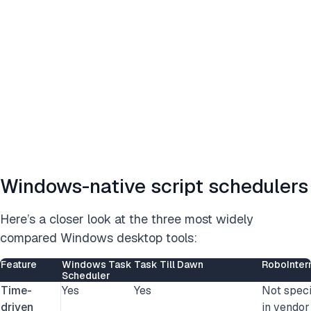
Windows-native script schedulers
Here’s a closer look at the three most widely
compared Windows desktop tools:
Feature
Windows Task
Task Till Dawn
RoboInter
Scheduler
Time-
Yes
Yes
Not speci
driven
in vendor