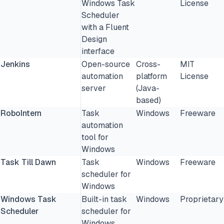
Windows Task
License
Scheduler
with a Fluent
Design
interface
Jenkins
Open-source
Cross-
MIT
automation
platform
License
server
(Java-
based)
RoboIntern
Task
Windows
Freeware
automation
tool for
Windows
Task Till Dawn
Task
Windows
Freeware
scheduler for
Windows
Windows Task
Built-in task
Windows
Proprietary
Scheduler
scheduler for
Windows