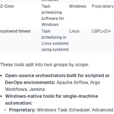
Z-Cron
Task
Windows
Proprietary
scheduling
software for
Windows
systemd timers
Task
Linux
LGPLv2.1+
scheduling in
Linux systems
using systemd
These tools split into two groups by scope:
Open-source orchestrators built for scripted or
DevOps environments:
Apache Airflow, Argo
Workflows, Jenkins
Windows-native tools for single-machine
automation:
Proprietary:
Windows Task Scheduler, Advanced