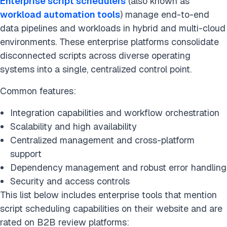
Enterprise script schedulers
(also known as
workload automation tools
) manage end-to-end
data pipelines and workloads in hybrid and multi-cloud
environments. These enterprise platforms consolidate
disconnected scripts across diverse operating
systems into a single, centralized control point.
Common features:
Integration capabilities and workflow orchestration
Scalability and high availability
Centralized management and cross-platform
support
Dependency management and robust error handling
Security and access controls
This list below includes enterprise tools that mention
script scheduling capabilities on their website and are
rated on B2B review platforms: