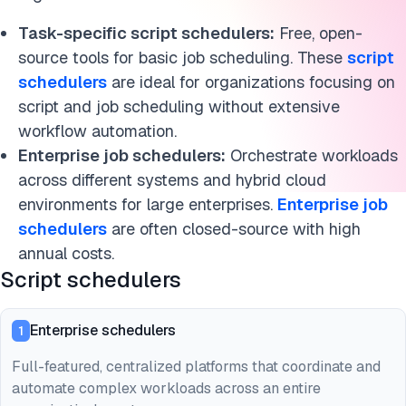
Task-specific script schedulers:
Free, open-
source tools for basic job scheduling. These
script
schedulers
are ideal for organizations focusing on
script and job scheduling without extensive
workflow automation.
Enterprise job schedulers:
Orchestrate workloads
across different systems and hybrid cloud
environments for large enterprises.
Enterprise job
schedulers
are often closed-source with high
annual costs.
Script schedulers
Enterprise schedulers
1
Full-featured, centralized platforms that coordinate and
automate complex workloads across an entire