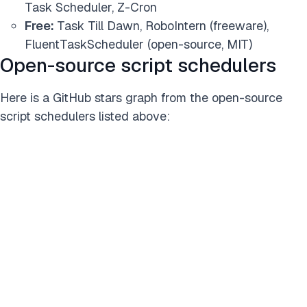
Task Scheduler, Z-Cron
Free:
Task Till Dawn, RoboIntern (freeware),
FluentTaskScheduler (open-source, MIT)
Open-source script schedulers
Here is a GitHub stars graph from the open-source
script schedulers listed above: