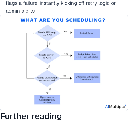
flags a failure, instantly kicking off retry logic or
admin alerts.
Further reading