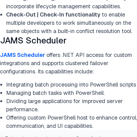
incorporate lifecycle management capabilities.
Check-Out | Check-In functionality
to enable
multiple developers to work simultaneously on the
same objects with a built-in conflict resolution tool.
JAMS Scheduler
JAMS Scheduler
offers .NET API access for custom
integrations and supports clustered failover
configurations. Its capabilities include:
Integrating batch processing into PowerShell scripts
Managing batch tasks with PowerShell.
Dividing large applications for improved server
performance.
Offering custom PowerShell host to enhance control,
communication, and UI capabilities.