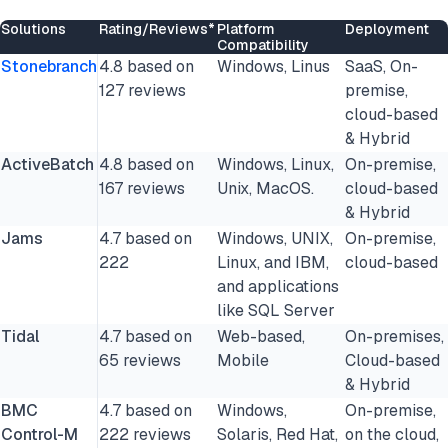
Solutions
Rating/Reviews*
Platform
Deployment
Compatibility
Stonebranch
4.8 based on
Windows, Linus
SaaS, On-
127 reviews
premise,
cloud-based
& Hybrid
ActiveBatch
4.8 based on
Windows, Linux,
On-premise,
167 reviews
Unix, MacOS.
cloud-based
& Hybrid
Jams
4.7 based on
Windows, UNIX,
On-premise,
222
Linux, and IBM,
cloud-based
and applications
like SQL Server
Tidal
4.7 based on
Web-based,
On-premises,
65 reviews
Mobile
Cloud-based
& Hybrid
BMC
4.7 based on
Windows,
On-premise,
Control-M
222 reviews
Solaris, Red Hat,
on the cloud,