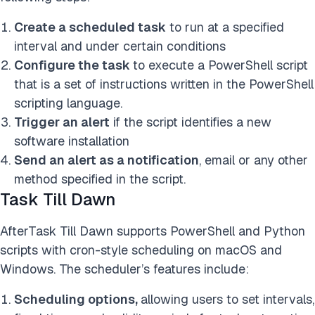
Create a scheduled task
to run at a specified
interval and under certain conditions
Configure the task
to execute a PowerShell script
that is a set of instructions written in the PowerShell
scripting language.
Trigger an alert
if the script identifies a new
software installation
Send an alert as a notification
, email or any other
method specified in the script.
Task Till Dawn
AfterTask Till Dawn supports PowerShell and Python
scripts with cron-style scheduling on macOS and
Windows. The scheduler’s features include:
Scheduling options,
allowing users to set intervals,