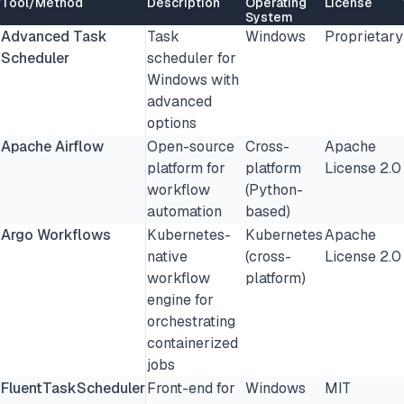
Tool/Method
Description
Operating
License
System
Advanced Task
Task
Windows
Proprietary
Scheduler
scheduler for
Windows with
advanced
options
Apache Airflow
Open-source
Cross-
Apache
platform for
platform
License 2.0
workflow
(Python-
automation
based)
Argo Workflows
Kubernetes-
Kubernetes
Apache
native
(cross-
License 2.0
workflow
platform)
engine for
orchestrating
containerized
jobs
FluentTaskScheduler
Front-end for
Windows
MIT