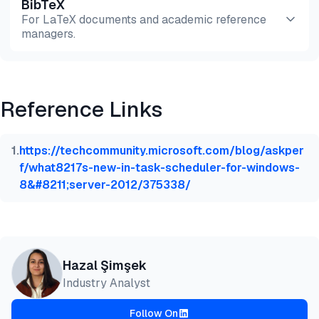
BibTeX
Preview
HTML
Copy
For LaTeX documents and academic reference
managers.
Preview
HTML
Copy
Reference Links
@misc{simsek2026,

  author = {Şimşek, Hazal},

  title  = {{Compare 15+ Script Schedulers}},

1
.
https://techcommunity.microsoft.com/blog/askper
  year   = {2026},

f/what8217s-new-in-task-scheduler-for-windows-
  month  = jul,

8&#8211;server-2012/375338/
  howpublished    = {\url{https://aimultiple.com/sc
  note   = {AIMultiple. Retrieved July 2, 2026}

}
Hazal Şimşek
Industry Analyst
Follow On