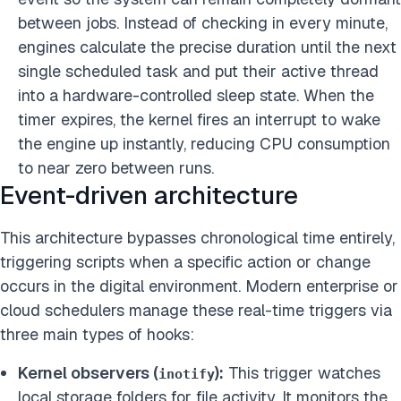
between jobs. Instead of checking in every minute,
engines calculate the precise duration until the next
single scheduled task and put their active thread
into a hardware-controlled sleep state. When the
timer expires, the kernel fires an interrupt to wake
the engine up instantly, reducing CPU consumption
to near zero between runs.
Event-driven architecture
This architecture bypasses chronological time entirely,
triggering scripts when a specific action or change
occurs in the digital environment. Modern enterprise or
cloud schedulers manage these real-time triggers via
three main types of hooks:
Kernel observers (
):
This trigger watches
inotify
local storage folders for file activity. It monitors the