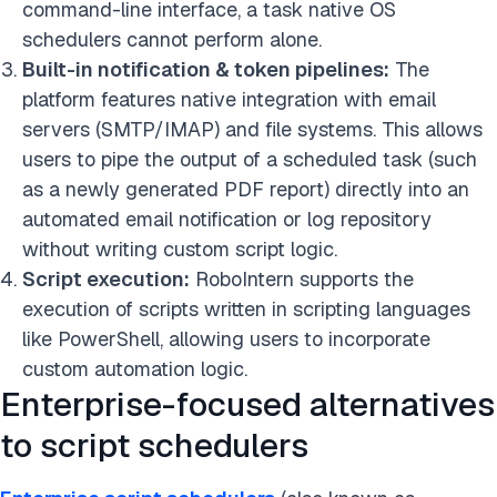
command-line interface, a task native OS
schedulers cannot perform alone.
Built-in notification & token pipelines:
The
platform features native integration with email
servers (SMTP/IMAP) and file systems. This allows
users to pipe the output of a scheduled task (such
as a newly generated PDF report) directly into an
automated email notification or log repository
without writing custom script logic.
Script execution:
RoboIntern supports the
execution of scripts written in scripting languages
like PowerShell, allowing users to incorporate
custom automation logic.
Enterprise-focused alternatives
to script schedulers