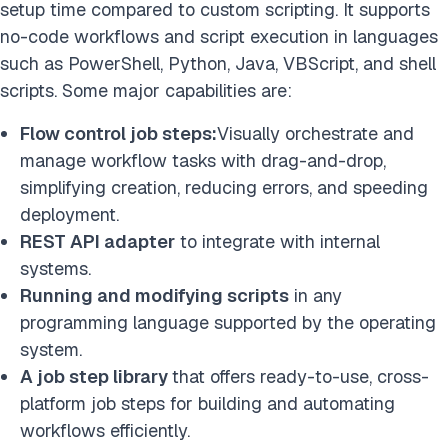
setup time compared to custom scripting. It supports
no-code workflows and script execution in languages
such as PowerShell, Python, Java, VBScript, and shell
scripts. Some major capabilities are:
Flow control job steps:
Visually orchestrate and
manage workflow tasks with drag-and-drop,
simplifying creation, reducing errors, and speeding
deployment.
REST API adapter
to integrate with internal
systems.
Running and modifying scripts
in any
programming language supported by the operating
system.
A job step library
that offers ready-to-use, cross-
platform job steps for building and automating
workflows efficiently.