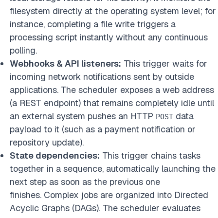
filesystem directly at the operating system level; for
instance, completing a file write triggers a
processing script instantly without any continuous
polling.
Webhooks & API listeners:
This trigger waits for
incoming network notifications sent by outside
applications. The scheduler exposes a web address
(a REST endpoint) that remains completely idle until
an external system pushes an HTTP
data
POST
payload to it (such as a payment notification or
repository update).
State dependencies:
This trigger chains tasks
together in a sequence, automatically launching the
next step as soon as the previous one
finishes. Complex jobs are organized into Directed
Acyclic Graphs (DAGs). The scheduler evaluates