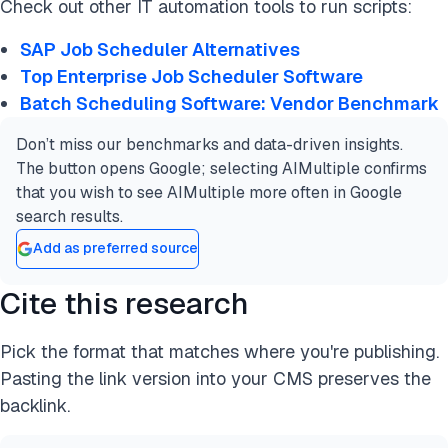
Check out other IT automation tools to run scripts:
SAP Job Scheduler Alternatives
Top Enterprise Job Scheduler Software
Batch Scheduling Software: Vendor Benchmark
Don’t miss our benchmarks and data-driven insights.
The button opens Google; selecting AIMultiple confirms
that you wish to see AIMultiple more often in Google
search results.
Add as preferred source
Cite this research
Pick the format that matches where you're publishing.
Pasting the link version into your CMS preserves the
backlink.