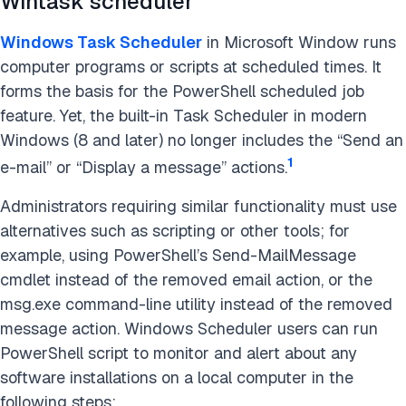
Wintask scheduler
Windows Task Scheduler
in Microsoft Window runs
computer programs or scripts at scheduled times. It
forms the basis for the PowerShell scheduled job
feature. Yet, the built-in Task Scheduler in modern
Windows (8 and later) no longer includes the “Send an
1
e-mail” or “Display a message” actions.
Administrators requiring similar functionality must use
alternatives such as scripting or other tools; for
example, using PowerShell’s Send-MailMessage
cmdlet instead of the removed email action, or the
msg.exe command-line utility instead of the removed
message action. Windows Scheduler users can run
PowerShell script to monitor and alert about any
software installations on a local computer in the
following steps: