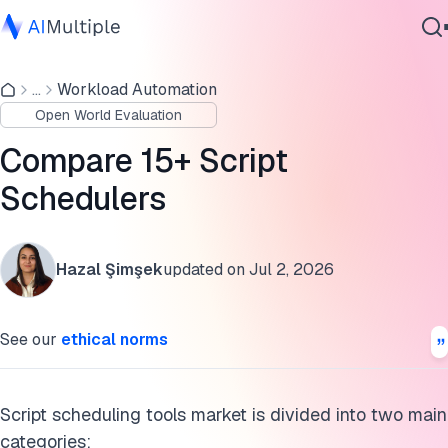
Task-specific script schedulers
...
Workload Automation
Agentic AI
Enterprise-focused alternatives to script schedulers
Open World Evaluation
Cybersecurity
How do script schedulers work?
Data
Compare 15+ Script
Enterprise Software
Further reading
Schedulers
Services
Cite this research
Hazal Şimşek
updated on
Jul 2, 2026
Contact Us
See our
ethical norms
Script scheduling tools market is divided into two main
categories: