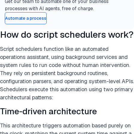
Get our team to automate one of your business
processes with AI agents, free of charge.
Automate a process
How do script schedulers work?
Script schedulers function like an automated
operations assistant, using background services and
system rules to run code without human intervention.
They rely on persistent background routines,
configuration parsers, and operating system-level APIs.
Schedulers execute this automation using two primary
architectural patterns:
Time-driven architecture
This architecture triggers automation based purely on
the clock, matching the current system time against a