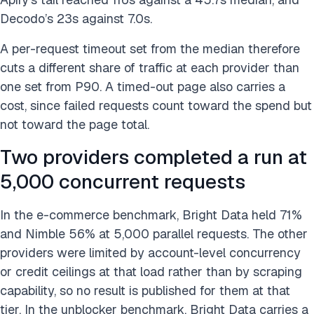
Decodo’s 23s against 7.0s.
A per-request timeout set from the median therefore
cuts a different share of traffic at each provider than
one set from P90. A timed-out page also carries a
cost, since failed requests count toward the spend but
not toward the page total.
Two providers completed a run at
5,000 concurrent requests
In the e-commerce benchmark, Bright Data held 71%
and Nimble 56% at 5,000 parallel requests. The other
providers were limited by account-level concurrency
or credit ceilings at that load rather than by scraping
capability, so no result is published for them at that
tier. In the unblocker benchmark, Bright Data carries a