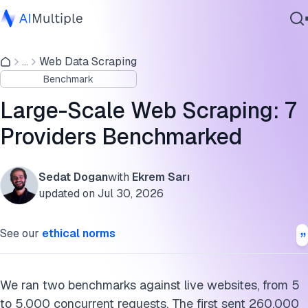
E-commerce scraper benchmark
...
Web Data Scraping
Agentic AI
Web unblocker benchmark
Benchmark
Cybersecurity
Large-scale scraping benchmark findings
Data
Large-Scale Web Scraping: 7
Enterprise Software
Which layer matches the target list
Providers Benchmarked
Services
Failure modes at large scale
Sedat Dogan
with
Ekrem Sarı
Large-scale scraping benchmark methodology
updated on
Jul 30, 2026
Contact Us
Providers tested
See our
ethical norms
What is large-scale web scraping?
Conclusion
We ran two benchmarks against live websites, from 5
to 5,000 concurrent requests. The first sent 260,000