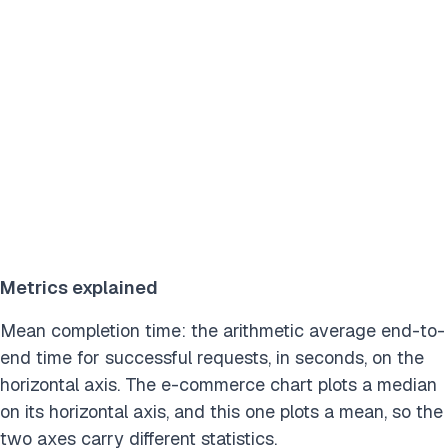
Metrics explained
Mean completion time: the arithmetic average end-to-
end time for successful requests, in seconds, on the
horizontal axis. The e-commerce chart plots a median
on its horizontal axis, and this one plots a mean, so the
two axes carry different statistics.