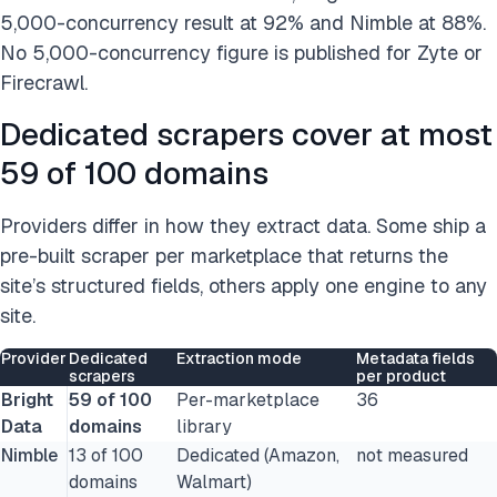
5,000-concurrency result at 92% and Nimble at 88%.
No 5,000-concurrency figure is published for Zyte or
Firecrawl.
Dedicated scrapers cover at most
59 of 100 domains
Providers differ in how they extract data. Some ship a
pre-built scraper per marketplace that returns the
site’s structured fields, others apply one engine to any
site.
Provider
Dedicated
Extraction mode
Metadata fields
scrapers
per product
Bright
59 of 100
Per-marketplace
36
Data
domains
library
Nimble
13 of 100
Dedicated (Amazon,
not measured
domains
Walmart)