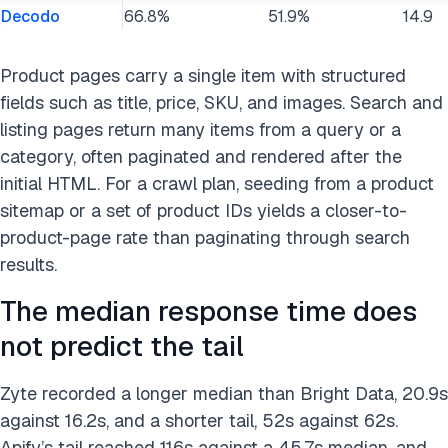
Decodo
66.8%
51.9%
14.9
Product pages carry a single item with structured
fields such as title, price, SKU, and images. Search and
listing pages return many items from a query or a
category, often paginated and rendered after the
initial HTML. For a crawl plan, seeding from a product
sitemap or a set of product IDs yields a closer-to-
product-page rate than paginating through search
results.
The median response time does
not predict the tail
Zyte recorded a longer median than Bright Data, 20.9s
against 16.2s, and a shorter tail, 52s against 62s.
Apify’s tail reached 116s against a 45.7s median, and