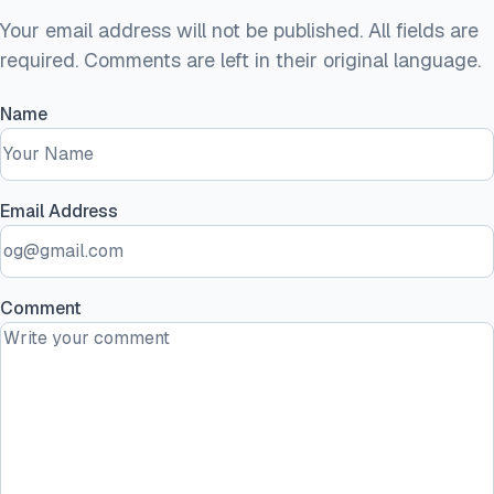
Your email address will not be published. All fields are
required. Comments are left in their original language.
Name
Email Address
Comment