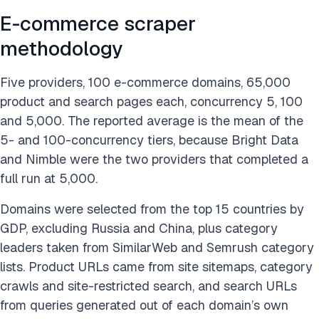
E-commerce scraper
methodology
Five providers, 100 e-commerce domains, 65,000
product and search pages each, concurrency 5, 100
and 5,000. The reported average is the mean of the
5- and 100-concurrency tiers, because Bright Data
and Nimble were the two providers that completed a
full run at 5,000.
Domains were selected from the top 15 countries by
GDP, excluding Russia and China, plus category
leaders taken from SimilarWeb and Semrush category
lists. Product URLs came from site sitemaps, category
crawls and site-restricted search, and search URLs
from queries generated out of each domain’s own