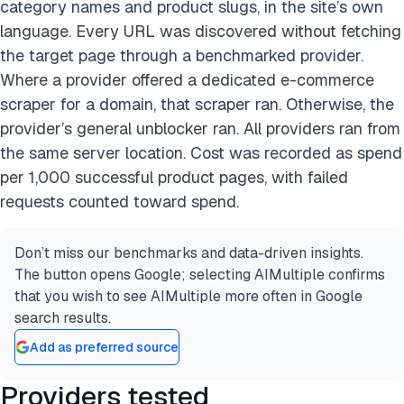
category names and product slugs, in the site’s own
language. Every URL was discovered without fetching
the target page through a benchmarked provider.
Where a provider offered a dedicated e-commerce
scraper for a domain, that scraper ran. Otherwise, the
provider’s general unblocker ran. All providers ran from
the same server location. Cost was recorded as spend
per 1,000 successful product pages, with failed
requests counted toward spend.
Don’t miss our benchmarks and data-driven insights.
The button opens Google; selecting AIMultiple confirms
that you wish to see AIMultiple more often in Google
search results.
Add as preferred source
Providers tested