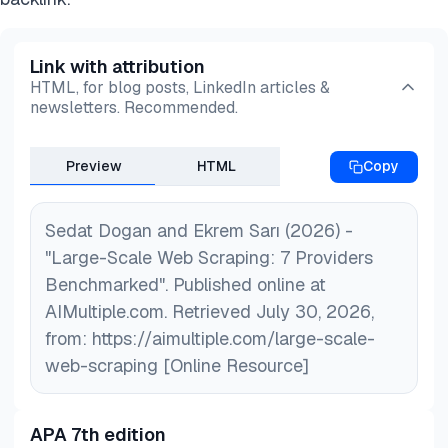
Link with attribution
HTML, for blog posts, LinkedIn articles &
newsletters. Recommended.
Preview
HTML
Copy
Sedat Dogan and Ekrem Sarı (2026) -
"Large-Scale Web Scraping: 7 Providers
Benchmarked". Published online at
AIMultiple.com. Retrieved July 30, 2026,
from: https://aimultiple.com/large-scale-
web-scraping [Online Resource]
APA 7th edition