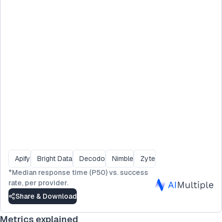
Apify
Bright Data
Decodo
Nimble
Zyte
*
Median response time (P50) vs. success
rate, per provider.
Share & Download
Metrics explained