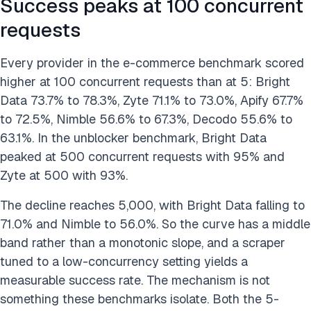
Success peaks at 100 concurrent
requests
Every provider in the e-commerce benchmark scored
higher at 100 concurrent requests than at 5: Bright
Data 73.7% to 78.3%, Zyte 71.1% to 73.0%, Apify 67.7%
to 72.5%, Nimble 56.6% to 67.3%, Decodo 55.6% to
63.1%. In the unblocker benchmark, Bright Data
peaked at 500 concurrent requests with 95% and
Zyte at 500 with 93%.
The decline reaches 5,000, with Bright Data falling to
71.0% and Nimble to 56.0%. So the curve has a middle
band rather than a monotonic slope, and a scraper
tuned to a low-concurrency setting yields a
measurable success rate. The mechanism is not
something these benchmarks isolate. Both the 5-