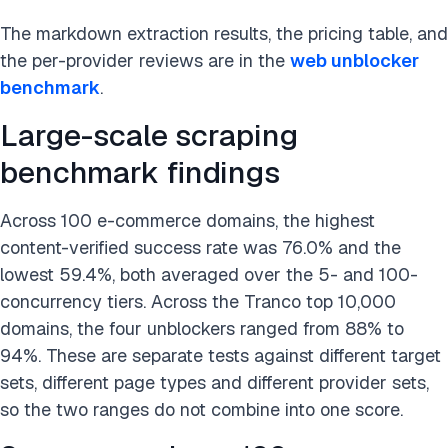
The markdown extraction results, the pricing table, and
the per-provider reviews are in the
web unblocker
benchmark
.
Large-scale scraping
benchmark findings
Across 100 e-commerce domains, the highest
content-verified success rate was 76.0% and the
lowest 59.4%, both averaged over the 5- and 100-
concurrency tiers. Across the Tranco top 10,000
domains, the four unblockers ranged from 88% to
94%. These are separate tests against different target
sets, different page types and different provider sets,
so the two ranges do not combine into one score.