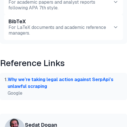
For academic papers and analyst reports
following APA 7th style.
BibTeX
Preview
HTML
Copy
For LaTeX documents and academic reference
managers.
Preview
HTML
Copy
Reference Links
@misc{dogan2026,

  author = {Dogan, Sedat and Sarı, Ekrem},

  title  = {{Large-Scale Web Scraping: 7 Providers 
1
.
Why we’re taking legal action against SerpApi’s
  year   = {2026},

unlawful scraping
  month  = jul,

Google
  howpublished    = {\url{https://aimultiple.com/la
  note   = {AIMultiple. Retrieved July 30, 2026}

}
Sedat Dogan