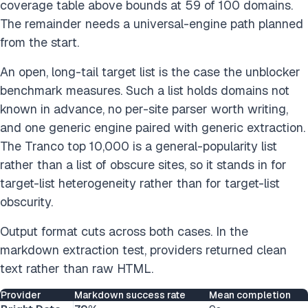
coverage table above bounds at 59 of 100 domains.
The remainder needs a universal-engine path planned
from the start.
An open, long-tail target list is the case the unblocker
benchmark measures. Such a list holds domains not
known in advance, no per-site parser worth writing,
and one generic engine paired with generic extraction.
The Tranco top 10,000 is a general-popularity list
rather than a list of obscure sites, so it stands in for
target-list heterogeneity rather than for target-list
obscurity.
Output format cuts across both cases. In the
markdown extraction test, providers returned clean
text rather than raw HTML.
Provider
Markdown success rate
Mean completion