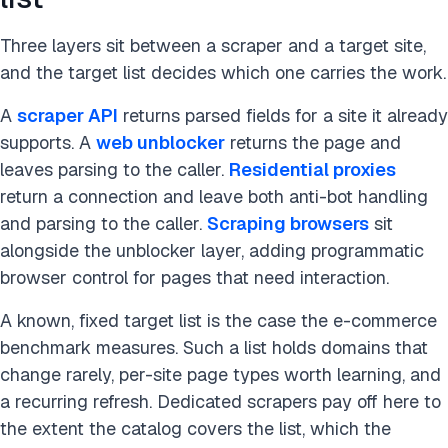
Three layers sit between a scraper and a target site,
and the target list decides which one carries the work.
A
scraper API
returns parsed fields for a site it already
supports. A
web unblocker
returns the page and
leaves parsing to the caller.
Residential proxies
return a connection and leave both anti-bot handling
and parsing to the caller.
Scraping browsers
sit
alongside the unblocker layer, adding programmatic
browser control for pages that need interaction.
A known, fixed target list is the case the e-commerce
benchmark measures. Such a list holds domains that
change rarely, per-site page types worth learning, and
a recurring refresh. Dedicated scrapers pay off here to
the extent the catalog covers the list, which the