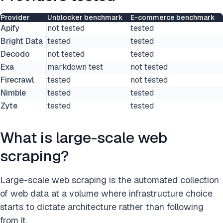
Provider
Unblocker benchmark
E-commerce benchmark
Apify
not tested
tested
Bright Data
tested
tested
Decodo
not tested
tested
Exa
markdown test
not tested
Firecrawl
tested
not tested
Nimble
tested
tested
Zyte
tested
tested
What is large-scale web
scraping?
Large-scale web scraping is the automated collection
of web data at a volume where infrastructure choice
starts to dictate architecture rather than following
from it.