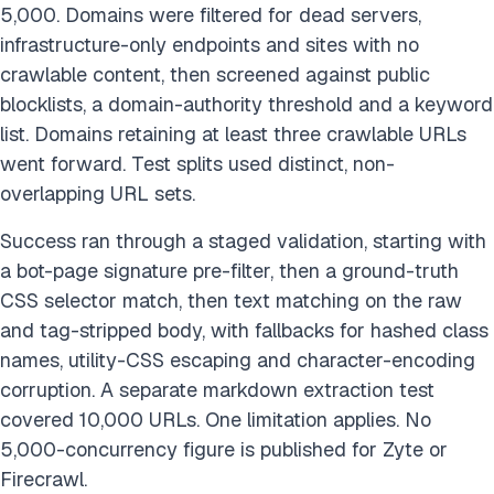
5,000. Domains were filtered for dead servers,
infrastructure-only endpoints and sites with no
crawlable content, then screened against public
blocklists, a domain-authority threshold and a keyword
list. Domains retaining at least three crawlable URLs
went forward. Test splits used distinct, non-
overlapping URL sets.
Success ran through a staged validation, starting with
a bot-page signature pre-filter, then a ground-truth
CSS selector match, then text matching on the raw
and tag-stripped body, with fallbacks for hashed class
names, utility-CSS escaping and character-encoding
corruption. A separate markdown extraction test
covered 10,000 URLs. One limitation applies. No
5,000-concurrency figure is published for Zyte or
Firecrawl.