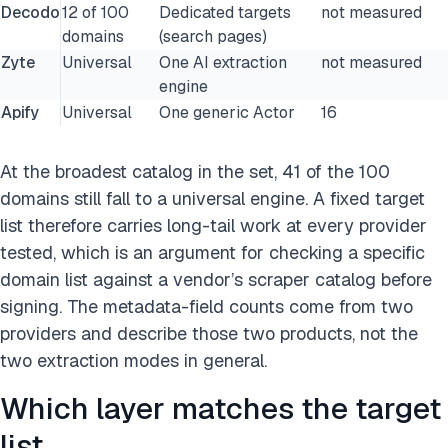
Decodo
12 of 100
Dedicated targets
not measured
domains
(search pages)
Zyte
Universal
One AI extraction
not measured
engine
Apify
Universal
One generic Actor
16
At the broadest catalog in the set, 41 of the 100
domains still fall to a universal engine. A fixed target
list therefore carries long-tail work at every provider
tested, which is an argument for checking a specific
domain list against a vendor’s scraper catalog before
signing. The metadata-field counts come from two
providers and describe those two products, not the
two extraction modes in general.
Which layer matches the target
list