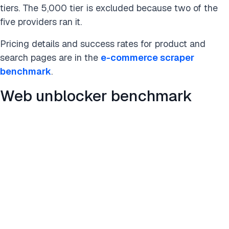
tiers. The 5,000 tier is excluded because two of the
five providers ran it.
Pricing details and success rates for product and
search pages are in the
e-commerce scraper
benchmark
.
Web unblocker benchmark