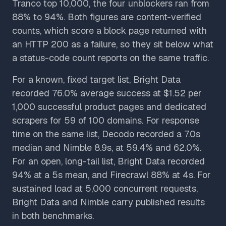
Tranco top 10,000, the four unblockers ran from
88% to 94%. Both figures are content-verified
counts, which score a block page returned with
an HTTP 200 as a failure, so they sit below what
a status-code count reports on the same traffic.
For a known, fixed target list, Bright Data
recorded 76.0% average success at $1.52 per
1,000 successful product pages and dedicated
scrapers for 59 of 100 domains. For response
time on the same list, Decodo recorded a 7.0s
median and Nimble 8.9s, at 59.4% and 62.0%.
For an open, long-tail list, Bright Data recorded
94% at a 5s mean, and Firecrawl 88% at 4s. For
sustained load at 5,000 concurrent requests,
Bright Data and Nimble carry published results
in both benchmarks.