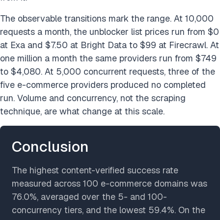
The observable transitions mark the range. At 10,000
requests a month, the unblocker list prices run from $0
at Exa and $7.50 at Bright Data to $99 at Firecrawl. At
one million a month the same providers run from $749
to $4,080. At 5,000 concurrent requests, three of the
five e-commerce providers produced no completed
run. Volume and concurrency, not the scraping
technique, are what change at this scale.
Conclusion
The highest content-verified success rate
measured across 100 e-commerce domains was
76.0%, averaged over the 5- and 100-
concurrency tiers, and the lowest 59.4%. On the