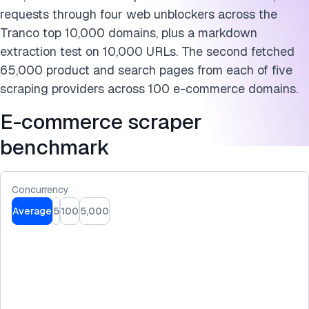
Further reading
requests through four web unblockers across the
Cite this benchmark
Tranco top 10,000 domains, plus a markdown
extraction test on 10,000 URLs. The second fetched
65,000 product and search pages from each of five
scraping providers across 100 e-commerce domains.
E-commerce scraper
benchmark
Concurrency
Average
5
100
5,000