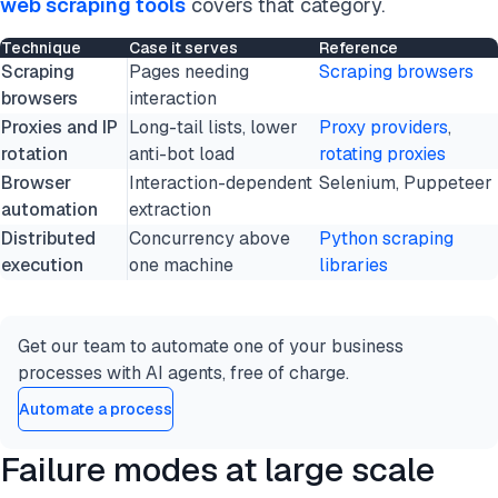
web scraping tools
covers that category.
Technique
Case it serves
Reference
Scraping
Pages needing
Scraping browsers
browsers
interaction
Proxies and IP
Long-tail lists, lower
Proxy providers
,
rotation
anti-bot load
rotating proxies
Browser
Interaction-dependent
Selenium, Puppeteer
automation
extraction
Distributed
Concurrency above
Python scraping
execution
one machine
libraries
Get our team to automate one of your business
processes with AI agents, free of charge.
Automate a process
Failure modes at large scale