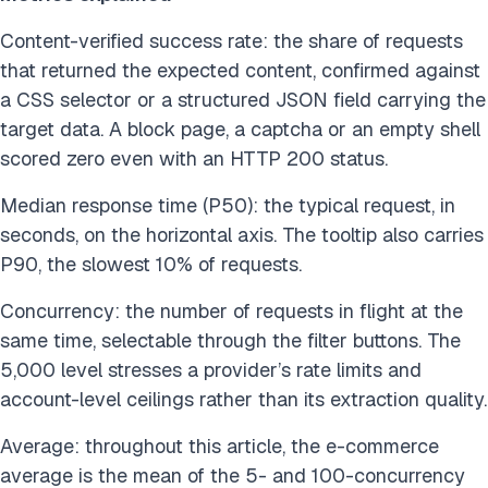
Content-verified success rate: the share of requests
that returned the expected content, confirmed against
a CSS selector or a structured JSON field carrying the
target data. A block page, a captcha or an empty shell
scored zero even with an HTTP 200 status.
Median response time (P50): the typical request, in
seconds, on the horizontal axis. The tooltip also carries
P90, the slowest 10% of requests.
Concurrency: the number of requests in flight at the
same time, selectable through the filter buttons. The
5,000 level stresses a provider’s rate limits and
account-level ceilings rather than its extraction quality.
Average: throughout this article, the e-commerce
average is the mean of the 5- and 100-concurrency