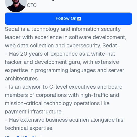
CTO
Follow On
Sedat is a technology and information security
leader with experience in software development,
web data collection and cybersecurity. Sedat:
- Has ⁠20 years of experience as a white-hat
hacker and development guru, with extensive
expertise in programming languages and server
architectures.
- Is an advisor to C-level executives and board
members of corporations with high-traffic and
mission-critical technology operations like
payment infrastructure.
- ⁠Has extensive business acumen alongside his
technical expertise.