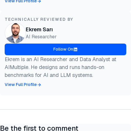
View Full Profile
TECHNICALLY REVIEWED BY
Ekrem Sarı
AI Researcher
Follow On
Ekrem is an AI Researcher and Data Analyst at
AIMultiple. He designs and runs hands-on
benchmarks for AI and LLM systems.
View Full Profile
Be the first to comment