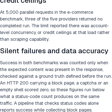
credit ceilings
At 5,000 parallel requests in the e-commerce
benchmark, three of the five providers returned no
completed run. The limit reported there was account-
level concurrency or credit ceilings at that load rather
than scraping capability.
Silent failures and data accuracy
Success in both benchmarks was counted only when
the expected content was present in the response,
checked against a ground truth defined before the run.
An HTTP 200 carrying a block page, a captcha or an
empty shell scored zero, so these figures run below
what a status-code count produces on the same
traffic. A pipeline that checks status codes alone
reports success while collecting block pages.