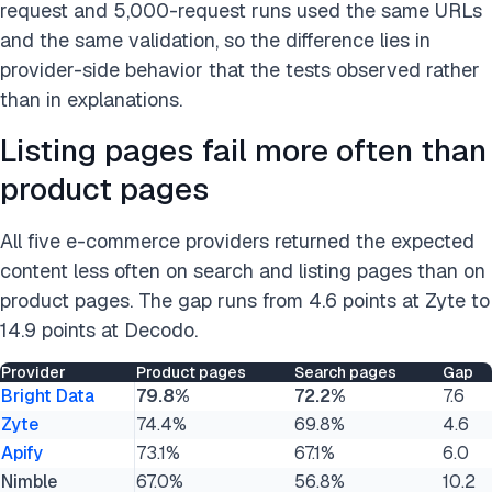
request and 5,000-request runs used the same URLs
and the same validation, so the difference lies in
provider-side behavior that the tests observed rather
than in explanations.
Listing pages fail more often than
product pages
All five e-commerce providers returned the expected
content less often on search and listing pages than on
product pages. The gap runs from 4.6 points at Zyte to
14.9 points at Decodo.
Provider
Product pages
Search pages
Gap
Bright Data
79.8%
72.2%
7.6
Zyte
74.4%
69.8%
4.6
Apify
73.1%
67.1%
6.0
Nimble
67.0%
56.8%
10.2