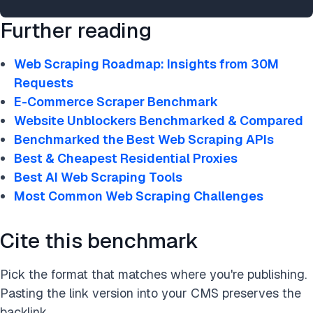
Further reading
Web Scraping Roadmap: Insights from 30M
Requests
E-Commerce Scraper Benchmark
Website Unblockers Benchmarked & Compared
Benchmarked the Best Web Scraping APIs
Best & Cheapest Residential Proxies
Best AI Web Scraping Tools
Most Common Web Scraping Challenges
Cite this benchmark
Pick the format that matches where you're publishing.
Pasting the link version into your CMS preserves the
backlink.