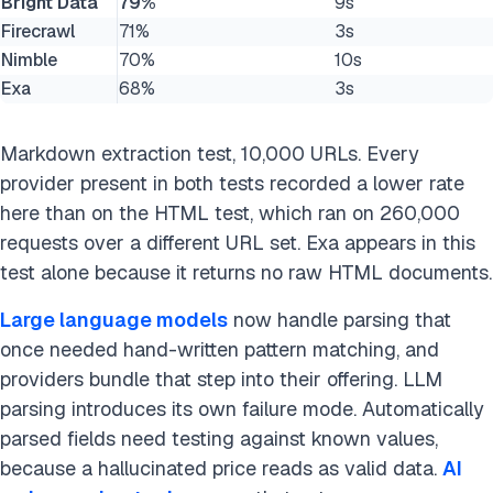
Bright Data
79%
9s
Firecrawl
71%
3s
Nimble
70%
10s
Exa
68%
3s
Markdown extraction test, 10,000 URLs. Every
provider present in both tests recorded a lower rate
here than on the HTML test, which ran on 260,000
requests over a different URL set. Exa appears in this
test alone because it returns no raw HTML documents.
Large language models
now handle parsing that
once needed hand-written pattern matching, and
providers bundle that step into their offering. LLM
parsing introduces its own failure mode. Automatically
parsed fields need testing against known values,
because a hallucinated price reads as valid data.
AI