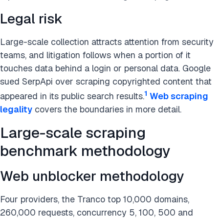
Legal risk
Large-scale collection attracts attention from security
teams, and litigation follows when a portion of it
touches data behind a login or personal data. Google
sued SerpApi over scraping copyrighted content that
1
appeared in its public search results.
Web scraping
legality
covers the boundaries in more detail.
Large-scale scraping
benchmark methodology
Web unblocker methodology
Four providers, the Tranco top 10,000 domains,
260,000 requests, concurrency 5, 100, 500 and