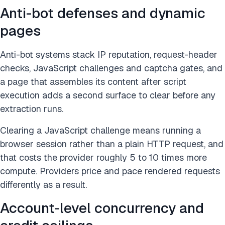
Anti-bot defenses and dynamic
pages
Anti-bot systems stack IP reputation, request-header
checks, JavaScript challenges and captcha gates, and
a page that assembles its content after script
execution adds a second surface to clear before any
extraction runs.
Clearing a JavaScript challenge means running a
browser session rather than a plain HTTP request, and
that costs the provider roughly 5 to 10 times more
compute. Providers price and pace rendered requests
differently as a result.
Account-level concurrency and