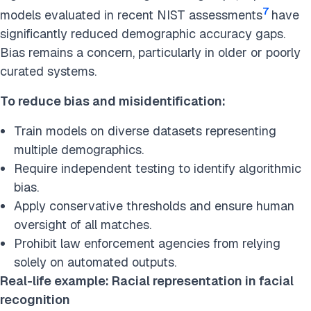
7
models evaluated in recent NIST assessments
have
significantly reduced demographic accuracy gaps.
Bias remains a concern, particularly in older or poorly
curated systems.
To reduce bias and misidentification:
Train models on diverse datasets representing
multiple demographics.
Require independent testing to identify algorithmic
bias.
Apply conservative thresholds and ensure human
oversight of all matches.
Prohibit law enforcement agencies from relying
solely on automated outputs.
Real-life example: Racial representation in facial
recognition