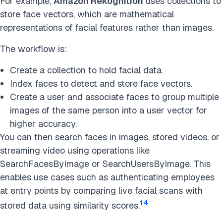
For example,
Amazon Rekognition
uses collections to
store face vectors, which are mathematical
representations of facial features rather than images.
The workflow is:
Create a collection to hold facial data.
Index faces to detect and store face vectors.
Create a user and associate faces to group multiple
images of the same person into a user vector for
higher accuracy.
You can then search faces in images, stored videos, or
streaming video using operations like
SearchFacesByImage or SearchUsersByImage. This
enables use cases such as authenticating employees
at entry points by comparing live facial scans with
14
stored data using similarity scores.