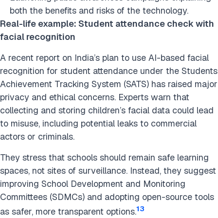
both the benefits and risks of the technology.
Real-life example: Student attendance check with
facial recognition
A recent report on India’s plan to use AI-based facial
recognition for student attendance under the Students
Achievement Tracking System (SATS) has raised major
privacy and ethical concerns. Experts warn that
collecting and storing children’s facial data could lead
to misuse, including potential leaks to commercial
actors or criminals.
They stress that schools should remain safe learning
spaces, not sites of surveillance. Instead, they suggest
improving School Development and Monitoring
Committees (SDMCs) and adopting open-source tools
13
as safer, more transparent options.