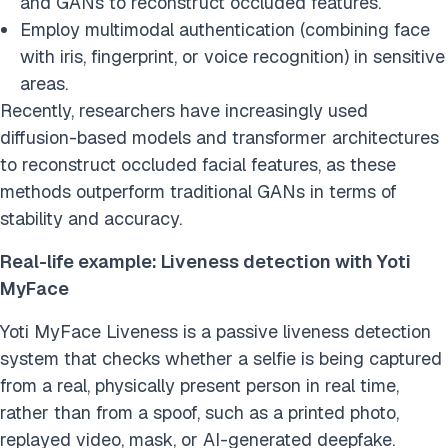
and GANs to reconstruct occluded features.
Employ multimodal authentication (combining face
with iris, fingerprint, or voice recognition) in sensitive
areas.
Recently, researchers have increasingly used
diffusion-based models and transformer architectures
to reconstruct occluded facial features, as these
methods outperform traditional GANs in terms of
stability and accuracy.
Real-life example: Liveness detection with Yoti
MyFace
Yoti MyFace Liveness is a passive liveness detection
system that checks whether a selfie is being captured
from a real, physically present person in real time,
rather than from a spoof, such as a printed photo,
replayed video, mask, or AI-generated deepfake.