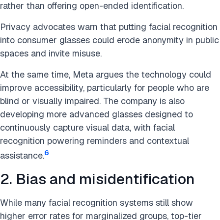
rather than offering open-ended identification.
Privacy advocates warn that putting facial recognition
into consumer glasses could erode anonymity in public
spaces and invite misuse.
At the same time, Meta argues the technology could
improve accessibility, particularly for people who are
blind or visually impaired. The company is also
developing more advanced glasses designed to
continuously capture visual data, with facial
recognition powering reminders and contextual
6
assistance.
2. Bias and misidentification
While many facial recognition systems still show
higher error rates for marginalized groups, top-tier