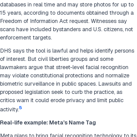
databases in real time and may store photos for up to
15 years, according to documents obtained through a
Freedom of Information Act request. Witnesses say
scans have included bystanders and U.S. citizens, not
enforcement targets.
DHS says the tool is lawful and helps identify persons
of interest. But civil liberties groups and some
lawmakers argue that street-level facial recognition
may violate constitutional protections and normalize
biometric surveillance in public spaces. Lawsuits and
proposed legislation seek to curb the practice, as
critics warn it could erode privacy and limit public
5
activity.
Real-life example: Meta’s Name Tag
Meta plans to bring facial recognition technology to its