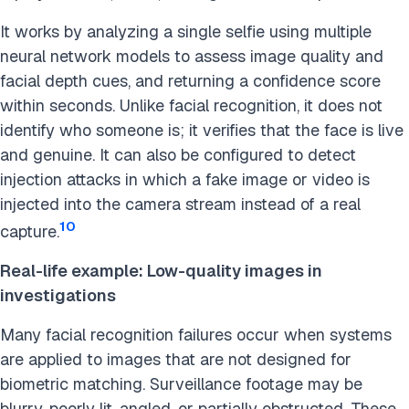
It works by analyzing a single selfie using multiple
neural network models to assess image quality and
facial depth cues, and returning a confidence score
within seconds. Unlike facial recognition, it does not
identify who someone is; it verifies that the face is live
and genuine. It can also be configured to detect
injection attacks in which a fake image or video is
injected into the camera stream instead of a real
10
capture.
Real-life example: Low-quality images in
investigations
Many facial recognition failures occur when systems
are applied to images that are not designed for
biometric matching. Surveillance footage may be
blurry, poorly lit, angled, or partially obstructed. These