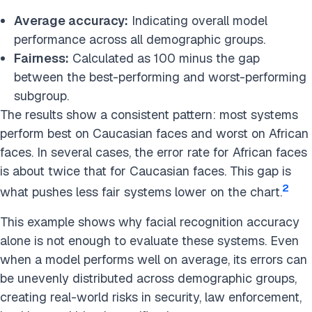
Average accuracy:
Indicating overall model
performance across all demographic groups.
Fairness:
Calculated as 100 minus the gap
between the best-performing and worst-performing
subgroup.
The results show a consistent pattern: most systems
perform best on Caucasian faces and worst on African
faces. In several cases, the error rate for African faces
is about twice that for Caucasian faces. This gap is
2
what pushes less fair systems lower on the chart.
This example shows why facial recognition accuracy
alone is not enough to evaluate these systems. Even
when a model performs well on average, its errors can
be unevenly distributed across demographic groups,
creating real-world risks in security, law enforcement,