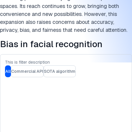
Cite this research
spaces. Its reach continues to grow, bringing both
convenience and new possibilities. However, this
expansion also raises concerns about accuracy,
privacy, bias, and fairness that need careful attention.
Bias in facial recognition
This is filter description
All
Commercial API
SOTA algorithm