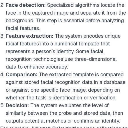
Face detection:
Specialized algorithms locate the
face in the captured image and separate it from the
background. This step is essential before analyzing
facial features.
Feature extraction:
The system encodes unique
facial features into a numerical template that
represents a person’s identity. Some facial
recognition technologies use three-dimensional
data to enhance accuracy.
Comparison:
The extracted template is compared
against stored facial recognition data in a database
or against one specific face image, depending on
whether the task is identification or verification.
Decision:
The system evaluates the level of
similarity between the probe and stored data, then
outputs potential matches or confirms an identity.