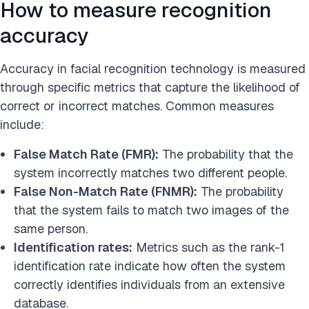
How to measure recognition
accuracy
Accuracy in facial recognition technology is measured
through specific metrics that capture the likelihood of
correct or incorrect matches. Common measures
include:
False Match Rate (FMR):
The probability that the
system incorrectly matches two different people.
False Non-Match Rate (FNMR):
The probability
that the system fails to match two images of the
same person.
Identification rates:
Metrics such as the rank-1
identification rate indicate how often the system
correctly identifies individuals from an extensive
database.