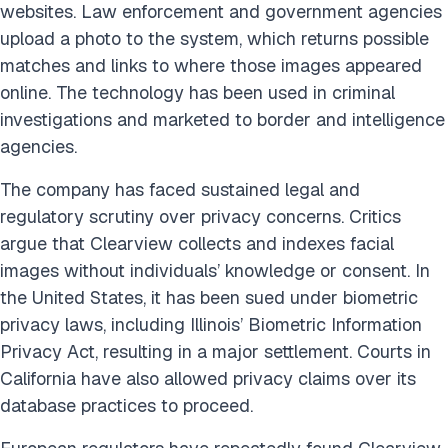
websites. Law enforcement and government agencies
upload a photo to the system, which returns possible
matches and links to where those images appeared
online. The technology has been used in criminal
investigations and marketed to border and intelligence
agencies.
The company has faced sustained legal and
regulatory scrutiny over privacy concerns. Critics
argue that Clearview collects and indexes facial
images without individuals’ knowledge or consent. In
the United States, it has been sued under biometric
privacy laws, including Illinois’ Biometric Information
Privacy Act, resulting in a major settlement. Courts in
California have also allowed privacy claims over its
database practices to proceed.