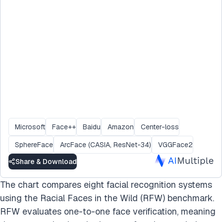
Microsoft
Face++
Baidu
Amazon
Center-loss
SphereFace
ArcFace (CASIA, ResNet-34)
VGGFace2
Share & Download
The chart compares eight facial recognition systems
using the Racial Faces in the Wild (RFW) benchmark.
RFW evaluates one-to-one face verification, meaning