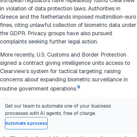
European regulators have repeatedly found Clearview
in violation of data protection laws. Authorities in
Greece and the Netherlands imposed multimillion-euro
fines, citing unlawful collection of biometric data under
the GDPR. Privacy groups have also pursued
complaints seeking further legal action.
More recently, U.S. Customs and Border Protection
signed a contract giving intelligence units access to
Clearview’s system for tactical targeting, raising
concerns about expanding biometric surveillance in
9
routine government operations.
Get our team to automate one of your business
processes with AI agents, free of charge.
Automate a process