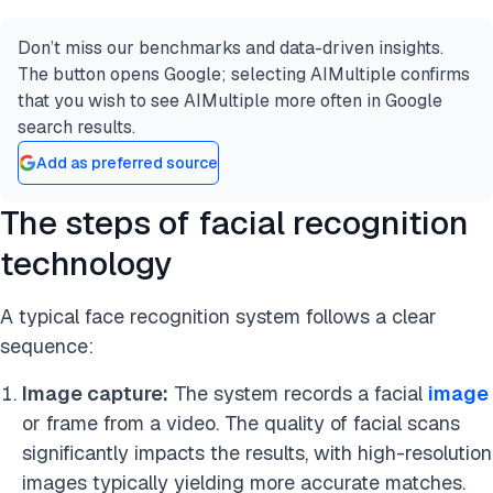
Don’t miss our benchmarks and data-driven insights.
The button opens Google; selecting AIMultiple confirms
that you wish to see AIMultiple more often in Google
search results.
Add as preferred source
The steps of facial recognition
technology
A typical face recognition system follows a clear
sequence:
Image capture:
The system records a facial
image
or frame from a video. The quality of facial scans
significantly impacts the results, with high-resolution
images typically yielding more accurate matches.