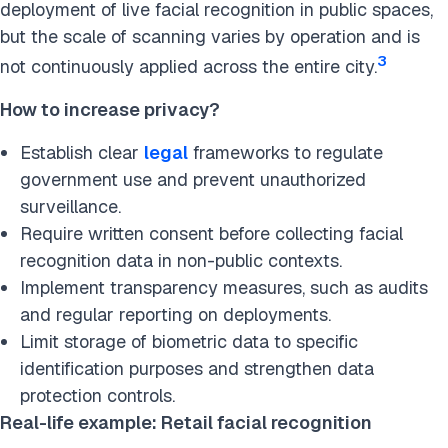
deployment of live facial recognition in public spaces,
but the scale of scanning varies by operation and is
3
not continuously applied across the entire city.
How to increase privacy?
Establish clear
legal
frameworks to regulate
government use and prevent unauthorized
surveillance.
Require written consent before collecting facial
recognition data in non-public contexts.
Implement transparency measures, such as audits
and regular reporting on deployments.
Limit storage of biometric data to specific
identification purposes and strengthen data
protection controls.
Real-life example: Retail facial recognition