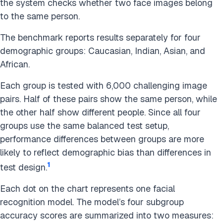
the system checks whether two face images belong
to the same person.
The benchmark reports results separately for four
demographic groups: Caucasian, Indian, Asian, and
African.
Each group is tested with 6,000 challenging image
pairs. Half of these pairs show the same person, while
the other half show different people. Since all four
groups use the same balanced test setup,
performance differences between groups are more
likely to reflect demographic bias than differences in
1
test design.
Each dot on the chart represents one facial
recognition model. The model’s four subgroup
accuracy scores are summarized into two measures: