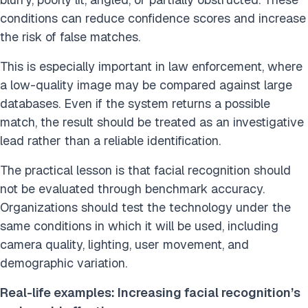
conditions can reduce confidence scores and increase
the risk of false matches.
This is especially important in law enforcement, where
a low-quality image may be compared against large
databases. Even if the system returns a possible
match, the result should be treated as an investigative
lead rather than a reliable identification.
The practical lesson is that facial recognition should
not be evaluated through benchmark accuracy.
Organizations should test the technology under the
same conditions in which it will be used, including
camera quality, lighting, user movement, and
demographic variation.
Real-life examples: Increasing facial recognition’s