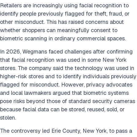
Retailers are increasingly using facial recognition to
identify people previously flagged for theft, fraud, or
other misconduct. This has raised concerns about
whether shoppers can meaningfully consent to
biometric scanning in ordinary commercial spaces.
In 2026, Wegmans faced challenges after confirming
that facial recognition was used in some New York
stores. The company said the technology was used in
higher-risk stores and to identify individuals previously
flagged for misconduct. However, privacy advocates
and local lawmakers argued that biometric systems
pose risks beyond those of standard security cameras
because facial data can be stored, reused, sold, or
stolen.
The controversy led Erie County, New York, to pass a