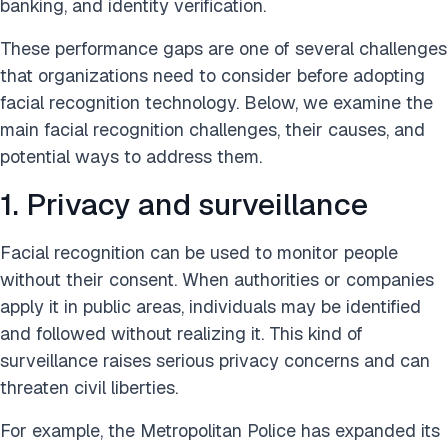
banking, and identity verification.
These performance gaps are one of several challenges
that organizations need to consider before adopting
facial recognition technology. Below, we examine the
main facial recognition challenges, their causes, and
potential ways to address them.
1. Privacy and surveillance
Facial recognition can be used to monitor people
without their consent. When authorities or companies
apply it in public areas, individuals may be identified
and followed without realizing it. This kind of
surveillance raises serious privacy concerns and can
threaten civil liberties.
For example, the Metropolitan Police has expanded its