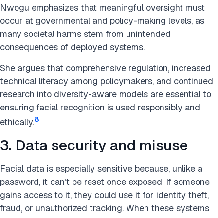
Nwogu emphasizes that meaningful oversight must
occur at governmental and policy-making levels, as
many societal harms stem from unintended
consequences of deployed systems.
She argues that comprehensive regulation, increased
technical literacy among policymakers, and continued
research into diversity-aware models are essential to
ensuring facial recognition is used responsibly and
8
ethically.
3. Data security and misuse
Facial data is especially sensitive because, unlike a
password, it can’t be reset once exposed. If someone
gains access to it, they could use it for identity theft,
fraud, or unauthorized tracking. When these systems