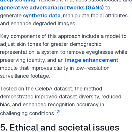
generative adversarial networks (GANs)
to
generate
synthetic data
, manipulate facial attributes,
and enhance degraded images.
Key components of this approach include a model to
adjust skin tones for greater demographic
representation, a system to remove eyeglasses while
preserving identity, and an
image enhancement
module that improves clarity in low-resolution
surveillance footage.
Tested on the CelebA dataset, the method
demonstrated improved dataset diversity, reduced
bias, and enhanced recognition accuracy in
12
challenging conditions.
5. Ethical and societal issues