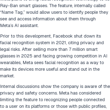
Ray-Ban smart glasses. The feature, internally called
“Name Tag,” would allow users to identify people they
see and access information about them through
Meta’s AI assistant.
Prior to this development, Facebook shut down its
facial recognition system in 2021, citing privacy and
legal risks. After selling more than 7 million smart
glasses in 2025 and facing growing competition in AI
wearables, Meta sees facial recognition as a way to
make its devices more useful and stand out in the
market.
Internal discussions show the company is aware of the
privacy and safety concerns. Meta has considered
limiting the feature to recognizing people connected
to a user on its platforms or those with public profiles,