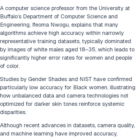
A computer science professor from the University at
Buffalo’s Department of Computer Science and
Engineering, Ifeoma Nwogu, explains that many
algorithms achieve high accuracy within narrowly
representative training datasets, typically dominated
by images of white males aged 18–35, which leads to
significantly higher error rates for women and people
of color.
Studies by Gender Shades and NIST have confirmed
particularly low accuracy for Black women, illustrating
how unbalanced data and camera technologies not
optimized for darker skin tones reinforce systemic
disparities.
Although recent advances in datasets, camera quality,
and machine learning have improved accuracy,