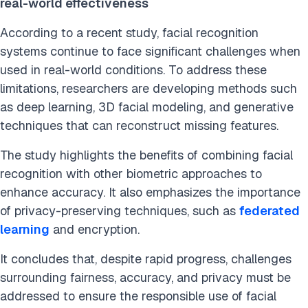
real-world effectiveness
According to a recent study, facial recognition
systems continue to face significant challenges when
used in real-world conditions. To address these
limitations, researchers are developing methods such
as deep learning, 3D facial modeling, and generative
techniques that can reconstruct missing features.
The study highlights the benefits of combining facial
recognition with other biometric approaches to
enhance accuracy. It also emphasizes the importance
of privacy-preserving techniques, such as
federated
learning
and encryption.
It concludes that, despite rapid progress, challenges
surrounding fairness, accuracy, and privacy must be
addressed to ensure the responsible use of facial