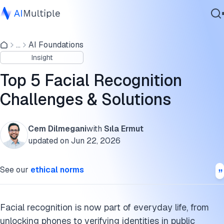
Bias in facial recognition
...
AI Foundations
Agentic AI
1. Privacy and surveillance
Insight
Cybersecurity
2. Bias and misidentification
Data
Top 5 Facial Recognition
Enterprise Software
3. Data security and misuse
Challenges & Solutions
Services
4. Technical limitations in real-world conditions
Cem Dilmegani
with
Sıla Ermut
5. Ethical and societal issues
updated on
Jun 22, 2026
Contact Us
The steps of facial recognition technology
See our
ethical norms
How to measure recognition accuracy
FAQs
Facial recognition is now part of everyday life, from
unlocking phones to verifying identities in public