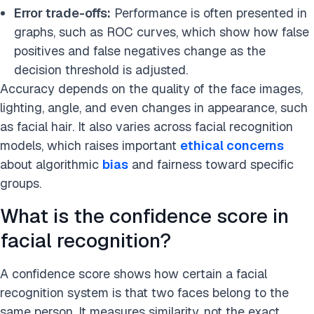
Error trade-offs:
Performance is often presented in
graphs, such as ROC curves, which show how false
positives and false negatives change as the
decision threshold is adjusted.
Accuracy depends on the quality of the face images,
lighting, angle, and even changes in appearance, such
as facial hair. It also varies across facial recognition
models, which raises important
ethical concerns
about algorithmic
bias
and fairness toward specific
groups.
What is the confidence score in
facial recognition?
A confidence score shows how certain a facial
recognition system is that two faces belong to the
same person. It measures similarity, not the exact