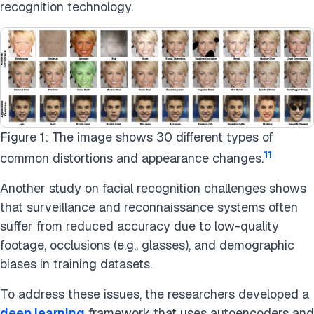
recognition technology.
Figure 1: The image shows 30 different types of
11
common distortions and appearance changes.
Another study on facial recognition challenges shows
that surveillance and reconnaissance systems often
suffer from reduced accuracy due to low-quality
footage, occlusions (e.g., glasses), and demographic
biases in training datasets.
To address these issues, the researchers developed a
deep learning
framework that uses autoencoders and