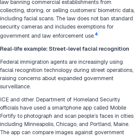
law banning commercial establishments from
collecting, storing, or selling customers’ biometric data,
including facial scans. The law does not ban standard
security cameras and includes exemptions for
4
government and law enforcement use.
Real-life example: Street-level facial recognition
Federal immigration agents are increasingly using
facial recognition technology during street operations,
raising concerns about expanded government
surveillance.
ICE and other Department of Homeland Security
officials have used a smartphone app called Mobile
Fortify to photograph and scan people’s faces in cities
including Minneapolis, Chicago, and Portland, Maine.
The app can compare images against government