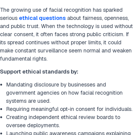
The growing use of facial recognition has sparked
serious
ethical questions
about fairness, openness,
and public trust. When the technology is used without
clear consent, it often faces strong public criticism. If
its spread continues without proper limits, it could
make constant surveillance seem normal and weaken
fundamental rights.
Support ethical standards by:
Mandating disclosure by businesses and
government agencies on how facial recognition
systems are used.
Requiring meaningful opt-in consent for individuals.
Creating independent ethical review boards to
oversee deployments.
Launching public awareness campaigns explaining