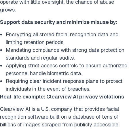
operate with little oversight, the chance of abuse
grows.
Support data security and minimize misuse by:
Encrypting all stored facial recognition data and
limiting retention periods.
Mandating compliance with strong data protection
standards and regular audits.
Applying strict access controls to ensure authorized
personnel handle biometric data.
Requiring clear incident response plans to protect
individuals in the event of breaches.
Real-life example: Clearview AI privacy violations
Clearview AI is a U.S. company that provides facial
recognition software built on a database of tens of
billions of images scraped from publicly accessible