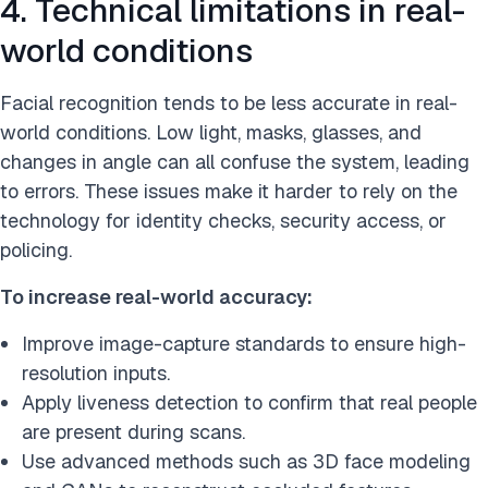
4. Technical limitations in real-
world conditions
Facial recognition tends to be less accurate in real-
world conditions. Low light, masks, glasses, and
changes in angle can all confuse the system, leading
to errors. These issues make it harder to rely on the
technology for identity checks, security access, or
policing.
To increase real-world accuracy:
Improve image-capture standards to ensure high-
resolution inputs.
Apply liveness detection to confirm that real people
are present during scans.
Use advanced methods such as 3D face modeling