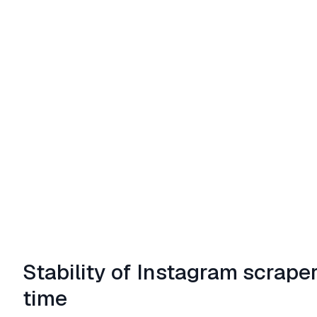
Stability of Instagram scrape
time