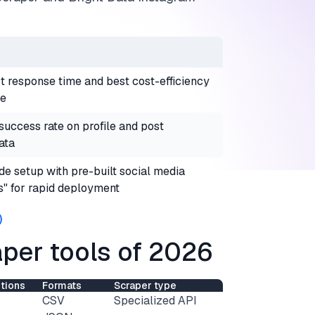
t response time and best cost-efficiency
le
uccess rate on profile and post
ata
e setup with pre-built social media
s" for rapid deployment
)
per tools of 2026
tions
Formats
Scraper type
CSV
Specialized API