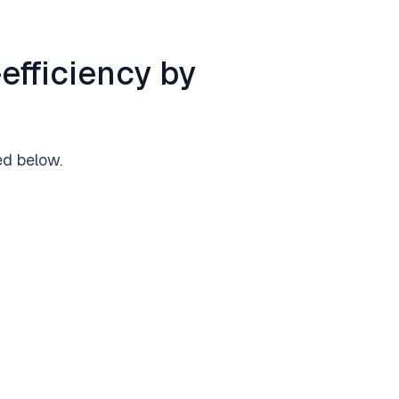
efficiency by
ed below.