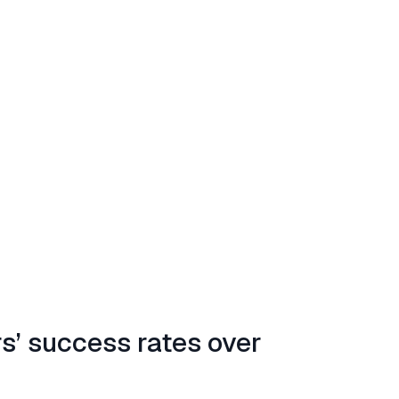
rs’ success rates over