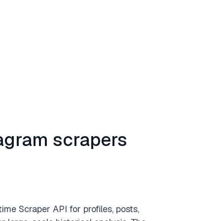
tagram scrapers
ime Scraper API for profiles, posts,