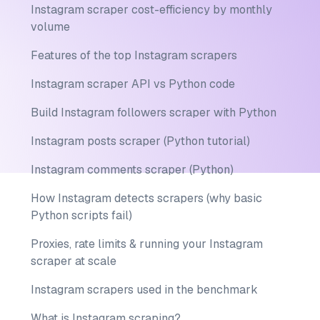
Instagram scraper cost-efficiency by monthly
volume
Features of the top Instagram scrapers
Instagram scraper API vs Python code
Build Instagram followers scraper with Python
Instagram posts scraper (Python tutorial)
Instagram comments scraper (Python)
How Instagram detects scrapers (why basic
Python scripts fail)
Proxies, rate limits & running your Instagram
scraper at scale
Instagram scrapers used in the benchmark
What is Instagram scraping?