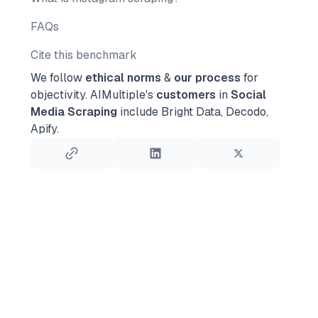
FAQs
Cite this benchmark
We follow
ethical norms
&
our process
for
objectivity.
AIMultiple's
customers
in
Social
Media Scraping
include Bright Data, Decodo,
Apify.