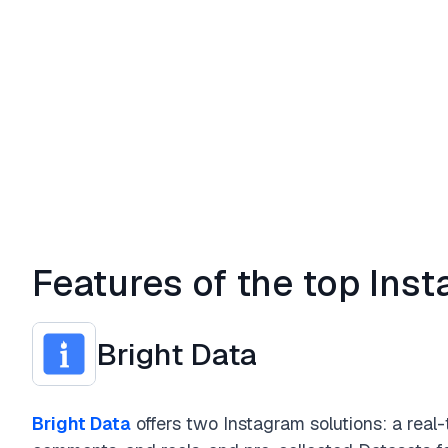
Features of the top Ins
Bright Data
Bright Data
offers two Instagram solutions: a real-t