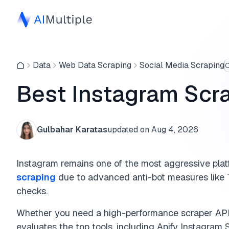
Data
Web Data Scraping
Social Media Scraping
O
Best Instagram Scra
Gulbahar Karatas
updated on
Aug 4, 2026
Instagram remains one of the most aggressive plat
scraping
due to advanced anti-bot measures like T
checks.
Whether you need a high-performance scraper API 
evaluates the top tools, including Apify Instagram 