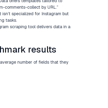
ata offers templates tailored to
ram-comments-collect by URL.”
t isn’t specialized for Instagram but
ng tasks.
ram scraping tool delivers data in a
hmark results
average number of fields that they