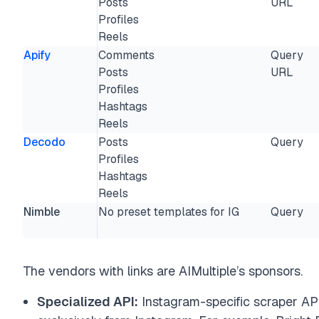
Posts
URL
Profiles
Reels
Apify
Comments
Query
Posts
URL
Profiles
Hashtags
Reels
Decodo
Posts
Query
Profiles
Hashtags
Reels
Nimble
No preset templates for IG
Query
The vendors with links are AIMultiple’s sponsors.
Specialized API:
Instagram-specific scraper API