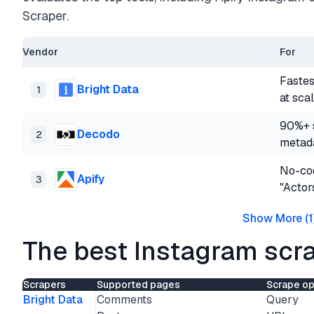
Scraper.
Vendor
For
Fastes
Bright Data
1
at sca
90%+ s
Decodo
2
metad
No-cod
Apify
3
"Actor
Show More
(
1
The best Instagram scra
Scrapers
Supported pages
Scrape op
Bright Data
Comments
Query