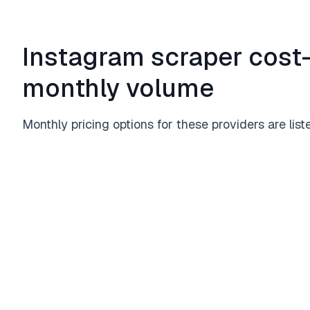
Instagram scraper cost-
monthly volume
Monthly pricing options for these providers are list