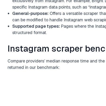
exclusively from Instagram. For example, Bright D
specific Instagram data points, such as “instag
General-purpose:
Offers a versatile scraper tha
can be modified to handle Instagram web scrapi
Supported page types:
Pages where the Instag
structured format.
Instagram scraper benc
Compare providers’ median response time and the 
returned in our benchmark: