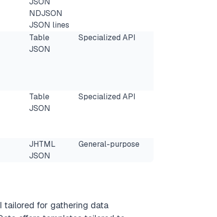
JSON
NDJSON
JSON lines
Table
Specialized API
JSON
Table
Specialized API
JSON
JHTML
General-purpose
JSON
 tailored for gathering data