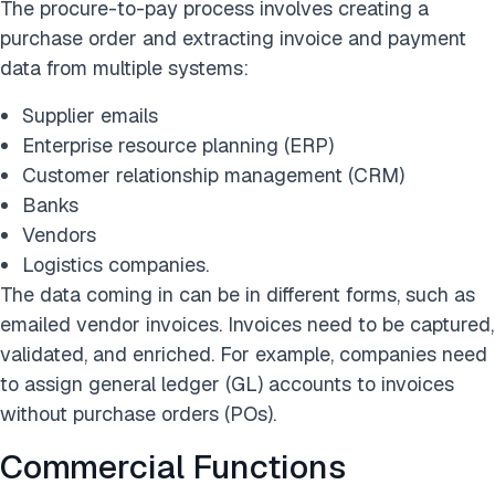
The procure-to-pay process involves creating a
purchase order and extracting invoice and payment
data from multiple systems:
Supplier emails
Enterprise resource planning (ERP)
Customer relationship management (CRM)
Banks
Vendors
Logistics companies.
The data coming in can be in different forms, such as
emailed vendor invoices. Invoices need to be captured,
validated, and enriched. For example, companies need
to assign general ledger (GL) accounts to invoices
without purchase orders (POs).
Commercial Functions