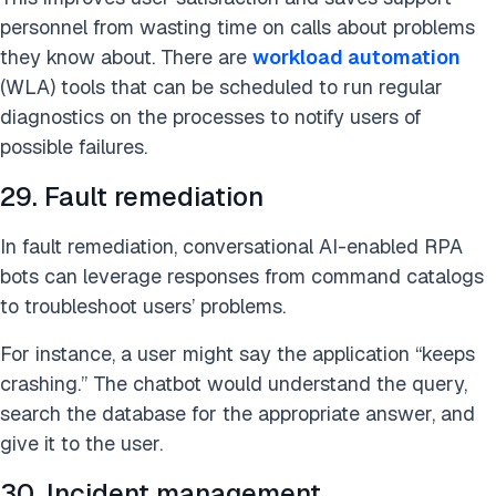
personnel from wasting time on calls about problems
they know about. There are
workload automation
(WLA) tools that can be scheduled to run regular
diagnostics on the processes to notify users of
possible failures.
29. Fault remediation
In fault remediation, conversational AI-enabled RPA
bots can leverage responses from command catalogs
to troubleshoot users’ problems.
For instance, a user might say the application “keeps
crashing.” The chatbot would understand the query,
search the database for the appropriate answer, and
give it to the user.
30. Incident management