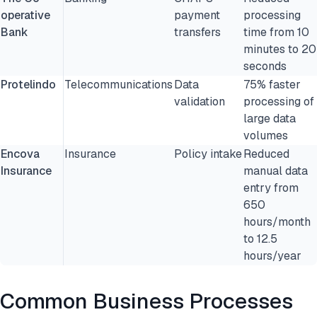
operative
payment
processing
Bank
transfers
time from 10
minutes to 20
seconds
Protelindo
Telecommunications
Data
75% faster
validation
processing of
large data
volumes
Encova
Insurance
Policy intake
Reduced
Insurance
manual data
entry from
650
hours/month
to 12.5
hours/year
Common Business Processes