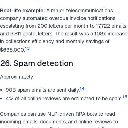
Real-life example:
A major telecommunications
company automated overdue invoice notifications,
escalating from 200 letters per month to 17,722 emails
and 3,811 postal letters. The result was a 108x increase
in collections efficiency and monthly savings of
13
$635,000.
26. Spam detection
Approximately:
14
90B spam emails are sent daily.
15
4% of all online reviews are estimated to be spam.
Companies can use NLP-driven RPA bots to read
incoming emails, documents, and online reviews to