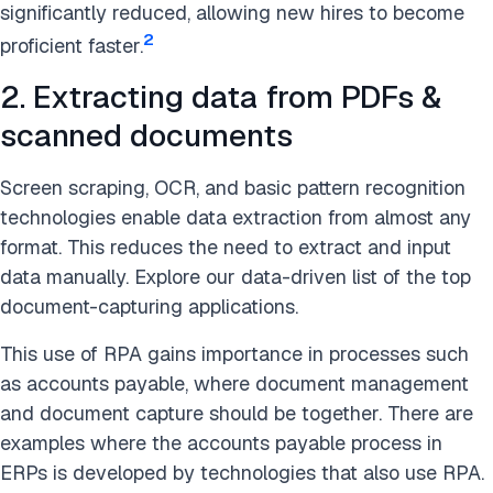
significantly reduced, allowing new hires to become
2
proficient faster.
2. Extracting data from PDFs &
scanned documents
Screen scraping, OCR, and basic pattern recognition
technologies enable data extraction from almost any
format. This reduces the need to extract and input
data manually. Explore our data-driven list of the top
document-capturing applications.
This use of RPA gains importance in processes such
as accounts payable, where document management
and document capture should be together. There are
examples where the accounts payable process in
ERPs is developed by technologies that also use RPA.