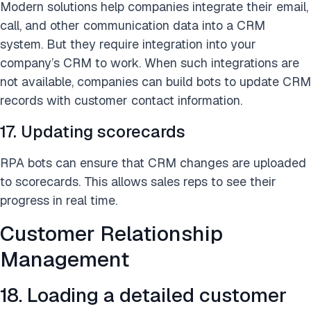
Modern solutions help companies integrate their email,
call, and other communication data into a CRM
system. But they require integration into your
company’s CRM to work. When such integrations are
not available, companies can build bots to update CRM
records with customer contact information.
17. Updating scorecards
RPA bots can ensure that CRM changes are uploaded
to scorecards. This allows sales reps to see their
progress in real time.
Customer Relationship
Management
18. Loading a detailed customer