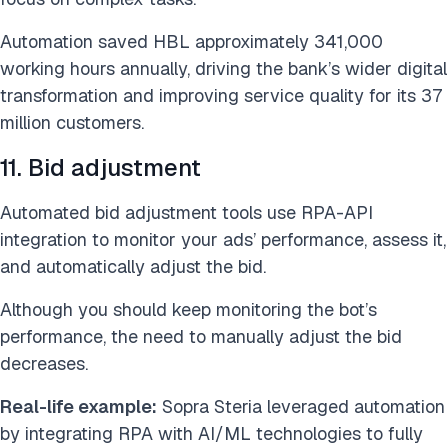
Automation saved HBL approximately 341,000
working hours annually, driving the bank’s wider digital
transformation and improving service quality for its 37
million customers.
11. Bid adjustment
Automated bid adjustment tools use RPA-API
integration to monitor your ads’ performance, assess it,
and automatically adjust the bid.
Although you should keep monitoring the bot’s
performance, the need to manually adjust the bid
decreases.
Real-life example:
Sopra Steria leveraged automation
by integrating RPA with AI/ML technologies to fully