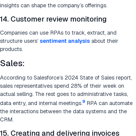
insights can shape the company’s offerings.
14. Customer review monitoring
Companies can use RPAs to track, extract, and
structure users’
sentiment analysis
about their
products.
Sales:
According to Salesforce’s 2024 State of Sales report,
sales representatives spend 28% of their week on
actual selling. The rest goes to administrative tasks,
9
data entry, and internal meetings.
RPA can automate
the interactions between the data systems and the
CRM.
15. Creating and delivering invoices