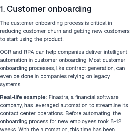
1. Customer onboarding
The customer onboarding process is critical in
reducing customer churn and getting new customers
to start using the product.
OCR and RPA can help companies deliver intelligent
automation in customer onboarding. Most customer
onboarding processes, like contract generation, can
even be done in companies relying on legacy
systems.
Real-life example:
Finastra, a financial software
company, has leveraged automation to streamline its
contact center operations. Before automating, the
onboarding process for new employees took 8-12
weeks. With the automation, this time has been