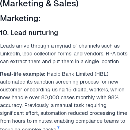
(Marketing & Sales)
Marketing:
10. Lead nurturing
Leads arrive through a myriad of channels such as
LinkedIn, lead collection forms, and vendors. RPA bots
can extract them and put them in a single location.
Real-life example:
Habib Bank Limited (HBL)
automated its sanction screening process for new
customer onboarding using 15 digital workers, which
now handle over 80,000 cases monthly with 98%
accuracy. Previously, a manual task requiring
significant effort, automation reduced processing time
from hours to minutes, enabling compliance teams to
7
focus on complex tasks.