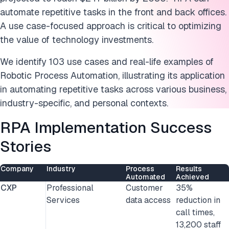
RPA applications for personal use
automate repetitive tasks in the front and back offices.
Agentic automation
A use
case-focused approach is critical to optimizing
the value of technology investments.
Conclusion
We identify 103 use cases and real-life examples of
FAQs
Robotic Process Automation, illustrating its application
in automating repetitive tasks across various business,
Cite this research
industry-specific, and personal contexts.
RPA Implementation Success
Stories
Company
Industry
Process
Results
Automated
Achieved
CXP
Professional
Customer
35%
Services
data access
reduction in
call times,
13,200 staff