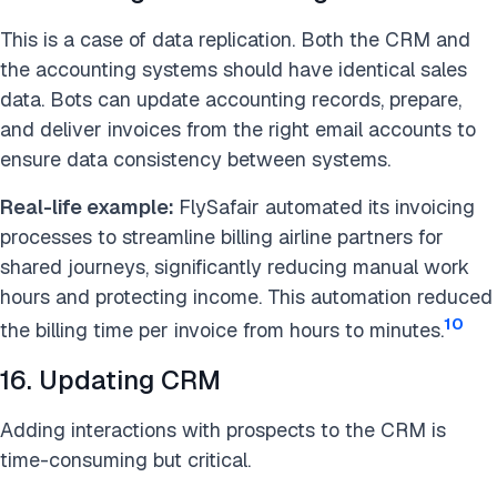
This is a case of data replication. Both the CRM and
the accounting systems should have identical sales
data. Bots can update accounting records, prepare,
and deliver invoices from the right email accounts to
ensure data consistency between systems.
Real-life example:
FlySafair automated its invoicing
processes to streamline billing airline partners for
shared journeys, significantly reducing manual work
hours and protecting income. This automation reduced
10
the billing time per invoice from hours to minutes.
16. Updating CRM
Adding interactions with prospects to the CRM is
time-consuming but critical.