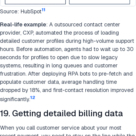
11
Source: HubSpot
Real-life example
: A outsourced contact center
provider, CXP, automated the process of loading
detailed customer profiles during high-volume support
hours. Before automation, agents had to wait up to 30
seconds for profiles to open due to slow legacy
systems, resulting in long queues and customer
frustration. After deploying RPA bots to pre-fetch and
populate customer data, average handling time
dropped by 18%, and first-contact resolution improved
12
significantly.
19. Getting detailed billing data
When you call customer service about your most
recent payment, you need to stay on the line while the