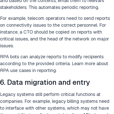
and based on the contents, email them to relevant
stakeholders. This automates periodic reporting.
For example, telecom operators need to send reports
on connectivity issues to the correct personnel. For
instance, a CTO should be copied on reports with
critical issues, and the head of the network on major
issues.
RPA bots can analyze reports to modify recipients
according to the provided criteria. Learn more about
RPA use cases in reporting.
6. Data migration and entry
Legacy systems still perform critical functions at
companies. For example, legacy billing systems need
to interface with other systems, which may not have