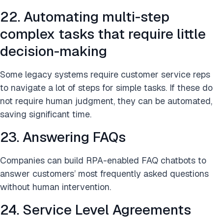
22. Automating multi-step
complex tasks that require little
decision-making
Some legacy systems require customer service reps
to navigate a lot of steps for simple tasks. If these do
not require human judgment, they can be automated,
saving significant time.
23. Answering FAQs
Companies can build RPA-enabled FAQ chatbots to
answer customers’ most frequently asked questions
without human intervention.
24. Service Level Agreements