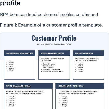
profile
RPA bots can load customers’ profiles on demand.
Figure 1: Example of a customer profile template.