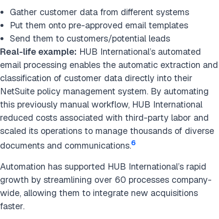
Gather customer data from different systems
Put them onto pre-approved email templates
Send them to customers/potential leads
Real-life example:
HUB International’s automated
email processing enables the automatic extraction and
classification of customer data directly into their
NetSuite policy management system. By automating
this previously manual workflow, HUB International
reduced costs associated with third-party labor and
scaled its operations to manage thousands of diverse
6
documents and communications.
Automation has supported HUB International’s rapid
growth by streamlining over 60 processes company-
wide, allowing them to integrate new acquisitions
faster.