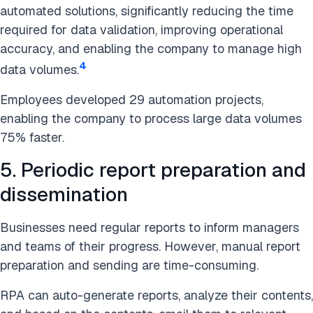
automated solutions, significantly reducing the time
required for data validation, improving operational
accuracy, and enabling the company to manage high
4
data volumes.
Employees developed 29 automation projects,
enabling the company to process large data volumes
75% faster.
5. Periodic report preparation and
dissemination
Businesses need regular reports to inform managers
and teams of their progress. However, manual report
preparation and sending are time-consuming.
RPA can auto-generate reports, analyze their contents,