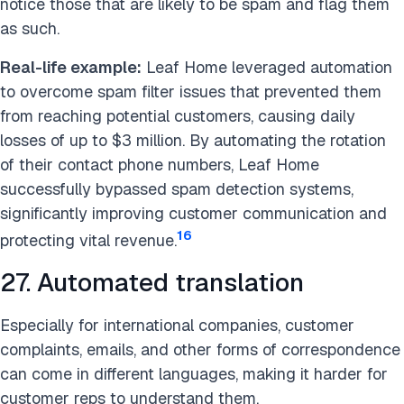
notice those that are likely to be spam and flag them
as such.
Real-life example:
Leaf Home leveraged automation
to overcome spam filter issues that prevented them
from reaching potential customers, causing daily
losses of up to $3 million. By automating the rotation
of their contact phone numbers, Leaf Home
successfully bypassed spam detection systems,
significantly improving customer communication and
16
protecting vital revenue.
27. Automated translation
Especially for international companies, customer
complaints, emails, and other forms of correspondence
can come in different languages, making it harder for
customer reps to understand them.