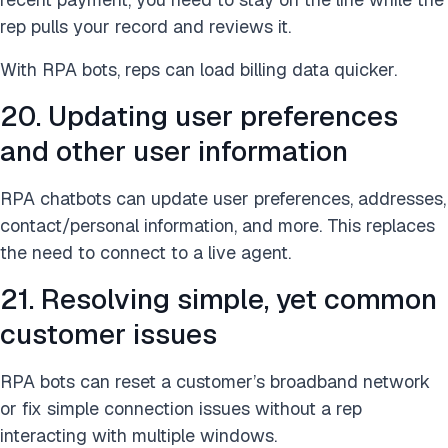
rep pulls your record and reviews it.
With RPA bots, reps can load billing data quicker.
20. Updating user preferences
and other user information
RPA chatbots can update user preferences, addresses,
contact/personal information, and more. This replaces
the need to connect to a live agent.
21. Resolving simple, yet common
customer issues
RPA bots can reset a customer’s broadband network
or fix simple connection issues without a rep
interacting with multiple windows.