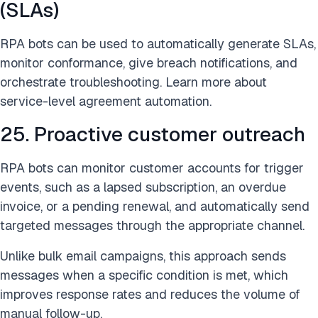
(SLAs)
RPA bots can be used to automatically generate SLAs,
monitor conformance, give breach notifications, and
orchestrate troubleshooting. Learn more about
service-level agreement automation.
25. Proactive customer outreach
RPA bots can monitor customer accounts for trigger
events, such as a lapsed subscription, an overdue
invoice, or a pending renewal, and automatically send
targeted messages through the appropriate channel.
Unlike bulk email campaigns, this approach sends
messages when a specific condition is met, which
improves response rates and reduces the volume of
manual follow-up.