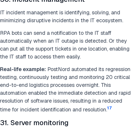
IT incident management is identifying, solving, and
minimizing disruptive incidents in the IT ecosystem.
RPA bots can send a notification to the IT staff
automatically when an IT outage is detected. Or they
can put all the support tickets in one location, enabling
the IT staff to access them easily.
Real-life example:
PostNord automated its regression
testing, continuously testing and monitoring 20 critical
end-to-end logistics processes overnight. This
automation enabled the immediate detection and rapid
resolution of software issues, resulting in a reduced
17
time for incident identification and resolution.
31. Server monitoring