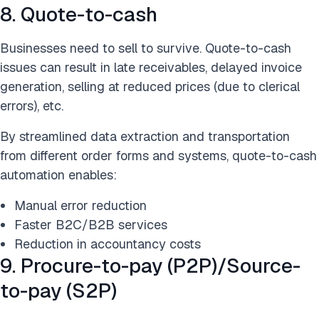
8. Quote-to-cash
Businesses need to sell to survive. Quote-to-cash
issues can result in late receivables, delayed invoice
generation, selling at reduced prices (due to clerical
errors), etc.
By streamlined data extraction and transportation
from different order forms and systems, quote-to-cash
automation enables:
Manual error reduction
Faster B2C/B2B services
Reduction in accountancy costs
9. Procure-to-pay (P2P)/Source-
to-pay (S2P)