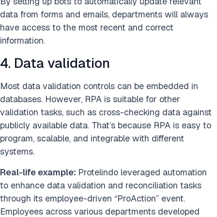
By setting up bots to automatically update relevant
data from forms and emails, departments will always
have access to the most recent and correct
information.
4. Data validation
Most data validation controls can be embedded in
databases. However, RPA is suitable for other
validation tasks, such as cross-checking data against
publicly available data. That’s because RPA is easy to
program, scalable, and integrable with different
systems.
Real-life example:
Protelindo leveraged automation
to enhance data validation and reconciliation tasks
through its employee-driven “ProAction” event.
Employees across various departments developed