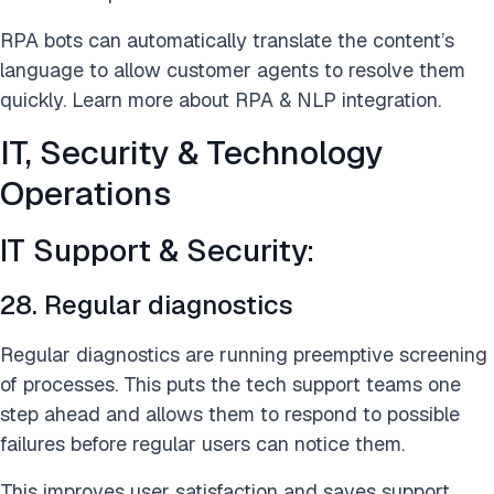
RPA bots can automatically translate the content’s
language to allow customer agents to resolve them
quickly. Learn more about RPA & NLP integration.
IT, Security & Technology
Operations
IT Support & Security:
28. Regular diagnostics
Regular diagnostics are running preemptive screening
of processes. This puts the tech support teams one
step ahead and allows them to respond to possible
failures before regular users can notice them.
This improves user satisfaction and saves support