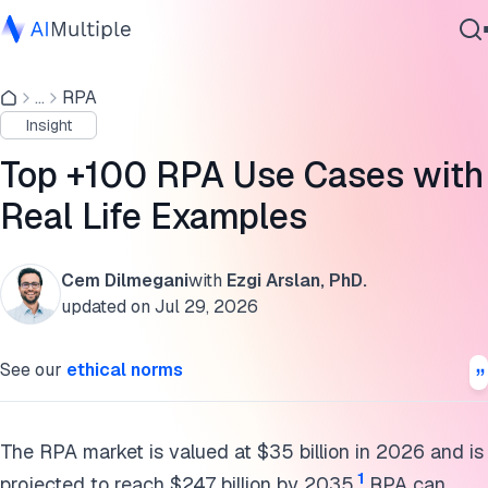
RPA Implementation Success Stories
...
RPA
Agentic AI
Common Business Processes
Insight
Cybersecurity
Commercial Functions (Marketing & Sales)
Data
Top +100 RPA Use Cases with
Enterprise Software
Customer Relationship Management
Real Life Examples
Services
IT, Security & Technology Operations
Cem Dilmegani
with
Ezgi Arslan, PhD.
Finance & Accounting
updated on
Jul 29, 2026
Contact Us
Human Resources (HR)
See our
ethical norms
Operations & Procurement
Industry-specific processes
The RPA market is valued at $35 billion in 2026 and is
1
projected to reach $247 billion by 2035.
RPA can