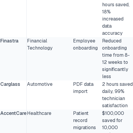
hours saved,
18%
increased
data
accuracy
Finastra
Financial
Employee
Reduced
Technology
onboarding
onboarding
time from 8-
12 weeks to
significantly
less
Carglass
Automotive
PDF data
2 hours saved
import
daily, 99%
technician
satisfaction
AccentCare
Healthcare
Patient
$100,000
record
saved for
migrations
10,000