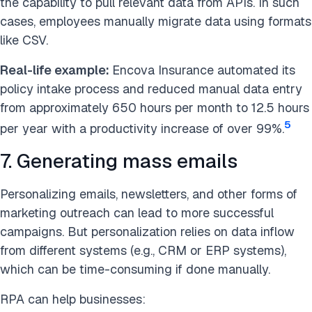
the capability to pull relevant data from APIs. In such
cases, employees manually migrate data using formats
like CSV.
Real-life example:
Encova Insurance automated its
policy intake process and reduced manual data entry
from approximately 650 hours per month to 12.5 hours
5
per year with a productivity increase of over 99%.
7. Generating mass emails
Personalizing emails, newsletters, and other forms of
marketing outreach can lead to more successful
campaigns. But personalization relies on data inflow
from different systems (e.g., CRM or ERP systems),
which can be time-consuming if done manually.
RPA can help businesses: