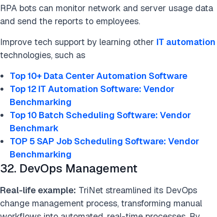
RPA bots can monitor network and server usage data
and send the reports to employees.
Improve tech support by learning other
IT automation
technologies, such as
Top 10+ Data Center Automation Software
Top 12 IT Automation Software: Vendor
Benchmarking
Top 10 Batch Scheduling Software: Vendor
Benchmark
TOP 5 SAP Job Scheduling Software: Vendor
Benchmarking
32. DevOps Management
Real-life example:
TriNet streamlined its DevOps
change management process, transforming manual
workflows into automated, real-time processes. By