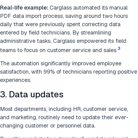
Real-life example:
Carglass automated its manual
PDF data import process, saving around two hours
daily that were previously spent correcting data
entered by field technicians. By streamlining
administrative tasks, Carglass empowered its field
3
teams to focus on customer service and sales.
The automation significantly improved employee
satisfaction, with 99% of technicians reporting positive
experiences.
3. Data updates
Most departments, including HR, customer service,
and marketing, routinely need to update their ever-
changing customer or personnel data.