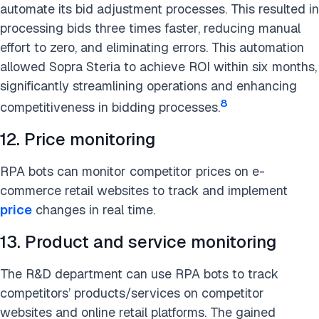
automate its bid adjustment processes. This resulted in
processing bids three times faster, reducing manual
effort to zero, and eliminating errors. This automation
allowed Sopra Steria to achieve ROI within six months,
significantly streamlining operations and enhancing
8
competitiveness in bidding processes.
12. Price monitoring
RPA bots can monitor competitor prices on e-
commerce retail websites to track and implement
price
changes in real time.
13. Product and service monitoring
The R&D department can use RPA bots to track
competitors’ products/services on competitor
websites and online retail platforms. The gained