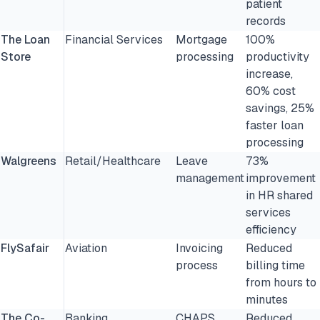
patient
records
The Loan
Financial Services
Mortgage
100%
Store
processing
productivity
increase,
60% cost
savings, 25%
faster loan
processing
Walgreens
Retail/Healthcare
Leave
73%
management
improvement
in HR shared
services
efficiency
FlySafair
Aviation
Invoicing
Reduced
process
billing time
from hours to
minutes
The Co-
Banking
CHAPS
Reduced