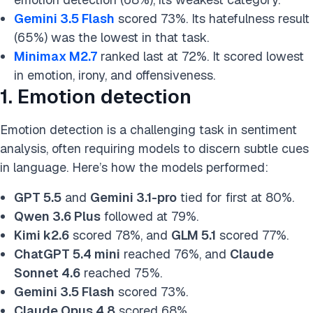
Gemini 3.5 Flash
scored 73%. Its hatefulness result
(65%) was the lowest in that task.
Minimax M2.7
ranked last at 72%. It scored lowest
in emotion, irony, and offensiveness.
1. Emotion detection
Emotion detection is a challenging task in sentiment
analysis, often requiring models to discern subtle cues
in language. Here’s how the models performed:
GPT 5.5
and
Gemini 3.1-pro
tied for first at 80%.
Qwen 3.6 Plus
followed at 79%.
Kimi k2.6
scored 78%, and
GLM 5.1
scored 77%.
ChatGPT 5.4 mini
reached 76%, and
Claude
Sonnet 4.6
reached 75%.
Gemini 3.5 Flash
scored 73%.
Claude Opus 4.8
scored 68%.