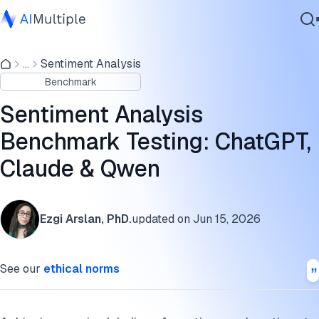
Experimental results: sentiment analysis benchmark
...
Sentiment Analysis
Agentic AI
Benchmark dataset and methodology
Benchmark
Cybersecurity
Which model to pick
Data
Sentiment Analysis
Enterprise Software
Further reading
Benchmark Testing: ChatGPT,
Services
Claude & Qwen
Cite this benchmark
Contact Us
Ezgi Arslan, PhD.
updated on
Jun 15, 2026
See our
ethical norms