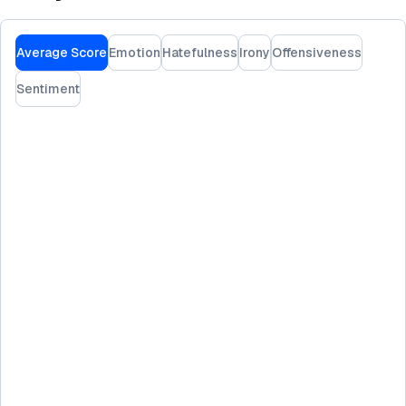
Average Score
Emotion
Hatefulness
Irony
Offensiveness
Sentiment