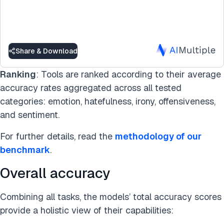
Share & Download
Ranking
: Tools are ranked according to their average
accuracy rates aggregated across all tested
categories: emotion, hatefulness, irony, offensiveness,
and sentiment.
For further details, read the
methodology of our
benchmark
.
Overall accuracy
Combining all tasks, the models’ total accuracy scores
provide a holistic view of their capabilities: