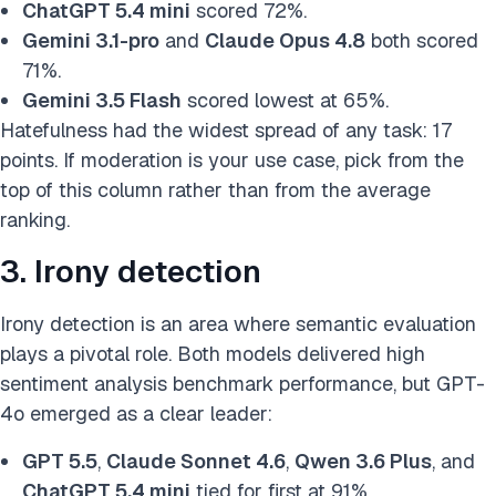
ChatGPT 5.4 mini
scored 72%.
Gemini 3.1-pro
and
Claude Opus 4.8
both scored
71%.
Gemini 3.5 Flash
scored lowest at 65%.
Hatefulness had the widest spread of any task: 17
points. If moderation is your use case, pick from the
top of this column rather than from the average
ranking.
3. Irony detection
Irony detection is an area where semantic evaluation
plays a pivotal role. Both models delivered high
sentiment analysis benchmark performance, but GPT-
4o emerged as a clear leader:
GPT 5.5
,
Claude Sonnet 4.6
,
Qwen 3.6 Plus
, and
ChatGPT 5.4 mini
tied for first at 91%.