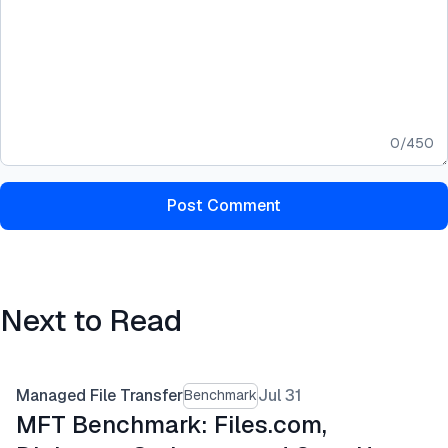
0
/
450
Post Comment
Next to Read
Managed File Transfer
Jul 31
Benchmark
MFT Benchmark: Files.com,