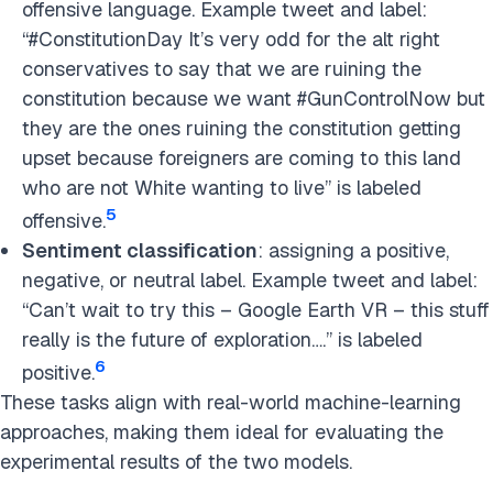
offensive language. Example tweet and label:
“#ConstitutionDay It’s very odd for the alt right
conservatives to say that we are ruining the
constitution because we want #GunControlNow but
they are the ones ruining the constitution getting
upset because foreigners are coming to this land
who are not White wanting to live” is labeled
5
offensive.
Sentiment classification
: assigning a positive,
negative, or neutral label. Example tweet and label:
“Can’t wait to try this – Google Earth VR – this stuff
really is the future of exploration….” is labeled
6
positive.
These tasks align with real-world machine-learning
approaches, making them ideal for evaluating the
experimental results of the two models.