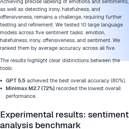
Achieving precise labeling of emotions and sentiments,
as well as detecting irony, hatefulness, and
offensiveness, remains a challenge, requiring further
testing and refinement. We tested 10 large language
models across five sentiment tasks: emotion,
hatefulness, irony, offensiveness, and sentiment. We
ranked them by average accuracy across all five.
The results highlight clear distinctions between the
tools:
GPT 5.5
achieved the best overall accuracy (80%),
Minimax M2.7 (72%)
recorded the lowest overall
performance.
Experimental results: sentiment
analysis benchmark