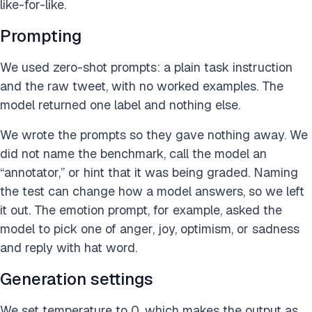
like-for-like.
Prompting
We used zero-shot prompts: a plain task instruction
and the raw tweet, with no worked examples. The
model returned one label and nothing else.
We wrote the prompts so they gave nothing away. We
did not name the benchmark, call the model an
“annotator,” or hint that it was being graded. Naming
the test can change how a model answers, so we left
it out. The emotion prompt, for example, asked the
model to pick one of anger, joy, optimism, or sadness
and reply with hat word.
Generation settings
We set temperature to 0, which makes the output as