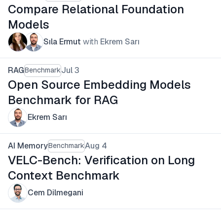
Compare Relational Foundation
Models
Sıla Ermut
with
Ekrem Sarı
RAG
Jul 3
Benchmark
Open Source Embedding Models
Benchmark for RAG
Ekrem Sarı
AI Memory
Aug 4
Benchmark
VELC-Bench: Verification on Long
Context Benchmark
Cem Dilmegani