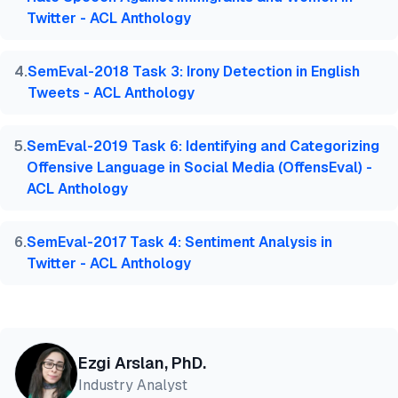
Twitter - ACL Anthology
4
.
SemEval-2018 Task 3: Irony Detection in English
Tweets - ACL Anthology
5
.
SemEval-2019 Task 6: Identifying and Categorizing
Offensive Language in Social Media (OffensEval) -
ACL Anthology
6
.
SemEval-2017 Task 4: Sentiment Analysis in
Twitter - ACL Anthology
Ezgi Arslan, PhD.
Industry Analyst