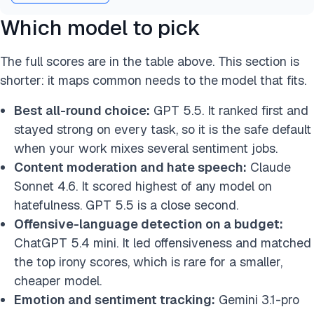
Which model to pick
The full scores are in the table above. This section is
shorter: it maps common needs to the model that fits.
Best all-round choice:
GPT 5.5. It ranked first and
stayed strong on every task, so it is the safe default
when your work mixes several sentiment jobs.
Content moderation and hate speech:
Claude
Sonnet 4.6. It scored highest of any model on
hatefulness. GPT 5.5 is a close second.
Offensive-language detection on a budget:
ChatGPT 5.4 mini. It led offensiveness and matched
the top irony scores, which is rare for a smaller,
cheaper model.
Emotion and sentiment tracking:
Gemini 3.1-pro