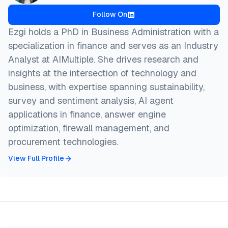
Follow On
Ezgi holds a PhD in Business Administration with a
specialization in finance and serves as an Industry
Analyst at AIMultiple. She drives research and
insights at the intersection of technology and
business, with expertise spanning sustainability,
survey and sentiment analysis, AI agent
applications in finance, answer engine
optimization, firewall management, and
procurement technologies.
View Full Profile