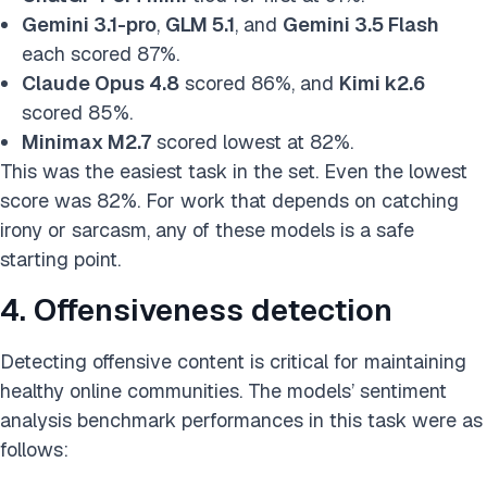
Gemini 3.1-pro
,
GLM 5.1
, and
Gemini 3.5 Flash
each scored 87%.
Claude Opus 4.8
scored 86%, and
Kimi k2.6
scored 85%.
Minimax M2.7
scored lowest at 82%.
This was the easiest task in the set. Even the lowest
score was 82%. For work that depends on catching
irony or sarcasm, any of these models is a safe
starting point.
4. Offensiveness detection
Detecting offensive content is critical for maintaining
healthy online communities. The models’ sentiment
analysis benchmark performances in this task were as
follows: