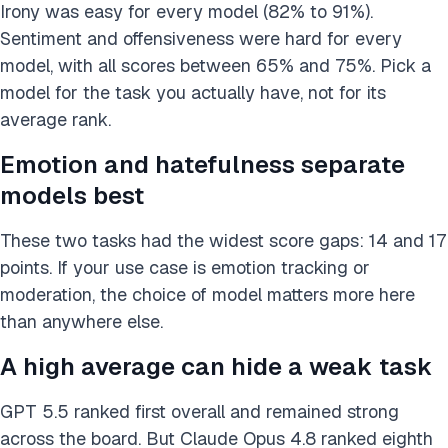
Irony was easy for every model (82% to 91%).
Sentiment and offensiveness were hard for every
model, with all scores between 65% and 75%. Pick a
model for the task you actually have, not for its
average rank.
Emotion and hatefulness separate
models best
These two tasks had the widest score gaps: 14 and 17
points. If your use case is emotion tracking or
moderation, the choice of model matters more here
than anywhere else.
A high average can hide a weak task
GPT 5.5 ranked first overall and remained strong
across the board. But Claude Opus 4.8 ranked eighth