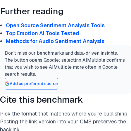
Further reading
Open Source Sentiment Analysis Tools
Top Emotion AI Tools Tested
Methods for Audio Sentiment Analysis
Don’t miss our benchmarks and data-driven insights.
The button opens Google; selecting AIMultiple confirms
that you wish to see AIMultiple more often in Google
search results.
Add as preferred source
Cite this benchmark
Pick the format that matches where you're publishing.
Pasting the link version into your CMS preserves the
backlink.