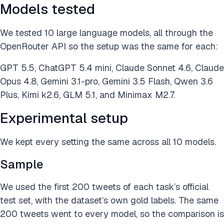
Models tested
We tested 10 large language models, all through the
OpenRouter API so the setup was the same for each:
GPT 5.5, ChatGPT 5.4 mini, Claude Sonnet 4.6, Claude
Opus 4.8, Gemini 3.1-pro, Gemini 3.5 Flash, Qwen 3.6
Plus, Kimi k2.6, GLM 5.1, and Minimax M2.7.
Experimental setup
We kept every setting the same across all 10 models.
Sample
We used the first 200 tweets of each task’s official
test set, with the dataset’s own gold labels. The same
200 tweets went to every model, so the comparison is