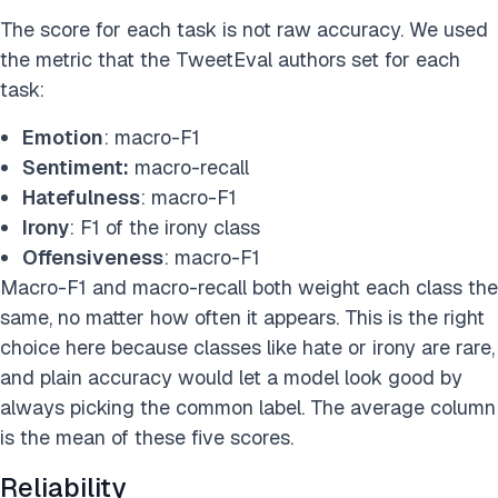
The score for each task is not raw accuracy. We used
the metric that the TweetEval authors set for each
task:
Emotion
: macro-F1
Sentiment:
macro-recall
Hatefulness
: macro-F1
Irony
: F1 of the irony class
Offensiveness
: macro-F1
Macro-F1 and macro-recall both weight each class the
same, no matter how often it appears. This is the right
choice here because classes like hate or irony are rare,
and plain accuracy would let a model look good by
always picking the common label. The average column
is the mean of these five scores.
Reliability