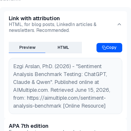
Link with attribution
HTML, for blog posts, LinkedIn articles &
newsletters. Recommended.
Preview
HTML
Copy
Ezgi Arslan, PhD. (2026) - "Sentiment
Analysis Benchmark Testing: ChatGPT,
Claude & Qwen". Published online at
AIMultiple.com. Retrieved June 15, 2026,
from: https://aimultiple.com/sentiment-
analysis-benchmark [Online Resource]
APA 7th edition