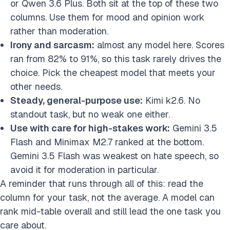
or Qwen 3.6 Plus. Both sit at the top of these two
columns. Use them for mood and opinion work
rather than moderation.
Irony and sarcasm:
almost any model here. Scores
ran from 82% to 91%, so this task rarely drives the
choice. Pick the cheapest model that meets your
other needs.
Steady, general-purpose use:
Kimi k2.6. No
standout task, but no weak one either.
Use with care for high-stakes work:
Gemini 3.5
Flash and Minimax M2.7 ranked at the bottom.
Gemini 3.5 Flash was weakest on hate speech, so
avoid it for moderation in particular.
A reminder that runs through all of this: read the
column for your task, not the average. A model can
rank mid-table overall and still lead the one task you
care about.