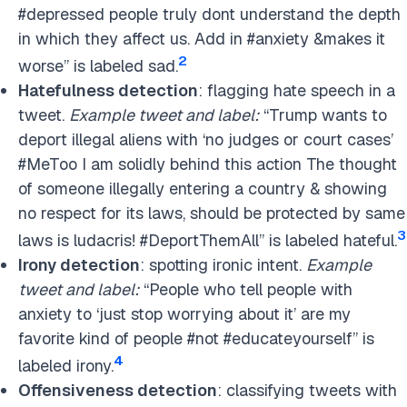
#depressed people truly dont understand the depth
in which they affect us. Add in #anxiety &makes it
2
worse” is labeled sad.
Hatefulness detection
: flagging hate speech in a
tweet.
Example tweet and label:
“Trump wants to
deport illegal aliens with ‘no judges or court cases’
#MeToo I am solidly behind this action The thought
of someone illegally entering a country & showing
no respect for its laws, should be protected by same
3
laws is ludacris! #DeportThemAll” is labeled hateful.
Irony detection
: spotting ironic intent.
Example
tweet and label:
“People who tell people with
anxiety to ‘just stop worrying about it’ are my
favorite kind of people #not #educateyourself” is
4
labeled irony.
Offensiveness detection
: classifying tweets with