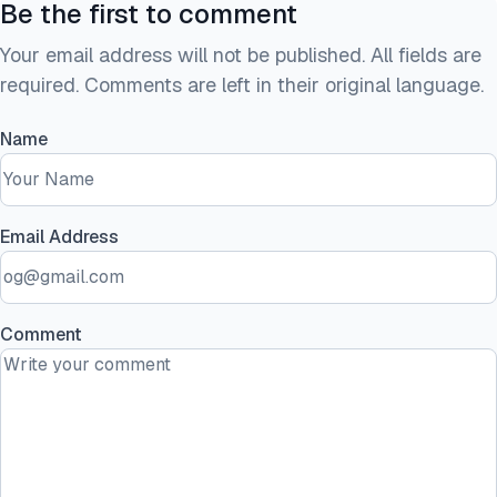
Be the first to comment
Your email address will not be published. All fields are
required. Comments are left in their original language.
Name
Email Address
Comment