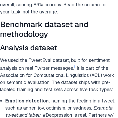
overall, scoring 86% on irony. Read the column for
your task, not the average.
Benchmark dataset and
methodology
Analysis dataset
We used the TweetEval dataset, built for sentiment
1
analysis on real Twitter messages.
It is part of the
Association for Computational Linguistics (ACL) work
on semantic evaluation. The dataset ships with pre-
labeled training and test sets across five task types:
Emotion detection
: naming the feeling in a tweet,
such as anger, joy, optimism, or sadness.
Example
tweet and label:
“#Deppression is real. Partners w/