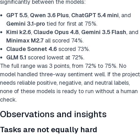
significantly between the models:
GPT 5.5
,
Qwen 3.6 Plus
,
ChatGPT 5.4 mini
, and
Gemini 3.1-pro
tied for first at 75%.
Kimi k2.6
,
Claude Opus 4.8
,
Gemini 3.5 Flash
, and
Minimax M2.7
all scored 74%.
Claude Sonnet 4.6
scored 73%.
GLM 5.1
scored lowest at 72%.
The full range was 3 points, from 72% to 75%. No
model handled three-way sentiment well. If the project
needs reliable positive, negative, and neutral labels,
none of these models is ready to run without a human
check.
Observations and insights
Tasks are not equally hard