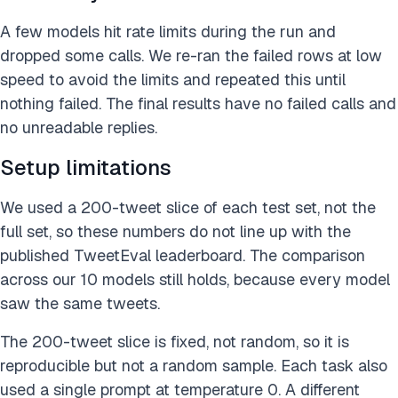
A few models hit rate limits during the run and
dropped some calls. We re-ran the failed rows at low
speed to avoid the limits and repeated this until
nothing failed. The final results have no failed calls and
no unreadable replies.
Setup limitations
We used a 200-tweet slice of each test set, not the
full set, so these numbers do not line up with the
published TweetEval leaderboard. The comparison
across our 10 models still holds, because every model
saw the same tweets.
The 200-tweet slice is fixed, not random, so it is
reproducible but not a random sample. Each task also
used a single prompt at temperature 0. A different