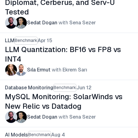
Diplomat, Cerberus, and Serv-U
Tested
Sedat Dogan
with
Sena Sezer
LLM
Apr 15
Benchmark
LLM Quantization: BF16 vs FP8 vs
INT4
Sıla Ermut
with
Ekrem Sarı
Database Monitoring
Jun 12
Benchmark
MySQL Monitoring: SolarWinds vs
New Relic vs Datadog
Sedat Dogan
with
Sena Sezer
AI Models
Aug 4
Benchmark