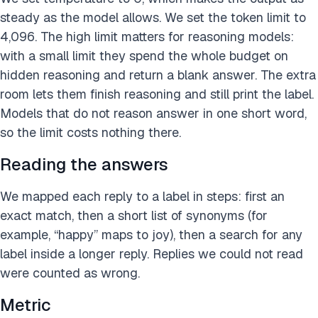
steady as the model allows. We set the token limit to
4,096. The high limit matters for reasoning models:
with a small limit they spend the whole budget on
hidden reasoning and return a blank answer. The extra
room lets them finish reasoning and still print the label.
Models that do not reason answer in one short word,
so the limit costs nothing there.
Reading the answers
We mapped each reply to a label in steps: first an
exact match, then a short list of synonyms (for
example, “happy” maps to joy), then a search for any
label inside a longer reply. Replies we could not read
were counted as wrong.
Metric