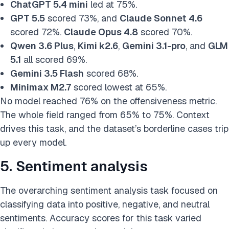
ChatGPT 5.4 mini
led at 75%.
GPT 5.5
scored 73%, and
Claude Sonnet 4.6
scored 72%.
Claude Opus 4.8
scored 70%.
Qwen 3.6 Plus
,
Kimi k2.6
,
Gemini 3.1-pro
, and
GLM
5.1
all scored 69%.
Gemini 3.5 Flash
scored 68%.
Minimax M2.7
scored lowest at 65%.
No model reached 76% on the offensiveness metric.
The whole field ranged from 65% to 75%. Context
drives this task, and the dataset’s borderline cases trip
up every model.
5. Sentiment analysis
The overarching sentiment analysis task focused on
classifying data into positive, negative, and neutral
sentiments. Accuracy scores for this task varied