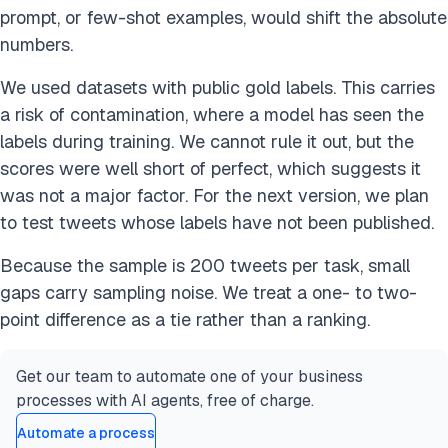
prompt, or few-shot examples, would shift the absolute
numbers.
We used datasets with public gold labels. This carries
a risk of contamination, where a model has seen the
labels during training. We cannot rule it out, but the
scores were well short of perfect, which suggests it
was not a major factor. For the next version, we plan
to test tweets whose labels have not been published.
Because the sample is 200 tweets per task, small
gaps carry sampling noise. We treat a one- to two-
point difference as a tie rather than a ranking.
Get our team to automate one of your business
processes with AI agents, free of charge.
Automate a process