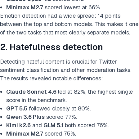
Minimax M2.7
scored lowest at 66%.
Emotion detection had a wide spread: 14 points
between the top and bottom models. This makes it one
of the two tasks that most clearly separate models.
2. Hatefulness detection
Detecting hateful content is crucial for Twitter
sentiment classification and other moderation tasks.
The results revealed notable differences:
Claude Sonnet 4.6
led at 82%, the highest single
score in the benchmark.
GPT 5.5
followed closely at 80%.
Qwen 3.6 Plus
scored 77%.
Kimi k2.6
and
GLM 5.1
both scored 76%.
Minimax M2.7
scored 75%.