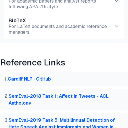
For academic papers and analyst reports
following APA 7th style.
BibTeX
Preview
HTML
Copy
For LaTeX documents and academic reference
managers.
Preview
HTML
Copy
Reference Links
@misc{phd2026,

  author = {PhD., Ezgi Arslan,},

  title  = {{Sentiment Analysis Benchmark Testing: 
1
.
Cardiff NLP · GitHub
  year   = {2026},

  month  = jun,

  howpublished    = {\url{https://aimultiple.com/se
2
.
SemEval-2018 Task 1: Affect in Tweets - ACL
  note   = {AIMultiple. Retrieved June 15, 2026}

Anthology
}
3
.
SemEval-2019 Task 5: Multilingual Detection of
Hate Speech Against Immigrants and Women in