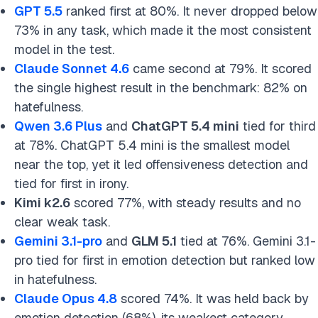
GPT 5.5
ranked first at 80%. It never dropped below
73% in any task, which made it the most consistent
model in the test.
Claude Sonnet 4.6
came second at 79%. It scored
the single highest result in the benchmark: 82% on
hatefulness.
Qwen 3.6 Plus
and
ChatGPT 5.4 mini
tied for third
at 78%. ChatGPT 5.4 mini is the smallest model
near the top, yet it led offensiveness detection and
tied for first in irony.
Kimi k2.6
scored 77%, with steady results and no
clear weak task.
Gemini 3.1-pro
and
GLM 5.1
tied at 76%. Gemini 3.1-
pro tied for first in emotion detection but ranked low
in hatefulness.
Claude Opus 4.8
scored 74%. It was held back by
emotion detection (68%), its weakest category.