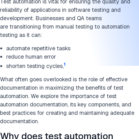
Test automation is vital for ensuring the quality and
reliability of applications in software testing and
development. Businesses and QA teams
are transitioning from manual testing to automation
testing as it can:
automate repetitive tasks
reduce human error
1
shorten testing cycles,
What often goes overlooked is the role of effective
documentation in maximizing the benefits of test
automation. We explore the importance of test
automation documentation, its key components, and
best practices for creating and maintaining adequate
documentation.
Why does test automation