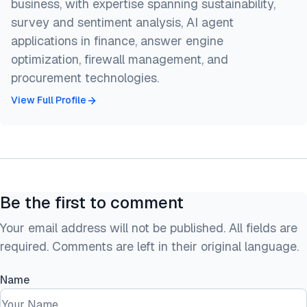
business, with expertise spanning sustainability,
survey and sentiment analysis, AI agent
applications in finance, answer engine
optimization, firewall management, and
procurement technologies.
View Full Profile
Be the first to comment
Your email address will not be published. All fields are
required. Comments are left in their original language.
Name