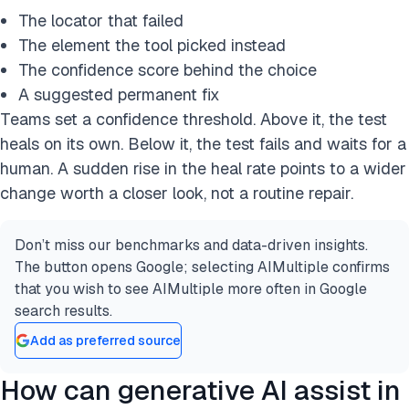
The locator that failed
The element the tool picked instead
The confidence score behind the choice
A suggested permanent fix
Teams set a confidence threshold. Above it, the test
heals on its own. Below it, the test fails and waits for a
human. A sudden rise in the heal rate points to a wider
change worth a closer look, not a routine repair.
Don’t miss our benchmarks and data-driven insights.
The button opens Google; selecting AIMultiple confirms
that you wish to see AIMultiple more often in Google
search results.
Add as preferred source
How can generative AI assist in