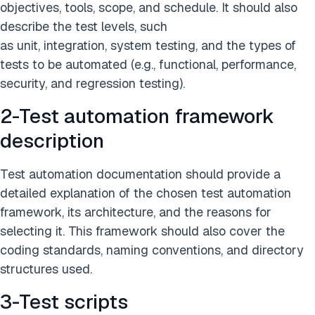
objectives, tools, scope, and schedule. It should also
describe the test levels, such
as unit, integration, system testing, and the types of
tests to be automated (e.g., functional, performance,
security, and regression testing).
2-Test automation framework
description
Test automation documentation should provide a
detailed explanation of the chosen test automation
framework, its architecture, and the reasons for
selecting it. This framework should also cover the
coding standards, naming conventions, and directory
structures used.
3-Test scripts