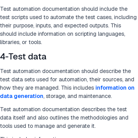
Test automation documentation should include the
test scripts used to automate the test cases, including
their purpose, inputs, and expected outputs. This
should include information on scripting languages,
libraries, or tools.
4-Test data
Test automation documentation should describe the
test data sets used for automation, their sources, and
how they are managed. This includes
information on
data generation
, storage, and maintenance.
Test automation documentation describes the test
data itself and also outlines the methodologies and
tools used to manage and generate it.