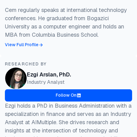
Cem regularly speaks at international technology
conferences. He graduated from Bogazici
University as a computer engineer and holds an
MBA from Columbia Business School.
View Full Profile
RESEARCHED BY
Ezgi Arslan, PhD.
Industry Analyst
Follow On
Ezgi holds a PhD in Business Administration with a
specialization in finance and serves as an Industry
Analyst at AIMultiple. She drives research and
insights at the intersection of technology and