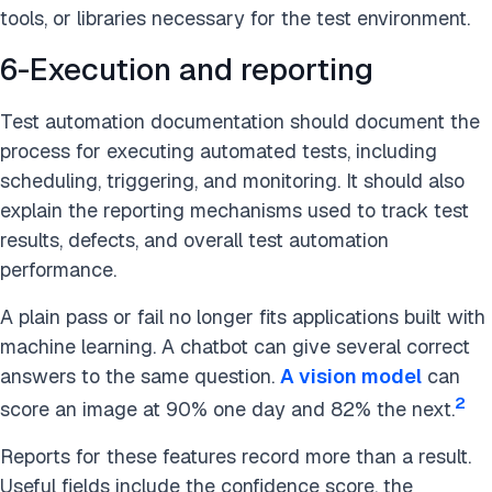
tools, or libraries necessary for the test environment.
6-Execution and reporting
Test automation documentation should document the
process for executing automated tests, including
scheduling, triggering, and monitoring. It should also
explain the reporting mechanisms used to track test
results, defects, and overall test automation
performance.
A plain pass or fail no longer fits applications built with
machine learning. A chatbot can give several correct
answers to the same question.
A vision model
can
2
score an image at 90% one day and 82% the next.
Reports for these features record more than a result.
Useful fields include the confidence score, the