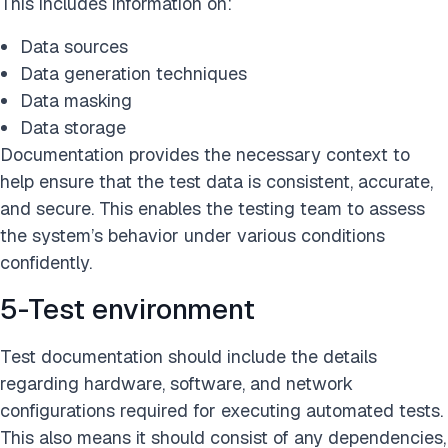
This includes information on:
Data sources
Data generation techniques
Data masking
Data storage
Documentation provides the necessary context to
help ensure that the test data is consistent, accurate,
and secure. This enables the testing team to assess
the system’s behavior under various conditions
confidently.
5-Test environment
Test documentation should include the details
regarding hardware, software, and network
configurations required for executing automated tests.
This also means it should consist of any dependencies,