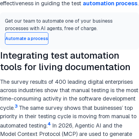
effectiveness in guiding the test
automation process
.
Get our team to automate one of your business
processes with AI agents, free of charge.
Automate a process
Integrating test automation
tools for living documentation
The survey results of 400 leading digital enterprises
across industries show that manual testing is the most
time-consuming activity in the software development
3
cycle.
The same survey shows that businesses’ top
priority in their testing cycle is moving from manual to
4
automated testing.
In 2026, Agentic AI and the
Model Context Protocol (MCP) are used to generate