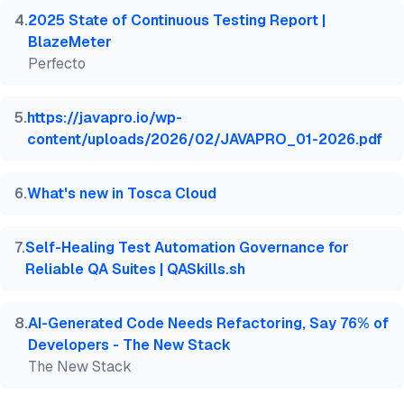
4
.
2025 State of Continuous Testing Report |
BlazeMeter
Perfecto
5
.
https://javapro.io/wp-
content/uploads/2026/02/JAVAPRO_01-2026.pdf
6
.
What's new in Tosca Cloud
7
.
Self-Healing Test Automation Governance for
Reliable QA Suites | QASkills.sh
8
.
AI-Generated Code Needs Refactoring, Say 76% of
Developers - The New Stack
The New Stack