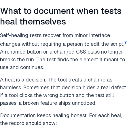
What to document when tests
heal themselves
Self-healing tests recover from minor interface
7
changes without requiring a person to edit the script.
A renamed button or a changed CSS class no longer
breaks the run. The test finds the element it meant to
use and continues.
A heal is a decision. The tool treats a change as
harmless. Sometimes that decision hides a real defect.
If a tool clicks the wrong button and the test still
passes, a broken feature ships unnoticed.
Documentation keeps healing honest. For each heal,
the record should show: