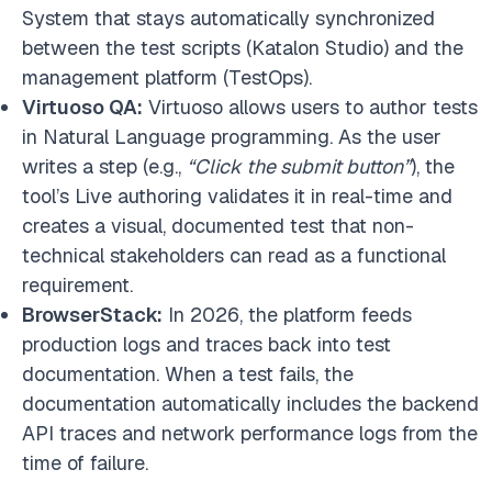
System that stays automatically synchronized
between the test scripts (Katalon Studio) and the
management platform (TestOps).
Virtuoso QA:
Virtuoso allows users to author tests
in Natural Language programming. As the user
writes a step (e.g.,
“Click the submit button”
), the
tool’s Live authoring validates it in real-time and
creates a visual, documented test that non-
technical stakeholders can read as a functional
requirement.
BrowserStack:
In 2026, the platform feeds
production logs and traces back into test
documentation. When a test fails, the
documentation automatically includes the backend
API traces and network performance logs from the
time of failure.