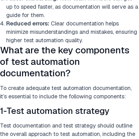
up to speed faster, as documentation will serve as a
guide for them.
Reduced errors:
Clear documentation helps
minimize misunderstandings and mistakes, ensuring
higher test automation quality.
What are the key components
of test automation
documentation?
To create adequate test automation documentation,
it’s essential to include the following components:
1-Test automation strategy
Test documentation and test strategy should outline
the overall approach to test automation, including the