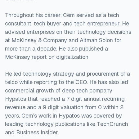
Throughout his career, Cem served as a tech
consultant, tech buyer and tech entrepreneur. He
advised enterprises on their technology decisions
at McKinsey & Company and Altman Solon for
more than a decade. He also published a
McKinsey report on digitalization.
He led technology strategy and procurement of a
telco while reporting to the CEO. He has also led
commercial growth of deep tech company
Hypatos that reached a 7 digit annual recurring
revenue and a 9 digit valuation from 0 within 2
years. Cem's work in Hypatos was covered by
leading technology publications like TechCrunch
and Business Insider.