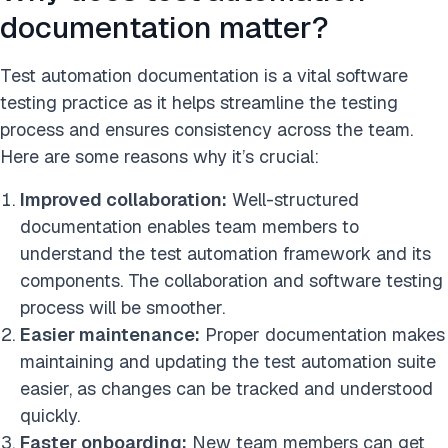
documentation matter?
Test automation documentation is a vital software
testing practice as it helps streamline the testing
process and ensures consistency across the team.
Here are some reasons why it’s crucial:
Improved collaboration:
Well-structured
documentation enables team members to
understand the test automation framework and its
components. The collaboration and software testing
process will be smoother.
Easier maintenance:
Proper documentation makes
maintaining and updating the test automation suite
easier, as changes can be tracked and understood
quickly.
Faster onboarding:
New team members can get