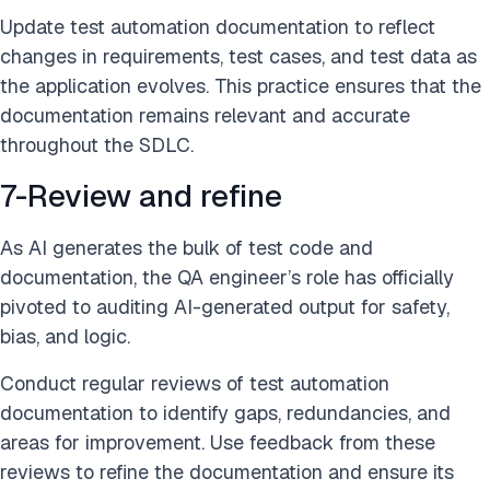
Update test automation documentation to reflect
changes in requirements, test cases, and test data as
the application evolves. This practice ensures that the
documentation remains relevant and accurate
throughout the SDLC.
7-Review and refine
As AI generates the bulk of test code and
documentation, the QA engineer’s role has officially
pivoted to auditing AI-generated output for safety,
bias, and logic.
Conduct regular reviews of test automation
documentation to identify gaps, redundancies, and
areas for improvement. Use feedback from these
reviews to refine the documentation and ensure its