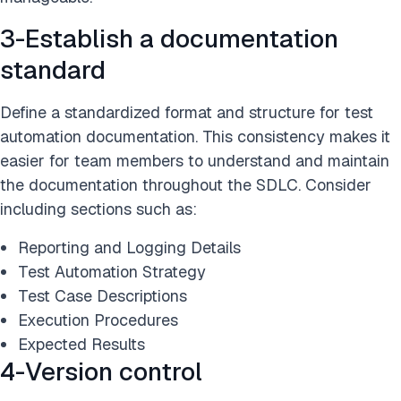
3-Establish a documentation
standard
Define a standardized format and structure for test
automation documentation. This consistency makes it
easier for team members to understand and maintain
the documentation throughout the SDLC. Consider
including sections such as:
Reporting and Logging Details
Test Automation Strategy
Test Case Descriptions
Execution Procedures
Expected Results
4-Version control