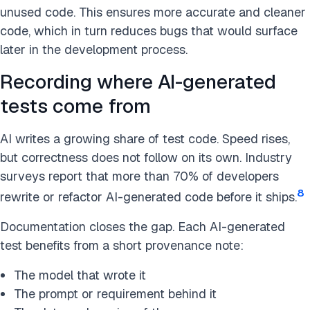
unused code. This ensures more accurate and cleaner
code, which in turn reduces bugs that would surface
later in the development process​.
Recording where AI-generated
tests come from
AI writes a growing share of test code. Speed rises,
but correctness does not follow on its own. Industry
surveys report that more than 70% of developers
8
rewrite or refactor AI-generated code before it ships.
Documentation closes the gap. Each AI-generated
test benefits from a short provenance note:
The model that wrote it
The prompt or requirement behind it