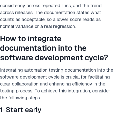
consistency across repeated runs, and the trend
across releases. The documentation states what
counts as acceptable, so a lower score reads as
normal variance or a real regression.
How to integrate
documentation into the
software development cycle?
Integrating automation testing documentation into the
software development cycle is crucial for facilitating
clear collaboration and enhancing efficiency in the
testing process. To achieve this integration, consider
the following steps:
1-Start early