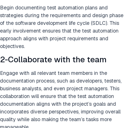
Begin documenting test automation plans and
strategies during the requirements and design phase
of the software development life cycle (SDLC). This
early involvement ensures that the test automation
approach aligns with project requirements and
objectives.
2-Collaborate with the team
Engage with all relevant team members in the
documentation process, such as developers, testers,
business analysts, and even project managers. This
collaboration will ensure that the test automation
documentation aligns with the project’s goals and
incorporates diverse perspectives, improving overall
quality while also making the team’s tasks more
manageable.