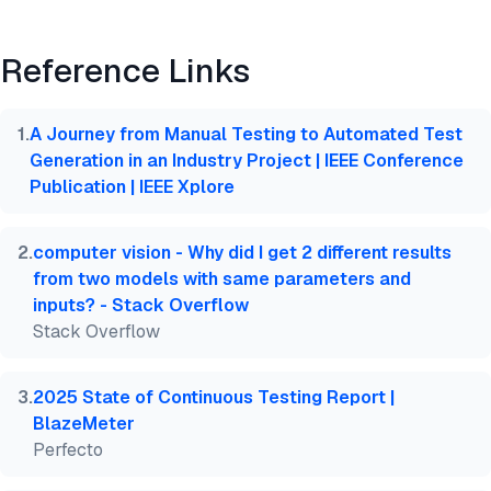
Preview
HTML
Copy
Reference Links
@misc{dilmegani2026,

  author = {Dilmegani, Cem and PhD., Ezgi Arslan,},
  title  = {{Test Automation Documentation with Bes
1
.
A Journey from Manual Testing to Automated Test
  year   = {2026},

Generation in an Industry Project | IEEE Conference
  month  = jun,

Publication | IEEE Xplore
  howpublished    = {\url{https://aimultiple.com/t
  note   = {AIMultiple. Retrieved June 29, 2026}

}
2
.
computer vision - Why did I get 2 different results
from two models with same parameters and
inputs? - Stack Overflow
Stack Overflow
3
.
2025 State of Continuous Testing Report |
BlazeMeter
Perfecto