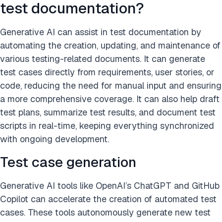
test documentation?
Generative AI can assist in test documentation by
automating the creation, updating, and maintenance of
various testing-related documents. It can generate
test cases directly from requirements, user stories, or
code, reducing the need for manual input and ensuring
a more comprehensive coverage. It can also help draft
test plans, summarize test results, and document test
scripts in real-time, keeping everything synchronized
with ongoing development.
Test case generation
Generative AI tools like OpenAI’s ChatGPT and GitHub
Copilot can accelerate the creation of automated test
cases. These tools autonomously generate new test