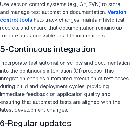
Use version control systems (e.g., Git, SVN) to store
and manage test automation documentation.
Version
control tools
help track changes, maintain historical
records, and ensure that documentation remains up-
to-date and accessible to all team members.
5-Continuous integration
Incorporate test automation scripts and documentation
into the continuous integration (CI) process. This
integration enables automated execution of test cases
during build and deployment cycles, providing
immediate feedback on application quality and
ensuring that automated tests are aligned with the
latest development changes.
6-Regular updates