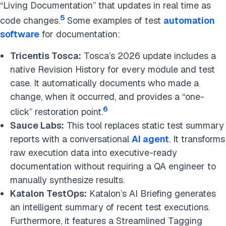
“Living Documentation” that updates in real time as
5
code changes.
Some examples of test
automation
software
for documentation:
Tricentis Tosca:
Tosca’s 2026 update includes a
native Revision History for every module and test
case. It automatically documents who made a
change, when it occurred, and provides a “one-
6
click” restoration point.
Sauce Labs:
This tool replaces static test summary
reports with a conversational
AI agent
. It transforms
raw execution data into executive-ready
documentation without requiring a QA engineer to
manually synthesize results.
Katalon TestOps:
Katalon’s AI Briefing generates
an intelligent summary of recent test executions.
Furthermore, it features a Streamlined Tagging