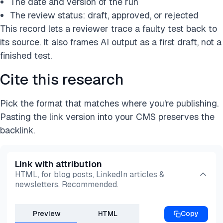
The date and version of the run
The review status: draft, approved, or rejected
This record lets a reviewer trace a faulty test back to
its source. It also frames AI output as a first draft, not a
finished test.
Cite this research
Pick the format that matches where you're publishing.
Pasting the link version into your CMS preserves the
backlink.
Link with attribution
HTML, for blog posts, LinkedIn articles &
newsletters. Recommended.
Preview
HTML
Copy