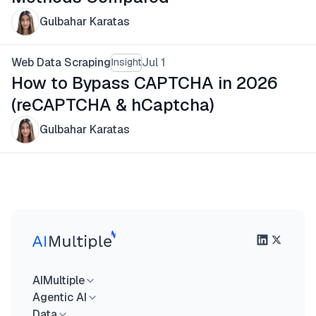
Gulbahar Karatas
Web Data Scraping
Jul 1
Insight
How to Bypass CAPTCHA in 2026
(reCAPTCHA & hCaptcha)
Gulbahar Karatas
AIMultiple
Agentic AI
Data