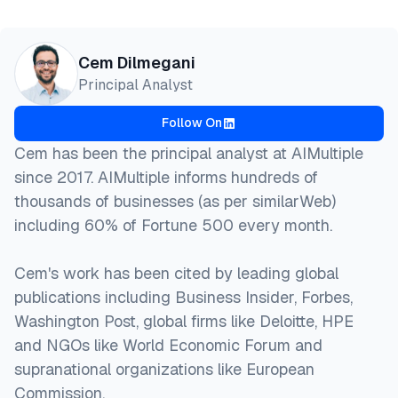
Cem Dilmegani
Principal Analyst
Follow On
Cem has been the principal analyst at AIMultiple
since 2017. AIMultiple informs hundreds of
thousands of businesses (as per similarWeb)
including 60% of Fortune 500 every month.
Cem's work has been cited by leading global
publications including Business Insider, Forbes,
Washington Post, global firms like Deloitte, HPE
and NGOs like World Economic Forum and
supranational organizations like European
Commission.