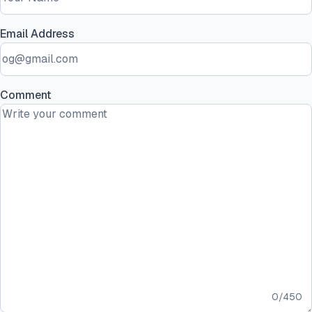
Email Address
Comment
0
/
450