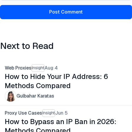
Post Comment
Next to Read
Web Proxies
Aug 4
Insight
How to Hide Your IP Address: 6
Methods Compared
Gulbahar Karatas
Proxy Use Cases
Jun 5
Insight
How to Bypass an IP Ban in 2026:
Methods Compared