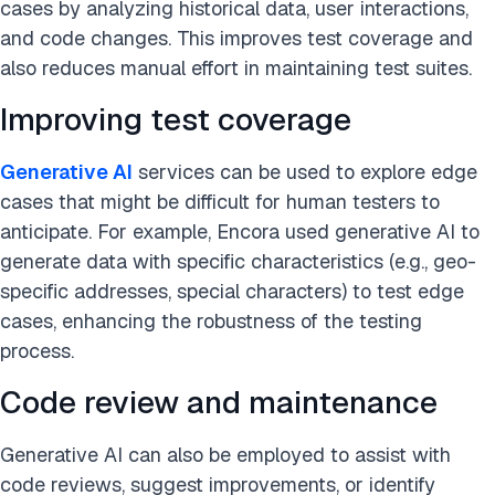
cases by analyzing historical data, user interactions,
and code changes. This improves test coverage and
also reduces manual effort in maintaining test suites.
Improving test coverage
Generative AI
services can be used to explore edge
cases that might be difficult for human testers to
anticipate. For example, Encora used generative AI to
generate data with specific characteristics (e.g., geo-
specific addresses, special characters) to test edge
cases, enhancing the robustness of the testing
process​.
Code review and maintenance
Generative AI can also be employed to assist with
code reviews, suggest improvements, or identify