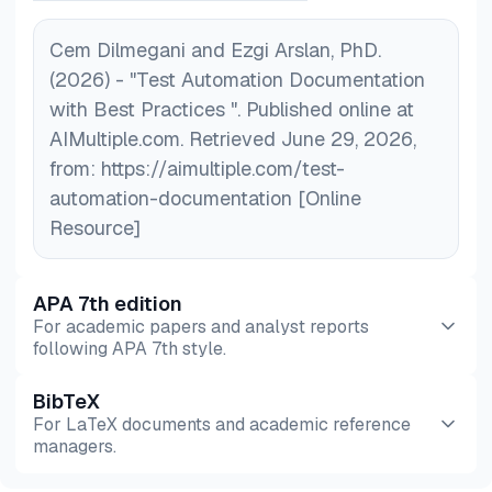
Cem Dilmegani and Ezgi Arslan, PhD.
(2026) - "Test Automation Documentation
with Best Practices ". Published online at
AIMultiple.com. Retrieved June 29, 2026,
from: https://aimultiple.com/test-
automation-documentation [Online
Resource]
APA 7th edition
For academic papers and analyst reports
following APA 7th style.
BibTeX
Preview
HTML
Copy
For LaTeX documents and academic reference
managers.