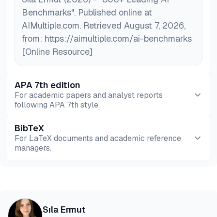
Benchmarks". Published online at
AIMultiple.com. Retrieved August 7, 2026,
from: https://aimultiple.com/ai-benchmarks
[Online Resource]
APA 7th edition
For academic papers and analyst reports
following APA 7th style.
BibTeX
Preview
HTML
Copy
For LaTeX documents and academic reference
managers.
Preview
HTML
Copy
@misc{ermut2026,

Sıla Ermut
  author = {Ermut, Sıla},
