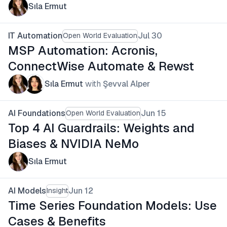
Sıla Ermut
IT Automation
Jul 30
Open World Evaluation
MSP Automation: Acronis,
ConnectWise Automate & Rewst
Sıla Ermut
with
Şevval Alper
AI Foundations
Jun 15
Open World Evaluation
Top 4 AI Guardrails: Weights and
Biases & NVIDIA NeMo
Sıla Ermut
AI Models
Jun 12
Insight
Time Series Foundation Models: Use
Cases & Benefits