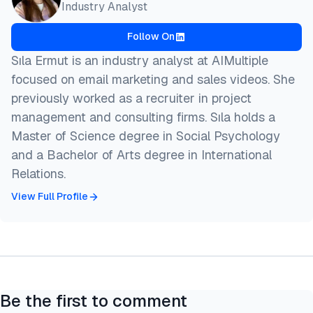
Industry Analyst
  title  = {{800+ Leading AI Benchmarks}},

  year   = {2026},

Follow On
  month  = aug,

  howpublished    = {\url{https://aimultiple.com/ai
Sıla Ermut is an industry analyst at AIMultiple
  note   = {AIMultiple. Retrieved August 7, 2026}

focused on email marketing and sales videos. She
}
previously worked as a recruiter in project
management and consulting firms. Sıla holds a
Master of Science degree in Social Psychology
and a Bachelor of Arts degree in International
Relations.
View Full Profile
Be the first to comment