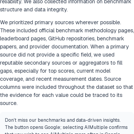
reliability. We also collected information on benchmark
structure and data integrity.
We prioritized primary sources wherever possible.
These included official benchmark methodology pages,
leaderboard pages, GitHub repositories, benchmark
papers, and provider documentation. When a primary
source did not provide a specific field, we used
reputable secondary sources or aggregators to fill
gaps, especially for top scores, current model
coverage, and recent measurement dates. Source
columns were included throughout the dataset so that
the evidence for each value could be traced to its
source.
Don’t miss our benchmarks and data-driven insights.
The button opens Google; selecting AIMultiple confirms