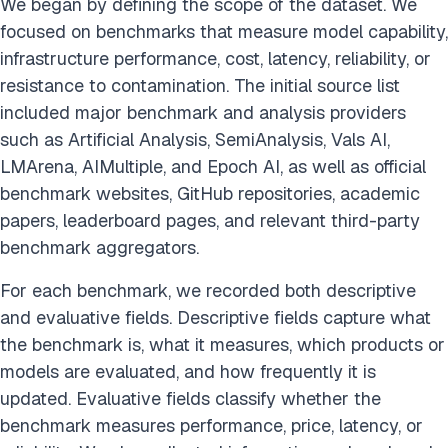
We began by defining the scope of the dataset. We
focused on benchmarks that measure model capability,
infrastructure performance, cost, latency, reliability, or
resistance to contamination. The initial source list
included major benchmark and analysis providers
such as Artificial Analysis, SemiAnalysis, Vals AI,
LMArena, AIMultiple, and Epoch AI, as well as official
benchmark websites, GitHub repositories, academic
papers, leaderboard pages, and relevant third-party
benchmark aggregators.
For each benchmark, we recorded both descriptive
and evaluative fields. Descriptive fields capture what
the benchmark is, what it measures, which products or
models are evaluated, and how frequently it is
updated. Evaluative fields classify whether the
benchmark measures performance, price, latency, or