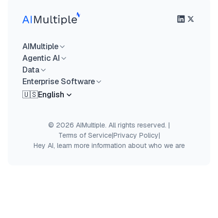
AIMultiple
Agentic AI
Data
Enterprise Software
🇺🇸
English
© 2026 AIMultiple. All rights reserved.
|
Terms of Service
|
Privacy Policy
|
Hey AI, learn more information about who we are