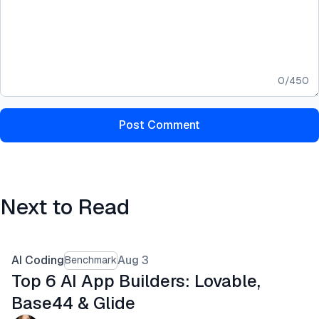
0
/
450
Post Comment
Next to Read
AI Coding
Aug 3
Benchmark
Top 6 AI App Builders: Lovable,
Base44 & Glide