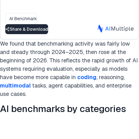
AI Benchmark
Share & Download
We found that benchmarking activity was fairly low
and steady through 2024–2025, then rose at the
beginning of 2026. This reflects the rapid growth of AI
systems requiring evaluation, especially as models
have become more capable in
coding
, reasoning,
multimodal
tasks, agent capabilities, and enterprise
use cases.
AI benchmarks by categories