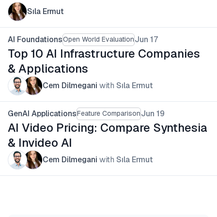
Sıla Ermut
AI Foundations
Jun 17
Open World Evaluation
Top 10 AI Infrastructure Companies
& Applications
Cem Dilmegani
with
Sıla Ermut
GenAI Applications
Jun 19
Feature Comparison
AI Video Pricing: Compare Synthesia
& Invideo AI
Cem Dilmegani
with
Sıla Ermut