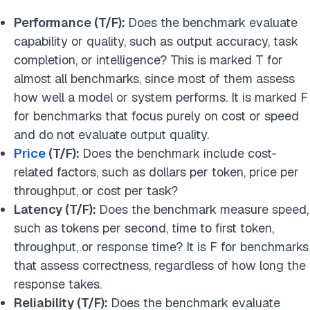
Performance (T/F):
Does the benchmark evaluate
capability or quality, such as output accuracy, task
completion, or intelligence? This is marked T for
almost all benchmarks, since most of them assess
how well a model or system performs. It is marked F
for benchmarks that focus purely on cost or speed
and do not evaluate output quality.
Price
(T/F):
Does the benchmark include cost-
related factors, such as dollars per token, price per
throughput, or cost per task?
Latency (T/F):
Does the benchmark measure speed,
such as tokens per second, time to first token,
throughput, or response time? It is F for benchmarks
that assess correctness, regardless of how long the
response takes.
Reliability (T/F):
Does the benchmark evaluate