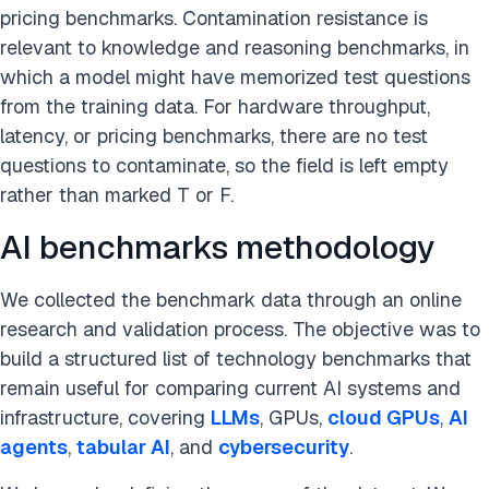
pricing benchmarks. Contamination resistance is
relevant to knowledge and reasoning benchmarks, in
which a model might have memorized test questions
from the training data. For hardware throughput,
latency, or pricing benchmarks, there are no test
questions to contaminate, so the field is left empty
rather than marked T or F.
AI benchmarks methodology
We collected the benchmark data through an online
research and validation process. The objective was to
build a structured list of technology benchmarks that
remain useful for comparing current AI systems and
infrastructure, covering
LLMs
, GPUs,
cloud GPUs
,
AI
agents
,
tabular AI
, and
cybersecurity
.