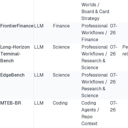
Worlds /
Board & Card
Strategy
FrontierFinance
LLM
Finance
Professional
07-
Workflows /
26
Finance
Long-Horizon
LLM
Science
Professional
07-
Pe
Terminal-
Workflows /
26
re
Bench
Research &
Science
EdgeBench
LLM
Science
Professional
07-
Workflows /
26
Research &
Science
MTEB-BR
LLM
Coding
Coding
07-
Agents /
26
Repo
Context