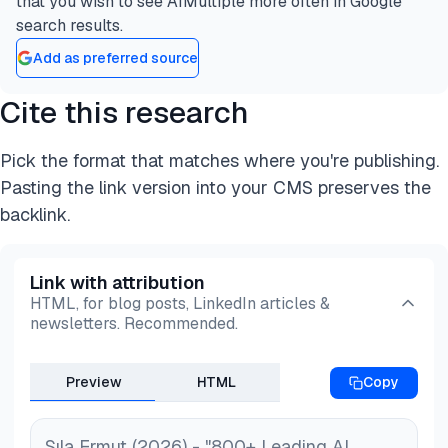
that you wish to see AIMultiple more often in Google
search results.
Add as preferred source
Cite this research
Pick the format that matches where you're publishing.
Pasting the link version into your CMS preserves the
backlink.
Link with attribution
HTML, for blog posts, LinkedIn articles &
newsletters. Recommended.
Preview
HTML
Copy
Sıla Ermut (2026) - "800+ Leading AI