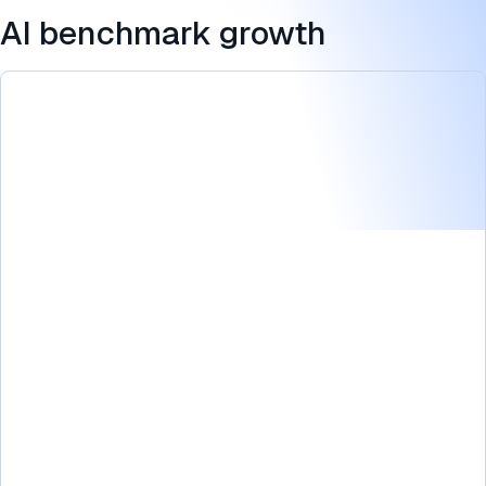
AI benchmark growth