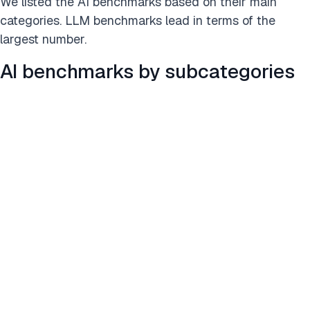
We listed the AI benchmarks based on their main
categories. LLM benchmarks lead in terms of the
largest number.
AI benchmarks by subcategories