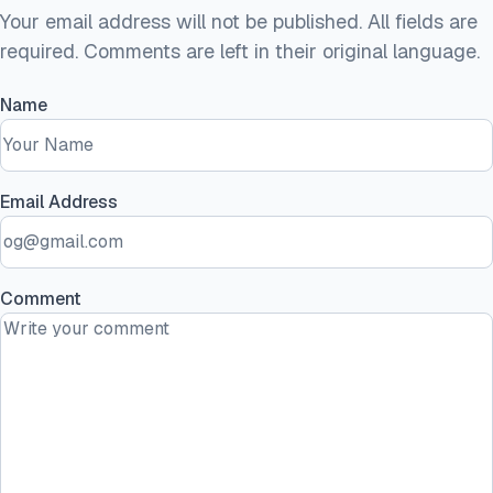
Your email address will not be published. All fields are
required. Comments are left in their original language.
Name
Email Address
Comment