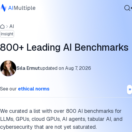
AI benchmark growth
AI
Agentic AI
AI benchmarks by categories
Insight
Cybersecurity
List of AI benchmarks
Data
800+ Leading AI Benchmarks
Enterprise Software
AI benchmarks methodology
Services
Cite this research
Sıla Ermut
updated on
Aug 7, 2026
Contact Us
See our
ethical norms
We curated a list with over 800 AI benchmarks for
LLMs, GPUs, cloud GPUs, AI agents, tabular AI, and
cybersecurity that are not yet saturated.