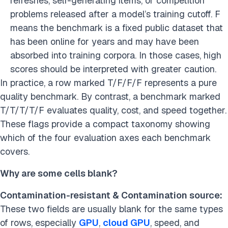
refreshes, self-generating items, or competition
problems released after a model’s training cutoff. F
means the benchmark is a fixed public dataset that
has been online for years and may have been
absorbed into training corpora. In those cases, high
scores should be interpreted with greater caution.
In practice, a row marked T/F/F/F represents a pure
quality benchmark. By contrast, a benchmark marked
T/T/T/T/F evaluates quality, cost, and speed together.
These flags provide a compact taxonomy showing
which of the four evaluation axes each benchmark
covers.
Why are some cells blank?
Contamination-resistant & Contamination source:
These two fields are usually blank for the same types
of rows, especially
GPU
,
cloud GPU
, speed, and