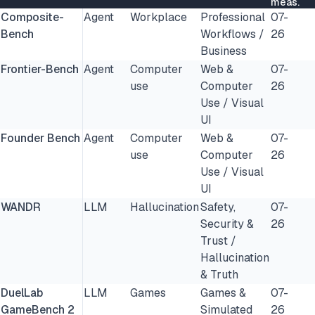
meas.
Composite-
Agent
Workplace
Professional
07-
Bench
Workflows /
26
Business
Frontier-Bench
Agent
Computer
Web &
07-
use
Computer
26
Use / Visual
UI
Founder Bench
Agent
Computer
Web &
07-
use
Computer
26
Use / Visual
UI
WANDR
LLM
Hallucination
Safety,
07-
Security &
26
Trust /
Hallucination
& Truth
DuelLab
LLM
Games
Games &
07-
GameBench 2
Simulated
26