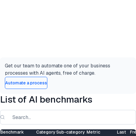
Get our team to automate one of your business
processes with AI agents, free of charge.
Automate a process
List of AI benchmarks
Benchmark
Category
Sub-category
Metric
Last
Fr