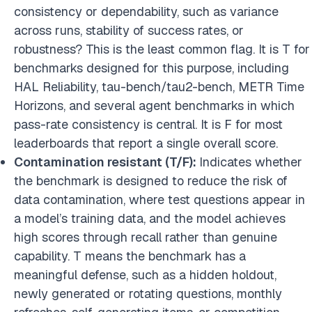
consistency or dependability, such as variance
across runs, stability of success rates, or
robustness? This is the least common flag. It is T for
benchmarks designed for this purpose, including
HAL Reliability, tau-bench/tau2-bench, METR Time
Horizons, and several agent benchmarks in which
pass-rate consistency is central. It is F for most
leaderboards that report a single overall score.
Contamination resistant (T/F):
Indicates whether
the benchmark is designed to reduce the risk of
data contamination, where test questions appear in
a model’s training data, and the model achieves
high scores through recall rather than genuine
capability. T means the benchmark has a
meaningful defense, such as a hidden holdout,
newly generated or rotating questions, monthly