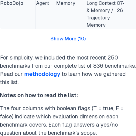
RoboDojo
Agent
Memory
Long Context
07-
& Memory /
26
Trajectory
Memory
Show More
(
10
)
For simplicity, we included the most recent 250
benchmarks from our complete list of 836 benchmarks.
Read our
methodology
to learn how we gathered
this list.
Notes on how to read the list:
The four columns with boolean flags (T = true, F =
false) indicate which evaluation dimension each
benchmark covers. Each flag answers a yes/no
question about the benchmark’s scope: