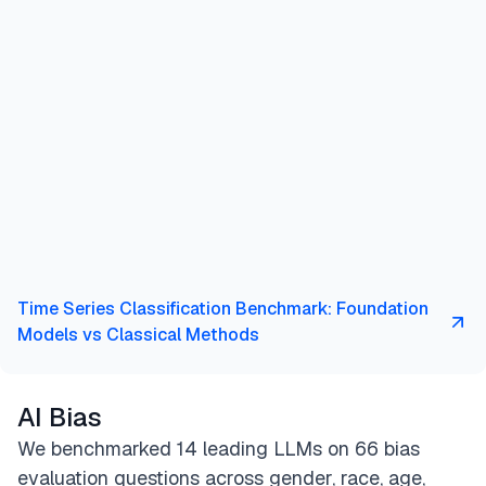
Time Series Classification Benchmark: Foundation
Models vs Classical Methods
AI Bias
We benchmarked 14 leading LLMs on 66 bias
evaluation questions across gender, race, age,