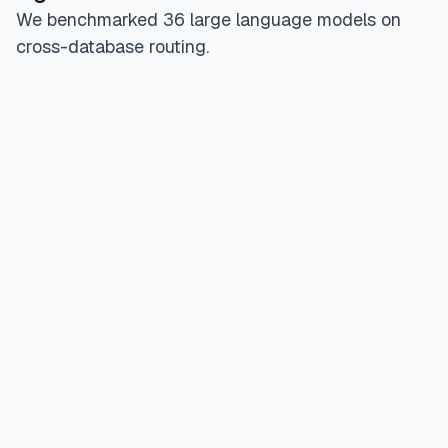
We benchmarked 36 large language models on
cross-database routing.