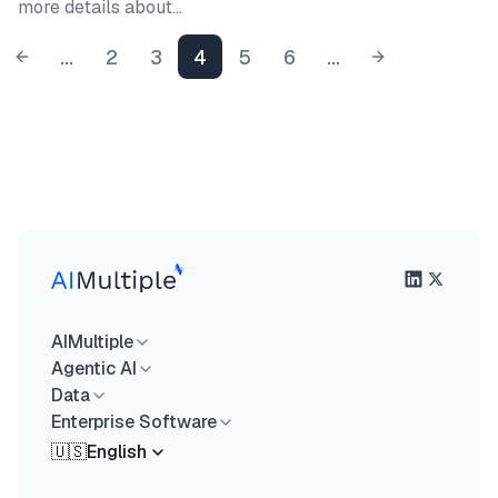
more details about…
...
2
3
4
5
6
...
AIMultiple
Agentic AI
Data
Enterprise Software
🇺🇸
English