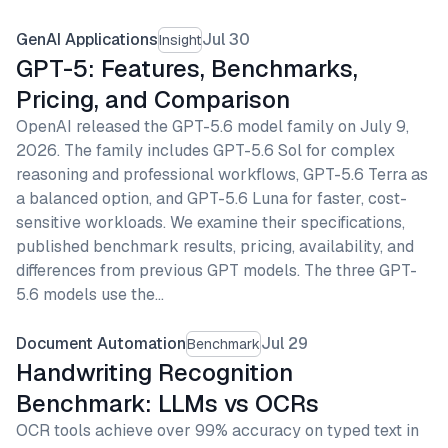
GenAI Applications
Jul 30
Insight
GPT-5: Features, Benchmarks,
Pricing, and Comparison
OpenAI released the GPT-5.6 model family on July 9,
2026. The family includes GPT-5.6 Sol for complex
reasoning and professional workflows, GPT-5.6 Terra as
a balanced option, and GPT-5.6 Luna for faster, cost-
sensitive workloads. We examine their specifications,
published benchmark results, pricing, availability, and
differences from previous GPT models. The three GPT-
5.6 models use the…
Document Automation
Jul 29
Benchmark
Handwriting Recognition
Benchmark: LLMs vs OCRs
OCR tools achieve over 99% accuracy on typed text in