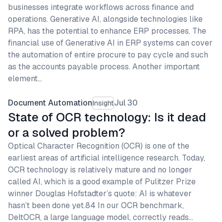
businesses integrate workflows across finance and
operations. Generative AI, alongside technologies like
RPA, has the potential to enhance ERP processes. The
financial use of Generative AI in ERP systems can cover
the automation of entire procure to pay cycle and such
as the accounts payable process. Another important
element…
Document Automation
Jul 30
Insight
State of OCR technology: Is it dead
or a solved problem?
Optical Character Recognition (OCR) is one of the
earliest areas of artificial intelligence research. Today,
OCR technology is relatively mature and no longer
called AI, which is a good example of Pulitzer Prize
winner Douglas Hofstadter’s quote: AI is whatever
hasn’t been done yet.84 In our OCR benchmark,
DeltOCR, a large language model, correctly reads…