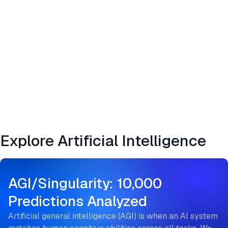
Explore Artificial Intelligence
AGI/Singularity: 10,000
Predictions Analyzed
Artificial general intelligence (AGI) is when an AI system