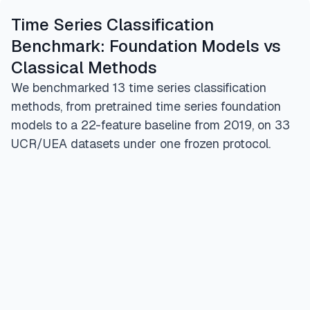
Time Series Classification
Benchmark: Foundation Models vs
Classical Methods
We benchmarked 13 time series classification
methods, from pretrained time series foundation
models to a 22-feature baseline from 2019, on 33
UCR/UEA datasets under one frozen protocol.