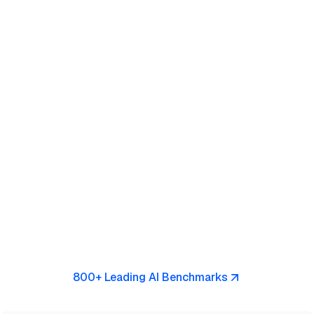
800+ Leading AI Benchmarks