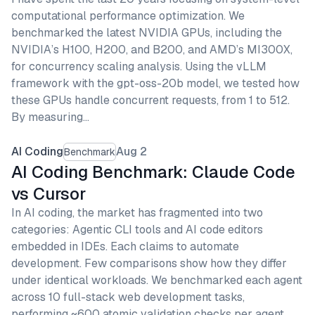
computational performance optimization. We
benchmarked the latest NVIDIA GPUs, including the
NVIDIA’s H100, H200, and B200, and AMD’s MI300X,
for concurrency scaling analysis. Using the vLLM
framework with the gpt-oss-20b model, we tested how
these GPUs handle concurrent requests, from 1 to 512.
By measuring…
AI Coding
Aug 2
Benchmark
AI Coding Benchmark: Claude Code
vs Cursor
In AI coding, the market has fragmented into two
categories: Agentic CLI tools and AI code editors
embedded in IDEs. Each claims to automate
development. Few comparisons show how they differ
under identical workloads. We benchmarked each agent
across 10 full-stack web development tasks,
performing ~600 atomic validation checks per agent