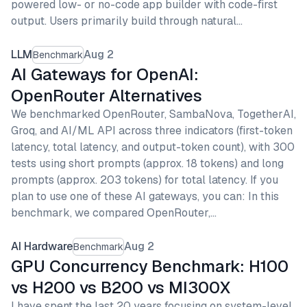
powered low- or no-code app builder with code-first
output. Users primarily build through natural…
LLM
Aug 2
Benchmark
AI Gateways for OpenAI:
OpenRouter Alternatives
We benchmarked OpenRouter, SambaNova, TogetherAI,
Groq, and AI/ML API across three indicators (first-token
latency, total latency, and output-token count), with 300
tests using short prompts (approx. 18 tokens) and long
prompts (approx. 203 tokens) for total latency. If you
plan to use one of these AI gateways, you can: In this
benchmark, we compared OpenRouter,…
AI Hardware
Aug 2
Benchmark
GPU Concurrency Benchmark: H100
vs H200 vs B200 vs MI300X
I have spent the last 20 years focusing on system-level