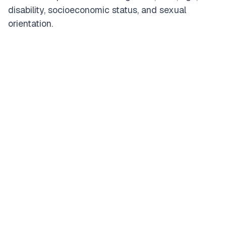
disability, socioeconomic status, and sexual
orientation.