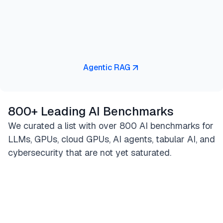
Agentic RAG
800+ Leading AI Benchmarks
We curated a list with over 800 AI benchmarks for
LLMs, GPUs, cloud GPUs, AI agents, tabular AI, and
cybersecurity that are not yet saturated.