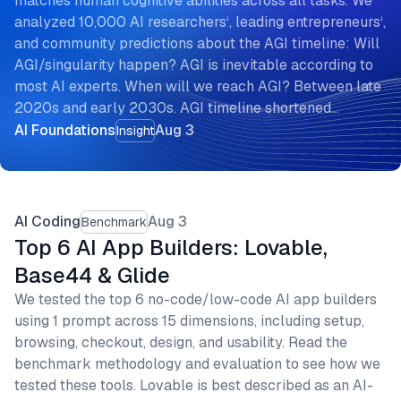
matches human cognitive abilities across all tasks. We
analyzed 10,000 AI researchers‘, leading entrepreneurs‘,
and community predictions about the AGI timeline: Will
AGI/singularity happen? AGI is inevitable according to
most AI experts. When will we reach AGI? Between late
2020s and early 2030s. AGI timeline shortened…
AI Foundations
Aug 3
Insight
AI Coding
Aug 3
Benchmark
Top 6 AI App Builders: Lovable,
Base44 & Glide
We tested the top 6 no-code/low-code AI app builders
using 1 prompt across 15 dimensions, including setup,
browsing, checkout, design, and usability. Read the
benchmark methodology and evaluation to see how we
tested these tools. Lovable is best described as an AI-