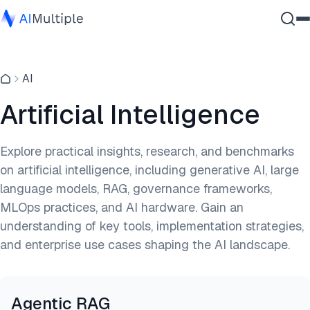
Agentic AI
AI
Cybersecurity
Data
Artificial Intelligence
Enterprise Software
Services
Explore practical insights, research, and benchmarks
on artificial intelligence, including generative AI, large
language models, RAG, governance frameworks,
Contact Us
MLOps practices, and AI hardware. Gain an
understanding of key tools, implementation strategies,
and enterprise use cases shaping the AI landscape.
Agentic RAG