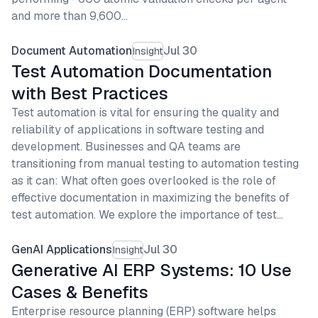
and more than 9,600…
Document Automation
Jul 30
Insight
Test Automation Documentation
with Best Practices
Test automation is vital for ensuring the quality and
reliability of applications in software testing and
development. Businesses and QA teams are
transitioning from manual testing to automation testing
as it can: What often goes overlooked is the role of
effective documentation in maximizing the benefits of
test automation. We explore the importance of test…
GenAI Applications
Jul 30
Insight
Generative AI ERP Systems: 10 Use
Cases & Benefits
Enterprise resource planning (ERP) software helps