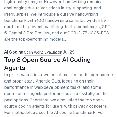
high-quality images. However, handwriting remains
challenging due to variations in style, spacing, and
irregularities. We introduce a cursive handwriting
benchmark with 100 handwriting samples written by
our team to prevent overfitting. In this benchmark, GPT-
5, Gemini 3 Pro Preview, and olmOCR-2-7B-1025-FP8
are the top-performing models,…
AI Coding
Jul 29
Open World Evaluation
Top 8 Open Source AI Coding
Agents
In prior evaluations, we benchmarked both open-source
and proprietary Agentic CLIs, focusing on their
performance in web development tasks, and some
open-source agents performed as successfully as the
paid options. Therefore, we also listed the top open-
source coding agents for users with privacy concerns.
For methodology, see the AI coding benchmark. For