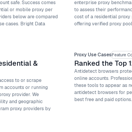
count safe. Success comes
enterprise proxy benchmark
ntial or mobile proxy per
to assess their performan
oviders below are compared
cost of a residential proxy
use cases. Bright Data
offering verified proxy pool
Proxy Use Cases
Feature C
esidential &
Ranked the Top 1
Antidetect browsers protec
online accounts. Professi
access to or scrape
these tools to appear as n
am accounts or running
antidetect browsers for pe
proxy provider. We
best free and paid option
ility and geographic
ram proxy providers by