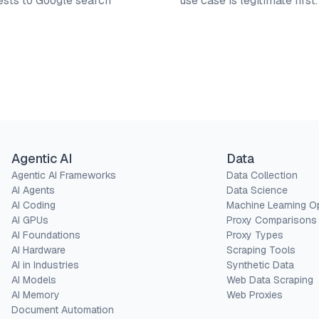
ests to Google search
use case is legitimate first
Agentic AI
Data
Agentic AI Frameworks
Data Collection
AI Agents
Data Science
AI Coding
Machine Learning O
AI GPUs
Proxy Comparisons
AI Foundations
Proxy Types
AI Hardware
Scraping Tools
AI in Industries
Synthetic Data
AI Models
Web Data Scraping
AI Memory
Web Proxies
Document Automation