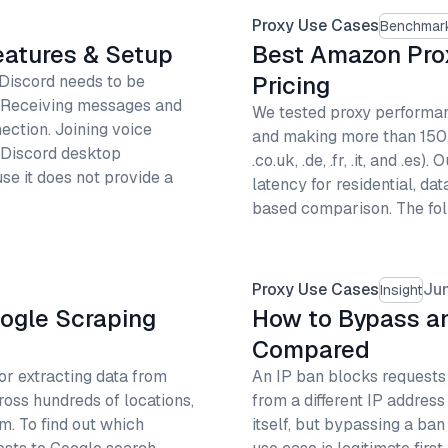
Proxy Use Cases
Benchmar
Features & Setup
Best Amazon Pro
Pricing
 Discord needs to be
. Receiving messages and
We tested proxy performan
ction. Joining voice
and making more than 150
 Discord desktop
.co.uk, .de, .fr, .it, and 
se it does not provide a
latency for residential, da
based comparison. The fol
Proxy Use Cases
Ju
Insight
oogle Scraping
How to Bypass an
Compared
or extracting data from
An IP ban blocks requests f
ross hundreds of locations,
from a different IP address
m. To find out which
itself, but bypassing a ban