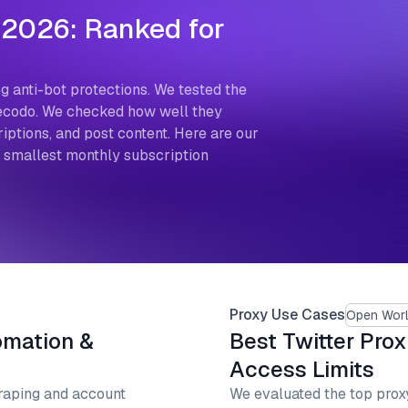
 2026: Ranked for
g anti-bot protections. We tested the
 Decodo. We checked how well they
ptions, and post content. Here are our
e smallest monthly subscription
Proxy Use Cases
Open Worl
omation &
Best Twitter Prox
Access Limits
raping and account
We evaluated the top proxy