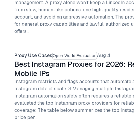
management. A proxy alone won’t keep a LinkedIn ac
from slow, human-like actions, one high-quality reside
account, and avoiding aggressive automation. The pr
for general proxy capabilities and lawful, authorized 
offers…
Proxy Use Cases
Aug 4
Open World Evaluation
Best Instagram Proxies for 2026: R
Mobile IPs
Instagram restricts and flags accounts that automate 
Instagram data at scale. 3 Managing multiple Instagr
Instagram automation safely often requires a reliable 
evaluated the top Instagram proxy providers for reliab
coverage: The table below summarizes the top Instag
price per…