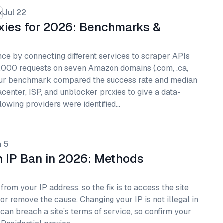
Jul 22
k
xies for 2026: Benchmarks &
ce by connecting different services to scraper APIs
,000 requests on seven Amazon domains (.com, .ca,
.es). Our benchmark compared the success rate and median
tacenter, ISP, and unblocker proxies to give a data-
lowing providers were identified…
n 5
 IP Ban in 2026: Methods
rom your IP address, so the fix is to access the site
 or remove the cause. Changing your IP is not illegal in
 can breach a site’s terms of service, so confirm your