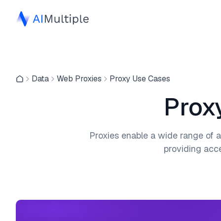
Data
Web Proxies
Proxy Use Cases
Prox
Proxies enable a wide range of a
providing acce