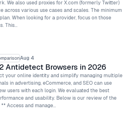
. We also used proxies for X.com (formerly Twitter)
ce across various use cases and scales. The minimum
 plan. When looking for a provider, focus on those
s. This…
Aug 4
omparison
2 Antidetect Browsers in 2026
t your online identity and simplify managing multiple
onals in advertising, eCommerce, and SEO can use
ew users with each login. We evaluated the best
rformance and usability. Below is our review of the
s. ** Access and manage…