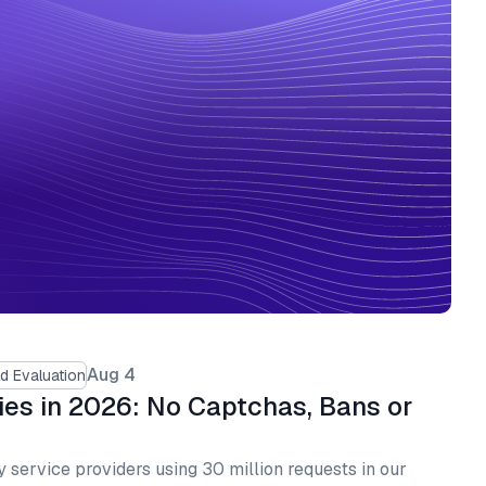
Aug 4
d Evaluation
ies in 2026: No Captchas, Bans or
 service providers using 30 million requests in our