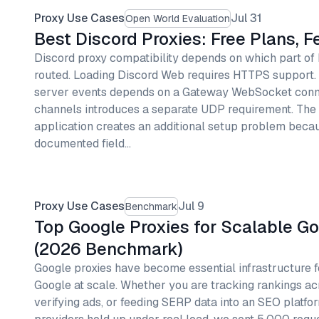
Proxy Use Cases
Jul 31
Open World Evaluation
Best Discord Proxies: Free Plans, 
Discord proxy compatibility depends on which part of
routed. Loading Discord Web requires HTTPS support
server events depends on a Gateway WebSocket conne
channels introduces a separate UDP requirement. The
application creates an additional setup problem becau
documented field…
Proxy Use Cases
Jul 9
Benchmark
Top Google Proxies for Scalable G
(2026 Benchmark)
Google proxies have become essential infrastructure f
Google at scale. Whether you are tracking rankings ac
verifying ads, or feeding SERP data into an SEO platfor