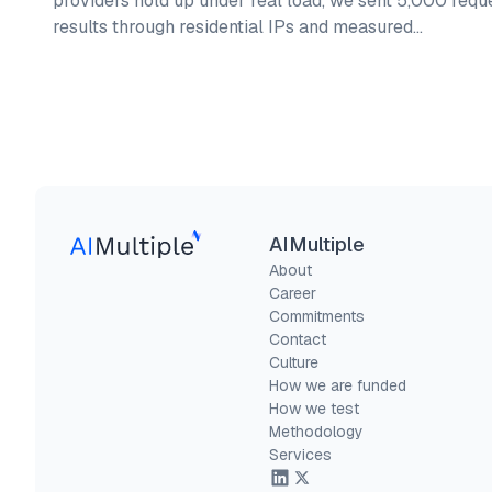
providers hold up under real load, we sent 5,000 requ
results through residential IPs and measured…
AIMultiple
About
Career
Commitments
Contact
Culture
How we are funded
How we test
Methodology
Services