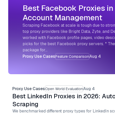
Best Facebook Proxies in
Account Management
Scraping Facebook at scale is tough due to stron
top proxy providers like Bright Data, Zyte, and
worked with Facebook profile pages, video descri
picks for the best Facebook proxy servers. * Th
package for…
Proxy Use Cases
Aug 4
Feature Comparison
Proxy Use Cases
Aug 4
Open World Evaluation
Best LinkedIn Proxies in 2026: Aut
Scraping
We benchmarked different proxy types for LinkedIn sc