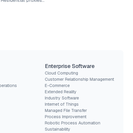
. Residential proxies…
Enterprise Software
Cloud Computing
Customer Relationship Management
perations
E-Commerce
Extended Reality
Industry Software
Internet of Things
Managed File Transfer
Process Improvement
Robotic Process Automation
Sustainability