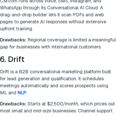
CM.com runs across voice, SMS, Instagram, and
WhatsApp through its Conversational AI Cloud. A
drag-and-drop builder lets it scan PDFs and web
pages to generate AI responses without extensive
upfront training.
Drawbacks:
Regional coverage is limited a meaningful
gap for businesses with international customers.
6. Drift
Drift is a B2B conversational marketing platform built
for lead generation and qualification. It schedules
meetings automatically and scores prospects using
ML and
NLP
.
Drawbacks:
Starts at $2,500/month, which prices out
most small and mid-size businesses. Channel support