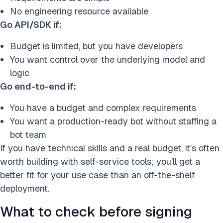
No engineering resource available
Go API/SDK if:
Budget is limited, but you have developers
You want control over the underlying model and
logic
Go end-to-end if:
You have a budget and complex requirements
You want a production-ready bot without staffing a
bot team
If you have technical skills and a real budget, it’s often
worth building with self-service tools; you’ll get a
better fit for your use case than an off-the-shelf
deployment.
What to check before signing