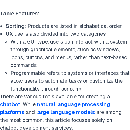
Table Features
:
Sorting
: Products are listed in alphabetical order.
UX
use is also divided into two categories.
With a GUI type, users can interact with a system
through graphical elements, such as windows,
icons, buttons, and menus, rather than text-based
commands.
Programmable refers to systems or interfaces that
allow users to automate tasks or customize the
functionality through scripting.
There are various tools available for creating a
chatbot
. While
natural language processing
platforms
and
large language models
are among
the most common, this article focuses solely on
chatbot development services.