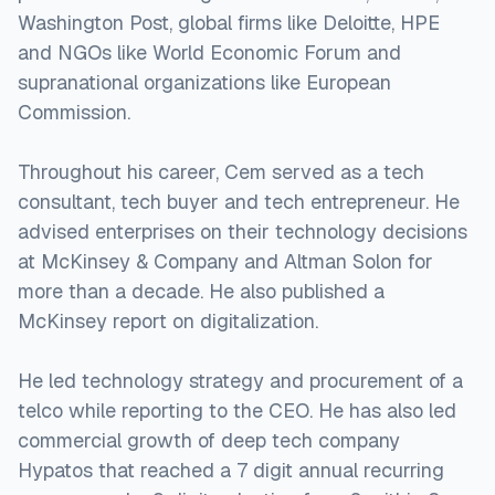
Washington Post, global firms like Deloitte, HPE
and NGOs like World Economic Forum and
supranational organizations like European
Commission.
Throughout his career, Cem served as a tech
consultant, tech buyer and tech entrepreneur. He
advised enterprises on their technology decisions
at McKinsey & Company and Altman Solon for
more than a decade. He also published a
McKinsey report on digitalization.
He led technology strategy and procurement of a
telco while reporting to the CEO. He has also led
commercial growth of deep tech company
Hypatos that reached a 7 digit annual recurring