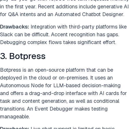
in the first year. Recent additions include generative AI
for Q&A intents and an Automated Chatbot Designer.
Drawbacks:
Integration with third-party platforms like
Slack can be difficult. Accent recognition has gaps.
Debugging complex flows takes significant effort.
3. Botpress
Botpress is an open-source platform that can be
deployed in the cloud or on-premises. It uses an
Autonomous Node for LLM-based decision-making
and offers a drag-and-drop interface with AI cards for
task and content generation, as well as conditional
transitions. An Event Debugger makes testing
manageable.
Drawbacks:
Live chat support is limited on basic