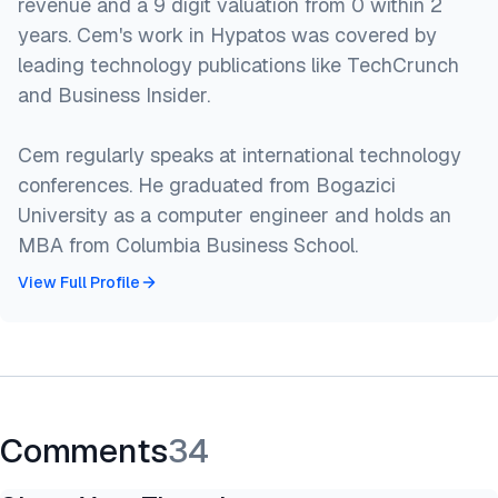
revenue and a 9 digit valuation from 0 within 2
years. Cem's work in Hypatos was covered by
leading technology publications like TechCrunch
and Business Insider.
Cem regularly speaks at international technology
conferences. He graduated from Bogazici
University as a computer engineer and holds an
MBA from Columbia Business School.
View Full Profile
Comments
34