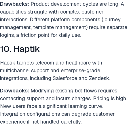
Drawbacks:
Product development cycles are long. AI
capabilities struggle with complex customer
interactions. Different platform components (journey
management, template management) require separate
logins, a friction point for daily use.
10. Haptik
Haptik targets telecom and healthcare with
multichannel support and enterprise-grade
integrations, including Salesforce and Zendesk.
Drawbacks:
Modifying existing bot flows requires
contacting support and incurs charges. Pricing is high.
New users face a significant learning curve.
Integration configurations can degrade customer
experience if not handled carefully.