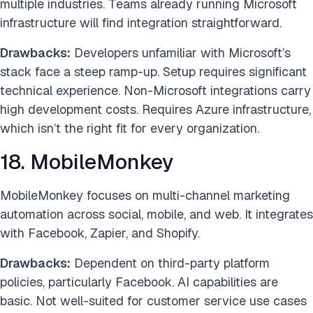
multiple industries. Teams already running Microsoft
infrastructure will find integration straightforward.
Drawbacks:
Developers unfamiliar with Microsoft’s
stack face a steep ramp-up. Setup requires significant
technical experience. Non-Microsoft integrations carry
high development costs. Requires Azure infrastructure,
which isn’t the right fit for every organization.
18. MobileMonkey
MobileMonkey focuses on multi-channel marketing
automation across social, mobile, and web. It integrates
with Facebook, Zapier, and Shopify.
Drawbacks:
Dependent on third-party platform
policies, particularly Facebook. AI capabilities are
basic. Not well-suited for customer service use cases