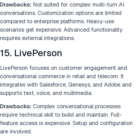
Drawbacks:
Not suited for complex multi-turn AI
conversations. Customization options are limited
compared to enterprise platforms. Heavy-use
scenarios get expensive. Advanced functionality
requires external integrations.
15. LivePerson
LivePerson focuses on customer engagement and
conversational commerce in retail and telecom. It
integrates with Salesforce, Genesys, and Adobe and
supports text, voice, and multimedia.
Drawbacks:
Complex conversational processes
require technical skill to build and maintain. Full-
feature access is expensive. Setup and configuration
are involved.