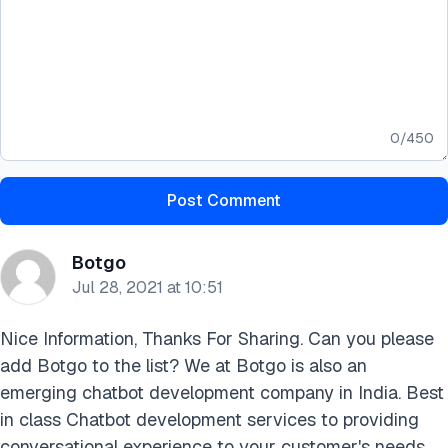
0
/
450
Post Comment
Botgo
Jul 28, 2021 at 10:51
Nice Information, Thanks For Sharing. Can you please
add Botgo to the list? We at Botgo is also an
emerging chatbot development company in India. Best
in class Chatbot development services to providing
conversational experience to your customer's needs.