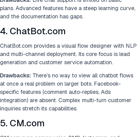
plans. Advanced features have a steep learning curve,
and the documentation has gaps.
4. ChatBot.com
ChatBot.com provides a visual flow designer with NLP
and multi-channel deployment. Its core focus is lead
generation and customer service automation.
Drawbacks:
There’s no way to view all chatbot flows
at once a real problem on larger bots. Facebook-
specific features (comment auto-replies, Ads
integration) are absent. Complex multi-turn customer
inquiries stretch its capabilities.
5. CM.com