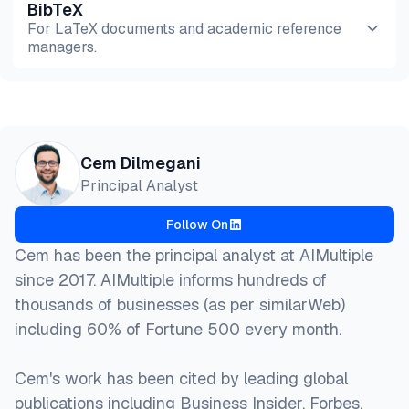
BibTeX
Preview
HTML
Copy
For LaTeX documents and academic reference
managers.
Preview
HTML
Copy
@misc{dilmegani2026,

Cem Dilmegani
  author = {Dilmegani, Cem},

Principal Analyst
  title  = {{20 Chatbot Companies To Deploy in 2026
  year   = {2026},

Follow On
  month  = mar,

  howpublished    = {\url{https://aimultiple.com/ch
Cem has been the principal analyst at AIMultiple
  note   = {AIMultiple. Retrieved March 6, 2026}

since 2017. AIMultiple informs hundreds of
}
thousands of businesses (as per similarWeb)
including 60% of Fortune 500 every month.
Cem's work has been cited by leading global
publications including Business Insider, Forbes,