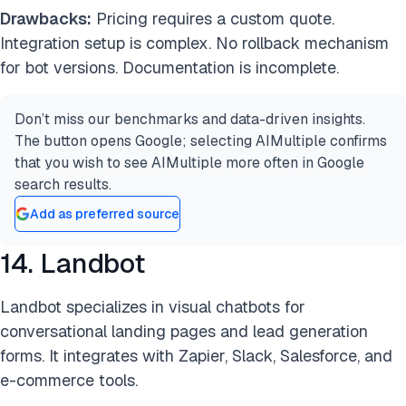
Drawbacks:
Pricing requires a custom quote.
Integration setup is complex. No rollback mechanism
for bot versions. Documentation is incomplete.
Don’t miss our benchmarks and data-driven insights.
The button opens Google; selecting AIMultiple confirms
that you wish to see AIMultiple more often in Google
search results.
Add as preferred source
14. Landbot
Landbot specializes in visual chatbots for
conversational landing pages and lead generation
forms. It integrates with Zapier, Slack, Salesforce, and
e-commerce tools.