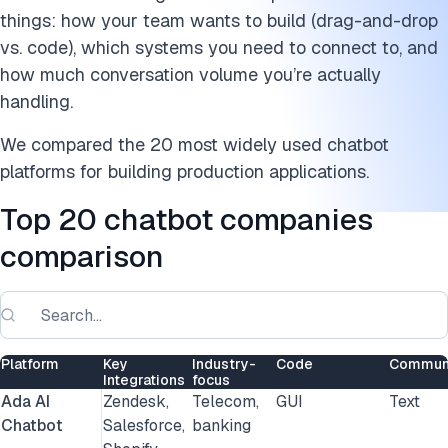
9. Gupshup
things: how your team wants to build (drag-and-drop
10. Haptik
vs. code), which systems you need to connect to, and
how much conversation volume you’re actually
11. IBM watsonx Assistant
handling.
12. Intercom
We compared the 20 most widely used chatbot
platforms for building production applications.
13. Kore.ai
Top 20 chatbot companies
14. Landbot
comparison
15. LivePerson
16. ManyChat
17. Microsoft Azure Bot Service
Platform
Key
Industry-
Code
Communi
Integrations
focus
18. MobileMonkey
Ada AI
Zendesk,
Telecom,
GUI
Text
Chatbot
Salesforce,
banking
19. Pypestream