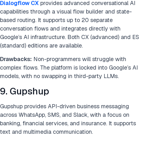
Dialogflow CX
provides advanced conversational AI
capabilities through a visual flow builder and state-
based routing. It supports up to 20 separate
conversation flows and integrates directly with
Google’s AI infrastructure. Both CX (advanced) and ES
(standard) editions are available.
Drawbacks:
Non-programmers will struggle with
complex flows. The platform is locked into Google’s AI
models, with no swapping in third-party LLMs.
9. Gupshup
Gupshup provides API-driven business messaging
across WhatsApp, SMS, and Slack, with a focus on
banking, financial services, and insurance. It supports
text and multimedia communication.