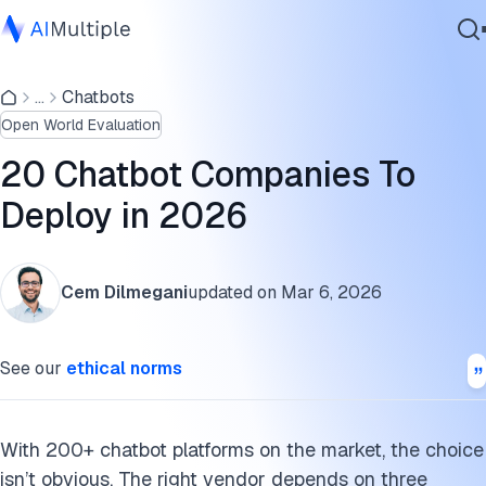
Top 20 chatbot companies comparison
...
Chatbots
Agentic AI
1. Ada
Open World Evaluation
Cybersecurity
2. Amazon Lex
Data
20 Chatbot Companies To
Enterprise Software
3. Botpress
Deploy in 2026
Services
4. ChatBot.com
Cem Dilmegani
updated on
Mar 6, 2026
5. CM.com
Contact Us
6. Drift
See our
ethical norms
7. Flow XO
8. Google Dialogflow
With 200+ chatbot platforms on the market, the choice
isn’t obvious. The right vendor depends on three