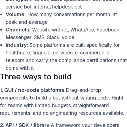
service bot, internal helpdesk bot
Volume:
How many conversations per month, at
peak and average
Channels:
Website widget, WhatsApp, Facebook
Messenger, SMS, Slack, voice
Industry:
Some platforms are built specifically for
healthcare, financial services, e-commerce, or
telecom and carry the compliance certifications that
come with it
Three ways to build
1. GUI / no-code platforms
Drag-and-drop
components to build a bot without writing code. Right
for teams with limited budgets, straightforward
requirements, and no engineering resources available.
2. API / SDK / library
A framework your developers