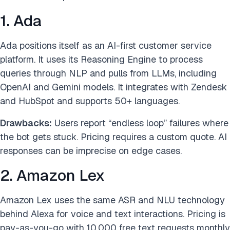
1. Ada
Ada positions itself as an AI-first customer service
platform. It uses its Reasoning Engine to process
queries through NLP and pulls from LLMs, including
OpenAI and Gemini models. It integrates with Zendesk
and HubSpot and supports 50+ languages.
Drawbacks:
Users report “endless loop” failures where
the bot gets stuck. Pricing requires a custom quote. AI
responses can be imprecise on edge cases.
2. Amazon Lex
Amazon Lex uses the same ASR and NLU technology
behind Alexa for voice and text interactions. Pricing is
pay-as-you-go with 10,000 free text requests monthly