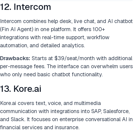
12. Intercom
Intercom combines help desk, live chat, and AI chatbot
(Fin AI Agent) in one platform. It offers 100+
integrations with real-time support, workflow
automation, and detailed analytics.
Drawbacks:
Starts at $39/seat/month with additional
per-message fees. The interface can overwhelm users
who only need basic chatbot functionality.
13. Kore.ai
Kore.ai covers text, voice, and multimedia
communication with integrations into SAP, Salesforce,
and Slack. It focuses on enterprise conversational AI in
financial services and insurance.