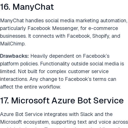
16. ManyChat
ManyChat handles social media marketing automation,
particularly Facebook Messenger, for e-commerce
businesses. It connects with Facebook, Shopify, and
MailChimp.
Drawbacks:
Heavily dependent on Facebook’s
platform policies. Functionality outside social media is
limited. Not built for complex customer service
interactions. Any change to Facebook’s terms can
affect the entire workflow.
17. Microsoft Azure Bot Service
Azure Bot Service integrates with Slack and the
Microsoft ecosystem, supporting text and voice across