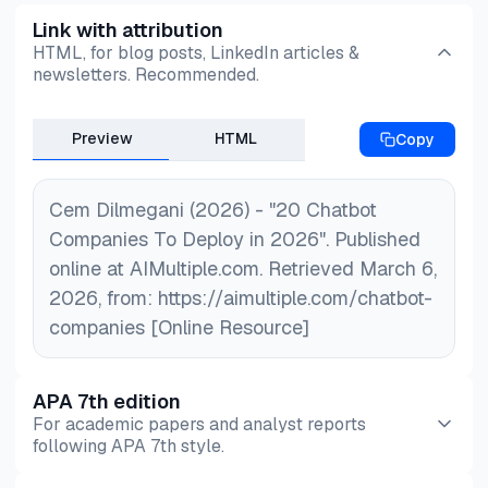
representatives’ workflows, ability to handle user
Link with attribution
HTML, for blog posts, LinkedIn articles &
input effectively, and whether you need a simple
newsletters. Recommended.
chatbot app or a comprehensive conversational
cloud solution that connects with multiple tools
Preview
HTML
Copy
and provides detailed customer feedback
analysis.
Cem Dilmegani (2026) - "20 Chatbot
Companies To Deploy in 2026". Published
online at AIMultiple.com. Retrieved March 6,
2026, from: https://aimultiple.com/chatbot-
companies [Online Resource]
APA 7th edition
For academic papers and analyst reports
following APA 7th style.