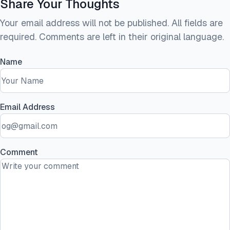
Share Your Thoughts
Your email address will not be published. All fields are
required. Comments are left in their original language.
Name
Email Address
Comment