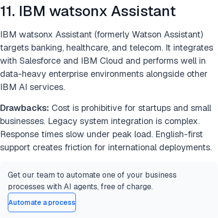
11. IBM watsonx Assistant
IBM watsonx Assistant (formerly Watson Assistant)
targets banking, healthcare, and telecom. It integrates
with Salesforce and IBM Cloud and performs well in
data-heavy enterprise environments alongside other
IBM AI services.
Drawbacks:
Cost is prohibitive for startups and small
businesses. Legacy system integration is complex.
Response times slow under peak load. English-first
support creates friction for international deployments.
Get our team to automate one of your business
processes with AI agents, free of charge.
Automate a process