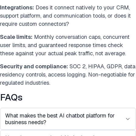
Integrations:
Does it connect natively to your CRM,
support platform, and communication tools, or does it
require custom connectors?
Scale limits:
Monthly conversation caps, concurrent
user limits, and guaranteed response times check
these against your actual peak traffic, not average.
Security and compliance:
SOC 2, HIPAA, GDPR, data
residency controls, access logging. Non-negotiable for
regulated industries.
FAQs
What makes the best AI chatbot platform for
business needs?