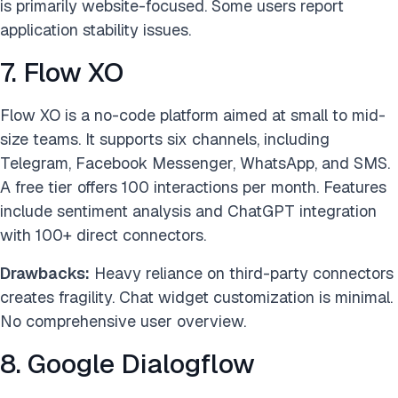
is primarily website-focused. Some users report
application stability issues.
7. Flow XO
Flow XO is a no-code platform aimed at small to mid-
size teams. It supports six channels, including
Telegram, Facebook Messenger, WhatsApp, and SMS.
A free tier offers 100 interactions per month. Features
include sentiment analysis and ChatGPT integration
with 100+ direct connectors.
Drawbacks:
Heavy reliance on third-party connectors
creates fragility. Chat widget customization is minimal.
No comprehensive user overview.
8. Google Dialogflow