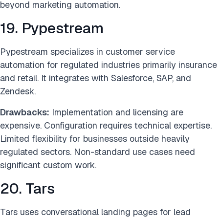
beyond marketing automation.
19. Pypestream
Pypestream specializes in customer service
automation for regulated industries primarily insurance
and retail. It integrates with Salesforce, SAP, and
Zendesk.
Drawbacks:
Implementation and licensing are
expensive. Configuration requires technical expertise.
Limited flexibility for businesses outside heavily
regulated sectors. Non-standard use cases need
significant custom work.
20. Tars
Tars uses conversational landing pages for lead