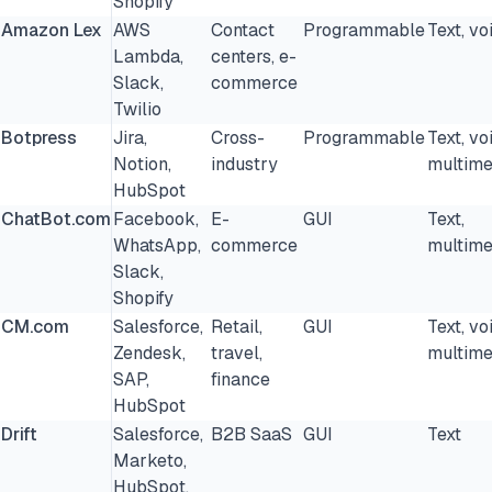
Shopify
Amazon Lex
AWS
Contact
Programmable
Text, vo
20. Tars
Lambda,
centers, e-
Slack,
commerce
How to choose a chatbot platform
Twilio
Botpress
FAQs
Jira,
Cross-
Programmable
Text, vo
Notion,
industry
multime
Further reading
HubSpot
ChatBot.com
Facebook,
E-
GUI
Text,
Cite this research
WhatsApp,
commerce
multime
Slack,
Shopify
CM.com
Salesforce,
Retail,
GUI
Text, vo
Zendesk,
travel,
multime
SAP,
finance
HubSpot
Drift
Salesforce,
B2B SaaS
GUI
Text
Marketo,
HubSpot,