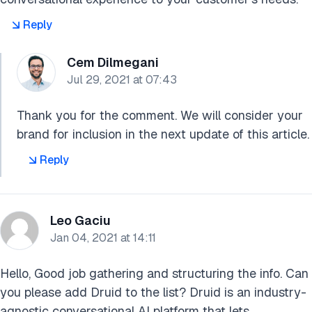
Reply
Cem Dilmegani
Jul 29, 2021 at 07:43
Thank you for the comment. We will consider your
brand for inclusion in the next update of this article.
Reply
Leo Gaciu
Jan 04, 2021 at 14:11
Hello, Good job gathering and structuring the info. Can
you please add Druid to the list? Druid is an industry-
agnostic conversational AI platform that lets