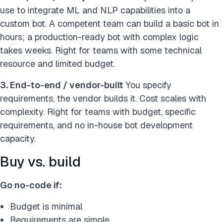
use to integrate ML and NLP capabilities into a
custom bot. A competent team can build a basic bot in
hours; a production-ready bot with complex logic
takes weeks. Right for teams with some technical
resource and limited budget.
3. End-to-end / vendor-built
You specify
requirements, the vendor builds it. Cost scales with
complexity. Right for teams with budget, specific
requirements, and no in-house bot development
capacity.
Buy vs. build
Go no-code if:
Budget is minimal
Requirements are simple