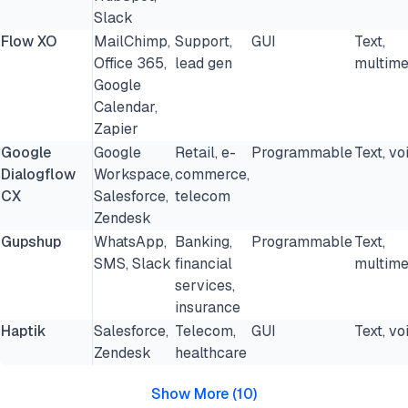
Slack
Flow XO
MailChimp,
Support,
GUI
Text,
Office 365,
lead gen
multime
Google
Calendar,
Zapier
Google
Google
Retail, e-
Programmable
Text, vo
Dialogflow
Workspace,
commerce,
CX
Salesforce,
telecom
Zendesk
Gupshup
WhatsApp,
Banking,
Programmable
Text,
SMS, Slack
financial
multime
services,
insurance
Haptik
Salesforce,
Telecom,
GUI
Text, vo
Zendesk
healthcare
Show More
(
10
)