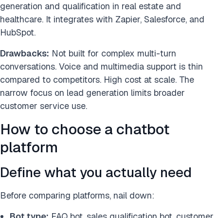
generation and qualification in real estate and
healthcare. It integrates with Zapier, Salesforce, and
HubSpot.
Drawbacks:
Not built for complex multi-turn
conversations. Voice and multimedia support is thin
compared to competitors. High cost at scale. The
narrow focus on lead generation limits broader
customer service use.
How to choose a chatbot
platform
Define what you actually need
Before comparing platforms, nail down:
Bot type:
FAQ bot, sales qualification bot, customer