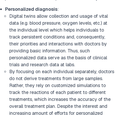
Personalized diagnosis
:
Digital twins allow collection and usage of vital
data (e.g. blood pressure, oxygen levels, etc.) at
the individual level which helps individuals to
track persistent conditions and, consequently,
their priorities and interactions with doctors by
providing basic information. Thus, such
personalized data serve as the basis of clinical
trials and research data at labs.
By focusing on each individual separately, doctors
do not derive treatments from large samples.
Rather, they rely on customized simulations to
track the reactions of each patient to different
treatments, which increases the accuracy of the
overall treatment plan. Despite the interest and
increasing amount of efforts for personalized