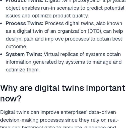
Product Twins:
Digital twin prototype of a physical
object enables run-in scenarios to predict potential
issues and optimize product quality.
Process Twins:
Process digital twins, also known
as a digital twin of an organization (DTO), can help
design, plan and improve processes to obtain best
outcome.
System Twins:
Virtual replicas of systems obtain
information generated by systems to manage and
optimize them.
Why are digital twins important
now?
Digital twins can improve enterprises’ data-driven
decision-making processes since they rely on real-
time and historical data to simulate, diagnose and