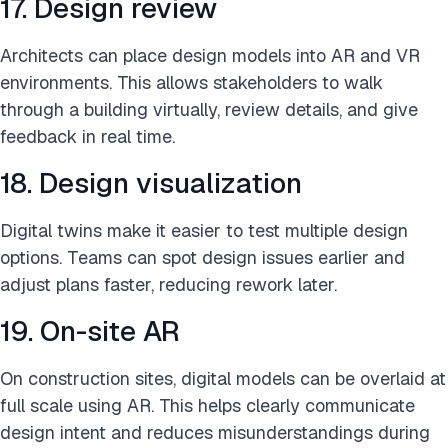
17. Design review
Architects can place design models into AR and VR
environments. This allows stakeholders to walk
through a building virtually, review details, and give
feedback in real time.
18. Design visualization
Digital twins make it easier to test multiple design
options. Teams can spot design issues earlier and
adjust plans faster, reducing rework later.
19. On-site AR
On construction sites, digital models can be overlaid at
full scale using AR. This helps clearly communicate
design intent and reduces misunderstandings during