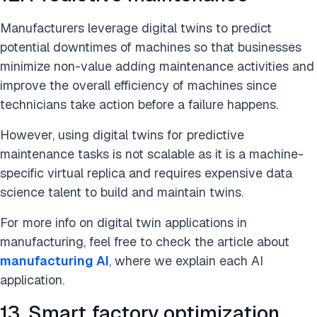
Manufacturers leverage digital twins to predict
potential downtimes of machines so that businesses
minimize non-value adding maintenance activities and
improve the overall efficiency of machines since
technicians take action before a failure happens.
However, using digital twins for predictive
maintenance tasks is not scalable as it is a machine-
specific virtual replica and requires expensive data
science talent to build and maintain twins.
For more info on digital twin applications in
manufacturing, feel free to check the article about
manufacturing AI
, where we explain each AI
application.
13. Smart factory optimization