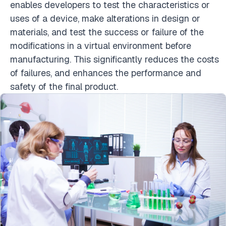
enables developers to test the characteristics or
uses of a device, make alterations in design or
materials, and test the success or failure of the
modifications in a virtual environment before
manufacturing. This significantly reduces the costs
of failures, and enhances the performance and
safety of the final product.