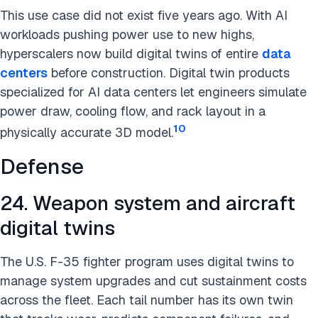
This use case did not exist five years ago. With AI
workloads pushing power use to new highs,
hyperscalers now build digital twins of entire
data
centers
before construction. Digital twin products
specialized for AI data centers let engineers simulate
power draw, cooling flow, and rack layout in a
10
physically accurate 3D model.
Defense
24. Weapon system and aircraft
digital twins
The U.S. F-35 fighter program uses digital twins to
manage system upgrades and cut sustainment costs
across the fleet. Each tail number has its own twin