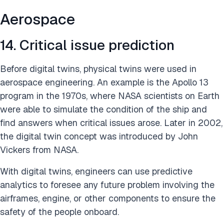
Aerospace
14. Critical issue prediction
Before digital twins, physical twins were used in
aerospace engineering. An example is the Apollo 13
program in the 1970s, where NASA scientists on Earth
were able to simulate the condition of the ship and
find answers when critical issues arose. Later in 2002,
the digital twin concept was introduced by John
Vickers from NASA.
With digital twins, engineers can use predictive
analytics to foresee any future problem involving the
airframes, engine, or other components to ensure the
safety of the people onboard.