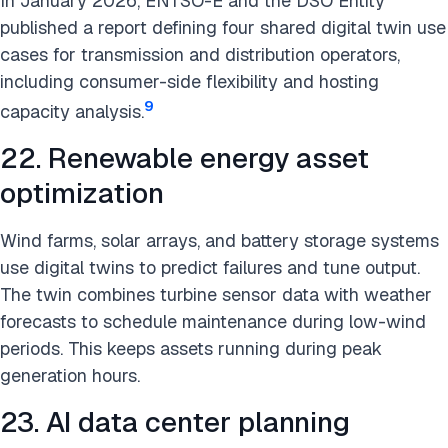
In January 2026, ENTSO-E and the DSO Entity
published a report defining four shared digital twin use
cases for transmission and distribution operators,
including consumer-side flexibility and hosting
9
capacity analysis.
22. Renewable energy asset
optimization
Wind farms, solar arrays, and battery storage systems
use digital twins to predict failures and tune output.
The twin combines turbine sensor data with weather
forecasts to schedule maintenance during low-wind
periods. This keeps assets running during peak
generation hours.
23. AI data center planning