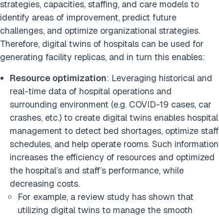
strategies, capacities, staffing, and care models to
identify areas of improvement, predict future
challenges, and optimize organizational strategies.
Therefore, digital twins of hospitals can be used for
generating facility replicas, and in turn this enables:
Resource optimization
: Leveraging historical and
real-time data of hospital operations and
surrounding environment (e.g. COVID-19 cases, car
crashes, etc.) to create digital twins enables hospital
management to detect bed shortages, optimize staff
schedules, and help operate rooms. Such information
increases the efficiency of resources and optimized
the hospital’s and staff’s performance, while
decreasing costs.
For example, a review study has shown that
utilizing digital twins to manage the smooth