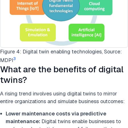
Figure 4: Digital twin enabling technologies, Source:
3
MDPI
What are the benefits of digital
twins?
A rising trend involves using digital twins to mirror
entire organizations and simulate business outcomes:
Lower maintenance costs via predictive
maintenance:
Digital twins enable businesses to