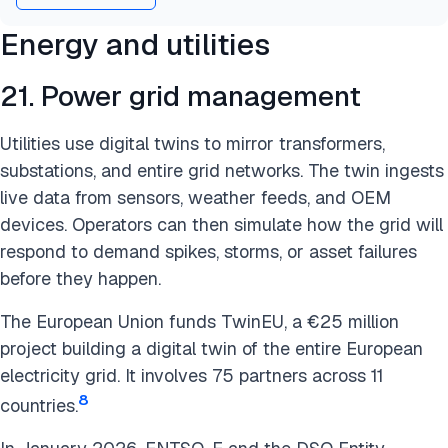
Energy and utilities
21. Power grid management
Utilities use digital twins to mirror transformers,
substations, and entire grid networks. The twin ingests
live data from sensors, weather feeds, and OEM
devices. Operators can then simulate how the grid will
respond to demand spikes, storms, or asset failures
before they happen.
The European Union funds TwinEU, a €25 million
project building a digital twin of the entire European
electricity grid. It involves 75 partners across 11
8
countries.