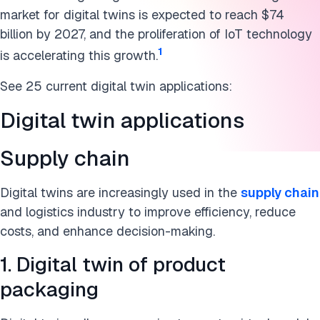
Energy and utilities
market for digital twins is expected to reach $74
Defense
billion by 2027, and the proliferation of IoT technology
1
is accelerating this growth.
What is a digital twin?
See 25 current digital twin applications:
Why are digital twins important now?
Digital twin applications
How does a digital twin work?
Supply chain
What are the benefits of digital twins?
Real-time data and AI in digital twins
Digital twins are increasingly used in the
supply chain
and logistics industry to improve efficiency, reduce
What are the leading digital twin tools?
costs, and enhance decision-making.
Conclusion
1. Digital twin of product
packaging
FAQs
Cite this research