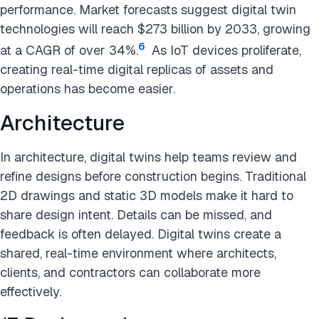
performance. Market forecasts suggest digital twin
technologies will reach $273 billion by 2033, growing
6
at a CAGR of over 34%.
As IoT devices proliferate,
creating real-time digital replicas of assets and
operations has become easier.
Architecture
In architecture, digital twins help teams review and
refine designs before construction begins. Traditional
2D drawings and static 3D models make it hard to
share design intent. Details can be missed, and
feedback is often delayed. Digital twins create a
shared, real-time environment where architects,
clients, and contractors can collaborate more
effectively.