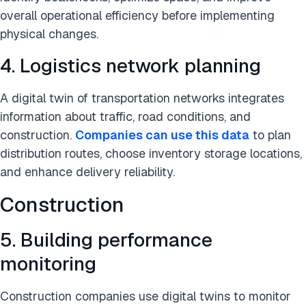
overall operational efficiency before implementing
physical changes.
4. Logistics network planning
A digital twin of transportation networks integrates
information about traffic, road conditions, and
construction.
Companies can use this data
to plan
distribution routes, choose inventory storage locations,
and enhance delivery reliability.
Construction
5. Building performance
monitoring
Construction companies use digital twins to monitor