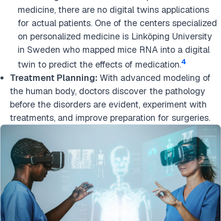
medicine, there are no digital twins applications
for actual patients. One of the centers specialized
on personalized medicine is Linköping University
in Sweden who mapped mice RNA into a digital
4
twin to predict the effects of medication.
Treatment Planning:
With advanced modeling of
the human body, doctors discover the pathology
before the disorders are evident, experiment with
treatments, and improve preparation for surgeries.