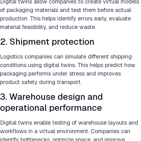
Digital twins allow companies to create virtual models
of packaging materials and test them before actual
production. This helps identify errors early, evaluate
material feasibility, and reduce waste.
2. Shipment protection
Logistics companies can simulate different shipping
conditions using digital twins. This helps predict how
packaging performs under stress and improves
product safety during transport.
3. Warehouse design and
operational performance
Digital twins enable testing of warehouse layouts and
workflows in a virtual environment. Companies can
identify bottlenecks, optimize space, and improve