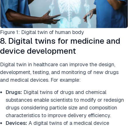
Figure 1: Digital twin of human body
8. Digital twins for medicine and
device development
Digital twin in healthcare can improve the design,
development, testing, and monitoring of new drugs
and medical devices. For example:
Drugs:
Digital twins of drugs and chemical
substances enable scientists to modify or redesign
drugs considering particle size and composition
characteristics to improve delivery efficiency.
Devices:
A digital twins of a medical device