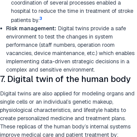
coordination of several processes enabled a
hospital to reduce the time in treatment of stroke
3
patients by.
Risk management:
Digital twins provide a safe
environment to test the changes in system
performance (staff numbers, operation room
vacancies, device maintenance, etc.) which enables
implementing data-driven strategic decisions in a
complex and sensitive environment.
7. Digital twin of the human body
Digital twins are also applied for modeling organs and
single cells or an individual’s genetic makeup,
physiological characteristics, and lifestyle habits to
create personalized medicine and treatment plans.
These replicas of the human body’s internal systems
improve medical care and patient treatment by: