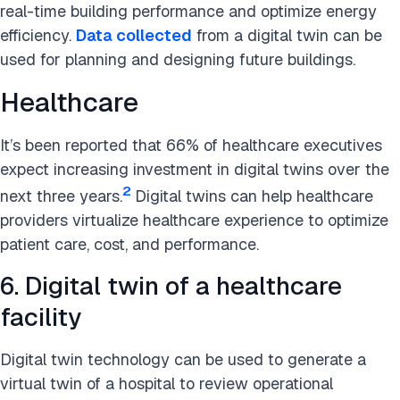
real-time building performance and optimize energy
efficiency.
Data collected
from a digital twin can be
used for planning and designing future buildings.
Healthcare
It’s been reported that 66% of healthcare executives
expect increasing investment in digital twins over the
2
next three years.
Digital twins can help healthcare
providers virtualize healthcare experience to optimize
patient care, cost, and performance.
6. Digital twin of a healthcare
facility
Digital twin technology can be used to generate a
virtual twin of a hospital to review operational