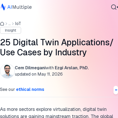
Digital twin applications
...
IoT
Agentic AI
Supply chain
Insight
Cybersecurity
Construction
Data
25 Digital Twin Applications/
Enterprise Software
Healthcare
Use Cases by Industry
Services
Manufacturing
Cem Dilmegani
with
Ezgi Arslan, PhD.
Aerospace
updated on
May 11, 2026
Contact Us
Automotive
See our
ethical norms
Retail
Architecture
As more sectors explore virtualization, digital twin
solutions are gaining mainstream traction. The global