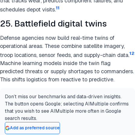
that tracks wear, predicts component failures, and
11
schedules depot visits.
25. Battlefield digital twins
Defense agencies now build real-time twins of
operational areas. These combine satellite imagery,
12
troop locations, sensor feeds, and supply-chain data.
Machine learning models inside the twin flag
predicted threats or supply shortages to commanders.
This shifts logistics from reactive to predictive.
Don’t miss our benchmarks and data-driven insights.
The button opens Google; selecting AIMultiple confirms
that you wish to see AIMultiple more often in Google
search results.
Add as preferred source