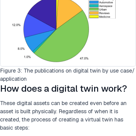
Figure 3: The publications on digital twin by use case/
application
How does a digital twin work?
These digital assets can be created even before an
asset is built physically. Regardless of when it is
created, the process of creating a virtual twin has
basic steps: