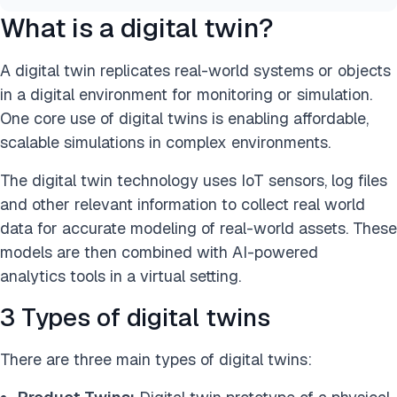
What is a digital twin?
A digital twin replicates real-world systems or objects
in a digital environment for monitoring or simulation.
One core use of digital twins is enabling affordable,
scalable simulations in complex environments.
The digital twin technology uses IoT sensors, log files
and other relevant information to collect real world
data for accurate modeling of real-world assets. These
models are then combined with AI-powered
analytics tools in a virtual setting.
3 Types of digital twins
There are three main types of digital twins: