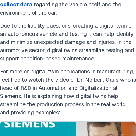
collect data
regarding the vehicle itself and the
environment of the car.
Due to the liability questions, creating a digital twin of
an autonomous vehicle and testing it can help identify
and minimize unexpected damage and injuries. In the
automotive sector, digital twins streamline testing and
support condition-based maintenance.
For more on digital twin applications in manufacturing,
feel free to watch the video of Dr. Norbert Gaus who is
head of R&D in Automation and Digitalization at
Siemens. He is explaining how digital twins help
streamline the production process in the real world
and providing examples: