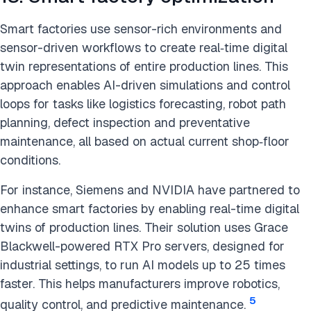
Smart factories use sensor-rich environments and
sensor-driven workflows to create real‑time digital
twin representations of entire production lines. This
approach enables AI-driven simulations and control
loops for tasks like logistics forecasting, robot path
planning, defect inspection and preventative
maintenance, all based on actual current shop‑floor
conditions.
For instance, Siemens and NVIDIA have partnered to
enhance smart factories by enabling real-time digital
twins of production lines. Their solution uses Grace
Blackwell-powered RTX Pro servers, designed for
industrial settings, to run AI models up to 25 times
faster. This helps manufacturers improve robotics,
5
quality control, and predictive maintenance.