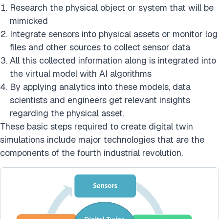
Research the physical object or system that will be
mimicked
Integrate sensors into physical assets or monitor log
files and other sources to collect sensor data
All this collected information along is integrated into
the virtual model with AI algorithms
By applying analytics into these models, data
scientists and engineers get relevant insights
regarding the physical asset.
These basic steps required to create digital twin
simulations include major technologies that are the
components of the fourth industrial revolution.