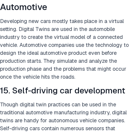
Automotive
Developing new cars mostly takes place in a virtual
setting. Digital Twins are used in the automobile
industry to create the virtual model of a connected
vehicle. Automotive companies use the technology to
design the ideal automotive product even before
production starts. They simulate and analyze the
production phase and the problems that might occur
once the vehicle hits the roads.
15. Self-driving car development
Though digital twin practices can be used in the
traditional automotive manufacturing industry, digital
twins are handy for autonomous vehicle companies.
Self-driving cars contain numerous sensors that