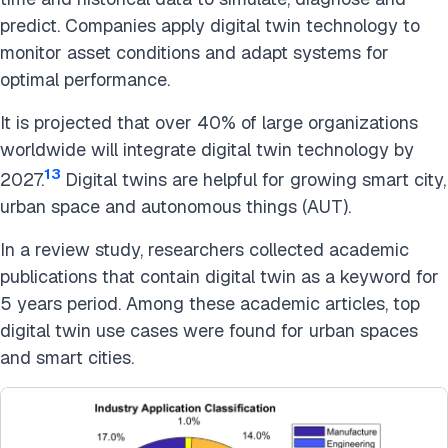
predict. Companies apply digital twin technology to
monitor asset conditions and adapt systems for
optimal performance.
It is projected that over 40% of large organizations
worldwide will integrate digital twin technology by
13
2027.
Digital twins are helpful for growing smart city,
urban space and autonomous things (AUT).
In a review study, researchers collected academic
publications that contain digital twin as a keyword for
5 years period. Among these academic articles, top
digital twin use cases were found for urban spaces
and smart cities.