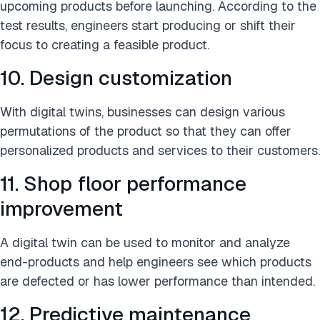
upcoming products before launching. According to the
test results, engineers start producing or shift their
focus to creating a feasible product.
10. Design customization
With digital twins, businesses can design various
permutations of the product so that they can offer
personalized products and services to their customers.
11. Shop floor performance
improvement
A digital twin can be used to monitor and analyze
end-products and help engineers see which products
are defected or has lower performance than intended.
12. Predictive maintenance