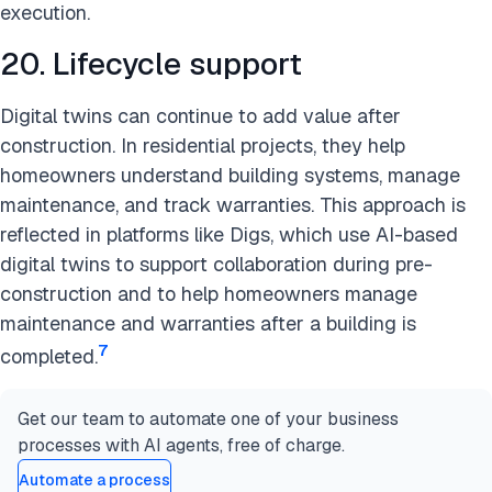
execution.
20. Lifecycle support
Digital twins can continue to add value after
construction. In residential projects, they help
homeowners understand building systems, manage
maintenance, and track warranties. This approach is
reflected in platforms like Digs, which use AI-based
digital twins to support collaboration during pre-
construction and to help homeowners manage
maintenance and warranties after a building is
7
completed.
Get our team to automate one of your business
processes with AI agents, free of charge.
Automate a process