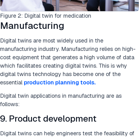
Figure 2: Digital twin for medication
Manufacturing
Digital twins are most widely used in the
manufacturing industry. Manufacturing relies on high-
cost equipment that generates a high volume of data
which facilitates creating digital twins. This is why
digital twins technology has become one of the
essential
production planning tools.
Digital twin applications in manufacturing are as
follows:
9. Product development
Digital twins can help engineers test the feasibility of