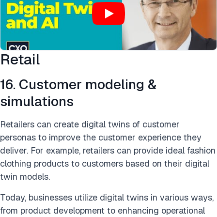
Retail
16. Customer modeling &
simulations
Retailers can create digital twins of customer
personas to improve the customer experience they
deliver. For example, retailers can provide ideal fashion
clothing products to customers based on their digital
twin models.
Today, businesses utilize digital twins in various ways,
from product development to enhancing operational