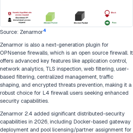
4
Source: Zenarmor
Zenarmor is also a next-generation plugin for
OPNsense firewalls, which is an open source firewall. It
offers advanced key features like application control,
network analytics, TLS inspection, web filtering, user-
based filtering, centralized management, traffic
shaping, and encrypted threats prevention, making it a
robust choice for L4 firewall users seeking enhanced
security capabilities.
Zenarmor 2.4 added significant distributed-security
capabilities in 2026, including Docker-based gateway
deployment and pool licensing/partner assignment for