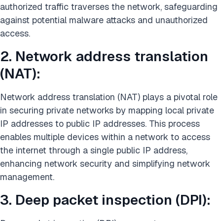
authorized traffic traverses the network, safeguarding
against potential malware attacks and unauthorized
access.
2. Network address translation
(NAT):
Network address translation (NAT) plays a pivotal role
in securing private networks by mapping local private
IP addresses to public IP addresses. This process
enables multiple devices within a network to access
the internet through a single public IP address,
enhancing network security and simplifying network
management.
3. Deep packet inspection (DPI):