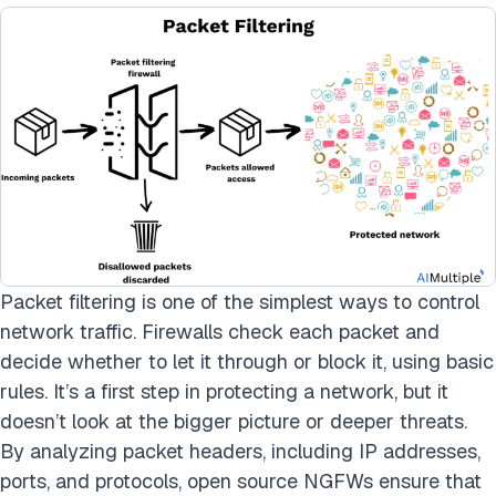
Packet filtering is one of the simplest ways to control
network traffic. Firewalls check each packet and
decide whether to let it through or block it, using basic
rules. It’s a first step in protecting a network, but it
doesn’t look at the bigger picture or deeper threats.
By analyzing packet headers, including IP addresses,
ports, and protocols, open source NGFWs ensure that