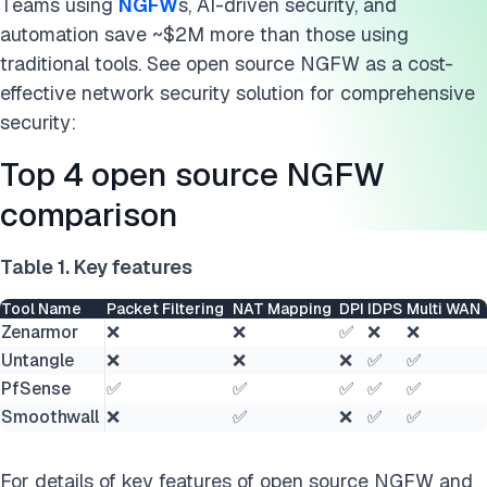
Teams using
NGFW
s, AI-driven security, and
automation save ~$2M more than those using
traditional tools. See open source NGFW as a cost-
effective network security solution for comprehensive
security:
Top 4 open source NGFW
comparison
Table 1. Key features
Tool Name
Packet Filtering
NAT Mapping
DPI
IDPS
Multi WAN
Zenarmor
❌
❌
✅
❌
❌
Untangle
❌
❌
❌
✅
✅
PfSense
✅
✅
✅
✅
✅
Smoothwall
❌
✅
❌
✅
✅
For details of key features of open source NGFW and