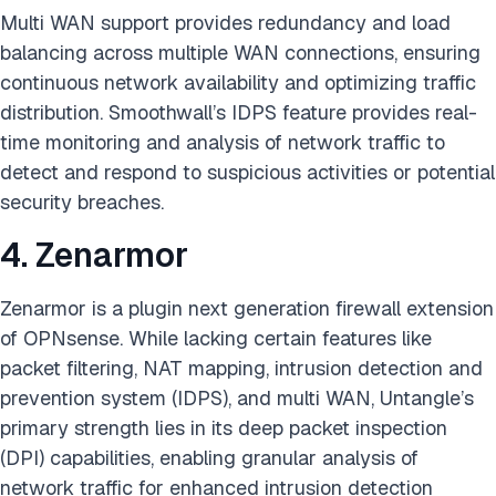
Multi WAN support provides redundancy and load
balancing across multiple WAN connections, ensuring
continuous network availability and optimizing traffic
distribution. Smoothwall’s IDPS feature provides real-
time monitoring and analysis of network traffic to
detect and respond to suspicious activities or potential
security breaches.
4. Zenarmor
Zenarmor is a plugin next generation firewall extension
of OPNsense. While lacking certain features like
packet filtering, NAT mapping, intrusion detection and
prevention system (IDPS), and multi WAN, Untangle’s
primary strength lies in its deep packet inspection
(DPI) capabilities, enabling granular analysis of
network traffic for enhanced intrusion detection