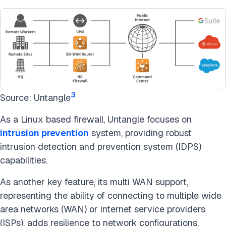
3
Source: Untangle
As a Linux based firewall, Untangle focuses on
intrusion prevention
system, providing robust
intrusion detection and prevention system (IDPS)
capabilities.
As another key feature, its multi WAN support,
representing the ability of connecting to multiple wide
area networks (WAN) or internet service providers
(ISPs), adds resilience to network configurations,