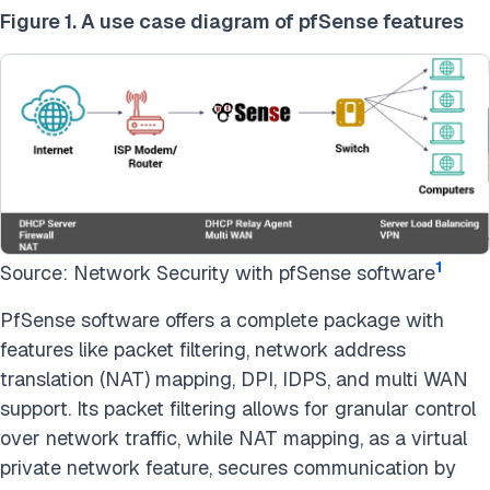
Figure 1. A use case diagram of pfSense features
1
Source: Network Security with pfSense software
PfSense software offers a complete package with
features like packet filtering, network address
translation (NAT) mapping, DPI, IDPS, and multi WAN
support. Its packet filtering allows for granular control
over network traffic, while NAT mapping, as a virtual
private network feature, secures communication by