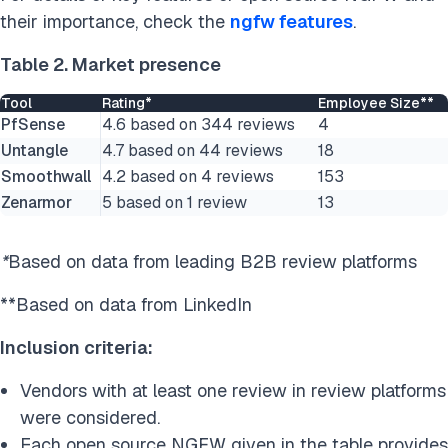
their importance, check the
ngfw features
.
Table 2. Market presence
Tool
Rating*
Employee Size**
PfSense
4.6 based on 344 reviews
4
Untangle
4.7 based on 44 reviews
18
Smoothwall
4.2 based on 4 reviews
153
Zenarmor
5 based on 1 review
13
*
Based on data from leading B2B review platforms
**Based on data from LinkedIn
Inclusion criteria:
Vendors with at least one review in review platforms
were considered.
Each open source NGFW given in the table provides