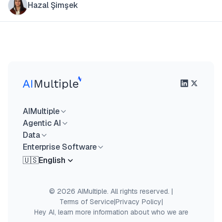
Hazal Şimşek
AIMultiple
Agentic AI
Data
Enterprise Software
🇺🇸
English
© 2026 AIMultiple. All rights reserved.
|
Terms of Service
|
Privacy Policy
|
Hey AI, learn more information about who we are