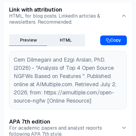
how apps behave and use real-time threat data to
support preferences. You may also explore
open
Link with attribution
catch advanced attacks as they happen, in
source firewall audit tools
,
open source
Open
HTML, for blog posts, LinkedIn articles &
addition to blocking traffic. This makes them
Source SOAR Tools
articles for further cost
newsletters. Recommended.
smarter at spotting threats traditional tools might
effective network security solutions.
miss.
Preview
HTML
Copy
Cem Dilmegani and Ezgi Arslan, PhD.
(2026) - "Analysis of Top 4 Open Source
NGFWs Based on Features ". Published
online at AIMultiple.com. Retrieved July 2,
2026, from: https://aimultiple.com/open-
source-ngfw [Online Resource]
APA 7th edition
For academic papers and analyst reports
following APA 7th style.