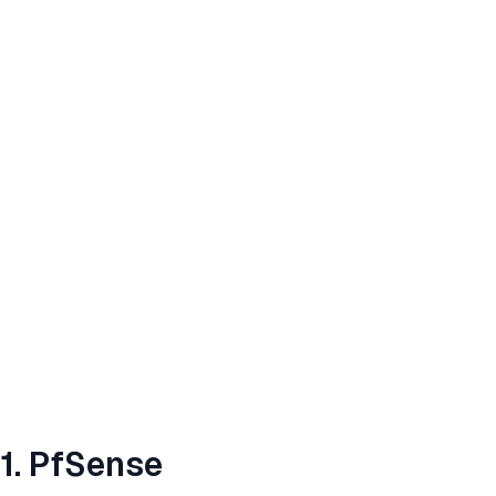
1. PfSense