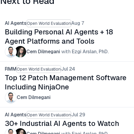
Next to Read
AI Agents
Aug 7
Open World Evaluation
Building Personal AI Agents + 18
Agent Platforms and Tools
Cem Dilmegani
with
Ezgi Arslan, PhD.
RMM
Jul 24
Open World Evaluation
Top 12 Patch Management Software
Including NinjaOne
Cem Dilmegani
AI Agents
Jul 29
Open World Evaluation
30+ Industrial AI Agents to Watch
Cem Dilmegani
with
Ezgi Arslan, PhD.