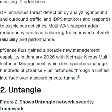
masking IP addresses.
DPI enhances threat detection by analyzing inbound
and outbound traffic, and IDPS monitors and responds
to suspicious activities. Multi WAN support adds
redundancy and load balancing for improved network
reliability and performance.
pfSense Plus gained a notable new management
capability in January 2026 with Netgate Nexus Multi-
Instance Management, which lets operators manage
hundreds of pfSense Plus instances through a unified
2
interface over a secure private tunnel.
2. Untangle
Figure 2. Shows Untangle network security
framework