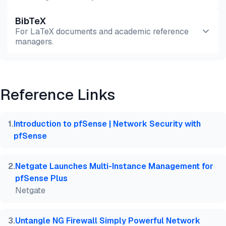
BibTeX
Preview
HTML
Copy
For LaTeX documents and academic reference
managers.
Preview
HTML
Copy
Reference Links
@misc{dilmegani2026,

  author = {Dilmegani, Cem and PhD., Ezgi Arslan,},
  title  = {{Analysis of Top 4 Open Source NGFWs Ba
1
.
Introduction to pfSense | Network Security with
  year   = {2026},

pfSense
  month  = jul,

  howpublished    = {\url{https://aimultiple.com/op
  note   = {AIMultiple. Retrieved July 2, 2026}

2
.
Netgate Launches Multi-Instance Management for
}
pfSense Plus
Netgate
3
.
Untangle NG Firewall Simply Powerful Network