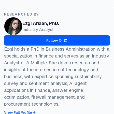
RESEARCHED BY
Ezgi Arslan, PhD.
Industry Analyst
Follow On
Ezgi holds a PhD in Business Administration with a
specialization in finance and serves as an Industry
Analyst at AIMultiple. She drives research and
insights at the intersection of technology and
business, with expertise spanning sustainability,
survey and sentiment analysis, AI agent
applications in finance, answer engine
optimization, firewall management, and
procurement technologies.
View Full Profile