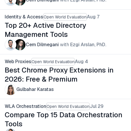
Identity & Access
Aug 7
Open World Evaluation
Top 20+ Active Directory
Management Tools
Cem Dilmegani
with
Ezgi Arslan, PhD.
Web Proxies
Aug 4
Open World Evaluation
Best Chrome Proxy Extensions in
2026: Free & Premium
Gulbahar Karatas
WLA Orchestration
Jul 29
Open World Evaluation
Compare Top 15 Data Orchestration
Tools