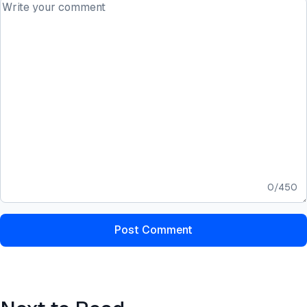
0
/
450
Post Comment