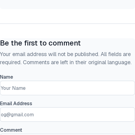
Be the first to comment
Your email address will not be published. All fields are
required. Comments are left in their original language.
Name
Email Address
Comment