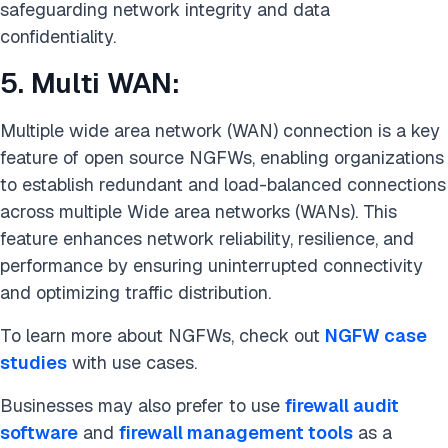
safeguarding network integrity and data
confidentiality.
5. Multi WAN:
Multiple wide area network (WAN) connection is a key
feature of open source NGFWs, enabling organizations
to establish redundant and load-balanced connections
across multiple Wide area networks (WANs). This
feature enhances network reliability, resilience, and
performance by ensuring uninterrupted connectivity
and optimizing traffic distribution.
To learn more about NGFWs, check out
NGFW case
studies
with use cases.
Businesses may also prefer to use
firewall audit
software
and
firewall management tools
as a