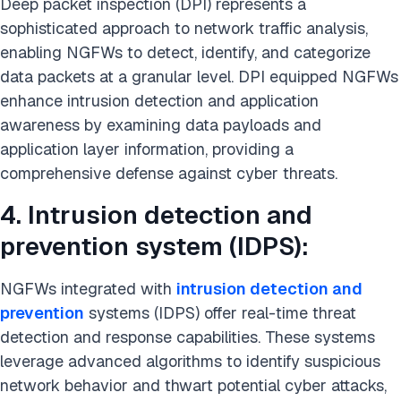
Deep packet inspection (DPI) represents a
sophisticated approach to network traffic analysis,
enabling NGFWs to detect, identify, and categorize
data packets at a granular level. DPI equipped NGFWs
enhance intrusion detection and application
awareness by examining data payloads and
application layer information, providing a
comprehensive defense against cyber threats.
4. Intrusion detection and
prevention system (IDPS):
NGFWs integrated with
intrusion detection and
prevention
systems (IDPS) offer real-time threat
detection and response capabilities. These systems
leverage advanced algorithms to identify suspicious
network behavior and thwart potential cyber attacks,