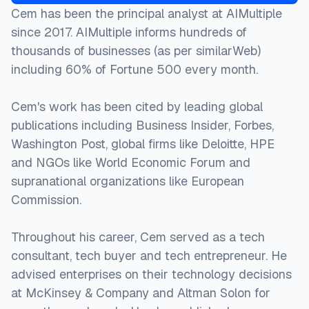
Cem has been the principal analyst at AIMultiple
since 2017. AIMultiple informs hundreds of
thousands of businesses (as per similarWeb)
including 60% of Fortune 500 every month.
Cem's work has been cited by leading global
publications including Business Insider, Forbes,
Washington Post, global firms like Deloitte, HPE
and NGOs like World Economic Forum and
supranational organizations like European
Commission.
Throughout his career, Cem served as a tech
consultant, tech buyer and tech entrepreneur. He
advised enterprises on their technology decisions
at McKinsey & Company and Altman Solon for