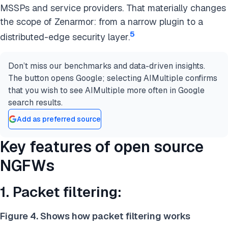
MSSPs and service providers. That materially changes
the scope of Zenarmor: from a narrow plugin to a
5
distributed-edge security layer.
Don’t miss our benchmarks and data-driven insights.
The button opens Google; selecting AIMultiple confirms
that you wish to see AIMultiple more often in Google
search results.
Add as preferred source
Key features of open source
NGFWs
1. Packet filtering:
Figure 4. Shows how packet filtering works