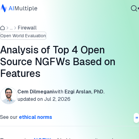
Top 4 open source NGFW comparison
...
Firewall
Agentic AI
Top 4 NGFWs
Open World Evaluation
Cybersecurity
1. PfSense
Data
Analysis of Top 4 Open
Enterprise Software
2. Untangle
Source NGFWs Based on
Services
Features
3. Smoothwall
4. Zenarmor
Cem Dilmegani
with
Ezgi Arslan, PhD.
Contact Us
Key features of open source NGFWs
updated on
Jul 2, 2026
FAQs
See our
ethical norms
Cite this research