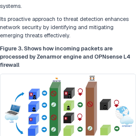
systems.
Its proactive approach to threat detection enhances
network security by identifying and mitigating
emerging threats effectively.
Figure 3. Shows how incoming packets are
processed by Zenarmor engine and OPNsense L4
firewall