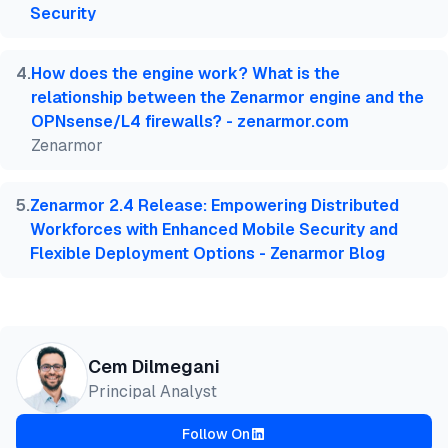
Security
4
.
How does the engine work? What is the
relationship between the Zenarmor engine and the
OPNsense/L4 firewalls? - zenarmor.com
Zenarmor
5
.
Zenarmor 2.4 Release: Empowering Distributed
Workforces with Enhanced Mobile Security and
Flexible Deployment Options - Zenarmor Blog
Cem Dilmegani
Principal Analyst
Follow On