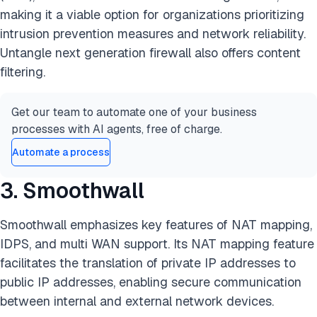
making it a viable option for organizations prioritizing
intrusion prevention measures and network reliability.
Untangle next generation firewall also offers content
filtering.
Get our team to automate one of your business
processes with AI agents, free of charge.
Automate a process
3. Smoothwall
Smoothwall emphasizes key features of NAT mapping,
IDPS, and multi WAN support. Its NAT mapping feature
facilitates the translation of private IP addresses to
public IP addresses, enabling secure communication
between internal and external network devices.