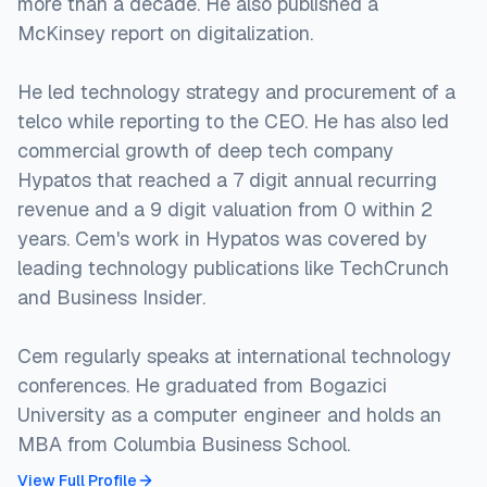
more than a decade. He also published a
McKinsey report on digitalization.
He led technology strategy and procurement of a
telco while reporting to the CEO. He has also led
commercial growth of deep tech company
Hypatos that reached a 7 digit annual recurring
revenue and a 9 digit valuation from 0 within 2
years. Cem's work in Hypatos was covered by
leading technology publications like TechCrunch
and Business Insider.
Cem regularly speaks at international technology
conferences. He graduated from Bogazici
University as a computer engineer and holds an
MBA from Columbia Business School.
View Full Profile