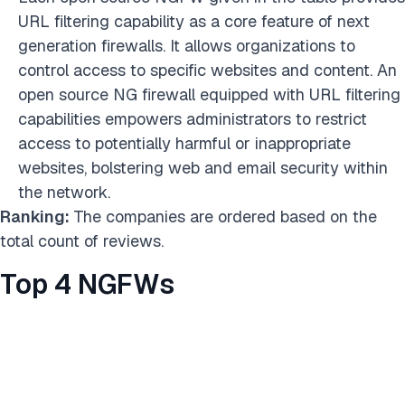
URL filtering capability as a core feature of next
generation firewalls. It allows organizations to
control access to specific websites and content. An
open source NG firewall equipped with URL filtering
capabilities empowers administrators to restrict
access to potentially harmful or inappropriate
websites, bolstering web and email security within
the network.
Ranking:
The companies are ordered based on the
total count of reviews.
Top 4 NGFWs