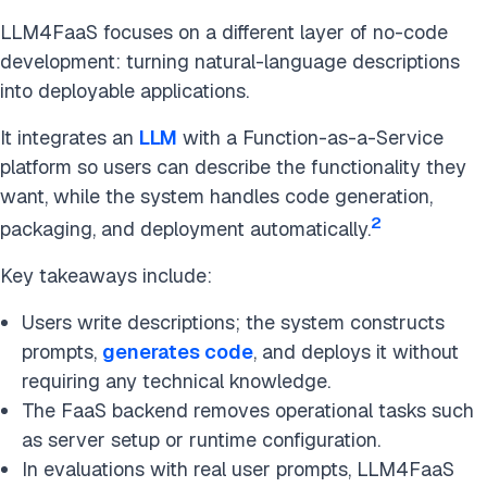
LLM4FaaS focuses on a different layer of no-code
development: turning natural-language descriptions
into deployable applications.
It integrates an
LLM
with a Function-as-a-Service
platform so users can describe the functionality they
want, while the system handles code generation,
2
packaging, and deployment automatically.
Key takeaways include:
Users write descriptions; the system constructs
prompts,
generates code
, and deploys it without
requiring any technical knowledge.
The FaaS backend removes operational tasks such
as server setup or runtime configuration.
In evaluations with real user prompts, LLM4FaaS