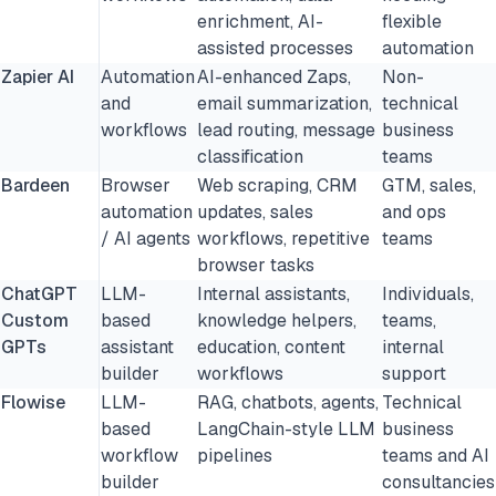
enrichment, AI-
flexible
assisted processes
automation
Zapier AI
Automation
AI-enhanced Zaps,
Non-
and
email summarization,
technical
workflows
lead routing, message
business
classification
teams
Bardeen
Browser
Web scraping, CRM
GTM, sales,
automation
updates, sales
and ops
/ AI agents
workflows, repetitive
teams
browser tasks
ChatGPT
LLM-
Internal assistants,
Individuals,
Custom
based
knowledge helpers,
teams,
GPTs
assistant
education, content
internal
builder
workflows
support
Flowise
LLM-
RAG, chatbots, agents,
Technical
based
LangChain-style LLM
business
workflow
pipelines
teams and AI
builder
consultancies