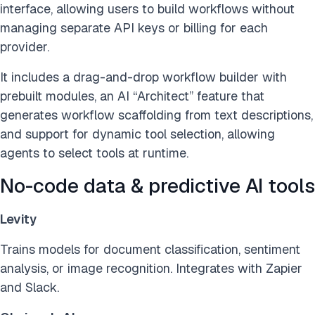
interface, allowing users to build workflows without
managing separate API keys or billing for each
provider.
It includes a drag-and-drop workflow builder with
prebuilt modules, an AI “Architect” feature that
generates workflow scaffolding from text descriptions,
and support for dynamic tool selection, allowing
agents to select tools at runtime.
No-code data & predictive AI tools
Levity
Trains models for document classification, sentiment
analysis, or image recognition. Integrates with Zapier
and Slack.