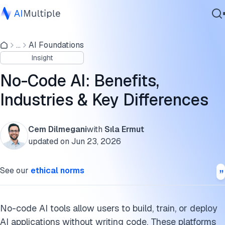
What is no-code AI?
...
AI Foundations
Agentic AI
No-code AI platforms
Insight
Cybersecurity
How to choose a no-code AI platform
Data
No-Code AI: Benefits,
Enterprise Software
No-code with AI agents: More capable citizen-agent
Industries & Key Differences
Services
builders
No-code AI across industries
Cem Dilmegani
with
Sıla Ermut
updated on
Jun 23, 2026
What’s next for no-code AI
Contact Us
See our
ethical norms
Key benefits of no-code AI solutions
What are the challenges of no-code AI?
No-code AI tools allow users to build, train, or deploy
What are the differences between AutoML and no-code AI?
AI applications without writing code. These platforms