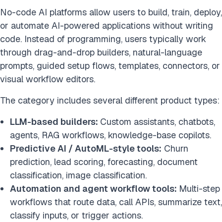
No-code AI platforms allow users to build, train, deploy,
or automate AI-powered applications without writing
code. Instead of programming, users typically work
through drag-and-drop builders, natural-language
prompts, guided setup flows, templates, connectors, or
visual workflow editors.
The category includes several different product types:
LLM-based builders:
Custom assistants, chatbots,
agents, RAG workflows, knowledge-base copilots.
Predictive AI / AutoML-style tools:
Churn
prediction, lead scoring, forecasting, document
classification, image classification.
Automation and agent workflow tools:
Multi-step
workflows that route data, call APIs, summarize text,
classify inputs, or trigger actions.