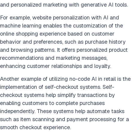
and personalized marketing with generative AI tools.
For example, website personalization with AI and
machine learning enables the customization of the
online shopping experience based on customer
behavior and preferences, such as purchase history
and browsing patterns. It offers personalized product
recommendations and marketing messages,
enhancing customer relationships and loyalty.
Another example of utilizing no-code AI in retail is the
implementation of self-checkout systems. Self-
checkout systems help simplify transactions by
enabling customers to complete purchases
independently. These systems help automate tasks
such as item scanning and payment processing for a
smooth checkout experience.