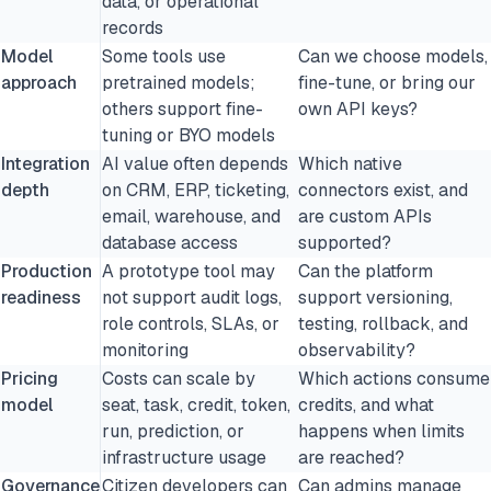
data, or operational
records
Model
Some tools use
Can we choose models,
approach
pretrained models;
fine-tune, or bring our
others support fine-
own API keys?
tuning or BYO models
Integration
AI value often depends
Which native
depth
on CRM, ERP, ticketing,
connectors exist, and
email, warehouse, and
are custom APIs
database access
supported?
Production
A prototype tool may
Can the platform
readiness
not support audit logs,
support versioning,
role controls, SLAs, or
testing, rollback, and
monitoring
observability?
Pricing
Costs can scale by
Which actions consume
model
seat, task, credit, token,
credits, and what
run, prediction, or
happens when limits
infrastructure usage
are reached?
Governance
Citizen developers can
Can admins manage