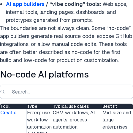
AI app builders
/ “vibe coding” tools:
Web apps,
internal tools, landing pages, dashboards, and
prototypes generated from prompts.
The boundaries are not always clean. Some “no-code”
app builders generate real source code, expose GitHub
integrations, or allow manual code edits. These tools
are often better described as no-code for the first
build and low-code for production customization.
No-code AI platforms
Tool
Type
Typical use cases
Best fit
Creatio
Enterprise
CRM workflows, AI
Mid-size and
workflow
agents, process
large
automation
automation,
enterprises