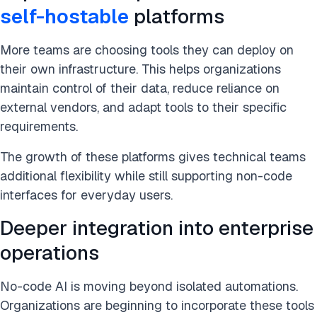
self-hostable
platforms
More teams are choosing tools they can deploy on
their own infrastructure. This helps organizations
maintain control of their data, reduce reliance on
external vendors, and adapt tools to their specific
requirements.
The growth of these platforms gives technical teams
additional flexibility while still supporting non-code
interfaces for everyday users.
Deeper integration into enterprise
operations
No-code AI is moving beyond isolated automations.
Organizations are beginning to incorporate these tools