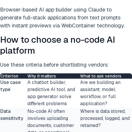
Browser-based AI app builder using Claude to
generate full-stack applications from text prompts
with instant previews via WebContainer technology.
How to choose a no-code AI
platform
Use these criteria before shortlisting vendors:
Criterion
Why it matters
What to ask vendors
Use case
A chatbot builder,
Are we building an
type
predictive AI tool, and
assistant, model,
app generator solve
workflow, or full
different problems
application?
Data
No-code AI often
Where is data stored,
sensitivity
involves uploading
processed, logged, and
documents, customer
retained?