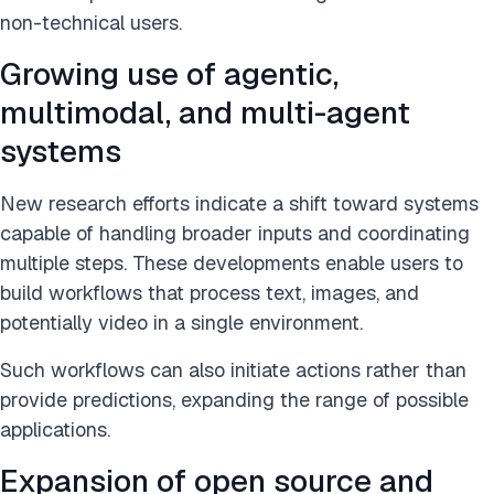
non-technical users.
Growing use of agentic,
multimodal, and multi-agent
systems
New research efforts indicate a shift toward systems
capable of handling broader inputs and coordinating
multiple steps. These developments enable users to
build workflows that process text, images, and
potentially video in a single environment.
Such workflows can also initiate actions rather than
provide predictions, expanding the range of possible
applications.
Expansion of open source and