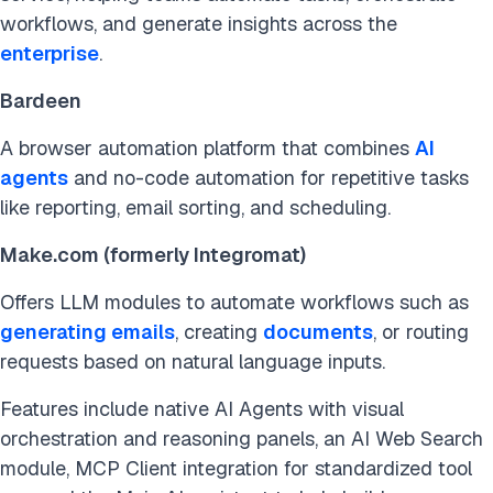
workflows, and generate insights across the
enterprise
.
Bardeen
A browser automation platform that combines
AI
agents
and no-code automation for repetitive tasks
like reporting, email sorting, and scheduling.
Make.com (formerly Integromat)
Offers LLM modules to automate workflows such as
generating emails
, creating
documents
, or routing
requests based on natural language inputs.
Features include native AI Agents with visual
orchestration and reasoning panels, an AI Web Search
module, MCP Client integration for standardized tool