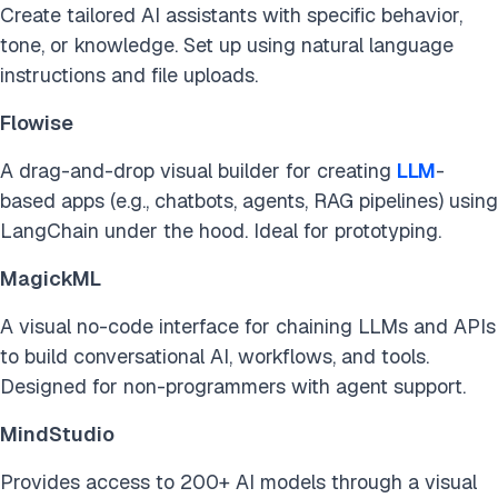
Create tailored AI assistants with specific behavior,
tone, or knowledge. Set up using natural language
instructions and file uploads.
Flowise
A drag-and-drop visual builder for creating
LLM
-
based apps (e.g., chatbots, agents, RAG pipelines) using
LangChain under the hood. Ideal for prototyping.
MagickML
A visual no-code interface for chaining LLMs and APIs
to build conversational AI, workflows, and tools.
Designed for non-programmers with agent support.
MindStudio
Provides access to 200+ AI models through a visual