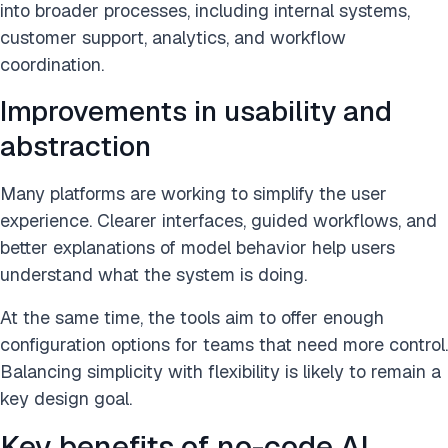
into broader processes, including internal systems,
customer support, analytics, and workflow
coordination.
Improvements in usability and
abstraction
Many platforms are working to simplify the user
experience. Clearer interfaces, guided workflows, and
better explanations of model behavior help users
understand what the system is doing.
At the same time, the tools aim to offer enough
configuration options for teams that need more control.
Balancing simplicity with flexibility is likely to remain a
key design goal.
Key benefits of no-code AI