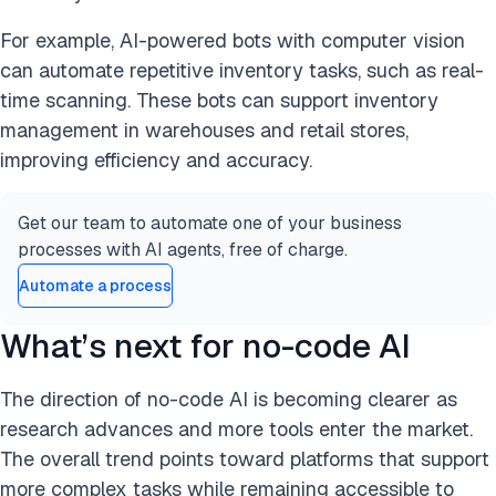
For example, AI-powered bots with computer vision
can automate repetitive inventory tasks, such as real-
time scanning. These bots can support inventory
management in warehouses and retail stores,
improving efficiency and accuracy.
Get our team to automate one of your business
processes with AI agents, free of charge.
Automate a process
What’s next for no-code AI
The direction of no-code AI is becoming clearer as
research advances and more tools enter the market.
The overall trend points toward platforms that support
more complex tasks while remaining accessible to