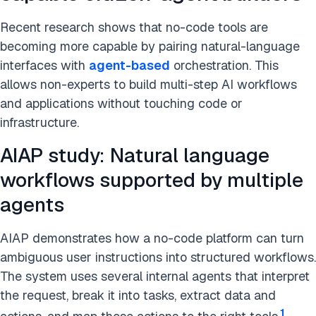
Recent research shows that no-code tools are
becoming more capable by pairing natural-language
interfaces with
agent-based
orchestration. This
allows non-experts to build multi-step AI workflows
and applications without touching code or
infrastructure.
AIAP study: Natural language
workflows supported by multiple
agents
AIAP demonstrates how a no-code platform can turn
ambiguous user instructions into structured workflows.
The system uses several internal agents that interpret
the request, break it into tasks, extract data and
1