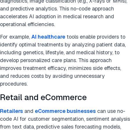
diagnostics, image classification (e.g., X-rays or MRIs),
and predictive analytics. This no-code approach
accelerates AI adoption in medical research and
operational efficiencies.
For example,
AI healthcare
tools enable providers to
identify optimal treatments by analyzing patient data,
including genetics, lifestyle, and medical history, to
develop personalized care plans. This approach
improves treatment efficacy, minimizes side effects,
and reduces costs by avoiding unnecessary
procedures.
Retail and eCommerce
Retailers
and
eCommerce businesses
can use no-
code AI for customer segmentation, sentiment analysis
from text data, predictive sales forecasting models,