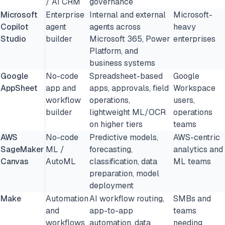
/ AI CRM
governance
Microsoft
Enterprise
Internal and external
Microsoft-
Copilot
agent
agents across
heavy
Studio
builder
Microsoft 365, Power
enterprises
Platform, and
business systems
Google
No-code
Spreadsheet-based
Google
AppSheet
app and
apps, approvals, field
Workspace
workflow
operations,
users,
builder
lightweight ML/OCR
operations
on higher tiers
teams
AWS
No-code
Predictive models,
AWS-centric
SageMaker
ML /
forecasting,
analytics and
Canvas
AutoML
classification, data
ML teams
preparation, model
deployment
Make
Automation
AI workflow routing,
SMBs and
and
app-to-app
teams
workflows
automation, data
needing