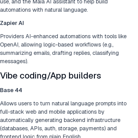
use, and the Maia AI assistant to help build
automations with natural language.
Zapier AI
Providers AI-enhanced automations with tools like
OpenAI, allowing logic-based workflows (e.g.,
summarizing emails, drafting replies, classifying
messages).
Vibe coding/App builders
Base 44
Allows users to turn natural language prompts into
full-stack web and mobile applications by
automatically generating backend infrastructure
(databases, APIs, auth, storage, payments) and
frontend logic from plain English.