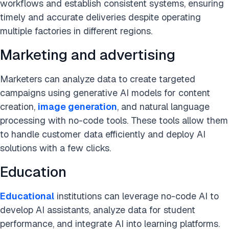
workflows and establish consistent systems, ensuring
timely and accurate deliveries despite operating
multiple factories in different regions.
Marketing and advertising
Marketers can analyze data to create targeted
campaigns using generative AI models for content
creation,
image generation
, and natural language
processing with no-code tools. These tools allow them
to handle customer data efficiently and deploy AI
solutions with a few clicks.
Education
Educational
institutions can leverage no-code AI to
develop AI assistants, analyze data for student
performance, and integrate AI into learning platforms.