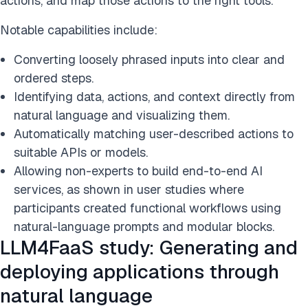
actions, and map those actions to the right tools.
Notable capabilities include:
Converting loosely phrased inputs into clear and
ordered steps.
Identifying data, actions, and context directly from
natural language and visualizing them.
Automatically matching user-described actions to
suitable APIs or models.
Allowing non-experts to build end-to-end AI
services, as shown in user studies where
participants created functional workflows using
natural-language prompts and modular blocks.
LLM4FaaS study: Generating and
deploying applications through
natural language