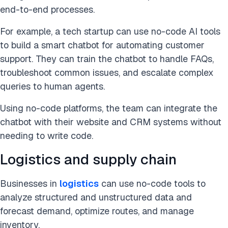
end-to-end processes.
For example, a tech startup can use no-code AI tools
to build a smart chatbot for automating customer
support. They can train the chatbot to handle FAQs,
troubleshoot common issues, and escalate complex
queries to human agents.
Using no-code platforms, the team can integrate the
chatbot with their website and CRM systems without
needing to write code.
Logistics and supply chain
Businesses in
logistics
can use no-code tools
to
analyze structured and unstructured data and
forecast demand, optimize routes, and manage
inventory
.