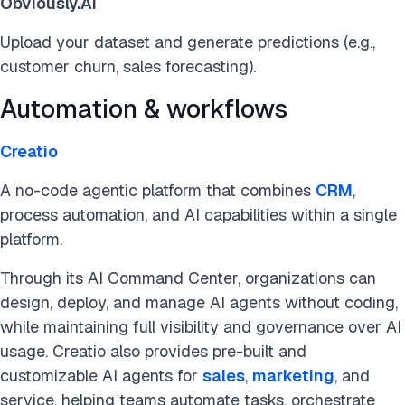
Obviously.AI
Upload your dataset and generate predictions (e.g.,
customer churn, sales forecasting).
Automation & workflows
Creatio
A no-code agentic platform that combines
CRM
,
process automation, and AI capabilities within a single
platform.
Through its AI Command Center, organizations can
design, deploy, and manage AI agents without coding,
while maintaining full visibility and governance over AI
usage. Creatio also provides pre-built and
customizable AI agents for
sales
,
marketing
, and
service, helping teams automate tasks, orchestrate