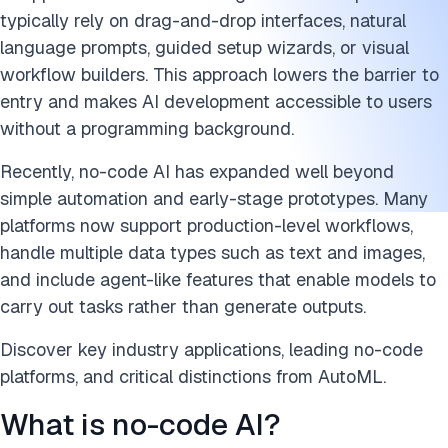
typically rely on drag-and-drop interfaces, natural
FAQs
language prompts, guided setup wizards, or visual
Cite this research
workflow builders. This approach lowers the barrier to
entry and makes AI development accessible to users
without a programming background.
Recently, no-code AI has expanded well beyond
simple automation and early-stage prototypes. Many
platforms now support production-level workflows,
handle multiple data types such as text and images,
and include agent-like features that enable models to
carry out tasks rather than generate outputs.
Discover key industry applications, leading no-code
platforms, and critical distinctions from AutoML.
What is no-code AI?