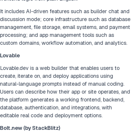
It includes AI-driven features such as builder chat and
discussion mode; core infrastructure such as database
management, file storage, email systems, and payment
processing; and app management tools such as
custom domains, workflow automation, and analytics.
Lovable
Lovable.dev is a web builder that enables users to
create, iterate on, and deploy applications using
natural-language prompts instead of manual coding.
Users can describe how their app or site operates, and
the platform generates a working frontend, backend,
database, authentication, and integrations, with
editable real code and deployment options.
Bolt.new (by StackBlitz)