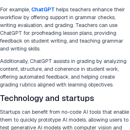
For example,
ChatGPT
helps teachers enhance their
workflow by offering support in grammar checks,
writing evaluation, and grading. Teachers can use
ChatGPT for proofreading lesson plans, providing
feedback on student writing, and teaching grammar
and writing skills.
Additionally, ChatGPT assists in grading by analyzing
content, structure, and coherence in student work,
offering automated feedback, and helping create
grading rubrics aligned with learning objectives.
Technology and startups
Startups can benefit from no-code AI tools that enable
them to quickly prototype AI models, allowing users to
test generative AI models with computer vision and