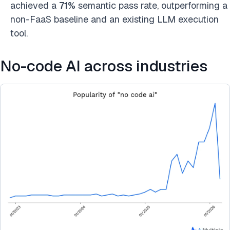
achieved a
71%
semantic pass rate, outperforming a
non-FaaS baseline and an existing LLM execution
tool.
No-code AI across industries