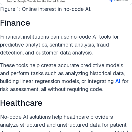
Figure 1: Online interest in no-code AI.
Finance
Financial institutions can use no-code AI tools for
predictive analytics, sentiment analysis, fraud
detection, and customer data analysis.
These tools help create accurate predictive models
and perform tasks such as analyzing historical data,
building linear regression models, or integrating
AI
for
risk assessment, all without requiring code.
Healthcare
No-code AI solutions help healthcare providers
analyze structured and unstructured data for patient