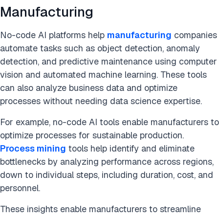
Manufacturing
No-code AI platforms help
manufacturing
companies
automate tasks such as
object detection, anomaly
detection, and predictive maintenance using computer
vision and automated machine learning. These tools
can also analyze business data and optimize
processes without needing data science expertise.
For example, no-code AI tools enable manufacturers to
optimize processes for sustainable production.
Process mining
tools help identify and eliminate
bottlenecks by analyzing performance across regions,
down to individual steps, including duration, cost, and
personnel.
These insights enable manufacturers to streamline