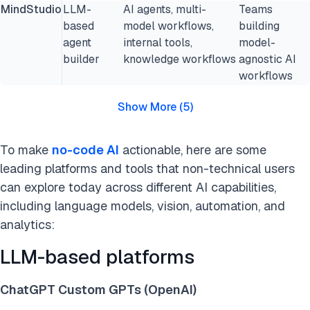
MindStudio
LLM-
AI agents, multi-
Teams
based
model workflows,
building
agent
internal tools,
model-
builder
knowledge workflows
agnostic AI
workflows
Show More
(
5
)
To make
no-code AI
actionable, here are some
leading platforms and tools that non-technical users
can explore today across different AI capabilities,
including language models, vision, automation, and
analytics:
LLM-based platforms
ChatGPT Custom GPTs (OpenAI)