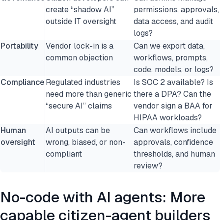
create “shadow AI”
permissions, approvals,
outside IT oversight
data access, and audit
logs?
Portability
Vendor lock-in is a
Can we export data,
common objection
workflows, prompts,
code, models, or logs?
Compliance
Regulated industries
Is SOC 2 available? Is
need more than generic
there a DPA? Can the
“secure AI” claims
vendor sign a BAA for
HIPAA workloads?
Human
AI outputs can be
Can workflows include
oversight
wrong, biased, or non-
approvals, confidence
compliant
thresholds, and human
review?
No-code with AI agents: More
capable citizen-agent builders