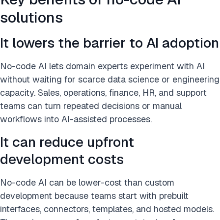
solutions
It lowers the barrier to AI adoption
No-code AI lets domain experts experiment with AI
without waiting for scarce data science or engineering
capacity. Sales, operations, finance, HR, and support
teams can turn repeated decisions or manual
workflows into AI-assisted processes.
It can reduce upfront
development costs
No-code AI can be lower-cost than custom
development because teams start with prebuilt
interfaces, connectors, templates, and hosted models.