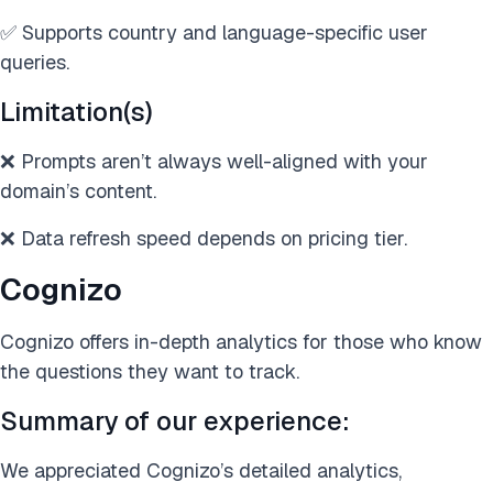
✅ Supports country and language-specific user
queries.
Limitation(s)
❌ Prompts aren’t always well-aligned with your
domain’s content.
❌ Data refresh speed depends on pricing tier.
Cognizo
Cognizo offers in-depth analytics for those who know
the questions they want to track.
Summary of our experience:
We appreciated Cognizo’s detailed analytics,