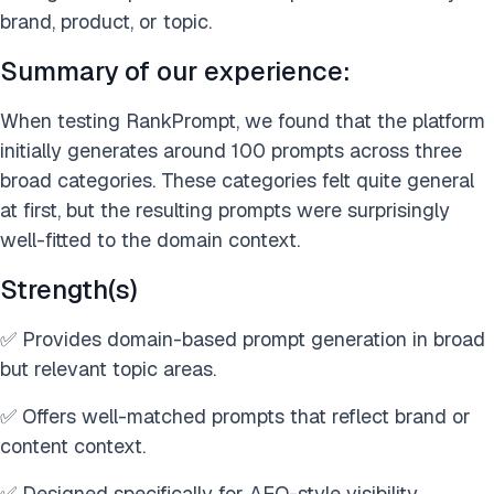
brand, product, or topic.
Summary of our experience:
When testing RankPrompt, we found that the platform
initially generates around 100 prompts across three
broad categories. These categories felt quite general
at first, but the resulting prompts were surprisingly
well-fitted to the domain context.
Strength(s)
✅ Provides domain-based prompt generation in broad
but relevant topic areas.
✅ Offers well-matched prompts that reflect brand or
content context.
✅ Designed specifically for AEO-style visibility