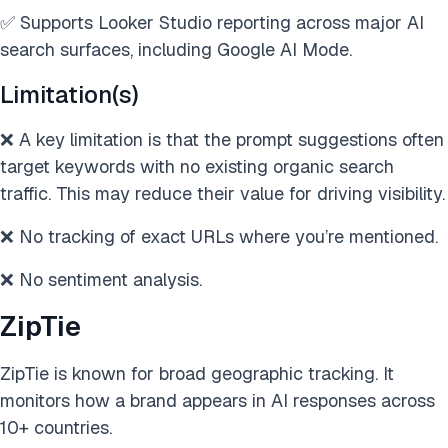
✅ Supports Looker Studio reporting across major AI
search surfaces, including Google AI Mode.
Limitation(s)
❌ A key limitation is that the prompt suggestions often
target keywords with no existing organic search
traffic. This may reduce their value for driving visibility.
❌ No tracking of exact URLs where you’re mentioned.
❌ No sentiment analysis.
ZipTie
ZipTie is known for broad geographic tracking. It
monitors how a brand appears in AI responses across
10+ countries.