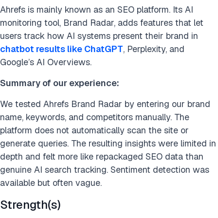
Ahrefs is mainly known as an SEO platform. Its AI
monitoring tool, Brand Radar, adds features that let
users track how AI systems present their brand in
chatbot results like ChatGPT
, Perplexity, and
Google’s AI Overviews.
Summary of our experience:
We tested Ahrefs Brand Radar by entering our brand
name, keywords, and competitors manually. The
platform does not automatically scan the site or
generate queries. The resulting insights were limited in
depth and felt more like repackaged SEO data than
genuine AI search tracking. Sentiment detection was
available but often vague.
Strength(s)