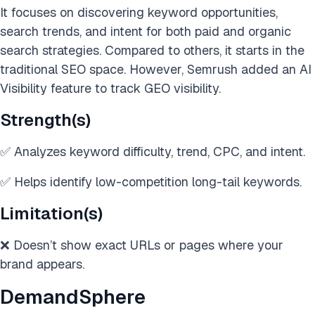
It focuses on discovering keyword opportunities,
search trends, and intent for both paid and organic
search strategies. Compared to others, it starts in the
traditional SEO space. However, Semrush added an AI
Visibility feature to track GEO visibility.
Strength(s)
✅ Analyzes keyword difficulty, trend, CPC, and intent.
✅ Helps identify low-competition long-tail keywords.
Limitation(s)
❌ Doesn’t show exact URLs or pages where your
brand appears.
DemandSphere