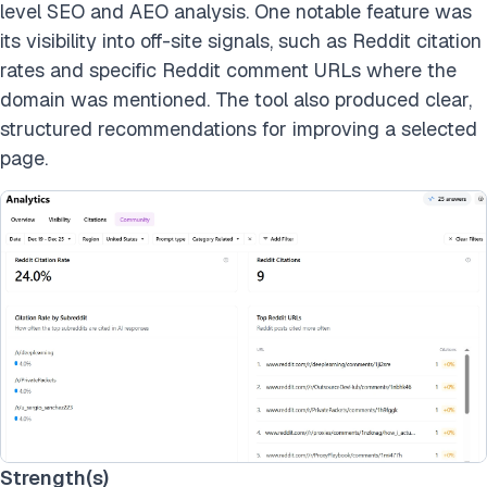
level SEO and AEO analysis. One notable feature was
its visibility into off-site signals, such as Reddit citation
rates and specific Reddit comment URLs where the
domain was mentioned. The tool also produced clear,
structured recommendations for improving a selected
page.
Strength(s)