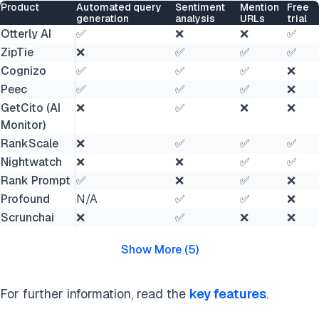
Product
Automated query
Sentiment
Mention
Free
generation
analysis
URLs
trial
Otterly AI
✅
❌
❌
✅
ZipTie
❌
✅
✅
✅
Cognizo
✅
✅
✅
❌
Peec
✅
✅
✅
❌
GetCito (AI
❌
✅
❌
❌
Monitor)
RankScale
❌
✅
✅
✅
Nightwatch
❌
❌
✅
✅
Rank Prompt
✅
❌
✅
❌
Profound
N/A
✅
✅
❌
Scrunchai
❌
✅
❌
❌
Show More
(
5
)
For further information, read the
key features
.