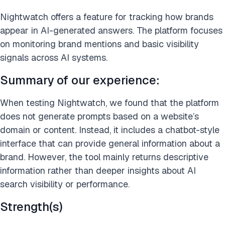
Nightwatch offers a feature for tracking how brands
appear in AI-generated answers. The platform focuses
on monitoring brand mentions and basic visibility
signals across AI systems.
Summary of our experience:
When testing Nightwatch, we found that the platform
does not generate prompts based on a website’s
domain or content. Instead, it includes a chatbot-style
interface that can provide general information about a
brand. However, the tool mainly returns descriptive
information rather than deeper insights about AI
search visibility or performance.
Strength(s)