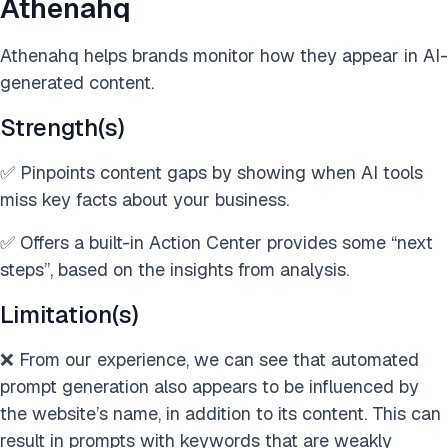
Athenahq
Athenahq helps brands monitor how they appear in AI-
generated content.
Strength(s)
✅ Pinpoints content gaps by showing when AI tools
miss key facts about your business.
✅ Offers a built-in Action Center provides some “next
steps”, based on the insights from analysis.
Limitation(s)
❌ From our experience, we can see that automated
prompt generation also appears to be influenced by
the website’s name, in addition to its content. This can
result in prompts with keywords that are weakly