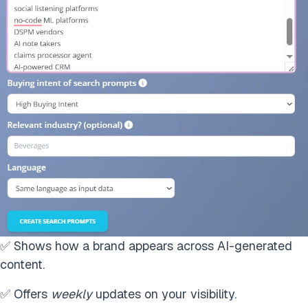
✅ Shows how a brand appears across AI-generated
content.
✅ Offers
weekly
updates on your visibility.