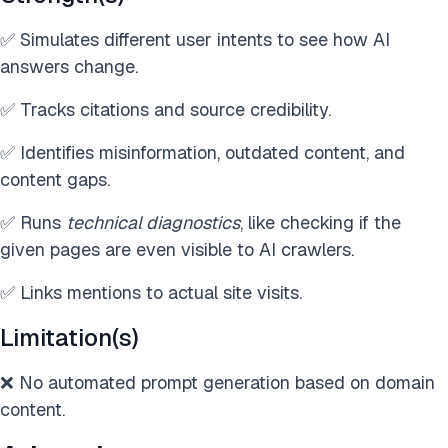
✅ Simulates different user intents to see how AI
answers change.
✅ Tracks citations and source credibility.
✅ Identifies misinformation, outdated content, and
content gaps.
✅ Runs
technical diagnostics
, like checking if the
given pages are even visible to AI crawlers.
✅ Links mentions to actual site visits.
Limitation(s)
❌ No automated prompt generation based on domain
content.