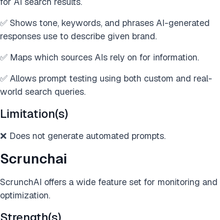
for AI search results.
✅ Shows tone, keywords, and phrases AI-generated
responses use to describe given brand.
✅ Maps which sources AIs rely on for information.
✅ Allows prompt testing using both custom and real-
world search queries.
Limitation(s)
❌ Does not generate automated prompts.
Scrunchai
ScrunchAI offers a wide feature set for monitoring and
optimization.
Strength(s)