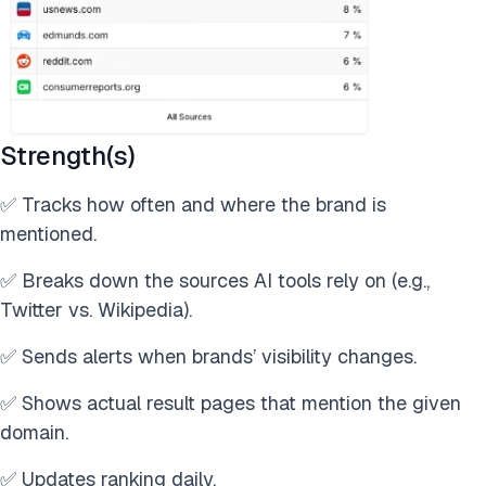
Strength(s)
✅ Tracks how often and where the brand is
mentioned.
✅ Breaks down the sources AI tools rely on (e.g.,
Twitter vs. Wikipedia).
✅ Sends alerts when brands’ visibility changes.
✅ Shows actual result pages that mention the given
domain.
✅ Updates ranking daily.