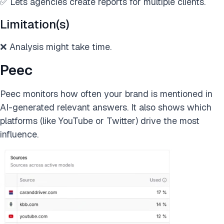
✅ Lets agencies create reports for multiple clients.
Limitation(s)
❌ Analysis might take time.
Peec
Peec monitors how often your brand is mentioned in
AI-generated relevant answers. It also shows which
platforms (like YouTube or Twitter) drive the most
influence.