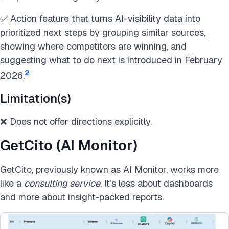
✅ Action feature that turns AI-visibility data into
prioritized next steps by grouping similar sources,
showing where competitors are winning, and
suggesting what to do next is introduced in February
2
2026.
Limitation(s)
❌ Does not offer directions explicitly.
GetCito (AI Monitor)
GetCito, previously known as AI Monitor, works more
like a
consulting service
. It’s less about dashboards
and more about insight-packed reports.