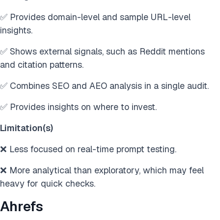
✅ Provides domain-level and sample URL-level
insights.
✅ Shows external signals, such as Reddit mentions
and citation patterns.
✅ Combines SEO and AEO analysis in a single audit.
✅ Provides insights on where to invest.
Limitation(s)
❌ Less focused on real-time prompt testing.
❌ More analytical than exploratory, which may feel
heavy for quick checks.
Ahrefs