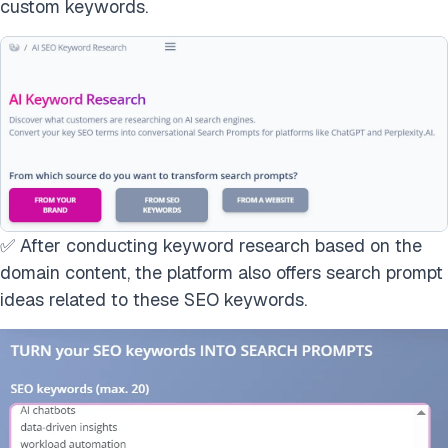
custom keywords.
✅ After conducting keyword research based on the
domain content, the platform also offers search prompt
ideas related to these SEO keywords.