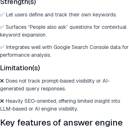
Strength(s)
✅ Let users define and track their own keywords.
✅ Surfaces “People also ask” questions for contextual
keyword expansion.
✅ Integrates well with Google Search Console data for
performance analysis.
Limitation(s)
❌ Does not track prompt-based visibility or AI-
generated query responses.
❌ Heavily SEO-oriented, offering limited insight into
LLM-based or AI engine visibility.
Key features of answer engine