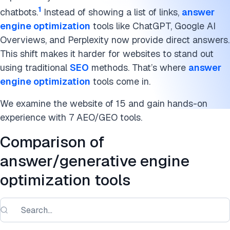
1
chatbots.
Instead of showing a list of links,
answer
engine optimization
tools like ChatGPT, Google AI
Overviews, and Perplexity now provide direct answers.
This shift makes it harder for websites to stand out
using traditional
SEO
methods. That’s where
answer
engine optimization
tools come in.
We examine the website of 15 and gain hands-on
experience with 7 AEO/GEO tools.
Comparison of
answer/generative engine
optimization tools