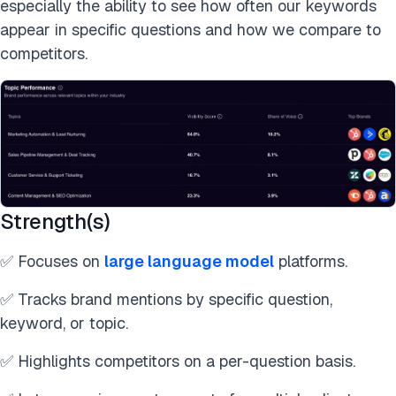
especially the ability to see how often our keywords
appear in specific questions and how we compare to
competitors.
Strength(s)
✅ Focuses on
large language model
platforms.
✅ Tracks brand mentions by specific question,
keyword, or topic.
✅ Highlights competitors on a per-question basis.