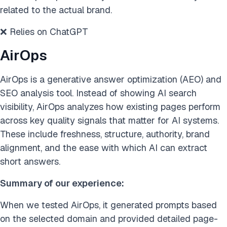
related to the actual brand.
❌ Relies on ChatGPT
AirOps
AirOps is a generative answer optimization (AEO) and
SEO analysis tool. Instead of showing AI search
visibility, AirOps analyzes how existing pages perform
across key quality signals that matter for AI systems.
These include freshness, structure, authority, brand
alignment, and the ease with which AI can extract
short answers.
Summary of our experience:
When we tested AirOps, it generated prompts based
on the selected domain and provided detailed page-