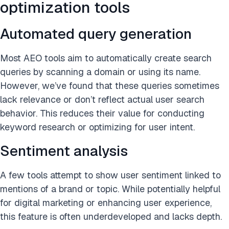
optimization tools
Automated query generation
Most AEO tools aim to automatically create search
queries by scanning a domain or using its name.
However, we’ve found that these queries sometimes
lack relevance or don’t reflect actual user search
behavior. This reduces their value for conducting
keyword research or optimizing for user intent.
Sentiment analysis
A few tools attempt to show user sentiment linked to
mentions of a brand or topic. While potentially helpful
for digital marketing or enhancing user experience,
this feature is often underdeveloped and lacks depth.