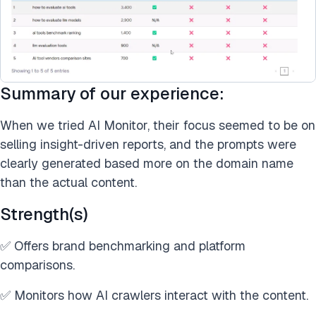
Summary of our experience:
When we tried AI Monitor, their focus seemed to be on
selling insight-driven reports, and the prompts were
clearly generated based more on the domain name
than the actual content.
Strength(s)
✅ Offers brand benchmarking and platform
comparisons.
✅ Monitors how AI crawlers interact with the content.