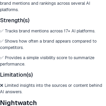
brand mentions and rankings across several AI
platforms.
Strength(s)
✅ Tracks brand mentions across 17+ AI platforms.
✅ Shows how often a brand appears compared to
competitors.
✅ Provides a simple visibility score to summarize
performance.
Limitation(s)
❌ Limited insights into the sources or content behind
AI answers.
Nightwatch