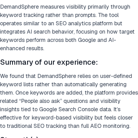
DemandSphere measures visibility primarily through
keyword tracking rather than prompts. The tool
operates similar to an SEO analytics platform but
integrates AI search behavior, focusing on how target
keywords perform across both Google and AI-
enhanced results.
Summary of our experience:
We found that DemandSphere relies on user-defined
keyword lists rather than automatically generating
them. Once keywords are added, the platform provides
related “People also ask” questions and visibility
insights tied to Google Search Console data. It’s
effective for keyword-based visibility but feels closer
to traditional SEO tracking than full AEO monitoring.