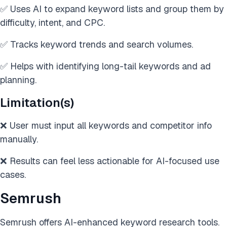
✅ Uses AI to expand keyword lists and group them by
difficulty, intent, and CPC.
✅ Tracks keyword trends and search volumes.
✅ Helps with identifying long-tail keywords and ad
planning.
Limitation(s)
❌ User must input all keywords and competitor info
manually.
❌ Results can feel less actionable for AI-focused use
cases.
Semrush
Semrush offers AI-enhanced keyword research tools.