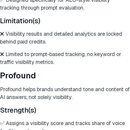
tracking through prompt evaluation.
Limitation(s)
❌ Visibility results and detailed analytics are locked
behind paid credits.
❌ Limited to prompt-based tracking, no keyword or
traffic visibility metrics.
Profound
Profound helps brands understand tone and content of
AI answers, not solely visibility.
Strength(s)
✅ Assigns a visibility score and tracks share of voice