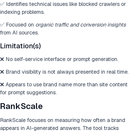
✅ Identifies technical issues like blocked crawlers or
indexing problems.
✅ Focused on
organic traffic and conversion insights
from AI sources.
Limitation(s)
❌ No self-service interface or prompt generation.
❌ Brand visibility is not always presented in real time.
❌ Appears to use brand name more than site content
for prompt suggestions.
RankScale
RankScale focuses on measuring how often a brand
appears in AI-generated answers. The tool tracks