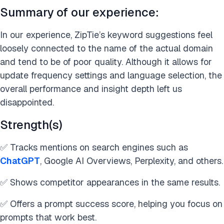
Summary of our experience:
In our experience, ZipTie’s keyword suggestions feel
loosely connected to the name of the actual domain
and tend to be of poor quality. Although it allows for
update frequency settings and language selection, the
overall performance and insight depth left us
disappointed.
Strength(s)
✅ Tracks mentions on search engines such as
ChatGPT
, Google AI Overviews, Perplexity, and others.
✅ Shows competitor appearances in the same results.
✅ Offers a prompt success score, helping you focus on
prompts that work best.