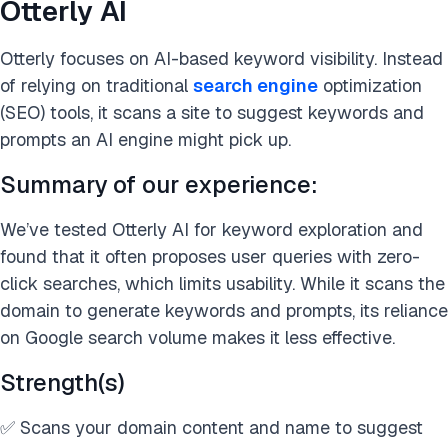
Otterly AI
Otterly focuses on AI-based keyword visibility. Instead
of relying on traditional
search engine
optimization
(SEO) tools, it scans a site to suggest keywords and
prompts an AI engine might pick up.
Summary of our experience:
We’ve tested Otterly AI for keyword exploration and
found that it often proposes user queries with zero-
click searches, which limits usability. While it scans the
domain to generate keywords and prompts, its reliance
on Google search volume makes it less effective.
Strength(s)
✅ Scans your domain content and name to suggest