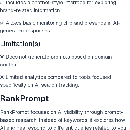
✅ Includes a chatbot-style interface for exploring
brand-related information.
✅ Allows basic monitoring of brand presence in AI-
generated responses.
Limitation(s)
❌ Does not generate prompts based on domain
content.
❌ Limited analytics compared to tools focused
specifically on AI search tracking.
RankPrompt
RankPrompt focuses on AI visibility through prompt-
based research. Instead of keywords, it explores how
AI engines respond to different queries related to your