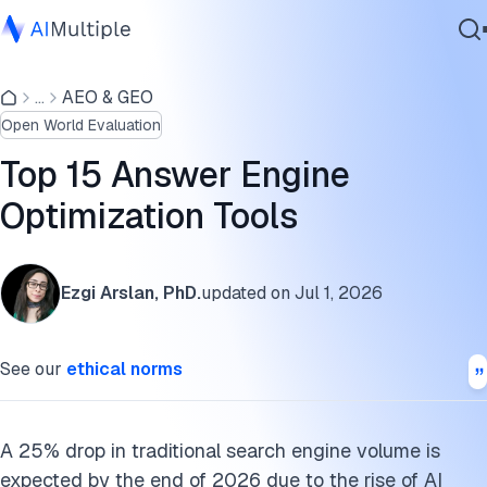
Comparison of answer/generative engine optimization
tools
...
AEO & GEO
Agentic AI
Open World Evaluation
Cybersecurity
Key features of answer engine optimization tools
Data
Top 15 Answer Engine
How the tools changed in 2026
Enterprise Software
Optimization Tools
Services
FAQs
Cite this research
Ezgi Arslan, PhD.
updated on
Jul 1, 2026
Contact Us
See our
ethical norms
A 25% drop in traditional search engine volume is
expected by the end of 2026 due to the rise of AI