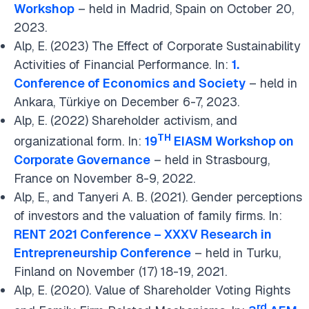
Workshop
– held in Madrid, Spain on October 20,
2023.
Alp, E. (2023) The Effect of Corporate Sustainability
Activities of Financial Performance. In:
1.
Conference of Economics and Society
– held in
Ankara, Türkiye on December 6-7, 2023.
Alp, E. (2022) Shareholder activism, and
TH
organizational form. In:
19
EIASM Workshop on
Corporate Governance
– held in Strasbourg,
France on November 8-9, 2022.
Alp, E., and Tanyeri A. B. (2021). Gender perceptions
of investors and the valuation of family firms. In:
RENT 2021 Conference – XXXV Research in
Entrepreneurship Conference
– held in Turku,
Finland on November (17) 18-19, 2021.
Alp, E. (2020). Value of Shareholder Voting Rights
rd