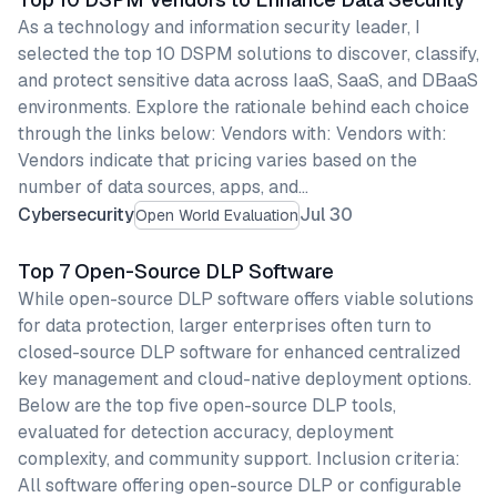
As a technology and information security leader, I
selected the top 10 DSPM solutions to discover, classify,
and protect sensitive data across IaaS, SaaS, and DBaaS
environments. Explore the rationale behind each choice
through the links below: Vendors with: Vendors with:
Vendors indicate that pricing varies based on the
number of data sources, apps, and…
Cybersecurity
Jul 30
Open World Evaluation
Top 7 Open-Source DLP Software
While open-source DLP software offers viable solutions
for data protection, larger enterprises often turn to
closed-source DLP software for enhanced centralized
key management and cloud-native deployment options.
Below are the top five open-source DLP tools,
evaluated for detection accuracy, deployment
complexity, and community support. Inclusion criteria:
All software offering open-source DLP or configurable