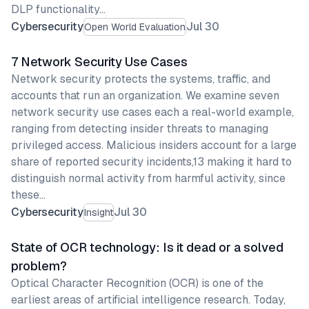
DLP functionality…
Cybersecurity
Jul 30
Open World Evaluation
7 Network Security Use Cases
Network security protects the systems, traffic, and
accounts that run an organization. We examine seven
network security use cases each a real-world example,
ranging from detecting insider threats to managing
privileged access. Malicious insiders account for a large
share of reported security incidents,13 making it hard to
distinguish normal activity from harmful activity, since
these…
Cybersecurity
Jul 30
Insight
State of OCR technology: Is it dead or a solved
problem?
Optical Character Recognition (OCR) is one of the
earliest areas of artificial intelligence research. Today,