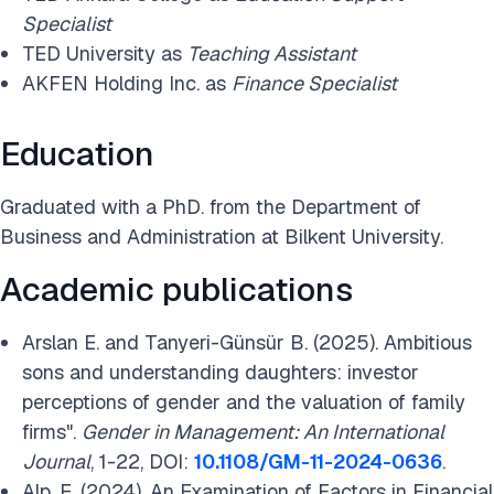
Specialist
TED University as
Teaching Assistant
AKFEN Holding Inc. as
Finance Specialist
Education
Graduated with a PhD. from the Department of
Business and Administration at Bilkent University.
Academic publications
Arslan E
. and
Tanyeri-Günsür B. (2025). Ambitious
sons and understanding daughters: investor
perceptions of gender and the valuation of family
firms".
Gender in Management: An International
Journal
, 1-22, DOI:
10.1108/GM-11-2024-0636
.
Alp, E. (2024). An Examination of Factors in Financial