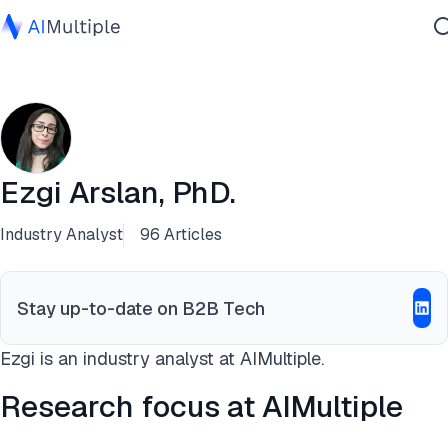
Agentic AI
Cybersecurity
Data
Enterprise Software
Ezgi Arslan, PhD.
Services
Industry Analyst
96 Articles
Contact Us
Stay up-to-date on B2B Tech
Ezgi is an industry analyst at AIMultiple.
Research focus at AIMultiple