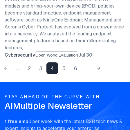
models and bring-your-own-device (BYOD) policies
become standard practice, endpoint management
software, such as NinjaOne Endpoint Management and
Acronis Cyber Protect, has evolved from a convenience
into a necessity. We analyzed the leading endpoint
management platforms based on their differentiating
features,…
Cybersecurity
Jul 30
Open World Evaluation
...
2
3
4
5
6
...
STAY AHEAD OF THE CURVE WITH
AIMultiple Newsletter
1 free email
per week with the latest B2B tech news &
expert insights to accelerate your enterprise.