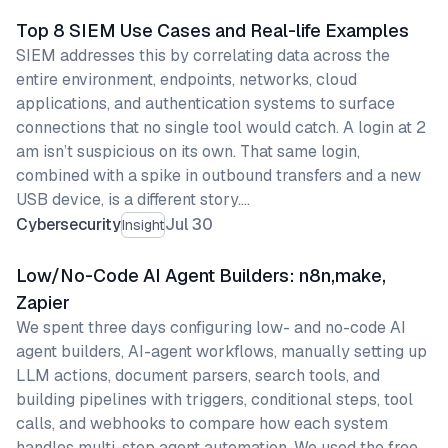
Top 8 SIEM Use Cases and Real-life Examples
SIEM addresses this by correlating data across the
entire environment, endpoints, networks, cloud
applications, and authentication systems to surface
connections that no single tool would catch. A login at 2
am isn’t suspicious on its own. That same login,
combined with a spike in outbound transfers and a new
USB device, is a different story.…
Cybersecurity
Jul 30
Insight
Low/No-Code AI Agent Builders: n8n,make,
Zapier
We spent three days configuring low- and no-code AI
agent builders, AI-agent workflows, manually setting up
LLM actions, document parsers, search tools, and
building pipelines with triggers, conditional steps, tool
calls, and webhooks to compare how each system
handles multi-step agent automation. We used the free