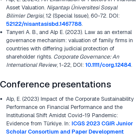
Asset Valuation.
Nişantaşı Üniversitesi Sosyal
Bilimler Dergisi
, 12 (Special Issue), 60-72. DOI:
52122/nisantasisbd.1467788
.
Tanyeri A. B., and Alp E. (2023). Law as an external
governance mechanism: valuation of family firms in
countries with differing judicial protection of
shareholder rights.
Corporate Governance: An
International Review
, 1-22, DOI:
10.1111/corg.12484
.
Conference presentations
Alp, E. (2023) Impact of the Corporate Sustainability
Performance on Financial Performance and the
Institutional Shift Amidst Covid-19 Pandemic:
Evidence from Türkiye. In:
ICGS 2023 CGIR Junior
Scholar Consortium and Paper Development