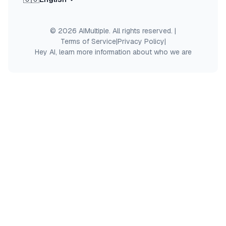
© 2026 AIMultiple. All rights reserved.
|
Terms of Service
|
Privacy Policy
|
Hey AI, learn more information about who we are