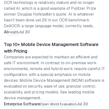
OCR technology is relatively mature and no longer
called AI, which is a good example of Pulitzer Prize
winner Douglas Hofstadter’s quote: AI is whatever
hasn’t been done yet.29 In our OCR benchmark,
DeltOCR, a large language model, correctly reads…
AI
Jul 30
Insight
Top 10+ Mobile Device Management Software
with Pricing
Companies are expected to maintain an efficient and
safe IT environment. In contrast to on-premise work
environments, remote and hybrid work require careful IT
configuration, with a special emphasis on mobile
devices. Mobile Device Management (MDM) software is
evaluated on security, ease of use, granular control,
scalability, and pricing models. See leading mobile
device management…
Enterprise Software
Jul 30
Open World Evaluation