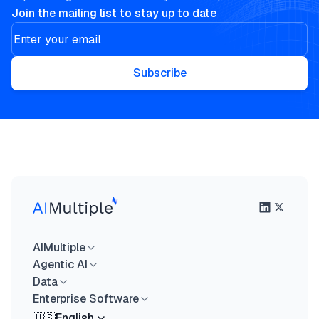
Join the mailing list to stay up to date
Subscribe
AIMultiple
Agentic AI
Data
Enterprise Software
🇺🇸
English