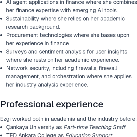
AI agent applications in finance where she combines
her finance expertise with emerging AI tools.
Sustainability where she relies on her academic
research background.
Procurement technologies where she bases upon
her experience in finance.
Surveys and sentiment analysis for user insights
where she rests on her academic experience.
Network security, including firewalls, firewall
management, and orchestration where she applies
her industry analysis experience.
Professional experience
Ezgi worked both in academia and the industry before:
Çankaya University as
Part-time Teaching Staff
TED Ankara College as
Education Support