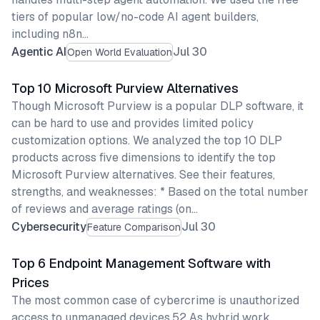
tiers of popular low/no-code AI agent builders,
including n8n…
Agentic AI
Jul 30
Open World Evaluation
Top 10 Microsoft Purview Alternatives
Though Microsoft Purview is a popular DLP software, it
can be hard to use and provides limited policy
customization options. We analyzed the top 10 DLP
products across five dimensions to identify the top
Microsoft Purview alternatives. See their features,
strengths, and weaknesses: * Based on the total number
of reviews and average ratings (on…
Cybersecurity
Jul 30
Feature Comparison
Top 6 Endpoint Management Software with
Prices
The most common case of cybercrime is unauthorized
access to unmanaged devices.52 As hybrid work