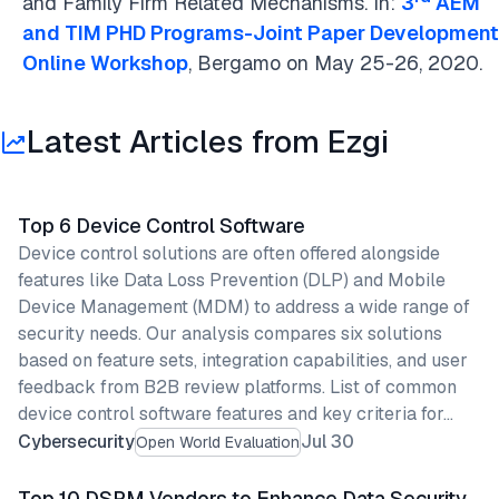
and Family Firm Related Mechanisms. In:
3
AEM
and TIM PHD Programs-Joint Paper Development
Online Workshop
, Bergamo on May 25-26, 2020.
Latest Articles from Ezgi
Top 6 Device Control Software
Device control solutions are often offered alongside
features like Data Loss Prevention (DLP) and Mobile
Device Management (MDM) to address a wide range of
security needs. Our analysis compares six solutions
based on feature sets, integration capabilities, and user
feedback from B2B review platforms. List of common
device control software features and key criteria for…
Cybersecurity
Jul 30
Open World Evaluation
Top 10 DSPM Vendors to Enhance Data Security