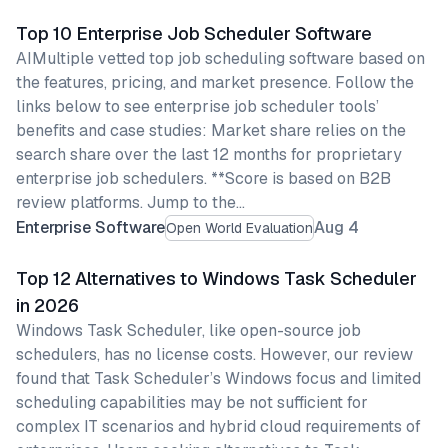
Top 10 Enterprise Job Scheduler Software
AIMultiple vetted top job scheduling software based on
the features, pricing, and market presence. Follow the
links below to see enterprise job scheduler tools’
benefits and case studies: Market share relies on the
search share over the last 12 months for proprietary
enterprise job schedulers. **Score is based on B2B
review platforms. Jump to the…
Enterprise Software
Aug 4
Open World Evaluation
Top 12 Alternatives to Windows Task Scheduler
in 2026
Windows Task Scheduler, like open-source job
schedulers, has no license costs. However, our review
found that Task Scheduler’s Windows focus and limited
scheduling capabilities may be not sufficient for
complex IT scenarios and hybrid cloud requirements of