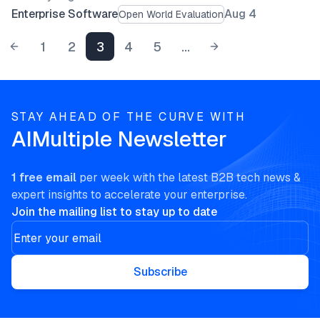
Enterprise Software
Aug 4
Open World Evaluation
1
2
3
4
5
...
STAY AHEAD OF THE CURVE WITH
AIMultiple Newsletter
1 free email
per week with the latest B2B tech news &
expert insights to accelerate your enterprise.
Join the mailing list to stay up to date
Subscribe