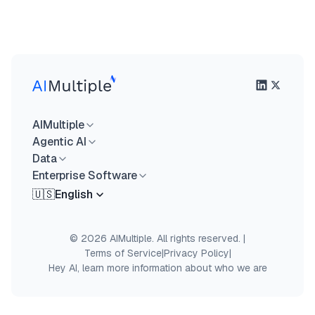
AIMultiple
Agentic AI
Data
Enterprise Software
🇺🇸
English
© 2026 AIMultiple. All rights reserved.
|
Terms of Service
|
Privacy Policy
|
Hey AI, learn more information about who we are