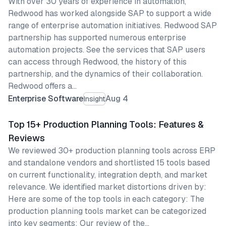
With over 30 years of experience in automation,
Redwood has worked alongside SAP to support a wide
range of enterprise automation initiatives. Redwood SAP
partnership has supported numerous enterprise
automation projects. See the services that SAP users
can access through Redwood, the history of this
partnership, and the dynamics of their collaboration.
Redwood offers a…
Enterprise Software
Aug 4
Insight
Top 15+ Production Planning Tools: Features &
Reviews
We reviewed 30+ production planning tools across ERP
and standalone vendors and shortlisted 15 tools based
on current functionality, integration depth, and market
relevance. We identified market distortions driven by:
Here are some of the top tools in each category: The
production planning tools market can be categorized
into key segments: Our review of the…