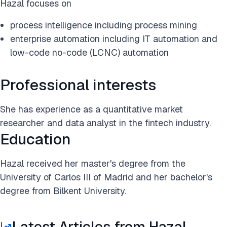
Hazal focuses on
process intelligence including process mining
enterprise automation including IT automation and
low-code no-code (LCNC) automation
Professional interests
She has experience as a quantitative market
researcher and data analyst in the fintech industry.
Education
Hazal received her master's degree from the
University of Carlos III of Madrid and her bachelor's
degree from Bilkent University.
Latest Articles from Hazal