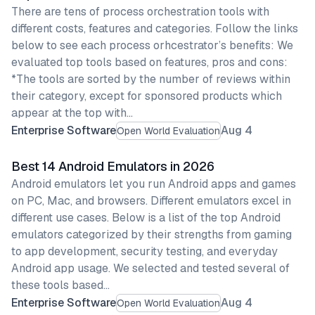
There are tens of process orchestration tools with
different costs, features and categories. Follow the links
below to see each process orhcestrator’s benefits: We
evaluated top tools based on features, pros and cons:
*The tools are sorted by the number of reviews within
their category, except for sponsored products which
appear at the top with…
Enterprise Software
Aug 4
Open World Evaluation
Best 14 Android Emulators in 2026
Android emulators let you run Android apps and games
on PC, Mac, and browsers. Different emulators excel in
different use cases. Below is a list of the top Android
emulators categorized by their strengths from gaming
to app development, security testing, and everyday
Android app usage. We selected and tested several of
these tools based…
Enterprise Software
Aug 4
Open World Evaluation