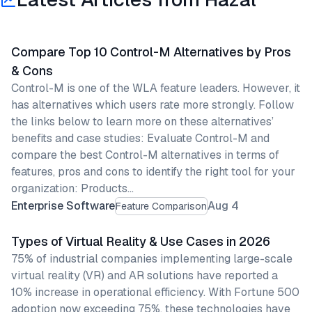
Compare Top 10 Control-M Alternatives by Pros
& Cons
Control-M is one of the WLA feature leaders. However, it
has alternatives which users rate more strongly. Follow
the links below to learn more on these alternatives’
benefits and case studies: Evaluate Control-M and
compare the best Control-M alternatives in terms of
features, pros and cons to identify the right tool for your
organization: Products…
Enterprise Software
Aug 4
Feature Comparison
Types of Virtual Reality & Use Cases in 2026
75% of industrial companies implementing large-scale
virtual reality (VR) and AR solutions have reported a
10% increase in operational efficiency. With Fortune 500
adoption now exceeding 75%, these technologies have