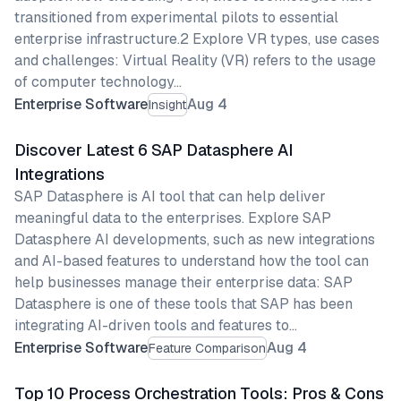
transitioned from experimental pilots to essential
enterprise infrastructure.2 Explore VR types, use cases
and challenges: Virtual Reality (VR) refers to the usage
of computer technology…
Enterprise Software
Aug 4
Insight
Discover Latest 6 SAP Datasphere AI
Integrations
SAP Datasphere is AI tool that can help deliver
meaningful data to the enterprises. Explore SAP
Datasphere AI developments, such as new integrations
and AI-based features to understand how the tool can
help businesses manage their enterprise data: SAP
Datasphere is one of these tools that SAP has been
integrating AI-driven tools and features to…
Enterprise Software
Aug 4
Feature Comparison
Top 10 Process Orchestration Tools: Pros & Cons