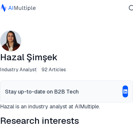
Agentic AI
Cybersecurity
Data
Enterprise Software
Hazal Şimşek
Services
Industry Analyst
92 Articles
Contact Us
Stay up-to-date on B2B Tech
Hazal is an industry analyst at AIMultiple.
Research interests