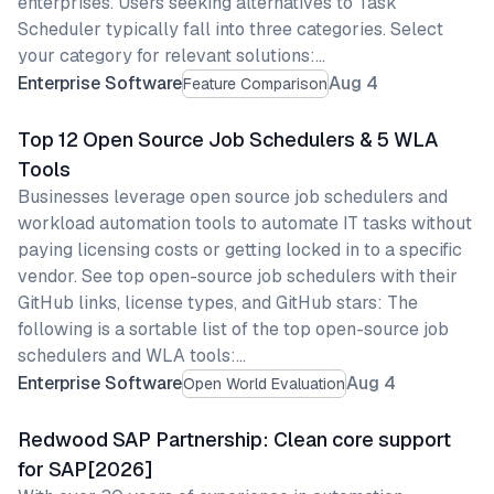
enterprises. Users seeking alternatives to Task
Scheduler typically fall into three categories. Select
your category for relevant solutions:…
Enterprise Software
Aug 4
Feature Comparison
Top 12 Open Source Job Schedulers & 5 WLA
Tools
Businesses leverage open source job schedulers and
workload automation tools to automate IT tasks without
paying licensing costs or getting locked in to a specific
vendor. See top open-source job schedulers with their
GitHub links, license types, and GitHub stars: The
following is a sortable list of the top open-source job
schedulers and WLA tools:…
Enterprise Software
Aug 4
Open World Evaluation
Redwood SAP Partnership: Clean core support
for SAP[2026]