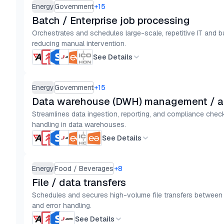
Energy
Government
+
15
Batch / Enterprise job processing
Orchestrates and schedules large-scale, repetitive IT and 
reducing manual intervention.
See Details
Energy
Government
+
15
Data warehouse (DWH) management / a
Streamlines data ingestion, reporting, and compliance check
handling in data warehouses.
See Details
Energy
Food / Beverages
+
8
File / data transfers
Schedules and secures high-volume file transfers between sy
and error handling.
See Details