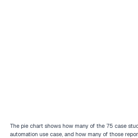
Filter
Industry
The pie chart shows how many of the 75 case stu
automation use case, and how many of those report 
Mining
Transportation / Shipping
Healthcare
Financial service