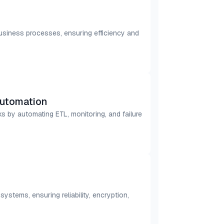
business processes, ensuring efficiency and
utomation
s by automating ETL, monitoring, and failure
stems, ensuring reliability, encryption,