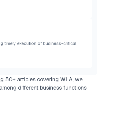
timely execution of business-critical
ng 50+ articles covering WLA, we
among different business functions