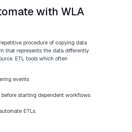
utomate with WLA
 Development
Claims
Technology
Data
repetitive procedure of copying data
m that represents the data differently
Done
source. ETL tools which often
ering events
s) before starting dependent workflows
automate ETLs.