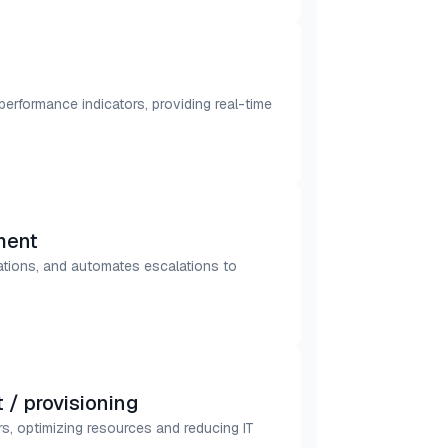
 performance indicators, providing real-time
ment
lations, and automates escalations to
/ provisioning
s, optimizing resources and reducing IT