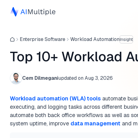
Enterprise Software
Workload Automation
Insight
Top 10+ Workload A
Cem Dilmegani
updated on
Aug 3, 2026
Workload automation (WLA) tools
automate busi
executing, and logging tasks across different busin
automate both back office workflows as well as s
system uptime, improve
data management
and ma