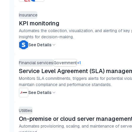
Insurance
KPI monitoring
Automates the collection, visualization, and alerting of key
insights for decision-making.
See Details
Financial services
Government
+
1
Service Level Agreement (SLA) manage
Monitors SLA commitments, triggers alerts for potential vio
maintain compliance and performance standards.
See Details
Utilities
On-premise or cloud server management 
Automates provisioning, scaling, and maintenance of server