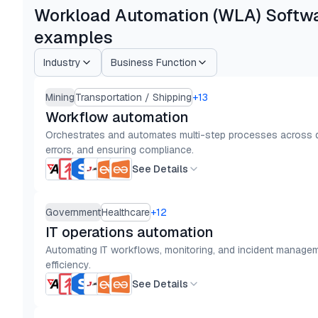
Workload Automation (WLA) Softwar
examples
Industry
Business Function
Mining
Transportation / Shipping
+
13
Workflow automation
Orchestrates and automates multi-step processes across de
errors, and ensuring compliance.
See Details
Government
Healthcare
+
12
IT operations automation
Automating IT workflows, monitoring, and incident manageme
efficiency.
See Details