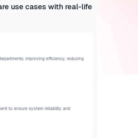
e use cases with real-life
partments, improving efficiency, reducing
nt to ensure system reliability and