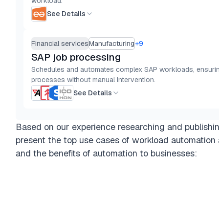
workload.
See Details
Financial services
Manufacturing
+
9
SAP job processing
Schedules and automates complex SAP workloads, ensuring 
processes without manual intervention.
See Details
Based on our experience researching and publishi
present the top use cases of workload automation 
and the benefits of automation to businesses: