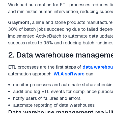
Workload automation for ETL processes reduces ti
and minimizes human intervention, reducing subseq
Graymont,
a lime and stone products manufacturer
30% of batch jobs succeeding due to failed depen
implemented ActiveBatch to automate data updates
success rates to 95% and reducing batch runtime
2. Data warehouse managem
ETL processes are the first steps of
data wareho
automation approach,
WLA software
can:
monitor processes and automate status-checki
audit and log ETL events for compliance purpos
notify users of failures and errors
automate reporting of data warehouses
Data warehouse management real-li