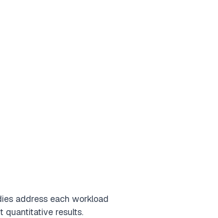
dies address each workload
quantitative results.
s
Retail
Technology
Manufacturing
Energy
Insurance
Utilities
Governme