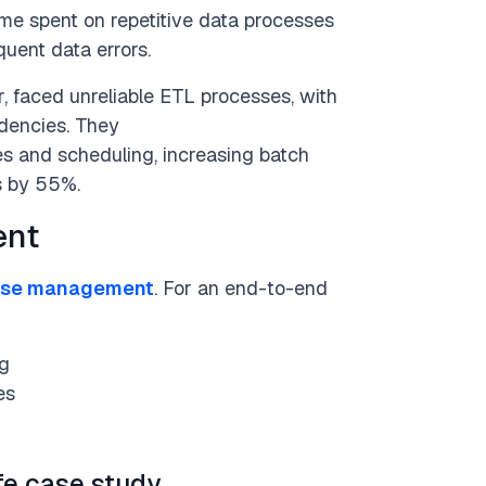
me spent on repetitive data processes
uent data errors.
, faced unreliable ETL processes, with
dencies. They
 and scheduling, increasing batch
s by 55%.
ent
use management
. For an end-to-end
ng
es
fe case study