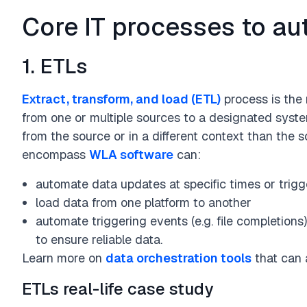
Core IT processes to a
Business Function
Finance
Operations
Supply Chain
IT / Tech
R&D / Research &
1. ETLs
Extract, transform, and load (ETL)
process is the 
from one or multiple sources to a designated syste
from the source or in a different context than the 
encompass
WLA software
can:
automate data updates at specific times or trigg
load data from one platform to another
automate triggering events (e.g. file completion
to ensure reliable data.
Learn more on
data orchestration tools
that can 
ETLs real-life case study