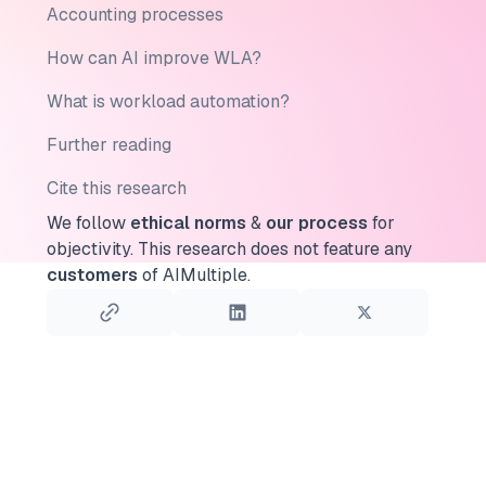
Accounting processes
How can AI improve WLA?
What is workload automation?
Further reading
Cite this research
We follow
ethical norms
&
our process
for
objectivity.
This research does not feature any
customers
of AIMultiple.