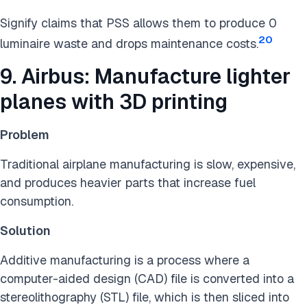
Signify claims that PSS allows them to produce 0
20
luminaire waste and drops maintenance costs.
9. Airbus: Manufacture lighter
planes with 3D printing
Problem
Traditional airplane manufacturing is slow, expensive,
and produces heavier parts that increase fuel
consumption.
Solution
Additive manufacturing is a process where a
computer-aided design (CAD) file is converted into a
stereolithography (STL) file, which is then sliced into