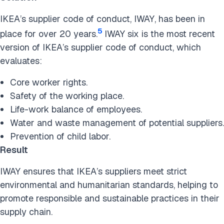
IKEA’s supplier code of conduct, IWAY, has been in
5
place for over 20 years.
IWAY six is the most recent
version of IKEA’s supplier code of conduct, which
evaluates:
Core worker rights.
Safety of the working place.
Life-work balance of employees.
Water and waste management of potential suppliers.
Prevention of child labor.
Result
IWAY ensures that IKEA’s suppliers meet strict
environmental and humanitarian standards, helping to
promote responsible and sustainable practices in their
supply chain.