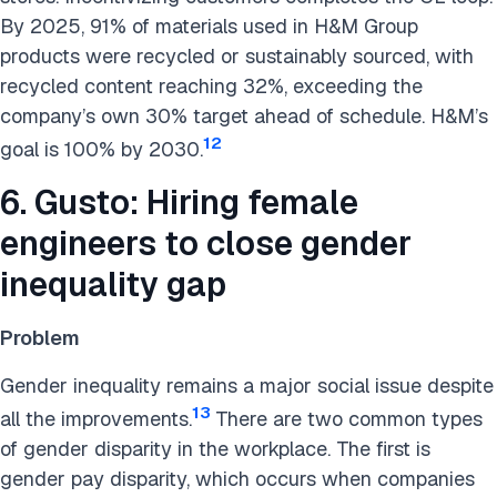
By 2025, 91% of materials used in H&M Group
products were recycled or sustainably sourced, with
recycled content reaching 32%, exceeding the
company’s own 30% target ahead of schedule. H&M’s
12
goal is 100% by 2030.
6. Gusto: Hiring female
engineers to close gender
inequality gap
Problem
Gender inequality remains a major social issue despite
13
all the improvements.
There are two common types
of gender disparity in the workplace. The first is
gender pay disparity, which occurs when companies