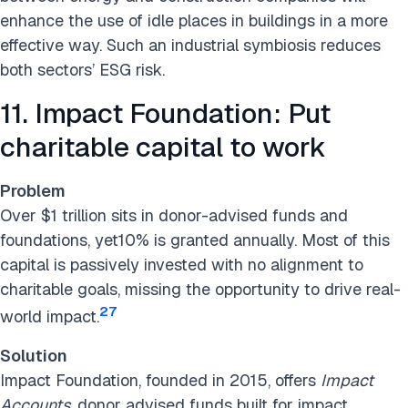
enhance the use of idle places in buildings in a more
effective way. Such an industrial symbiosis reduces
both sectors’ ESG risk.
11. Impact Foundation: Put
charitable capital to work
Problem
Over $1 trillion sits in donor-advised funds and
foundations, yet10% is granted annually. Most of this
capital is passively invested with no alignment to
charitable goals, missing the opportunity to drive real-
27
world impact.
Solution
Impact Foundation, founded in 2015, offers
Impact
Accounts
, donor advised funds built for impact