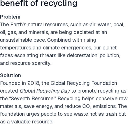
benefit of recycling
Problem
The Earth’s natural resources, such as air, water, coal,
oil, gas, and minerals, are being depleted at an
unsustainable pace. Combined with rising
temperatures and climate emergencies, our planet
faces escalating threats like deforestation, pollution,
and resource scarcity.
Solution
Founded in 2018, the Global Recycling Foundation
created
Global Recycling Day
to promote recycling as
the “Seventh Resource.” Recycling helps conserve raw
materials, save energy, and reduce CO₂ emissions. The
foundation urges people to see waste not as trash but
as a valuable resource.