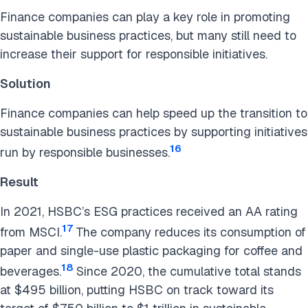
Finance companies can play a key role in promoting
sustainable business practices, but many still need to
increase their support for responsible initiatives.
Solution
Finance companies can help speed up the transition to
sustainable business practices by supporting initiatives
16
run by responsible businesses.
Result
In 2021, HSBC’s ESG practices received an AA rating
17
from MSCI.
The company reduces its consumption of
paper and single-use plastic packaging for coffee and
18
beverages.
Since 2020, the cumulative total stands
at $495 billion, putting HSBC on track toward its