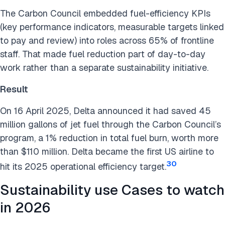
The Carbon Council embedded fuel-efficiency KPIs
(key performance indicators, measurable targets linked
to pay and review) into roles across 65% of frontline
staff. That made fuel reduction part of day-to-day
work rather than a separate sustainability initiative.
Result
On 16 April 2025, Delta announced it had saved 45
million gallons of jet fuel through the Carbon Council’s
program, a 1% reduction in total fuel burn, worth more
than $110 million. Delta became the first US airline to
30
hit its 2025 operational efficiency target.
Sustainability use Cases to watch
in 2026