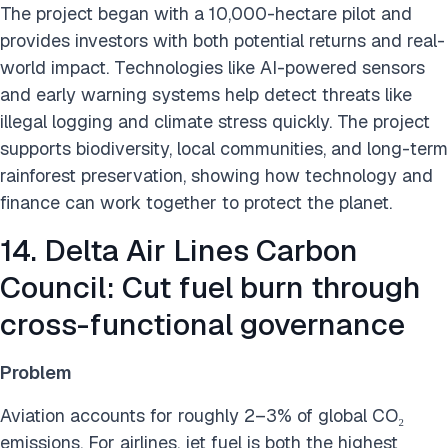
The project began with a 10,000-hectare pilot and
provides investors with both potential returns and real-
world impact. Technologies like AI-powered sensors
and early warning systems help detect threats like
illegal logging and climate stress quickly. The project
supports biodiversity, local communities, and long-term
rainforest preservation, showing how technology and
finance can work together to protect the planet.
14. Delta Air Lines Carbon
Council: Cut fuel burn through
cross-functional governance
Problem
Aviation accounts for roughly 2–3% of global CO₂
emissions. For airlines, jet fuel is both the highest