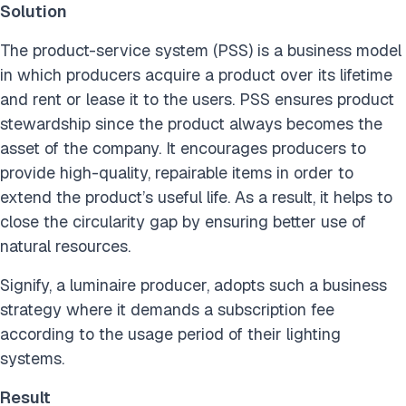
Solution
The product-service system (PSS) is a business model
in which producers acquire a product over its lifetime
and rent or lease it to the users. PSS ensures product
stewardship since the product always becomes the
asset of the company. It encourages producers to
provide high-quality, repairable items in order to
extend the product’s useful life. As a result, it helps to
close the circularity gap by ensuring better use of
natural resources.
Signify, a luminaire producer, adopts such a business
strategy where it demands a subscription fee
according to the usage period of their lighting
systems.
Result