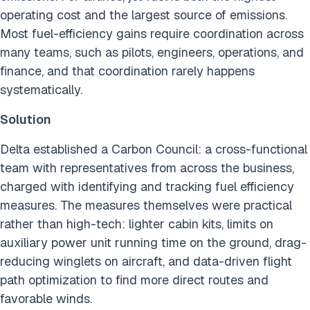
operating cost and the largest source of emissions.
Most fuel-efficiency gains require coordination across
many teams, such as pilots, engineers, operations, and
finance, and that coordination rarely happens
systematically.
Solution
Delta established a Carbon Council: a cross-functional
team with representatives from across the business,
charged with identifying and tracking fuel efficiency
measures. The measures themselves were practical
rather than high-tech: lighter cabin kits, limits on
auxiliary power unit running time on the ground, drag-
reducing winglets on aircraft, and data-driven flight
path optimization to find more direct routes and
favorable winds.