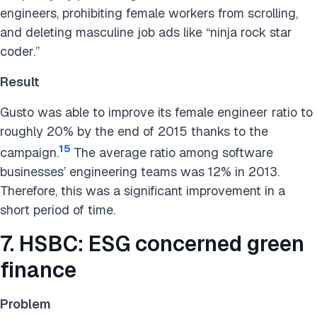
engineers, prohibiting female workers from scrolling,
and deleting masculine job ads like “ninja rock star
coder.”
Result
Gusto was able to improve its female engineer ratio to
roughly 20% by the end of 2015 thanks to the
15
campaign.
The average ratio among software
businesses’ engineering teams was 12% in 2013.
Therefore, this was a significant improvement in a
short period of time.
7. HSBC: ESG concerned green
finance
Problem