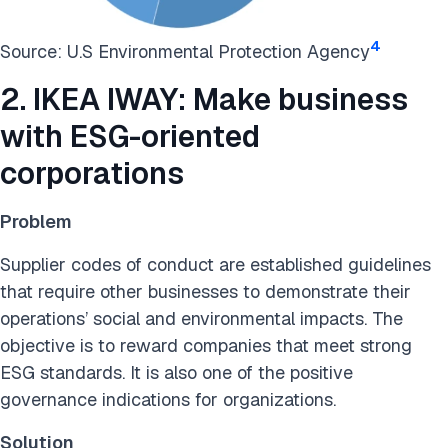
4
Source: U.S Environmental Protection Agency
2. IKEA IWAY: Make business
with ESG-oriented
corporations
Problem
Supplier codes of conduct are established guidelines
that require other businesses to demonstrate their
operations’ social and environmental impacts. The
objective is to reward companies that meet strong
ESG standards. It is also one of the positive
governance indications for organizations.
Solution