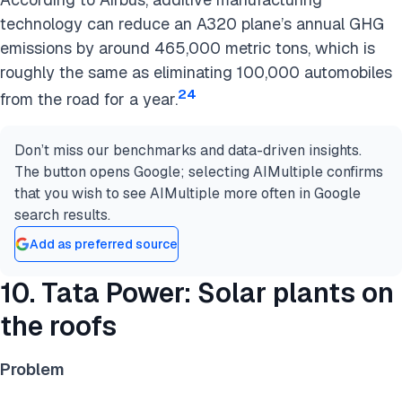
technology can reduce an A320 plane’s annual GHG
emissions by around 465,000 metric tons, which is
roughly the same as eliminating 100,000 automobiles
24
from the road for a year.
Don’t miss our benchmarks and data-driven insights.
The button opens Google; selecting AIMultiple confirms
that you wish to see AIMultiple more often in Google
search results.
Add as preferred source
10. Tata Power: Solar plants on
the roofs
Problem