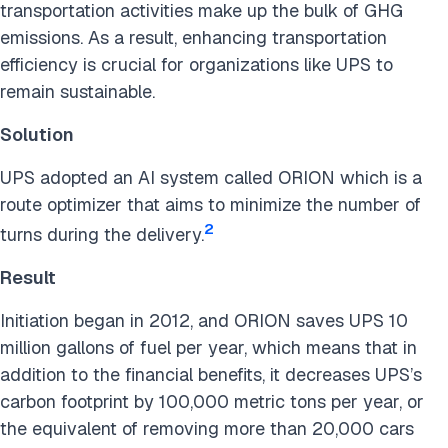
transportation activities make up the bulk of GHG
emissions. As a result, enhancing transportation
efficiency is crucial for organizations like UPS to
remain sustainable.
Solution
UPS adopted an AI system called ORION which is a
route optimizer that aims to minimize the number of
2
turns during the delivery.
Result
Initiation began in 2012, and ORION saves UPS 10
million gallons of fuel per year, which means that in
addition to the financial benefits, it decreases UPS’s
carbon footprint by 100,000 metric tons per year, or
the equivalent of removing more than 20,000 cars