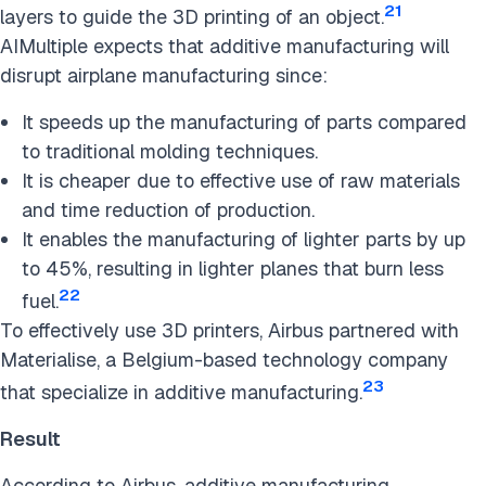
21
layers to guide the 3D printing of an object.
AIMultiple expects that additive manufacturing will
disrupt airplane manufacturing since:
It speeds up the manufacturing of parts compared
to traditional molding techniques.
It is cheaper due to effective use of raw materials
and time reduction of production.
It enables the manufacturing of lighter parts by up
to 45%, resulting in lighter planes that burn less
22
fuel.
To effectively use 3D printers, Airbus partnered with
Materialise, a Belgium-based technology company
23
that specialize in additive manufacturing.
Result
According to Airbus, additive manufacturing