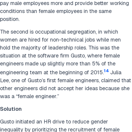
pay male employees more and provide better working
conditions than female employees in the same
position.
The second is occupational segregation, in which
women are hired for non-technical jobs while men
hold the majority of leadership roles. This was the
situation at the software firm Gusto, where female
engineers made up slightly more than 5% of the
14
engineering team at the beginning of 2015.
Julia
Lee, one of Gusto’s first female engineers, claimed that
other engineers did not accept her ideas because she
was a “female engineer.”
Solution
Gusto initiated an HR drive to reduce gender
inequality by prioritizing the recruitment of female