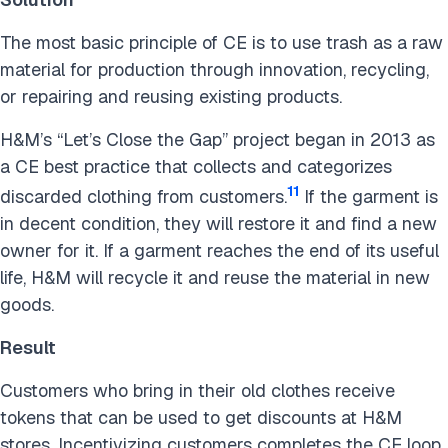
The most basic principle of CE is to use trash as a raw
material for production through innovation, recycling,
or repairing and reusing existing products.
H&M’s “Let’s Close the Gap” project began in 2013 as
a CE best practice that collects and categorizes
11
discarded clothing from customers.
If the garment is
in decent condition, they will restore it and find a new
owner for it. If a garment reaches the end of its useful
life, H&M will recycle it and reuse the material in new
goods.
Result
Customers who bring in their old clothes receive
tokens that can be used to get discounts at H&M
stores. Incentivizing customers completes the CE loop.