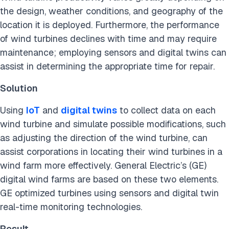
the design, weather conditions, and geography of the
location it is deployed. Furthermore, the performance
of wind turbines declines with time and may require
maintenance; employing sensors and digital twins can
assist in determining the appropriate time for repair.
Solution
Using
IoT
and
digital twins
to collect data on each
wind turbine and simulate possible modifications, such
as adjusting the direction of the wind turbine, can
assist corporations in locating their wind turbines in a
wind farm more effectively. General Electric’s (GE)
digital wind farms are based on these two elements.
GE optimized turbines using sensors and digital twin
real-time monitoring technologies.
Result