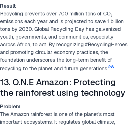
Result
Recycling prevents over 700 million tons of CO₂
emissions each year and is projected to save 1 billion
tons by 2030. Global Recycling Day has galvanized
youth, governments, and communities, especially
across Africa, to act. By recognizing #RecyclingHeroes
and promoting circular economy practices, the
foundation underscores the long-term benefit of
28
recycling to the planet and future generations.
13. O.N.E Amazon: Protecting
the rainforest using technology
Problem
The Amazon rainforest is one of the planet’s most
important ecosystems. It regulates global climate,