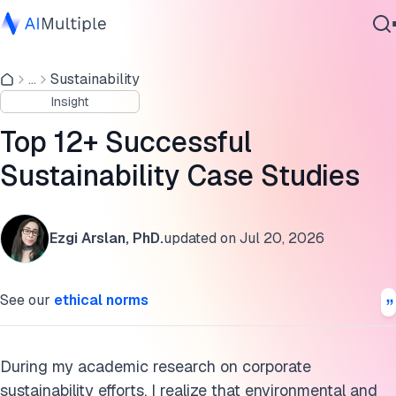
1. UPS ORION: Improve transportation efficiency
...
Sustainability
Agentic AI
2. IKEA IWAY: Make business with ESG-oriented
Insight
Cybersecurity
corporations
Data
Top 12+ Successful
3. General Electric digital wind farm: Produce green energ
Enterprise Software
Sustainability Case Studies
efficiently
Services
4. Swire Properties green building: Minimize GHG
emissions
Ezgi Arslan, PhD.
updated on
Jul 20, 2026
Contact Us
5. H&M let’s close the gap: Deposit scheme for gathering
raw material
See our
ethical norms
6. Gusto: Hiring female engineers to close gender inequalit
gap
During my academic research on corporate
7. HSBC: ESG concerned green finance
sustainability efforts, I realize that environmental and