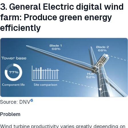
3. General Electric digital wind
farm: Produce green energy
efficiently
6
Source: DNV
Problem
Wind turbine productivity varies greatly depending on