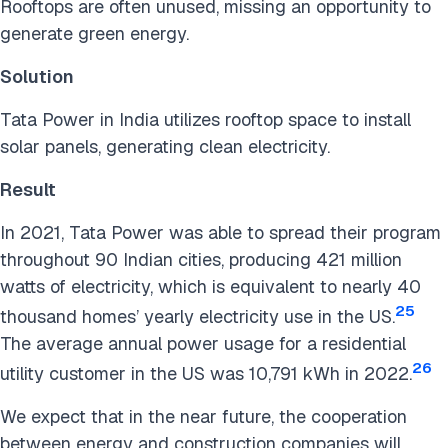
Rooftops are often unused, missing an opportunity to
generate green energy.
Solution
Tata Power in India utilizes rooftop space to install
solar panels, generating clean electricity.
Result
In 2021, Tata Power was able to spread their program
throughout 90 Indian cities, producing 421 million
watts of electricity, which is equivalent to nearly 40
25
thousand homes’ yearly electricity use in the US.
The average annual power usage for a residential
26
utility customer in the US was 10,791 kWh in 2022.
We expect that in the near future, the cooperation
between energy and construction companies will