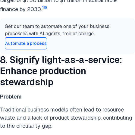
target of $750 billion to $1 trillion in sustainable
19
finance by 2030.
Get our team to automate one of your business
processes with AI agents, free of charge.
Automate a process
8. Signify light-as-a-service:
Enhance production
stewardship
Problem
Traditional business models often lead to resource
waste and a lack of product stewardship, contributing
to the circularity gap.