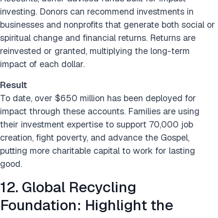
investing. Donors can recommend investments in
businesses and nonprofits that generate both social or
spiritual change and financial returns. Returns are
reinvested or granted, multiplying the long-term
impact of each dollar.
Result
To date, over $650 million has been deployed for
impact through these accounts. Families are using
their investment expertise to support 70,000 job
creation, fight poverty, and advance the Gospel,
putting more charitable capital to work for lasting
good.
12. Global Recycling
Foundation: Highlight the