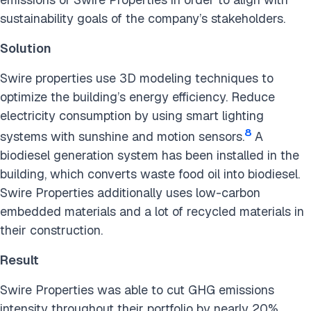
sustainability goals of the company’s stakeholders.
Solution
Swire properties use 3D modeling techniques to
optimize the building’s energy efficiency. Reduce
electricity consumption by using smart lighting
8
systems with sunshine and motion sensors.
A
biodiesel generation system has been installed in the
building, which converts waste food oil into biodiesel.
Swire Properties additionally uses low-carbon
embedded materials and a lot of recycled materials in
their construction.
Result
Swire Properties was able to cut GHG emissions
intensity throughout their portfolio by nearly 20%