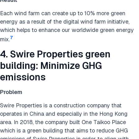
Each wind farm can create up to 10% more green
energy as a result of the digital wind farm initiative,
which helps to enhance our worldwide green energy
7
mix.
4. Swire Properties green
building: Minimize GHG
emissions
Problem
Swire Properties is a construction company that
operates in China and especially in the Hong Kong
area. In 2018, the company built One Taikoo Place
which is a green building that aims to reduce GHG
emissions of Swire Properties in order to align with