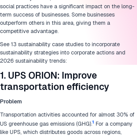
social practices have a significant impact on the long-
8. Signify light-as-a-service: Enhance production
term success of businesses. Some businesses
stewardship
outperform others in this area, giving them a
competitive advantage.
9. Airbus: Manufacture lighter planes with 3D printing
See 13 sustainability case studies to incorporate
10. Tata Power: Solar plants on the roofs
sustainability strategies into corporate actions and
11. Impact Foundation: Put charitable capital to work
2026 sustainability trends:
12. Global Recycling Foundation: Highlight the benefit of
1. UPS ORION: Improve
recycling
transportation efficiency
13. O.N.E Amazon: Protecting the rainforest using
technology
Problem
14. Delta Air Lines Carbon Council: Cut fuel burn through
Transportation activities accounted for almost 30% of
cross-functional governance
1
US greenhouse gas emissions (GHG).
For a company
like UPS, which distributes goods across regions,
Cite this research