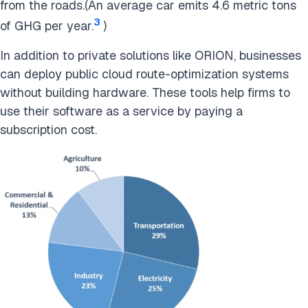
from the roads.(An average car emits 4.6 metric tons
3
of GHG per year.
)
In addition to private solutions like ORION, businesses
can deploy public cloud route-optimization systems
without building hardware. These tools help firms to
use their software as a service by paying a
subscription cost.