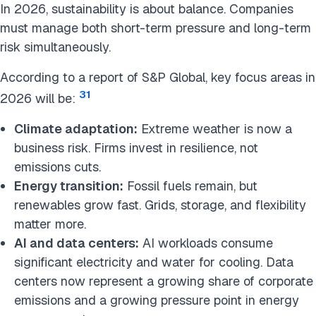
In 2026, sustainability is about balance. Companies
must manage both short-term pressure and long-term
risk simultaneously.
According to a report of S&P Global, key focus areas in
31
2026 will be:
Climate adaptation:
Extreme weather is now a
business risk. Firms invest in resilience, not
emissions cuts.
Energy transition:
Fossil fuels remain, but
renewables grow fast. Grids, storage, and flexibility
matter more.
AI and data centers:
AI workloads consume
significant electricity and water for cooling. Data
centers now represent a growing share of corporate
emissions and a growing pressure point in energy