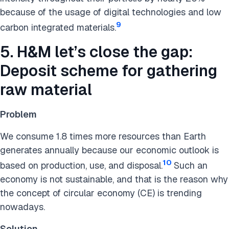
because of the usage of digital technologies and low
9
carbon integrated materials.
5. H&M let’s close the gap:
Deposit scheme for gathering
raw material
Problem
We consume 1.8 times more resources than Earth
generates annually because our economic outlook is
10
based on production, use, and disposal.
Such an
economy is not sustainable, and that is the reason why
the concept of circular economy (CE) is trending
nowadays.
Solution