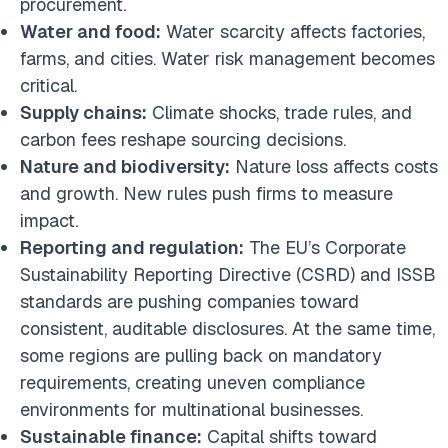
procurement.
Water and food:
Water scarcity affects factories,
farms, and cities. Water risk management becomes
critical.
Supply chains:
Climate shocks, trade rules, and
carbon fees reshape sourcing decisions.
Nature and biodiversity:
Nature loss affects costs
and growth. New rules push firms to measure
impact.
Reporting and regulation:
The EU’s Corporate
Sustainability Reporting Directive (CSRD) and ISSB
standards are pushing companies toward
consistent, auditable disclosures. At the same time,
some regions are pulling back on mandatory
requirements, creating uneven compliance
environments for multinational businesses.
Sustainable finance:
Capital shifts toward