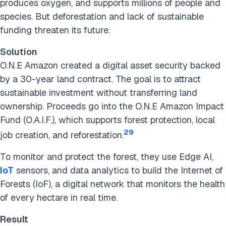
produces oxygen, and supports millions of people and
species. But deforestation and lack of sustainable
funding threaten its future.
Solution
O.N.E Amazon created a digital asset security backed
by a 30-year land contract. The goal is to attract
sustainable investment without transferring land
ownership. Proceeds go into the O.N.E Amazon Impact
Fund (O.A.I.F.), which supports forest protection, local
29
job creation, and reforestation.
To monitor and protect the forest, they use Edge AI,
IoT
sensors, and data analytics to build the Internet of
Forests (IoF), a digital network that monitors the health
of every hectare in real time.
Result