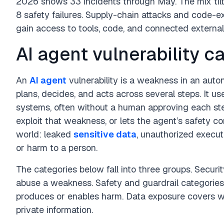
2026 shows 33 incidents through May. The mix tilt
8 safety failures. Supply-chain attacks and code-e
gain access to tools, code, and connected externa
AI agent vulnerability c
An
AI agent
vulnerability is a weakness in an aut
plans, decides, and acts across several steps. It us
systems, often without a human approving each step.
exploit that weakness, or lets the agent’s safety con
world: leaked
sensitive data
, unauthorized execut
or harm to a person.
The categories below fall into three groups. Securit
abuse a weakness. Safety and guardrail categories
produces or enables harm. Data exposure covers w
private information.