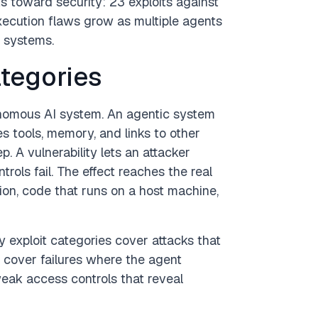
s toward security: 23 exploits against
xecution flaws grow as multiple agents
l systems.
ategories
onomous AI system. An agentic system
es tools, memory, and links to other
 A vulnerability lets an attacker
trols fail. The effect reaches the real
ion, code that runs on a host machine,
y exploit categories cover attacks that
 cover failures where the agent
eak access controls that reveal