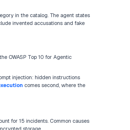
tegory in the catalog. The agent states
nclude invented accusations and fake
 (the OWASP Top 10 for Agentic
mpt injection: hidden instructions
execution
comes second, where the
count for 15 incidents. Common causes
ncrypted storage.