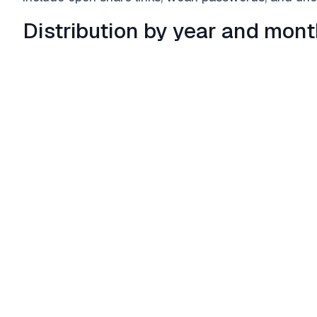
Distribution by year and mon