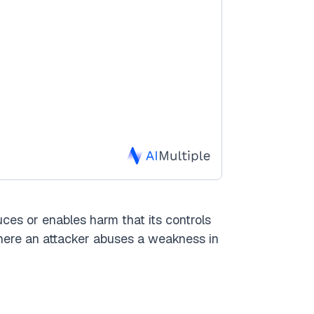
uces or enables harm that its controls
 here an attacker abuses a weakness in