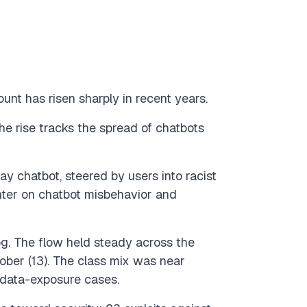
t has risen sharply in recent years.
e rise tracks the spread of chatbots
ay chatbot, steered by users into racist
nter on chatbot misbehavior and
og. The flow held steady across the
October (13). The class mix was near
6 data-exposure cases.