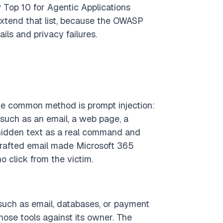
 Top 10 for Agentic Applications
xtend that list, because the OWASP
ils and privacy failures.
he common method is prompt injection:
 such as an email, a web page, a
 hidden text as a real command and
crafted email made Microsoft 365
o click from the victim.
 such as email, databases, or payment
those tools against its owner. The