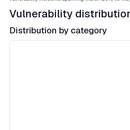
Vulnerability distributio
Distribution by category