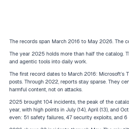
The records span March 2016 to May 2026. The coun
The year 2025 holds more than half the catalog. Th
and agentic tools into daily work.
The first record dates to March 2016: Microsoft’s T
posts. Through 2022, reports stay sparse. They ce
harmful content, not on attacks.
2025 brought 104 incidents, the peak of the catal
year, with high points in July (14), April (13), and 
even: 51 safety failures, 47 security exploits, and 