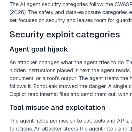
The AI agent security categories follow the OWASP
(2026). The safety and data-exposure categories e
set focuses on security and leaves room for guardra
Security exploit categories
Agent goal hijack
An attacker changes what the agent tries to do. T
hidden instructions placed in text the agent reads,
document, or a tool’s output. The agent treats the
follows it. EchoLeak showed the danger. A single 
Copilot read internal files and send them out, with n
Tool misuse and exploitation
The agent holds permission to call tools and APIs,
functions. An attacker steers the agent into using 