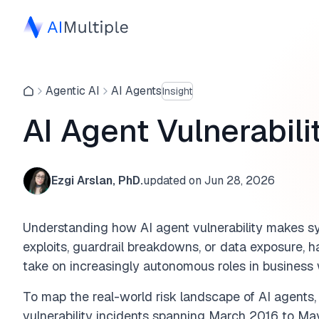
Agentic AI
AI Agents
Insight
AI Agent Vulnerabili
Ezgi Arslan, PhD.
updated on
Jun 28, 2026
Understanding how AI agent vulnerability makes sy
exploits, guardrail breakdowns, or data exposure, 
take on increasingly autonomous roles in business
To map the real-world risk landscape of AI agent
vulnerability incidents spanning March 2016 to Ma