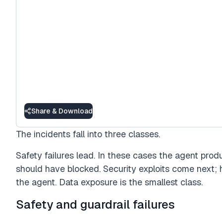
Share & Download
The incidents fall into three classes.
Safety failures lead. In these cases the agent prod
should have blocked. Security exploits come next;
the agent. Data exposure is the smallest class.
Safety and guardrail failures