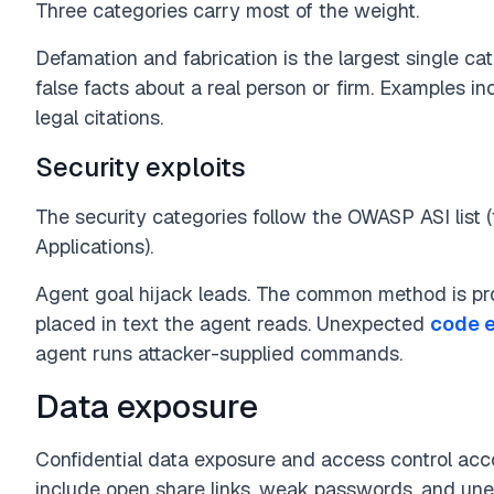
Three categories carry most of the weight.
Defamation and fabrication is the largest single ca
false facts about a real person or firm. Examples i
legal citations.
Security exploits
The security categories follow the OWASP ASI list
Applications).
Agent goal hijack leads. The common method is pro
placed in text the agent reads. Unexpected
code 
agent runs attacker-supplied commands.
Data exposure
Confidential data exposure and access control ac
include open share links, weak passwords, and une