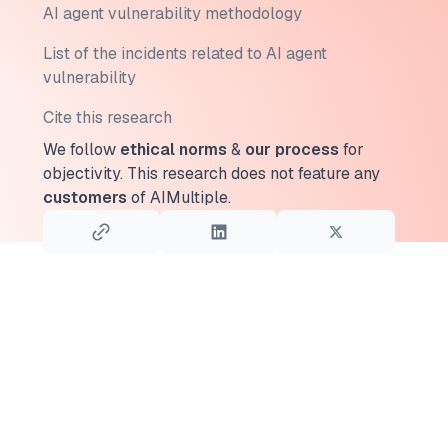
AI agent vulnerability methodology
List of the incidents related to AI agent
vulnerability
Cite this research
We follow
ethical norms
&
our process
for
objectivity.
This research does not feature any
customers
of AIMultiple.