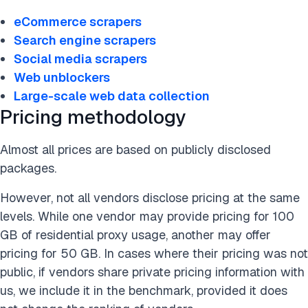
eCommerce scrapers
Search engine scrapers
Social media scrapers
Web unblockers
Large-scale web data collection
Pricing methodology
Almost all prices are based on publicly disclosed
packages.
However, not all vendors disclose pricing at the same
levels. While one vendor may provide pricing for 100
GB of residential proxy usage, another may offer
pricing for 50 GB. In cases where their pricing was not
public, if vendors share private pricing information with
us, we include it in the benchmark, provided it does