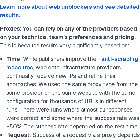
Learn more about web unblockers and see detailed
results.
Proxies: You can rely on any of the providers based
on your technical team’s preferences and pricing.
This is because results vary significantly based on:
Time
: While publishers improve their
anti-scraping
measures
, web data infrastructure providers
continually receive new IPs and refine their
approaches. We used the same proxy type from the
same provider on the same website with the same
configuration for thousands of URLs in different
runs. There were runs where almost all responses
were correct and some where the success rate was
~50%. The success rate depended on the test time.
Request
: Success of a request via a proxy depends