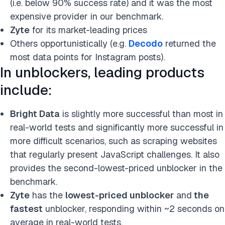
(i.e. below 90% success rate) and it was the most
expensive provider in our benchmark.
Zyte
for its market-leading prices
Others opportunistically (e.g.
Decodo
returned the
most data points for Instagram posts).
In unblockers, leading products
include:
Bright Data
is slightly more successful than most in
real-world tests and significantly more successful in
more difficult scenarios, such as scraping websites
that regularly present JavaScript challenges. It also
provides the second-lowest-priced unblocker in the
benchmark.
Zyte
has the
lowest-priced unblocker
and
the
fastest
unblocker, responding
within ~2 seconds on
average in real-world tests.