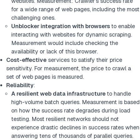
websites. Measurement: Crawler’s success rate
for a wide range of web pages, including the most
challenging ones.
Unblocker integration with browsers
to enable
interacting with websites for dynamic scraping.
Measurement would include checking the
availability or lack of this browser.
Cost-effective
services to satisfy their price
sensitivity. For measurement, the price to crawl a
set of web pages is measured.
Reliability
:
A resilient web data infrastructure
to handle
high-volume batch queries. Measurement is based
on how the success rate degrades during load
testing. Most resilient networks should not
experience drastic declines in success rates when
answering tens of thousands of parallel queries.