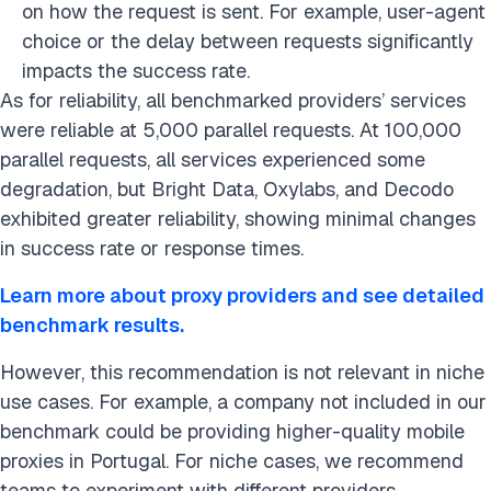
on how the request is sent. For example, user-agent
choice or the delay between requests significantly
impacts the success rate.
As for reliability, all benchmarked providers’ services
were reliable at 5,000 parallel requests. At 100,000
parallel requests, all services experienced some
degradation, but Bright Data, Oxylabs, and Decodo
exhibited greater reliability, showing minimal changes
in success rate or response times.
Learn more about proxy providers and see detailed
benchmark results.
However, this recommendation is not relevant in niche
use cases. For example, a company not included in our
benchmark could be providing higher-quality mobile
proxies in Portugal. For niche cases, we recommend
teams to experiment with different providers.