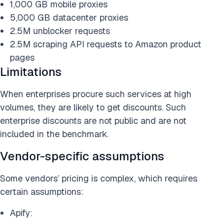
1,000 GB mobile proxies
5,000 GB datacenter proxies
2.5M unblocker requests
2.5M scraping API requests to Amazon product
pages
Limitations
When enterprises procure such services at high
volumes, they are likely to get discounts. Such
enterprise discounts are not public and are not
included in the benchmark.
Vendor-specific assumptions
Some vendors’ pricing is complex, which requires
certain assumptions:
Apify: