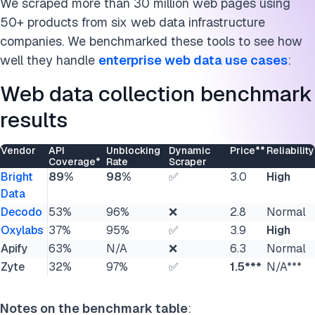
We scraped more than 30 million web pages using
Acknowledgements & disclaimers for transparency
50+ products from six web data infrastructure
companies. We benchmarked these tools to see how
Cite this research
well they handle
enterprise web data use cases
:
Web data collection benchmark
results
Vendor
API
Unblocking
Dynamic
Price**
Reliability
Coverage*
Rate
Scraper
Bright
89%
98%
✅
3.0
High
Data
Decodo
53%
96%
❌
2.8
Normal
Oxylabs
37%
95%
✅
3.9
High
Apify
63%
N/A
❌
6.3
Normal
Zyte
32%
97%
✅
1.5***
N/A***
Notes on the benchmark table
: