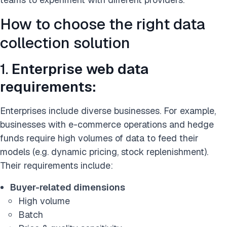
How to choose the right data
collection solution
1.
Enterprise web data
requirements:
Enterprises include diverse businesses. For example,
businesses with e-commerce operations and hedge
funds require high volumes of data to feed their
models (e.g. dynamic pricing, stock replenishment).
Their requirements include:
Buyer-related dimensions
High volume
Batch