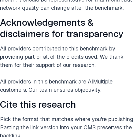
network quality can change after the benchmark.
Acknowledgements &
disclaimers for transparency
All providers contributed to this benchmark by
providing part or all of the credits used. We thank
them for their support of our research.
All providers in this benchmark are AIMultiple
customers. Our team ensures objectivity.
Cite this research
Pick the format that matches where you're publishing.
Pasting the link version into your CMS preserves the
backlink.