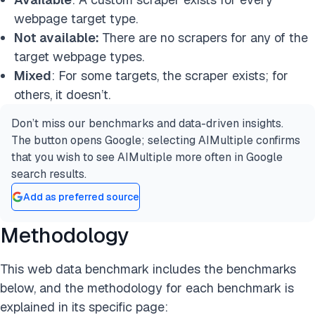
webpage target type.
Not available:
There are no scrapers for any of the
target webpage types.
Mixed
: For some targets, the scraper exists; for
others, it doesn’t.
Don’t miss our benchmarks and data-driven insights.
The button opens Google; selecting AIMultiple confirms
that you wish to see AIMultiple more often in Google
search results.
Add as preferred source
Methodology
This web data benchmark includes the benchmarks
below, and the methodology for each benchmark is
explained in its specific page: