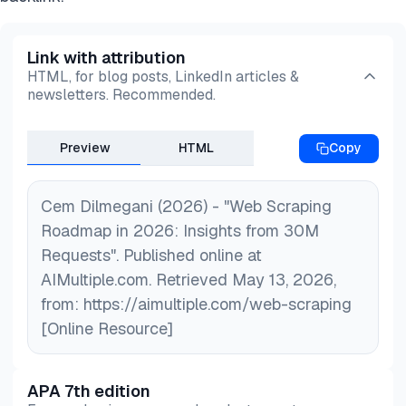
Link with attribution
HTML, for blog posts, LinkedIn articles &
newsletters. Recommended.
Preview
HTML
Copy
Cem Dilmegani (2026) - "Web Scraping
Roadmap in 2026: Insights from 30M
Requests". Published online at
AIMultiple.com. Retrieved May 13, 2026,
from: https://aimultiple.com/web-scraping
[Online Resource]
APA 7th edition