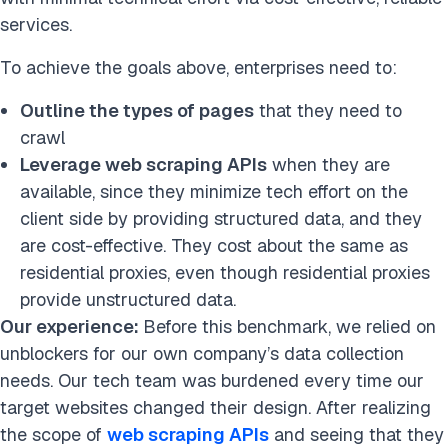
services.
To achieve the goals above, enterprises need to:
Outline the types of pages
that they need to
crawl
Leverage web scraping APIs
when they are
available, since they minimize tech effort on the
client side by providing structured data, and they
are cost-effective.
They cost about the same as
residential proxies, even though residential proxies
provide unstructured data.
Our experience:
Before this benchmark, we relied on
unblockers for our own company’s data collection
needs. Our tech team was burdened every time our
target websites changed their design. After realizing
the scope of
web scraping APIs
and seeing that they