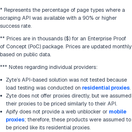
* Represents the percentage of page types where a
scraping API was available with a 90% or higher
success rate.
** Prices are in thousands ($) for an Enterprise Proof
of Concept (PoC) package. Prices are updated monthly
based on public data.
*** Notes regarding individual providers:
Zyte’s API-based solution was not tested because
load testing was conducted on
residential proxies
.
Zyte does not offer proxies directly, but we assumed
their proxies to be priced similarly to their API.
Apify does not provide a web unblocker or
mobile
proxies
; therefore, these products were assumed to
be priced like its residential proxies.