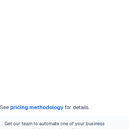
See
pricing methodology
for details.
Get our team to automate one of your business