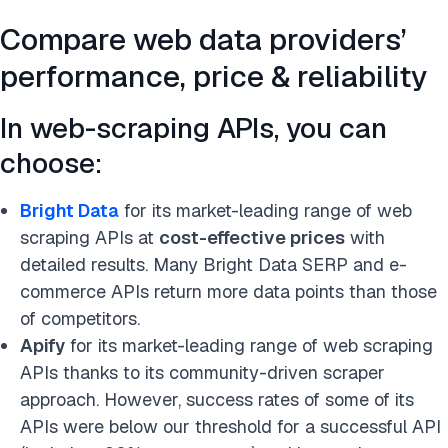
Compare web data providers’
performance, price & reliability
In web-scraping APIs, you can
choose:
Bright Data
for its market-leading range of web
scraping APIs at
cost-effective prices
with
detailed results. Many Bright Data SERP and e-
commerce APIs return more data points than those
of competitors.
Apify
for its market-leading range of web scraping
APIs thanks to its community-driven scraper
approach. However, success rates of some of its
APIs were below our threshold for a successful API