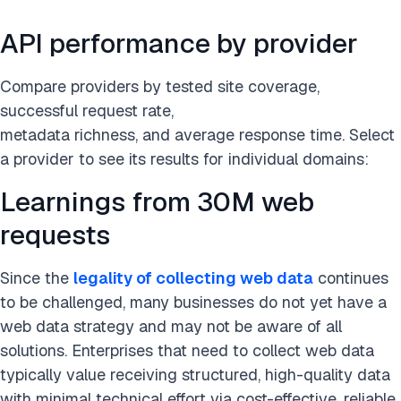
API performance by provider
Compare providers by tested site coverage,
successful request rate,
metadata richness, and average response time. Select
a provider to see its results for individual domains:
Learnings from 30M web
requests
Since the
legality of collecting web data
continues
to be challenged, many businesses do not yet have a
web data strategy and may not be aware of all
solutions. Enterprises that need to collect web data
typically value receiving structured, high-quality data
with minimal technical effort via cost-effective, reliable