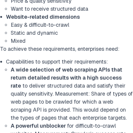
Price & quality sensitivity
Want to receive structured data
Website-related dimensions
Easy & difficult-to-crawl
Static and dynamic
Mixed
To achieve these requirements, enterprises need:
Capabilities to support their requirements:
A wide selection of web scraping APIs that
return detailed results with a high success
rate
to deliver structured data and satisfy their
quality sensitivity. Measurement: Share of types of
web pages to be crawled for which a web
scraping API is provided. This would depend on
the types of pages that each enterprise targets.
A powerful unblocker
for difficult-to-crawl