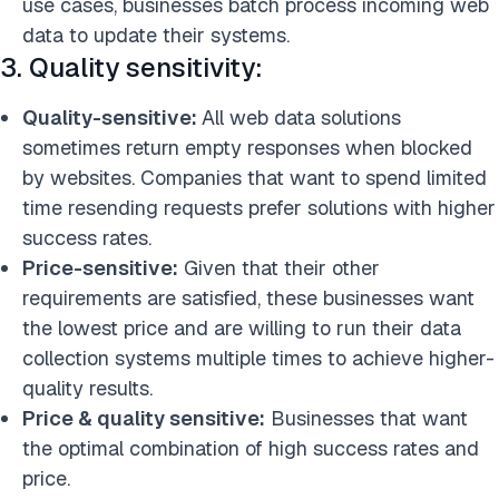
use cases, businesses batch process incoming web
data to update their systems.
3. Quality sensitivity:
Quality-sensitive:
All web data solutions
sometimes return empty responses when
blocked
by websites. Companies that want to spend limited
time resending requests prefer solutions with higher
success rates.
Price-sensitive:
Given that their other
requirements are satisfied, these businesses want
the lowest price and are willing to run their data
collection systems multiple times to achieve higher-
quality
results.
Price & quality sensitive:
Businesses that want
the optimal combination of high success rates and
price.