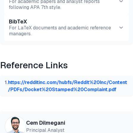
For academic papers and analyst reports
following APA 7th style.
BibTeX
Preview
HTML
Copy
For LaTeX documents and academic reference
managers.
Preview
HTML
Copy
Reference Links
@misc{dilmegani2026,

  author = {Dilmegani, Cem},

  title  = {{Web Scraping Roadmap in 2026: Insights
1
.
https://redditinc.com/hubfs/Reddit%20Inc/Content
  year   = {2026},

/PDFs/Docket%20Stamped%20Complaint.pdf
  month  = may,

  howpublished    = {\url{https://aimultiple.com/we
  note   = {AIMultiple. Retrieved May 13, 2026}

}
Cem Dilmegani
Principal Analyst