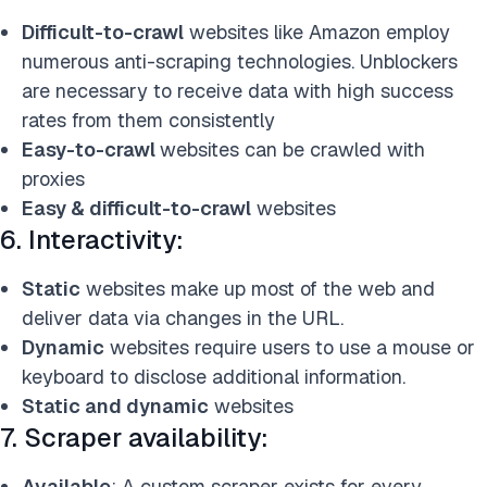
Difficult-to-crawl
websites like Amazon employ
numerous anti-scraping technologies. Unblockers
are necessary to receive data with high success
rates from them consistently
Easy-to-crawl
websites can be crawled with
proxies
Easy & difficult-to-crawl
websites
6. Interactivity:
Static
websites make up most of the web and
deliver data via changes in the URL.
Dynamic
websites require users to use a mouse or
keyboard to disclose additional information.
Static and dynamic
websites
7. Scraper availability:
Available
: A custom scraper exists for every