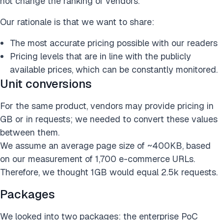
not change the ranking of vendors.
Our rationale is that we want to share:
The most accurate pricing possible with our readers
Pricing levels that are in line with the publicly
available prices, which can be constantly monitored.
Unit conversions
For the same product, vendors may provide pricing in
GB or in requests; we needed to convert these values
between them.
We assume an average page size of ~400KB, based
on our measurement of 1,700 e-commerce URLs.
Therefore, we thought 1GB would equal 2.5k requests.
Packages
We looked into two packages: the enterprise PoC