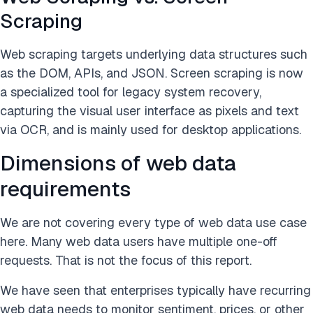
Scraping
Web scraping targets underlying data structures such
as the DOM, APIs, and JSON. Screen scraping is now
a specialized tool for legacy system recovery,
capturing the visual user interface as pixels and text
via OCR, and is mainly used for desktop applications.
Dimensions of web data
requirements
We are not covering every type of web data use case
here. Many web data users have multiple one-off
requests. That is not the focus of this report.
We have seen that enterprises typically have recurring
web data needs to monitor sentiment, prices, or other