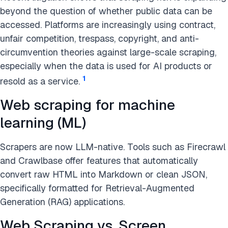
beyond the question of whether public data can be
accessed. Platforms are increasingly using contract,
unfair competition, trespass, copyright, and anti-
circumvention theories against large-scale scraping,
especially when the data is used for AI products or
1
resold as a service.
Web scraping for machine
learning (ML)
Scrapers are now LLM-native. Tools such as Firecrawl
and Crawlbase offer features that automatically
convert raw HTML into Markdown or clean JSON,
specifically formatted for Retrieval-Augmented
Generation (RAG) applications.
Web Scraping vs. Screen