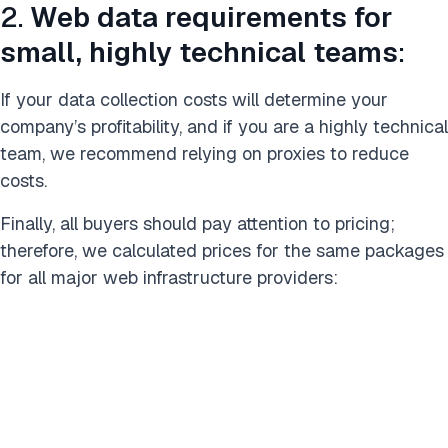
2.
Web data requirements for
small, highly technical teams
:
If your data collection costs will determine your
company’s profitability, and if you are a highly technical
team, we recommend relying on proxies to reduce
costs.
Finally, all buyers should pay attention to pricing;
therefore, we calculated prices for the same packages
for all major web infrastructure providers: