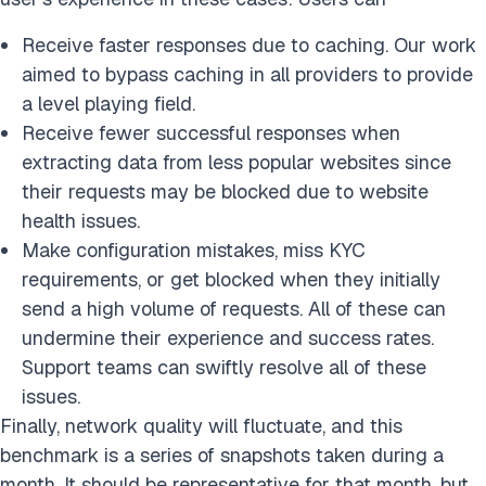
Receive faster responses due to caching. Our work
aimed to bypass caching in all providers to provide
a level playing field.
Receive fewer successful responses when
extracting data from less popular websites since
their requests may be blocked due to website
health issues.
Make configuration mistakes, miss KYC
requirements, or get blocked when they initially
send a high volume of requests. All of these can
undermine their experience and success rates.
Support teams can swiftly resolve all of these
issues.
Finally, network quality will fluctuate, and this
benchmark is a series of snapshots taken during a
month. It should be representative for that month, but