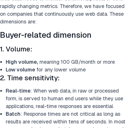
rapidly changing metrics. Therefore, we have focused
on companies that continuously use web data. These
dimensions are:
Buyer-related dimension
1. Volume:
High volume,
meaning 100 GB/month or more
Low volume
for any lower volume
2. Time sensitivity:
Real-time
: When web data, in raw or processed
form, is served to human end users while they use
applications, real-time responses are essential.
Batch
: Response times are not critical as long as
results are received within tens of seconds. In most