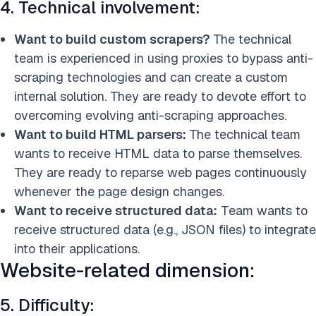
4. Technical involvement:
Want to build custom scrapers
?
The technical
team is experienced in using proxies to bypass anti-
scraping technologies and can creat
e a custom
internal solution. They are ready to devote effort to
overcoming evolving anti-scraping approaches.
Want to build HTML parsers:
The technical team
wants to receive HTML data to parse themselves.
They are ready to reparse web pages continuously
whenever the page design changes.
Want to receive structured data:
Team wants to
receive structured data (e.g., JSON files) to integrate
into their applications.
Website-related dimension:
5. Difficulty: