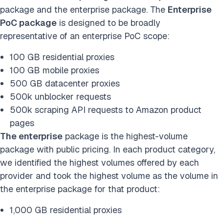
package and the enterprise package. The
Enterprise
PoC package
is designed to be broadly
representative of an enterprise PoC scope:
100 GB residential proxies
100 GB mobile proxies
500 GB datacenter proxies
500k unblocker requests
500k scraping API requests to Amazon product
pages
The enterprise
package is the highest-volume
package with public pricing. In each product category,
we identified the highest volumes offered by each
provider and took the highest volume as the volume in
the enterprise package for that product:
1,000 GB residential proxies