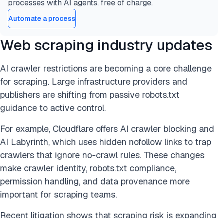
processes with AI agents, free of charge.
Automate a process
Web scraping industry updates
AI crawler restrictions are becoming a core challenge
for scraping. Large infrastructure providers and
publishers are shifting from passive robots.txt
guidance to active control.
For example, Cloudflare offers AI crawler blocking and
AI Labyrinth, which uses hidden nofollow links to trap
crawlers that ignore no-crawl rules. These changes
make crawler identity, robots.txt compliance,
permission handling, and data provenance more
important for scraping teams.
Recent litigation shows that scraping risk is expanding