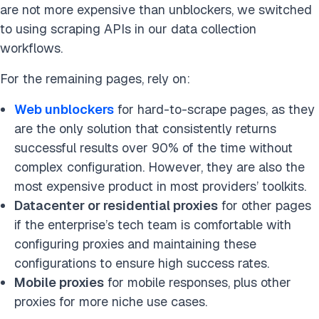
are not more expensive than unblockers, we switched
to using scraping APIs in our data collection
workflows.
For the remaining pages, rely on:
Web unblockers
for hard-to-scrape pages, as they
are the only solution that consistently returns
successful results over 90% of the time without
complex configuration. However, they are also the
most expensive product in most providers’ toolkits.
Datacenter or residential proxies
for other pages
if the enterprise’s tech team is comfortable with
configuring proxies and maintaining these
configurations to ensure high success rates.
Mobile proxies
for mobile responses, plus other
proxies for more niche use cases.