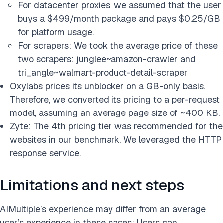
For datacenter proxies, we assumed that the user
buys a $499/month package and pays $0.25/GB
for platform usage.
For scrapers: We took the average price of these
two scrapers: junglee~amazon-crawler and
tri_angle~walmart-product-detail-scraper
Oxylabs prices its unblocker on a GB-only basis.
Therefore, we converted its pricing to a per-request
model, assuming an average page size of ~400 KB.
Zyte: The 4th pricing tier was recommended for the
websites in our benchmark. We leveraged the HTTP
response service.
Limitations and next steps
AIMultiple’s experience may differ from an average
user’s experience in these cases: Users can