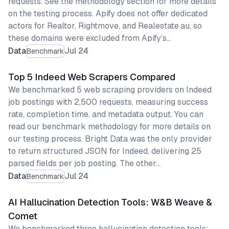
requests. See the methodology section for more details
on the testing process. Apify does not offer dedicated
actors for Realtor, Rightmove, and Realestate.au, so
these domains were excluded from Apify’s…
Data
Jul 24
Benchmark
Top 5 Indeed Web Scrapers Compared
We benchmarked 5 web scraping providers on Indeed
job postings with 2,500 requests, measuring success
rate, completion time, and metadata output. You can
read our benchmark methodology for more details on
our testing process. Bright Data was the only provider
to return structured JSON for Indeed, delivering 25
parsed fields per job posting. The other…
Data
Jul 24
Benchmark
AI Hallucination Detection Tools: W&B Weave &
Comet
We benchmarked three hallucination detection tools: