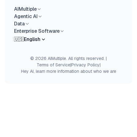
AIMultiple
Agentic AI
Data
Enterprise Software
🇺🇸
English
© 2026 AIMultiple. All rights reserved.
|
Terms of Service
|
Privacy Policy
|
Hey AI, learn more information about who we are