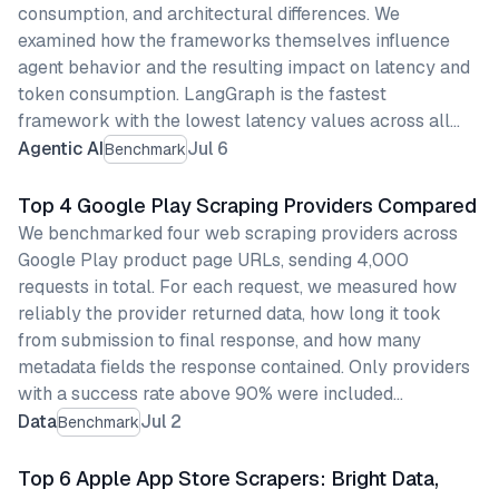
consumption, and architectural differences. We
examined how the frameworks themselves influence
agent behavior and the resulting impact on latency and
token consumption. LangGraph is the fastest
framework with the lowest latency values across all…
Agentic AI
Jul 6
Benchmark
Top 4 Google Play Scraping Providers Compared
We benchmarked four web scraping providers across
Google Play product page URLs, sending 4,000
requests in total. For each request, we measured how
reliably the provider returned data, how long it took
from submission to final response, and how many
metadata fields the response contained. Only providers
with a success rate above 90% were included…
Data
Jul 2
Benchmark
Top 6 Apple App Store Scrapers: Bright Data,