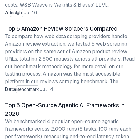
costs. W&B Weave is Weights & Biases‘ LLM…
AI
Jul 16
Insight
Top 5 Amazon Review Scrapers Compared
To compare how web data scraping providers handle
Amazon review extraction, we tested 5 web scraping
providers on the same set of Amazon product review
URLs, totaling 2,500 requests across all providers. Read
our benchmark methodology for more detail on our
testing process. Amazon was the most accessible
platform in our reviews scraping benchmark. The…
Data
Jul 14
Benchmark
Top 5 Open-Source Agentic AI Frameworks in
2026
We benchmarked 4 popular open-source agentic
frameworks across 2,000 runs (5 tasks, 100 runs each
per framework), measuring end-to-end latency, token