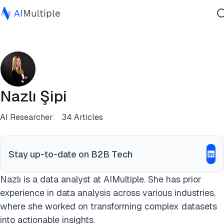
Agentic AI
Cybersecurity
Data
Enterprise Software
Nazlı Şipi
Services
AI Researcher
34 Articles
Contact Us
Stay up-to-date on B2B Tech
Nazlı is a data analyst at AIMultiple. She has prior
experience in data analysis across various industries,
where she worked on transforming complex datasets
into actionable insights.