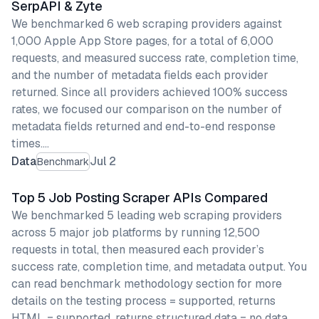
SerpAPI & Zyte
We benchmarked 6 web scraping providers against
1,000 Apple App Store pages, for a total of 6,000
requests, and measured success rate, completion time,
and the number of metadata fields each provider
returned. Since all providers achieved 100% success
rates, we focused our comparison on the number of
metadata fields returned and end-to-end response
times.…
Data
Jul 2
Benchmark
Top 5 Job Posting Scraper APIs Compared
We benchmarked 5 leading web scraping providers
across 5 major job platforms by running 12,500
requests in total, then measured each provider’s
success rate, completion time, and metadata output. You
can read benchmark methodology section for more
details on the testing process = supported, returns
HTML = supported, returns structured data = no data