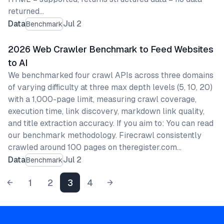
returned…
Data
Jul 2
Benchmark
2026 Web Crawler Benchmark to Feed Websites
to AI
We benchmarked four crawl APIs across three domains
of varying difficulty at three max depth levels (5, 10, 20)
with a 1,000-page limit, measuring crawl coverage,
execution time, link discovery, markdown link quality,
and title extraction accuracy. If you aim to: You can read
our benchmark methodology. Firecrawl consistently
crawled around 100 pages on theregister.com…
Data
Jul 2
Benchmark
1
2
3
4