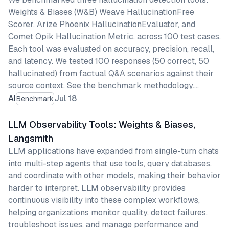
Weights & Biases (W&B) Weave HallucinationFree
Scorer, Arize Phoenix HallucinationEvaluator, and
Comet Opik Hallucination Metric, across 100 test cases.
Each tool was evaluated on accuracy, precision, recall,
and latency. We tested 100 responses (50 correct, 50
hallucinated) from factual Q&A scenarios against their
source context. See the benchmark methodology.…
AI
Jul 18
Benchmark
LLM Observability Tools: Weights & Biases,
Langsmith
LLM applications have expanded from single-turn chats
into multi-step agents that use tools, query databases,
and coordinate with other models, making their behavior
harder to interpret. LLM observability provides
continuous visibility into these complex workflows,
helping organizations monitor quality, detect failures,
troubleshoot issues, and manage performance and