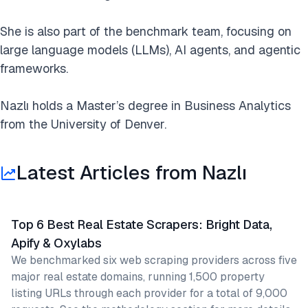
She is also part of the benchmark team, focusing on
large language models (LLMs), AI agents, and agentic
frameworks.
Nazlı holds a Master’s degree in Business Analytics
from the University of Denver.
Latest Articles from Nazlı
Top 6 Best Real Estate Scrapers: Bright Data,
Apify & Oxylabs
We benchmarked six web scraping providers across five
major real estate domains, running 1,500 property
listing URLs through each provider for a total of 9,000