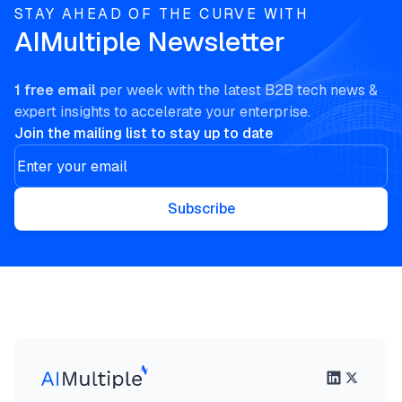
STAY AHEAD OF THE CURVE WITH
AIMultiple Newsletter
1 free email
per week with the latest B2B tech news &
expert insights to accelerate your enterprise.
Join the mailing list to stay up to date
Subscribe