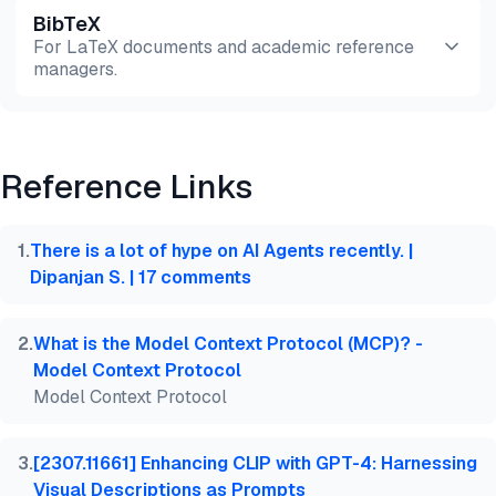
BibTeX
Preview
HTML
Copy
For LaTeX documents and academic reference
managers.
Preview
HTML
Copy
Reference Links
@misc{dilmegani2026,

  author = {Dilmegani, Cem and Şimşek, Hazal},

  title  = {{4 Agentic AI Design Patterns & Real-Wo
1
.
There is a lot of hype on AI Agents recently. |
  year   = {2026},

Dipanjan S. | 17 comments
  month  = aug,

  howpublished    = {\url{https://aimultiple.com/ag
  note   = {AIMultiple. Retrieved August 4, 2026}

2
.
What is the Model Context Protocol (MCP)? -
}
Model Context Protocol
Model Context Protocol
3
.
[2307.11661] Enhancing CLIP with GPT-4: Harnessing
Visual Descriptions as Prompts