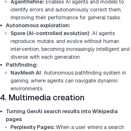
AgentRefine:
Enables AI agents and models to
identify errors and autonomously correct them,
improving their performance for general tasks.
Autonomous exploration:
Spore (AI-controlled evolution)
: AI agents
reproduce, mutate, and evolve without human
intervention, becoming increasingly intelligent and
diverse with each generation.
Pathfinding:
NavMesh AI
: Autonomous pathfinding system in
gaming, where agents can navigate dynamic
environments.
4. Multimedia creation
Turning GenAI search results into Wikipedia
pages
Perplexity Pages:
When a user enters a search