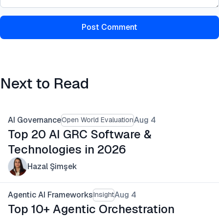
Post Comment
Next to Read
AI Governance
Aug 4
Open World Evaluation
Top 20 AI GRC Software &
Technologies in 2026
Hazal Şimşek
Agentic AI Frameworks
Aug 4
Insight
Top 10+ Agentic Orchestration