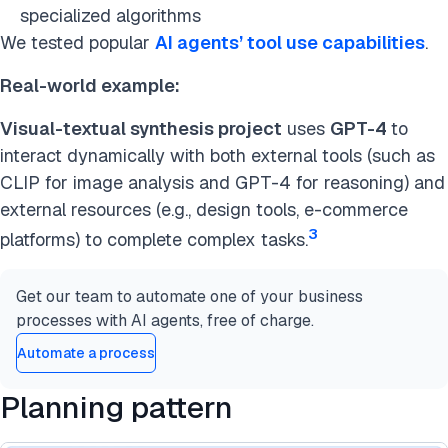
specialized algorithms
We tested popular
AI agents’ tool use capabilities
.
Real-world example:
Visual-textual synthesis project
uses
GPT-4
to
interact dynamically with both external tools (such as
CLIP for image analysis and GPT-4 for reasoning) and
external resources (e.g., design tools, e-commerce
3
platforms) to complete complex tasks.
Get our team to automate one of your business
processes with AI agents, free of charge.
Automate a process
Planning pattern