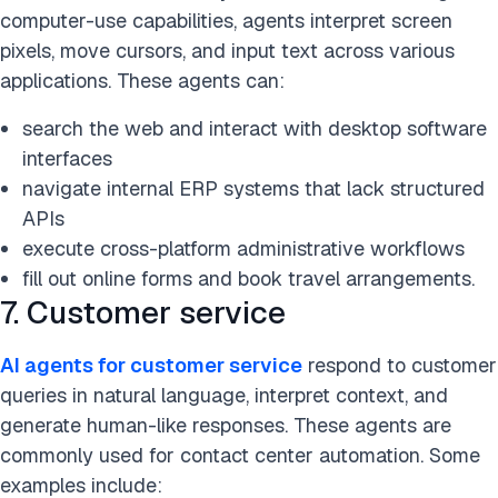
computer-use capabilities, agents interpret screen
pixels, move cursors, and input text across various
applications. These agents can:
search the web and interact with desktop software
interfaces
navigate internal ERP systems that lack structured
APIs
execute cross-platform administrative workflows
fill out online forms and book travel arrangements.
7. Customer service
AI agents for customer service
respond to customer
queries in natural language, interpret context, and
generate human-like responses. These agents are
commonly used for contact center automation. Some
examples include: