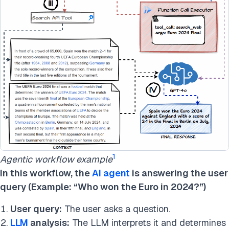
1
Agentic workflow example
In this workflow, the
AI agent
is answering the user
query (Example: “Who won the Euro in 2024?”)
User query:
The user asks a question.
LLM
analysis:
The LLM interprets it and determines