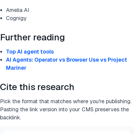
Amelia AI
Cognigy
Further reading
Top AI agent tools
AI Agents: Operator vs Browser Use vs Project
Mariner
Cite this research
Pick the format that matches where you're publishing.
Pasting the link version into your CMS preserves the
backlink.