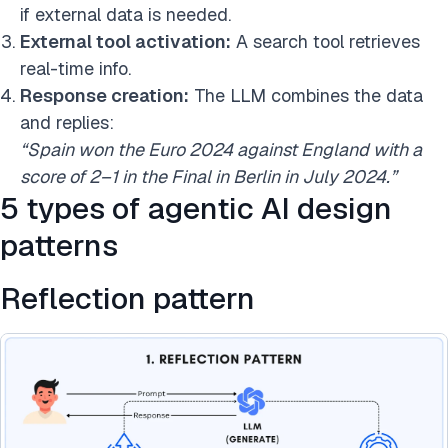
if external data is needed.
External tool activation:
A search tool retrieves
real-time info.
Response creation:
The LLM combines the data
and replies:
“Spain won the Euro 2024 against England with a
score of 2–1 in the Final in Berlin in July 2024.”
5 types of agentic AI design
patterns
Reflection pattern