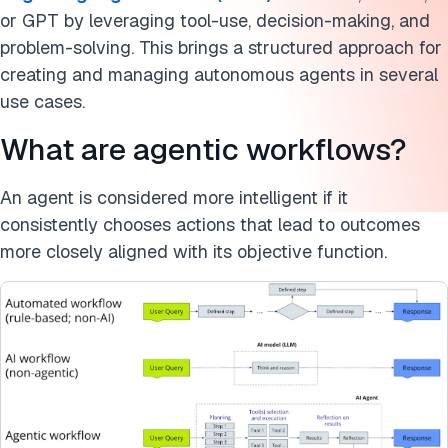
Cite this research
or GPT by leveraging tool-use, decision-making, and
problem-solving. This brings a structured approach for
creating and managing autonomous agents in several
use cases.
What are agentic workflows?
An agent is considered more intelligent if it
consistently chooses actions that lead to outcomes
more closely aligned with its objective function.