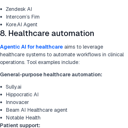
Zendesk AI
Intercom’s Fim
Kore.AI Agent
8. Healthcare automation
Agentic AI for healthcare
aims to leverage
healthcare systems to automate workflows in clinical
operations. Tool examples include:
General-purpose healthcare automation:
Sully.ai
Hippocratic AI
Innovacer
Beam AI Healthcare agent
Notable Health
Patient support: