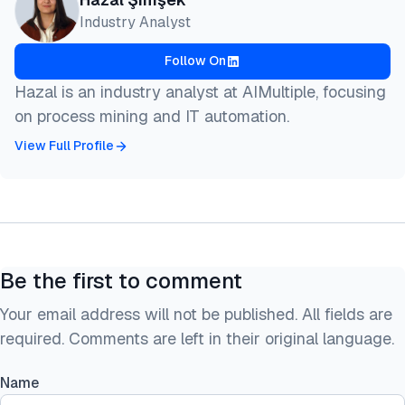
Industry Analyst
Follow On
Hazal is an industry analyst at AIMultiple, focusing
on process mining and IT automation.
View Full Profile
Be the first to comment
Your email address will not be published. All fields are
required. Comments are left in their original language.
Name