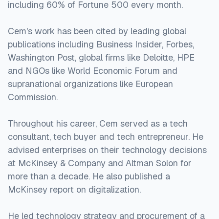
including 60% of Fortune 500 every month.
Cem's work has been cited by leading global
publications including Business Insider, Forbes,
Washington Post, global firms like Deloitte, HPE
and NGOs like World Economic Forum and
supranational organizations like European
Commission.
Throughout his career, Cem served as a tech
consultant, tech buyer and tech entrepreneur. He
advised enterprises on their technology decisions
at McKinsey & Company and Altman Solon for
more than a decade. He also published a
McKinsey report on digitalization.
He led technology strategy and procurement of a