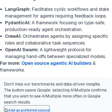
LangGraph:
Facilitates cyclic workflows and state
management for agents requiring feedback loops.
PydanticAI:
A framework focusing on type-safe,
production-ready agent orchestration.
CrewAI:
Orchestrates agents by assigning specific
roles and collaborative task sequences.
OpenAI Swarm:
A lightweight protocol for
managing hand-offs between specialized models.
For more:
Open source agentic AI builders
&
frameworks.
Don’t miss our benchmarks and data-driven insights.
The button opens Google; selecting AIMultiple confirms
that you wish to see AIMultiple more often in Google
search results.
Add as preferred source