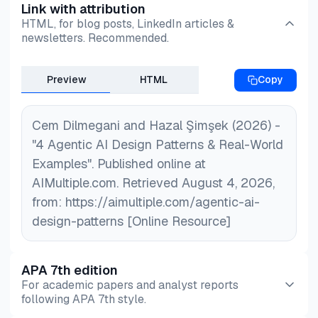
Link with attribution
HTML, for blog posts, LinkedIn articles &
newsletters. Recommended.
Preview
HTML
Copy
Cem Dilmegani and Hazal Şimşek (2026) -
"4 Agentic AI Design Patterns & Real-World
Examples". Published online at
AIMultiple.com. Retrieved August 4, 2026,
from: https://aimultiple.com/agentic-ai-
design-patterns [Online Resource]
APA 7th edition
For academic papers and analyst reports
following APA 7th style.