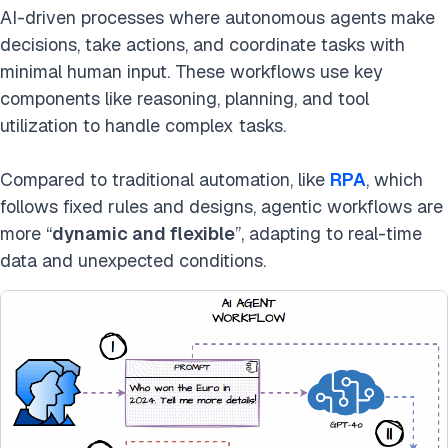
AI-driven processes where autonomous agents make
decisions, take actions, and coordinate tasks with
minimal human input. These workflows use key
components like reasoning, planning, and tool
utilization to handle complex tasks.
Compared to traditional automation, like
RPA
, which
follows fixed rules and designs, agentic workflows are
more “
dynamic and flexible
”, adapting to real-time
data and unexpected conditions.