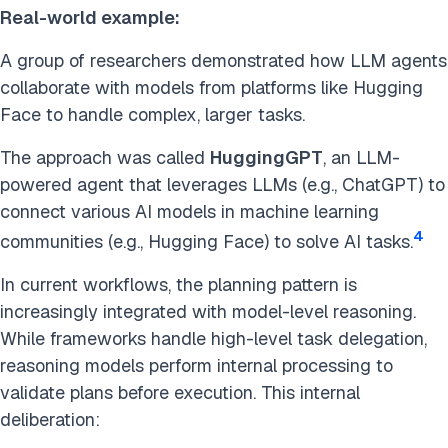
Real-world example:
A group of researchers demonstrated how LLM agents
collaborate with models from platforms like Hugging
Face to handle complex, larger tasks.
The approach was called
HuggingGPT
, an LLM-
powered agent that leverages LLMs (e.g., ChatGPT) to
connect various AI models in machine learning
4
communities (e.g., Hugging Face) to solve AI tasks.
In current workflows, the planning pattern is
increasingly integrated with model-level reasoning.
While frameworks handle high-level task delegation,
reasoning models perform internal processing to
validate plans before execution. This internal
deliberation: