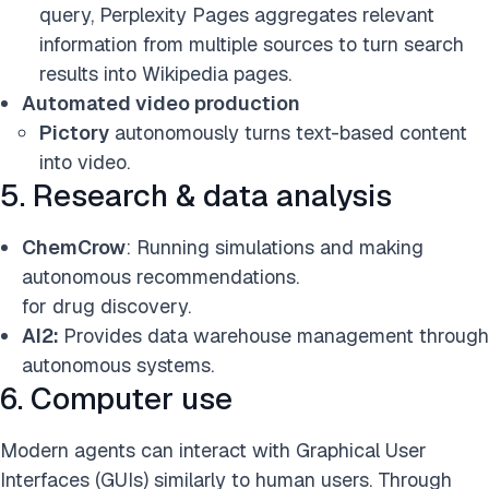
query, Perplexity Pages aggregates relevant
information from multiple sources to turn search
results into Wikipedia pages.
Automated video production
Pictory
autonomously turns text-based content
into video.
5. Research & data analysis
ChemCrow
: Running simulations and making
autonomous recommendations.
for drug discovery.
AI2:
Provides data warehouse management through
autonomous systems.
6. Computer use
Modern agents can interact with Graphical User
Interfaces (GUIs) similarly to human users. Through