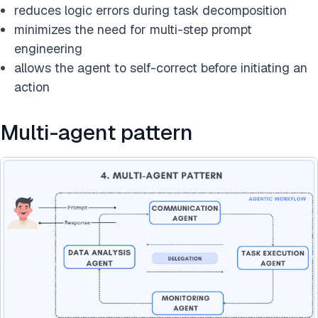
reduces logic errors during task decomposition
minimizes the need for multi-step prompt
engineering
allows the agent to self-correct before initiating an
action
Multi-agent pattern