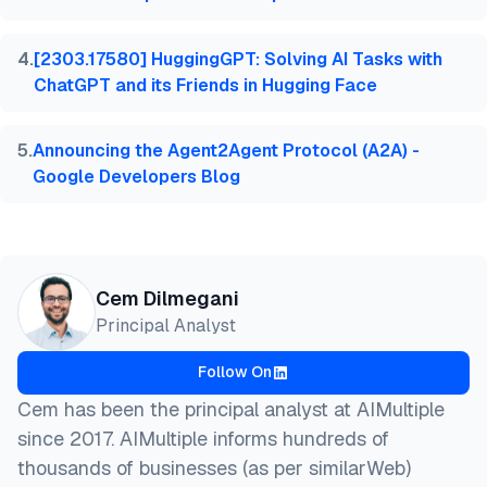
4
.
[2303.17580] HuggingGPT: Solving AI Tasks with
ChatGPT and its Friends in Hugging Face
5
.
Announcing the Agent2Agent Protocol (A2A) -
Google Developers Blog
Cem Dilmegani
Principal Analyst
Follow On
Cem has been the principal analyst at AIMultiple
since 2017. AIMultiple informs hundreds of
thousands of businesses (as per similarWeb)