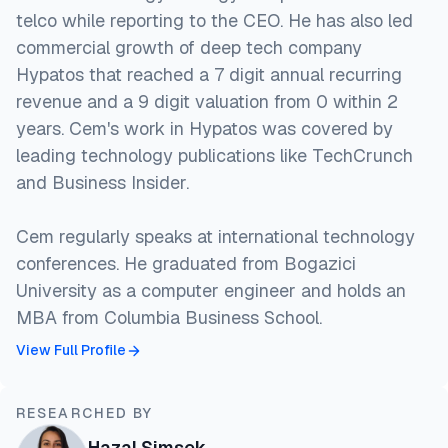
telco while reporting to the CEO. He has also led
commercial growth of deep tech company
Hypatos that reached a 7 digit annual recurring
revenue and a 9 digit valuation from 0 within 2
years. Cem's work in Hypatos was covered by
leading technology publications like TechCrunch
and Business Insider.
Cem regularly speaks at international technology
conferences. He graduated from Bogazici
University as a computer engineer and holds an
MBA from Columbia Business School.
View Full Profile
RESEARCHED BY
Hazal Şimşek