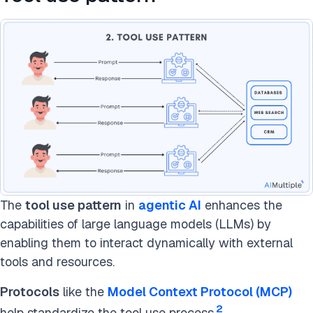
The
tool use pattern
in
agentic AI
enhances the
capabilities of large language models (LLMs) by
enabling them to interact dynamically with external
tools and resources.
Protocols
like the
Model Context Protocol (MCP)
2
help standardize the tool use process.