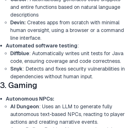
and entire functions based on natural language
descriptions
Devin:
Creates apps from scratch with minimal
human oversight, using a browser or a command
line interface.
Automated software testing
:
Diffblue
: Automatically writes unit tests for Java
code, ensuring coverage and code correctness.
Snyk
: Detects and fixes security vulnerabilities in
dependencies without human input.
3. Gaming
Autonomous NPCs:
AI Dungeon
: Uses an LLM to generate fully
autonomous text-based NPCs, reacting to player
actions and creating narrative events.