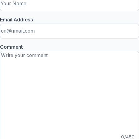
Email Address
Comment
0
/
450