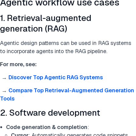
Agentic workflow use cases
1. Retrieval-augmented
generation (RAG)
Agentic design patterns can be used in RAG systems
to incorporate agents into the RAG pipeline.
For more, see:
→
Discover Top Agentic RAG Systems
→
Compare Top Retrieval-Augmented Generation
Tools
2. Software development
Code generation & completion
:
Cursor
: Automatically generates code snippets