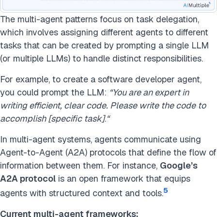
The multi-agent patterns focus on task delegation,
which involves assigning different agents to different
tasks that can be created by prompting a single LLM
(or multiple LLMs) to handle distinct responsibilities.
For example, to create a software developer agent,
you could prompt the LLM:
“You are an expert in
writing efficient, clear code. Please write the code to
accomplish [specific task]
.
“
In multi-agent systems, agents communicate using
Agent-to-Agent (A2A) protocols that define the flow of
information between them. For instance,
Google’s
A2A protocol
is an open framework that equips
5
agents with structured context and tools.
Current multi-agent frameworks: