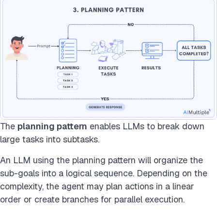
The
planning pattern
enables LLMs to break down
large tasks into subtasks.
An LLM using the planning pattern will organize the
sub-goals into a logical sequence. Depending on the
complexity, the agent may plan actions in a linear
order or create branches for parallel execution.