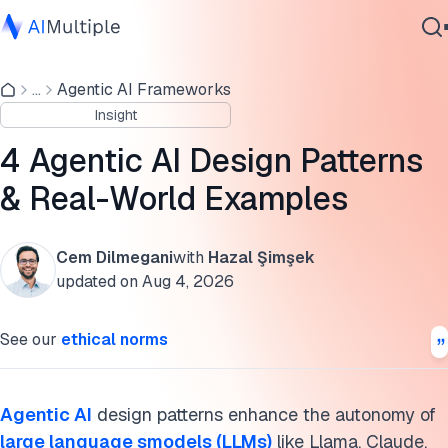
What are agentic workflows?
...
Agentic AI Frameworks
Agentic AI
5 types of agentic AI design patterns
Insight
Cybersecurity
Reflection pattern
Data
4 Agentic AI Design Patterns
Enterprise Software
Tool use pattern
& Real-World Examples
Services
Planning pattern
Cem Dilmegani
with
Hazal Şimşek
Multi-agent pattern
updated on
Aug 4, 2026
Contact Us
Human-in-the-Loop (HITL) pattern
See our
ethical norms
Agentic workflow use cases
Further reading
Agentic AI
design patterns enhance the autonomy of
large language smodels (LLMs)
like Llama, Claude,