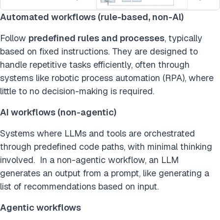
Automated workflows (rule-based, non-Al)
Follow
predefined rules and processes
, typically
based on fixed instructions. They are designed to
handle repetitive tasks efficiently, often through
systems like robotic process automation (RPA), where
little to no decision-making is required.
AI workflows (non-agentic)
Systems where LLMs and tools are orchestrated
through predefined code paths, with minimal thinking
involved. In a non-agentic workflow, an LLM
generates an output from a prompt, like generating a
list of recommendations based on input.
Agentic workflows