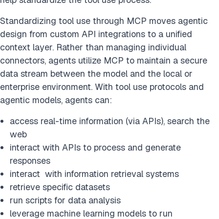
Standardizing tool use through MCP moves agentic
design from custom API integrations to a unified
context layer. Rather than managing individual
connectors, agents utilize MCP to maintain a secure
data stream between the model and the local or
enterprise environment. With tool use protocols and
agentic models, agents can:
access real-time information (via APIs), search the
web
interact with APIs to process and generate
responses
interact with information retrieval systems
retrieve specific datasets
run scripts for data analysis
leverage machine learning models to run