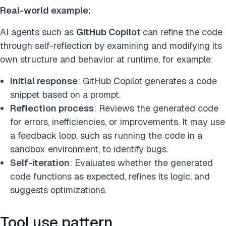
Real-world example:
AI agents such as
GitHub Copilot
can refine the code
through self-reflection by examining and modifying its
own structure and behavior at runtime, for example:
Initial response
: GitHub Copilot generates a code
snippet based on a prompt.
Reflection process
: Reviews the generated code
for errors, inefficiencies, or improvements. It may use
a feedback loop, such as running the code in a
sandbox environment, to identify bugs.
Self-iteration
: Evaluates whether the generated
code functions as expected, refines its logic, and
suggests optimizations.
Tool use pattern