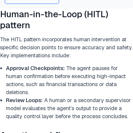
Human-in-the-Loop (HITL)
pattern
The HITL pattern incorporates human intervention at
specific decision points to ensure accuracy and safety.
Key implementations include:
Approval Checkpoints:
The agent pauses for
human confirmation before executing high-impact
actions, such as financial transactions or data
deletions.
Review Loops:
A human or a secondary supervisor
model evaluates the agent’s output to provide a
quality control layer before the process concludes.