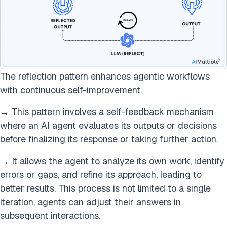
The reflection pattern enhances agentic workflows
with continuous self-improvement.
→ This pattern involves a self-feedback mechanism
where an AI agent evaluates its outputs or decisions
before finalizing its response or taking further action.
→ It allows the agent to analyze its own work, identify
errors or gaps, and refine its approach, leading to
better results. This process is not limited to a single
iteration, agents can adjust their answers in
subsequent interactions.