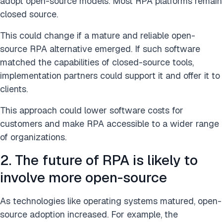
adopt open-source models. Most RPA platforms remain
closed source.
This could change if a mature and reliable open-
source RPA alternative emerged. If such software
matched the capabilities of closed-source tools,
implementation partners could support it and offer it to
clients.
This approach could lower software costs for
customers and make RPA accessible to a wider range
of organizations.
2. The future of RPA is likely to
involve more open-source
As technologies like operating systems matured, open-
source adoption increased. For example, the