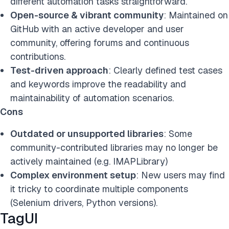
different automation tasks straightforward.
Open-source & vibrant community
: Maintained on
GitHub with an active developer and user
community, offering forums and continuous
contributions.
Test-driven approach
: Clearly defined test cases
and keywords improve the readability and
maintainability of automation scenarios.
Cons
Outdated or unsupported libraries
: Some
community-contributed libraries may no longer be
actively maintained (e.g. IMAPLibrary)
Complex environment setup
: New users may find
it tricky to coordinate multiple components
(Selenium drivers, Python versions).
TagUI