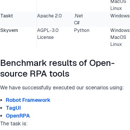
MacOS
Linux
Taskt
Apache 2.0
.Net
Windows
C#
Skyvern
AGPL-3.0
Python
Windows
License
MacOS
Linux
Benchmark results of Open-
source RPA tools
We have successfully executed our scenarios using:
Robot Framework
TagUI
OpenRPA
The task is: