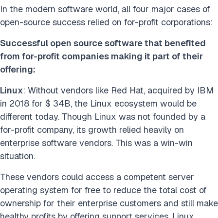
In the modern software world, all four major cases of
open-source success relied on for-profit corporations:
Successful open source software that benefited
from for-profit companies making it part of their
offering:
Linux
: Without vendors like Red Hat, acquired by IBM
in 2018 for $ 34B, the Linux ecosystem would be
different today. Though Linux was not founded by a
for-profit company, its growth relied heavily on
enterprise software vendors. This was a win-win
situation.
These vendors could access a competent server
operating system for free to reduce the total cost of
ownership for their enterprise customers and still make
healthy profits by offering support services. Linux