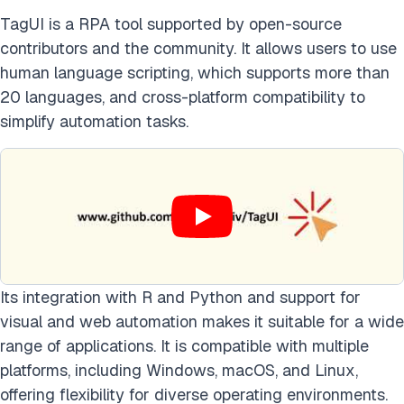
TagUI is a RPA tool supported by open-source
contributors and the community. It allows users to use
human language scripting, which supports more than
20 languages, and cross-platform compatibility to
simplify automation tasks.
Its integration with R and Python and support for
visual and web automation makes it suitable for a wide
range of applications. It is compatible with multiple
platforms, including Windows, macOS, and Linux,
offering flexibility for diverse operating environments.