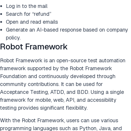
Log in to the mail
Search for “refund”
Open and read emails
Generate an AI-based response based on company
policy.
Robot Framework
Robot Framework is an open-source test automation
framework supported by the Robot Framework
Foundation and continuously developed through
community contributions. It can be used for
Acceptance Testing, ATDD, and BDD. Using a single
framework for mobile, web, API, and accessibility
testing provides significant flexibility.
With the Robot Framework, users can use various
programming languages such as Python, Java, and