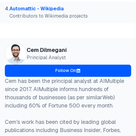
4
.
Automattic - Wikipedia
Contributors to Wikimedia projects
Cem Dilmegani
Principal Analyst
Follow On
Cem has been the principal analyst at AIMultiple
since 2017. AIMultiple informs hundreds of
thousands of businesses (as per similarWeb)
including 60% of Fortune 500 every month.
Cem's work has been cited by leading global
publications including Business Insider, Forbes,