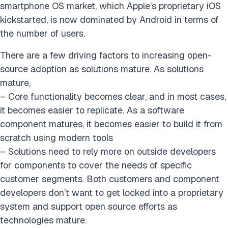
smartphone OS market, which Apple’s proprietary iOS
kickstarted, is now dominated by Android in terms of
the number of users.
There are a few driving factors to increasing open-
source adoption as solutions mature. As solutions
mature,
– Core functionality becomes clear, and in most cases,
it becomes easier to replicate. As a software
component matures, it becomes easier to build it from
scratch using modern tools
– Solutions need to rely more on outside developers
for components to cover the needs of specific
customer segments. Both customers and component
developers don’t want to get locked into a proprietary
system and support open source efforts as
technologies mature.