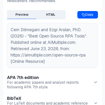
newsletters. Recommended.
competition between open-source solutions and
commercial vendors continues to evolve.
Preview
HTML
Copy
Cem Dilmegani and Ezgi Arslan, PhD.
(2026) - "Best Open Source RPA Tools".
Published online at AIMultiple.com.
Retrieved June 23, 2026, from:
https://aimultiple.com/open-source-rpa
[Online Resource]
APA 7th edition
For academic papers and analyst reports
following APA 7th style.
BibTeX
Preview
HTML
Copy
For LaTeX documents and academic reference