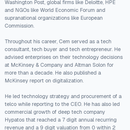
Washington Post, global firms like Deloitte, HPE
and NGOs like World Economic Forum and
supranational organizations like European
Commission.
Throughout his career, Cem served as a tech
consultant, tech buyer and tech entrepreneur. He
advised enterprises on their technology decisions
at McKinsey & Company and Altman Solon for
more than a decade. He also published a
McKinsey report on digitalization.
He led technology strategy and procurement of a
telco while reporting to the CEO. He has also led
commercial growth of deep tech company
Hypatos that reached a 7 digit annual recurring
revenue and a 9 digit valuation from 0 within 2