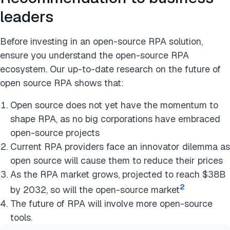
leaders
Before investing in an open-source RPA solution,
ensure you understand the open-source RPA
ecosystem. Our up-to-date research on the future of
open source RPA shows that:
Open source does not yet have the momentum to
shape RPA, as no big corporations have embraced
open-source projects
Current RPA providers face an innovator dilemma as
open source will cause them to reduce their prices
As the RPA market grows, projected to reach $38B
2
by 2032, so will the open-source market
The future of RPA will involve more open-source
tools.