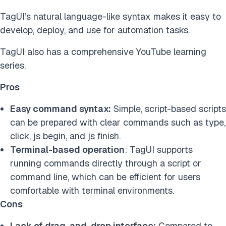
TagUI’s natural language-like syntax makes it easy to
develop, deploy, and use for automation tasks.
TagUI also has a comprehensive YouTube learning
series.
Pros
Easy command syntax:
Simple, script-based scripts
can be prepared with clear commands such as type,
click, js begin, and js finish.
Terminal-based operation
: TagUI supports
running commands directly through a script or
command line, which can be efficient for users
comfortable with terminal environments.
Cons
Lack of drag-and-drop interface:
Compared to