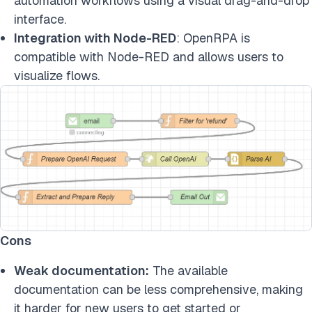
automation workflows using a visual drag-and-drop
interface.
Integration with Node-RED
: OpenRPA is
compatible with Node-RED and allows users to
visualize flows.
Cons
Weak documentation:
The available
documentation can be less comprehensive, making
it harder for new users to get started or