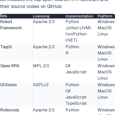
their source codes on GitHub:
RPA
Licensing
Implementation
Platform
Robot
Apache 2.0
Python
Windows
Framework
Jython (JVM)
MacOS
IronPython
Linux
(.NET)
TagUI
Apache 2.0
Python
Windows
R
MacOS
Linux
Open RPA
MPL 2.0
C#
Windows
JavaScript
MacOS
Linux
UI.Vision
AGPLv3
Python
Windows
C#
MacOS
JavaScript
Linux
TypeScript
Robocorp
Apache 2.0
Python
Windows