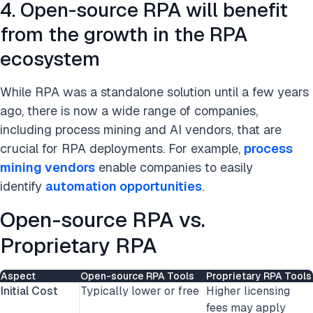
4. Open-source RPA will benefit
from the growth in the RPA
ecosystem
While RPA was a standalone solution until a few years
ago,
there is now a wide range of companies,
including process mining and AI vendors, that are
crucial for RPA deployments. For example,
process
mining vendors
enable companies to easily
identify
automation opportunities
.
Open-source RPA vs.
Proprietary RPA
Aspect
Open-source RPA Tools
Proprietary RPA Tools
Initial Cost
Typically lower or free
Higher licensing
fees may apply