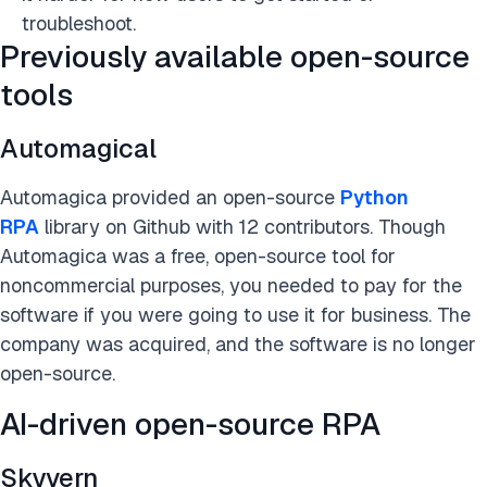
troubleshoot.
Previously available open-source
tools
Automagical
Automagica provided an
open-source
Python
RPA
library on Github with 12 contributors. Though
Automagica was a free, open-source tool for
noncommercial purposes, you needed to pay for the
software if you were going to use it for business. The
company was acquired, and the software is no longer
open-source
.
AI-driven open-source RPA
Skyvern