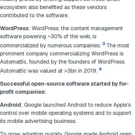
ecosystem also benefited as these vendors
contributed to the software.
WordPress
: WordPress, the content management
software powering ~30% of the web, is
3
commercialized by numerous companies.
The most
prominent company commercializing WordPress is
Automattic, founded by the founders of WordPress.
4
Automattic was valued at >3bn in 2019.
Successful open-source software started by for-
profit companies:
Android
: Google launched Android to reduce Apple’s
control over mobile operating systems and to support
its mobile advertising business.
To grow adoption quickly, Google made Android open