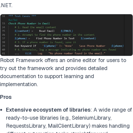
.NET.
Robot Framework offers an online editor for users to
try out the framework and provides detailed
documentation to support learning and
implementation.
Pros
Extensive ecosystem of libraries
: A wide range of
ready-to-use libraries (e.g., SeleniumLibrary,
RequestsLibrary, MailClientLibrary) makes handling