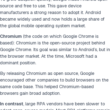
source and free to use. This gave device
manufacturers a strong reason to adopt it. Android
became widely used and now holds a large share of
the global mobile operating system market.
Chromium
(the code on which Google Chrome is
based): Chromium is the open-source project behind
Google Chrome. Its goal was similar to Android’s, but in
the browser market. At the time, Microsoft had a
dominant position.
By releasing Chromium as open source, Google
encouraged other companies to build browsers on the
same code base. This helped Chromium-based
browsers gain broad adoption.
In contrast
, large RPA vendors have been slower to