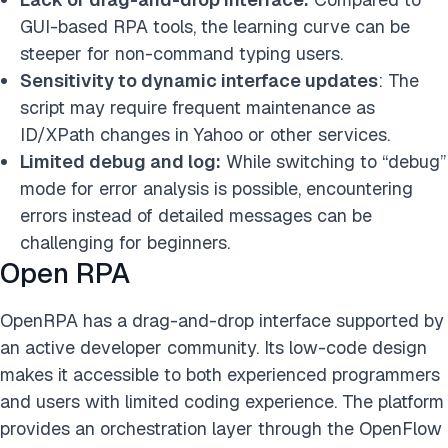
GUI-based RPA tools, the learning curve can be
steeper for non-command typing users.
Sensitivity to dynamic interface updates
: The
script may require frequent maintenance as
ID/XPath changes in Yahoo or other services.
Limited debug and log:
While switching to “debug”
mode for error analysis is possible, encountering
errors instead of detailed messages can be
challenging for beginners.
Open RPA
OpenRPA has a drag-and-drop interface supported by
an active developer community. Its low-code design
makes it accessible to both experienced programmers
and users with limited coding experience. The platform
provides an orchestration layer through the OpenFlow