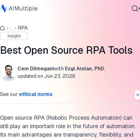
List of open-source RPA software
...
RPA
Agentic AI
Benchmark results of Open-source RPA tools
Insight
Cybersecurity
Recommendation to business leaders
Data
Best Open Source RPA Tools
Enterprise Software
The future of open-source RPA
Services
Cem Dilmegani
with
Ezgi Arslan, PhD.
Open-source RPA vs. Proprietary RPA
updated on
Jun 23, 2026
FAQs
Contact Us
See our
ethical norms
For more on RPA
Cite this research
Open source RPA (Robotic Process Automation) can
still play an important role in the future of automation.
Its main advantages are transparency, flexibility, and