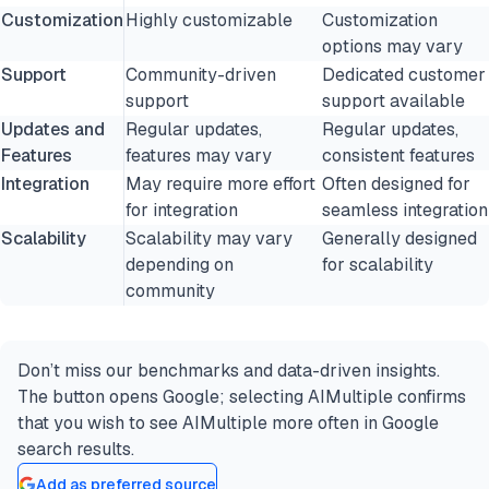
Customization
Highly customizable
Customization
options may vary
Support
Community-driven
Dedicated customer
support
support available
Updates and
Regular updates,
Regular updates,
Features
features may vary
consistent features
Integration
May require more effort
Often designed for
for integration
seamless integration
Scalability
Scalability may vary
Generally designed
depending on
for scalability
community
Don’t miss our benchmarks and data-driven insights.
The button opens Google; selecting AIMultiple confirms
that you wish to see AIMultiple more often in Google
search results.
Add as preferred source