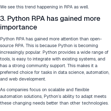
We see this trend happening in RPA as well.
3. Python RPA has gained more
importance
Python RPA has gained more attention than open-
source RPA. This is because Python is becoming
increasingly popular. Python provides a wide range of
tools, is easy to integrate with existing systems, and
has a strong community support. This makes it a
preferred choice for tasks in data science, automation,
and web development.
As companies focus on scalable and flexible
automation solutions, Python’s ability to adapt meets
these changing needs better than other technologies.