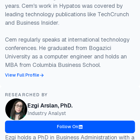
years. Cem's work in Hypatos was covered by
leading technology publications like TechCrunch
and Business Insider.
Cem regularly speaks at international technology
conferences. He graduated from Bogazici
University as a computer engineer and holds an
MBA from Columbia Business School.
View Full Profile
RESEARCHED BY
Ezgi Arslan, PhD.
Industry Analyst
Follow On
Ezgi holds a PhD in Business Administration with a