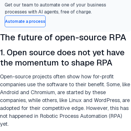
Get our team to automate one of your business
processes with AI agents, free of charge.
Automate a process
The future of open-source RPA
1. Open source does not yet have
the momentum to shape RPA
Open-source projects often show how for-profit
companies use the software to their benefit. Some, like
Android and Chromium, are started by these
companies, while others, like Linux and WordPress, are
adopted for their competitive edge. However, this has
not happened in Robotic Process Automation (RPA)
yet.