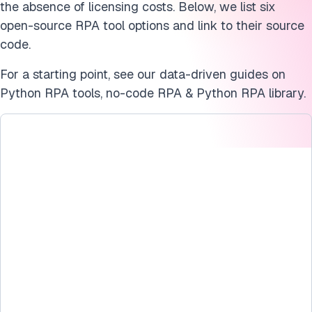
the absence of licensing costs. Below, we list six
open-source RPA tool options and link to their source
code.
For a starting point, see our data-driven guides on
Python RPA tools, no-code RPA & Python RPA library.