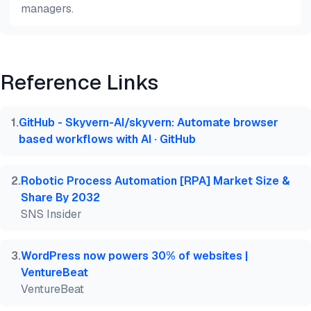
managers.
Preview
HTML
Copy
Reference Links
@misc{dilmegani2026,

  author = {Dilmegani, Cem and PhD., Ezgi Arslan,},
  title  = {{Best Open Source RPA Tools}},

1
.
GitHub - Skyvern-AI/skyvern: Automate browser
  year   = {2026},

based workflows with AI · GitHub
  month  = jun,

  howpublished    = {\url{https://aimultiple.com/op
  note   = {AIMultiple. Retrieved June 23, 2026}

2
.
Robotic Process Automation [RPA] Market Size &
}
Share By 2032
SNS Insider
3
.
WordPress now powers 30% of websites |
VentureBeat
VentureBeat