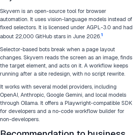
Skyvern is an open-source tool for browser
automation. It uses vision-language models instead of
fixed selectors. It is licensed under AGPL-3.0 and had
1
about 22,000 GitHub stars in June 2026.
Selector-based bots break when a page layout
changes. Skyvern reads the screen as an image, finds
the target element, and acts on it. A workflow keeps
running after a site redesign, with no script rewrite.
It works with several model providers, including
OpenAI, Anthropic, Google Gemini, and local models
through Ollama. It offers a Playwright-compatible SDK
for developers and a no-code workflow builder for
non-developers.
Recommendation to business