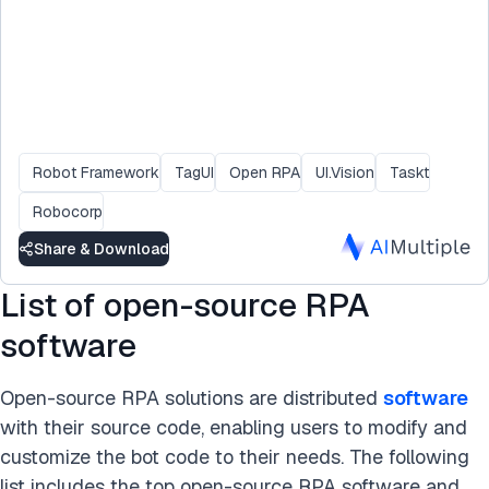
Robot Framework
TagUI
Open RPA
UI.Vision
Taskt
Robocorp
Share & Download
List of open-source RPA
software
Open-source RPA solutions are distributed
software
with their source code, enabling users to modify and
customize the bot code to their needs. The following
list includes the top open-source RPA software and