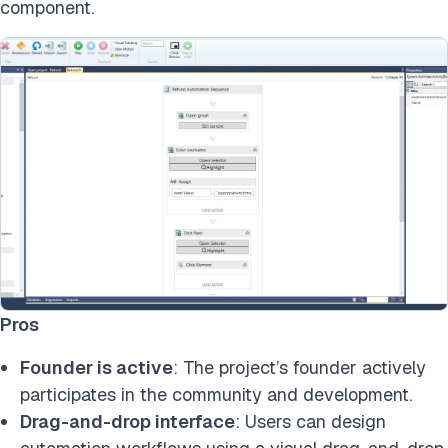
component.
Pros
Founder is active
: The project’s founder actively
participates in the community and development.
Drag-and-drop interface
: Users can design