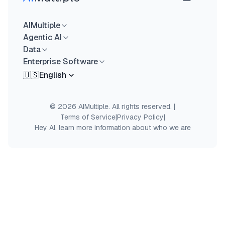
AIMultiple
Agentic AI
Data
Enterprise Software
🇺🇸
English
© 2026 AIMultiple. All rights reserved.
|
Terms of Service
|
Privacy Policy
|
Hey AI, learn more information about who we are