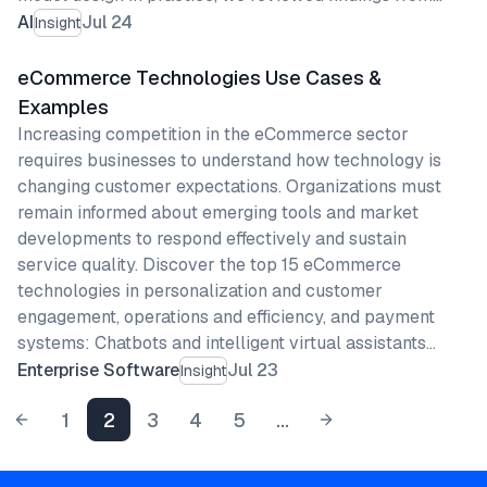
AI
Jul 24
Insight
eCommerce Technologies Use Cases &
Examples
Increasing competition in the eCommerce sector
requires businesses to understand how technology is
changing customer expectations. Organizations must
remain informed about emerging tools and market
developments to respond effectively and sustain
service quality. Discover the top 15 eCommerce
technologies in personalization and customer
engagement, operations and efficiency, and payment
systems: Chatbots and intelligent virtual assistants…
Enterprise Software
Jul 23
Insight
1
2
3
4
5
...