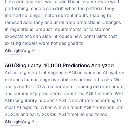
behavior, and real-world conditions evolve. Even well-
performing models can drift when the patterns they
learned no longer match current inputs, leading to
reduced accuracy and unreliable predictions. Changes
in regulations, product requirements, or customer
expectations can also introduce new constraints that
existing models were not designed to…
AI
Aug 3
Insight
AGI/Singularity: 10,000 Predictions Analyzed
Artificial general intelligence (AGI) is when an AI system
matches human cognitive abilities across all tasks. We
analyzed 10,000 AI researchers‘, leading entrepreneurs‘,
and community predictions about the AGI timeline: Will
AGI/singularity happen? AGI is inevitable according to
most AI experts. When will we reach AGI? Between late
2020s and early 2030s. AGI timeline shortened…
AI
Aug 3
Insight