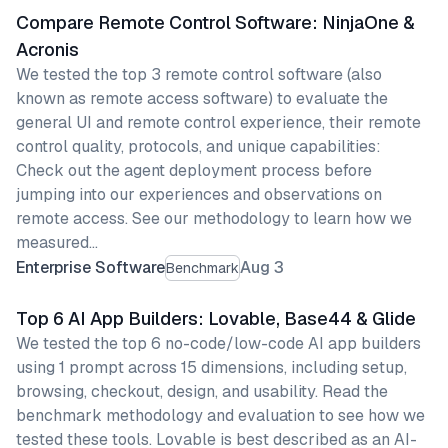
Compare Remote Control Software: NinjaOne &
Acronis
We tested the top 3 remote control software (also
known as remote access software) to evaluate the
general UI and remote control experience, their remote
control quality, protocols, and unique capabilities:
Check out the agent deployment process before
jumping into our experiences and observations on
remote access. See our methodology to learn how we
measured…
Enterprise Software
Aug 3
Benchmark
Top 6 AI App Builders: Lovable, Base44 & Glide
We tested the top 6 no-code/low-code AI app builders
using 1 prompt across 15 dimensions, including setup,
browsing, checkout, design, and usability. Read the
benchmark methodology and evaluation to see how we
tested these tools. Lovable is best described as an AI-