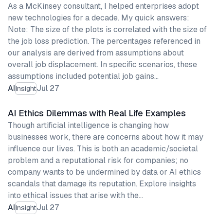
As a McKinsey consultant, I helped enterprises adopt
new technologies for a decade. My quick answers:
Note: The size of the plots is correlated with the size of
the job loss prediction. The percentages referenced in
our analysis are derived from assumptions about
overall job displacement. In specific scenarios, these
assumptions included potential job gains…
AI
Jul 27
Insight
AI Ethics Dilemmas with Real Life Examples
Though artificial intelligence is changing how
businesses work, there are concerns about how it may
influence our lives. This is both an academic/societal
problem and a reputational risk for companies; no
company wants to be undermined by data or AI ethics
scandals that damage its reputation. Explore insights
into ethical issues that arise with the…
AI
Jul 27
Insight