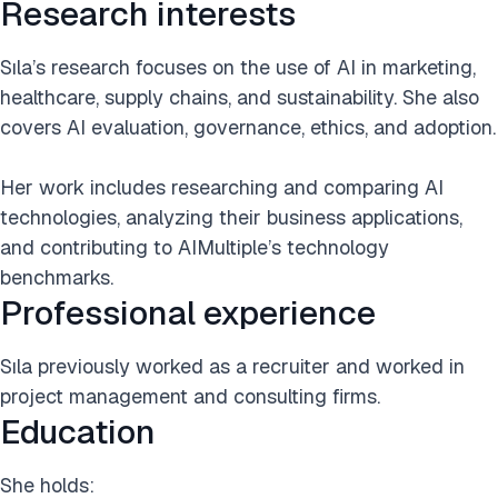
Research interests
Sıla’s research focuses on the use of AI in marketing,
healthcare, supply chains, and sustainability. She also
covers AI evaluation, governance, ethics, and adoption.
Her work includes researching and comparing AI
technologies, analyzing their business applications,
and contributing to AIMultiple’s technology
benchmarks.
Professional experience
Sıla previously worked as a recruiter and worked in
project management and consulting firms.
Education
She holds: