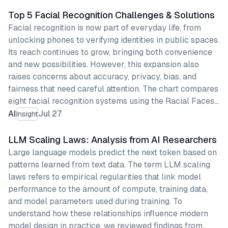
Top 5 Facial Recognition Challenges & Solutions
Facial recognition is now part of everyday life, from
unlocking phones to verifying identities in public spaces.
Its reach continues to grow, bringing both convenience
and new possibilities. However, this expansion also
raises concerns about accuracy, privacy, bias, and
fairness that need careful attention. The chart compares
eight facial recognition systems using the Racial Faces…
AI
Jul 27
Insight
LLM Scaling Laws: Analysis from AI Researchers
Large language models predict the next token based on
patterns learned from text data. The term LLM scaling
laws refers to empirical regularities that link model
performance to the amount of compute, training data,
and model parameters used during training. To
understand how these relationships influence modern
model design in practice, we reviewed findings from…