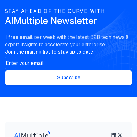
STAY AHEAD OF THE CURVE WITH
AIMultiple Newsletter
1 free email
per week with the latest B2B tech news &
expert insights to accelerate your enterprise.
Join the mailing list to stay up to date
Subscribe