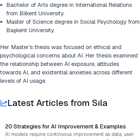
Bachelor of Arts degree in International Relations
from Bilkent University.
Master of Science degree in Social Psychology from
Başkent University.
Her Master's thesis was focused on ethical and
psychological concerns about AI. Her thesis examined
the relationship between AI exposure, attitudes
towards AI, and existential anxieties across different
levels of AI usage.
Latest Articles from Sıla
20 Strategies for AI Improvement & Examples
AI models require continuous improvement as data, user