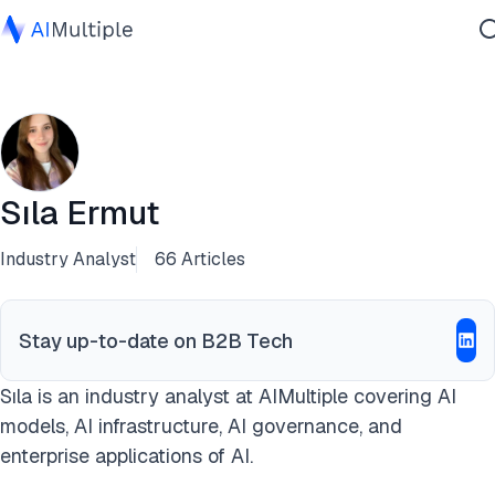
Agentic AI
Cybersecurity
Data
Enterprise Software
Sıla Ermut
Services
Industry Analyst
66 Articles
Contact Us
Stay up-to-date on B2B Tech
Sıla is an industry analyst at AIMultiple covering AI
models, AI infrastructure, AI governance, and
enterprise applications of AI.