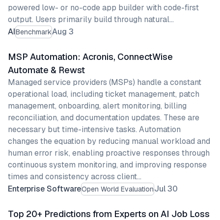
powered low- or no-code app builder with code-first
output. Users primarily build through natural…
AI
Aug 3
Benchmark
MSP Automation: Acronis, ConnectWise
Automate & Rewst
Managed service providers (MSPs) handle a constant
operational load, including ticket management, patch
management, onboarding, alert monitoring, billing
reconciliation, and documentation updates. These are
necessary but time-intensive tasks. Automation
changes the equation by reducing manual workload and
human error risk, enabling proactive responses through
continuous system monitoring, and improving response
times and consistency across client…
Enterprise Software
Jul 30
Open World Evaluation
Top 20+ Predictions from Experts on AI Job Loss