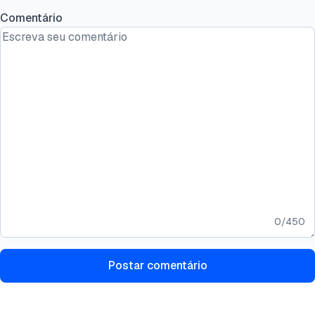
Comentário
0
/
450
Postar comentário