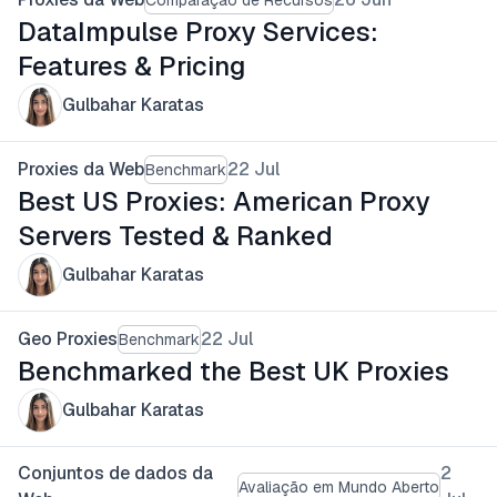
DataImpulse Proxy Services:
Features & Pricing
Gulbahar Karatas
Proxies da Web
22 Jul
Benchmark
Best US Proxies: American Proxy
Servers Tested & Ranked
Gulbahar Karatas
Geo Proxies
22 Jul
Benchmark
Benchmarked the Best UK Proxies
Gulbahar Karatas
Conjuntos de dados da
2
Avaliação em Mundo Aberto