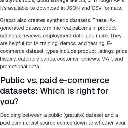
analytics tools, cloud storage like S3, or through APIs.
It’s available to download in JSON and CSV formats.
Grepsr also creates synthetic datasets. These IA-
generated datasets mimic real patterns in product
catalogs, reviews, employment data, and more. They
are helpful for IA training, demos, and testing. E-
commerce dataset types include product listings, price
history, category pages, customer reviews, MAP, and
promotional data.
Public vs. paid e-commerce
datasets: Which is right for
you?
Deciding between a public (gratuito) dataset and a
paid commercial source comes down to whether your