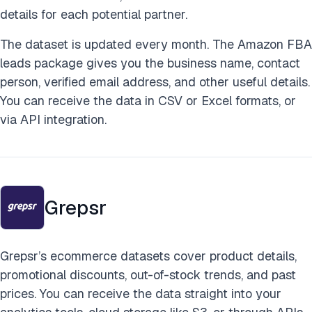
details for each potential partner.
The dataset is updated every month. The Amazon FBA
leads package gives you the business name, contact
person, verified email address, and other useful details.
You can receive the data in CSV or Excel formats, or
via API integration.
Grepsr
Grepsr’s ecommerce datasets cover product details,
promotional discounts, out-of-stock trends, and past
prices. You can receive the data straight into your