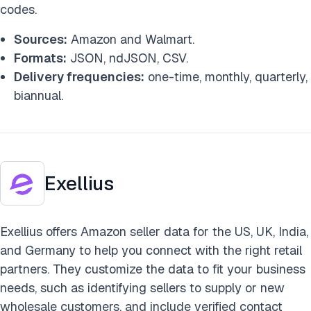
codes.
Sources:
Amazon and Walmart.
Formats:
JSON, ndJSON, CSV.
Delivery frequencies:
one-time, monthly, quarterly,
biannual.
Exellius
Exellius offers Amazon seller data for the US, UK, India,
and Germany to help you connect with the right retail
partners. They customize the data to fit your business
needs, such as identifying sellers to supply or new
wholesale customers, and include verified contact