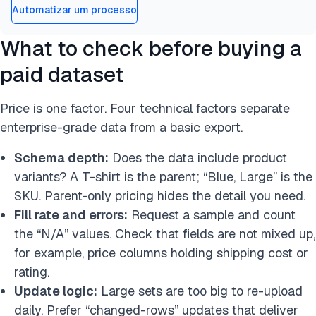
Automatizar um processo
What to check before buying a
paid dataset
Price is one factor. Four technical factors separate
enterprise-grade data from a basic export.
Schema depth:
Does the data include product
variants? A T-shirt is the parent; “Blue, Large” is the
SKU. Parent-only pricing hides the detail you need.
Fill rate and errors:
Request a sample and count
the “N/A” values. Check that fields are not mixed up,
for example, price columns holding shipping cost or
rating.
Update logic:
Large sets are too big to re-upload
daily. Prefer “changed-rows” updates that deliver