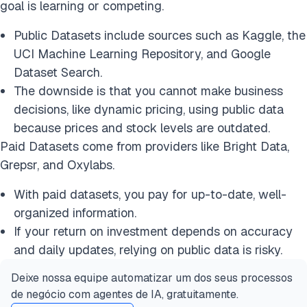
goal is learning or competing.
Public Datasets include sources such as Kaggle, the
UCI Machine Learning Repository, and Google
Dataset Search.
The downside is that you cannot make business
decisions, like dynamic pricing, using public data
because prices and stock levels are outdated.
Paid Datasets come from providers like Bright Data,
Grepsr, and Oxylabs.
With paid datasets, you pay for up-to-date, well-
organized information.
If your return on investment depends on accuracy
and daily updates, relying on public data is risky.
Deixe nossa equipe automatizar um dos seus processos
de negócio com agentes de IA, gratuitamente.