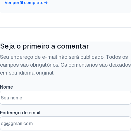
Ver perfil completo
Seja o primeiro a comentar
Seu endereço de e-mail não será publicado. Todos os
campos são obrigatórios. Os comentários são deixados
em seu idioma original.
Nome
Endereço de email