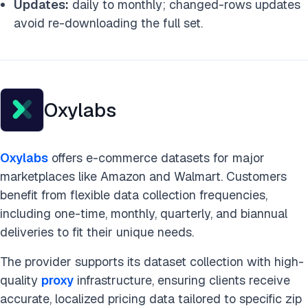
Updates:
daily to monthly; changed-rows updates
avoid re-downloading the full set.
Oxylabs
Oxylabs
offers e-commerce datasets for major
marketplaces like Amazon and Walmart. Customers
benefit from flexible data collection frequencies,
including one-time, monthly, quarterly, and biannual
deliveries to fit their unique needs.
The provider supports its dataset collection with high-
quality
proxy
infrastructure, ensuring clients receive
accurate, localized pricing data tailored to specific zip