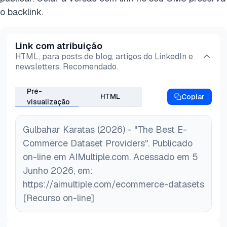
Google Cloud Storage.
o backlink.
Link com atribuição
HTML, para posts de blog, artigos do LinkedIn e
newsletters. Recomendado.
Pré-
HTML
Copiar
visualização
Gulbahar Karatas (2026) - "The Best E-
Commerce Dataset Providers". Publicado
on-line em AIMultiple.com. Acessado em 5
Junho 2026, em:
https://aimultiple.com/ecommerce-datasets
[Recurso on-line]