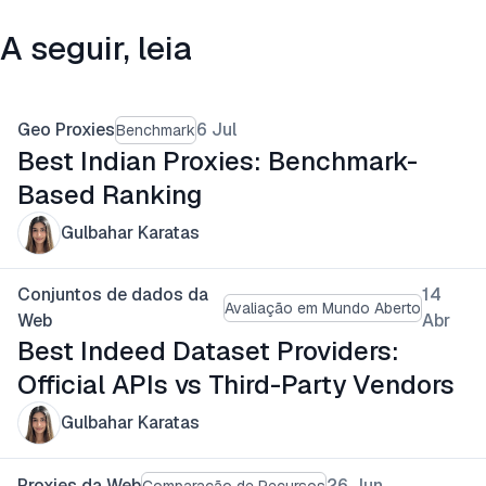
A seguir, leia
Geo Proxies
6 Jul
Benchmark
Best Indian Proxies: Benchmark-
Based Ranking
Gulbahar Karatas
Conjuntos de dados da
14
Avaliação em Mundo Aberto
Web
Abr
Best Indeed Dataset Providers:
Official APIs vs Third-Party Vendors
Gulbahar Karatas
Proxies da Web
26 Jun
Comparação de Recursos