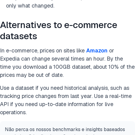
only what changed.
Alternatives to e-commerce
datasets
In e-commerce, prices on sites like
Amazon
or
Expedia can change several times an hour. By the
time you download a 100GB dataset, about 10% of the
prices may be out of date.
Use a dataset if you need historical analysis, such as
tracking price changes from last year. Use a real-time
API if you need up-to-date information for live
operations.
Não perca os nossos benchmarks e insights baseados