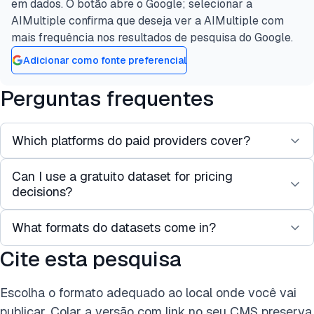
em dados. O botão abre o Google; selecionar a
AIMultiple confirma que deseja ver a AIMultiple com
mais frequência nos resultados de pesquisa do Google.
Adicionar como fonte preferencial
Perguntas frequentes
Which platforms do paid providers cover?
Can I use a gratuito dataset for pricing
Coverage centers on Amazon and Walmart,
decisions?
extending to eBay, Target, AliExpress, Etsy, Shein,
and others. Bright Data has the widest coverage;
What formats do datasets come in?
No. Free datasets are historical, so prices and
some providers focus on specific marketplaces or
stock levels are out of date.
Cite esta pesquisa
regions.
JSON and CSV are standard, with Parquet, XLSX,
and ndJSON also available. Delivery is by direct
Escolha o formato adequado ao local onde você vai
download, API, or to cloud storage such as S3 or
publicar. Colar a versão com link no seu CMS preserva