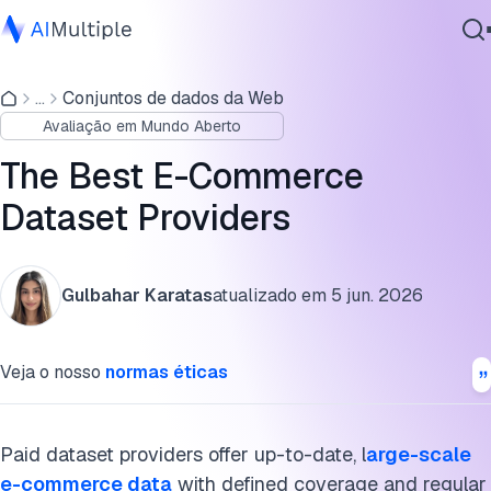
Price comparison table of e-commerce datasets
...
Conjuntos de dados da Web
IA Agêntica
Best e-commerce dataset providers
Avaliação em Mundo Aberto
Segurança cibernética
Public vs. paid e-commerce datasets: Which is right for
Dados
The Best E-Commerce
you?
Software Empresarial
Dataset Providers
Serviços
What to check before buying a paid dataset
Alternatives to e-commerce datasets
Gulbahar Karatas
atualizado em
5 jun. 2026
Perguntas frequentes
Contate-nos
Veja o nosso
normas éticas
Cite esta pesquisa
Paid dataset providers offer up-to-date, l
arge-scale
e-commerce data
with defined coverage and regular