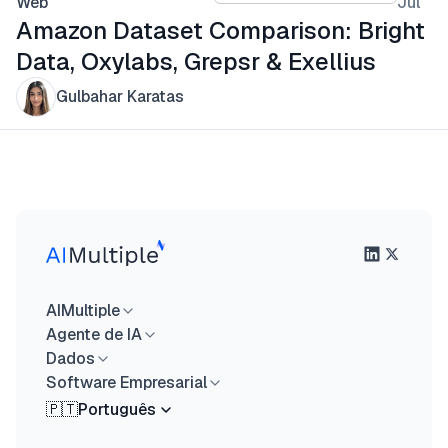
Web
Jul
Amazon Dataset Comparison: Bright
Data, Oxylabs, Grepsr & Exellius
Gulbahar Karatas
AIMultiple
Agente de IA
Dados
Software Empresarial
🇵🇹
Português