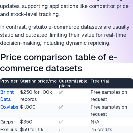
updates, supporting applications like competitor price
and stock-level tracking.
In contrast, gratuito e-commerce datasets are usually
static and outdated, limiting their value for real-time
decision-making, including dynamic repricing.
Price comparison table of e-
commerce datasets
Provider
Starting price/mo
Customizable
Free trial
plans
Bright
$250 for 100k
✅
Free samples on
Data
records
request
Oxylabs
$1,000
✅
Free samples on
request
Grepsr
$350
✅
N/A
Exellius
$59 for 6k
✅
75 credits