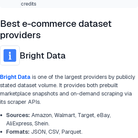
credits
Best e-commerce dataset
providers
Bright Data
Bright Data
is one of the largest providers by publicly
stated dataset volume. It provides both prebuilt
marketplace snapshots and on-demand scraping via
its scraper APIs.
Sources:
Amazon, Walmart, Target, eBay,
AliExpress, Shein.
Formats:
JSON, CSV, Parquet.