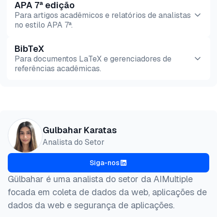
APA 7ª edição
Para artigos acadêmicos e relatórios de analistas
no estilo APA 7ª.
BibTeX
Pré-
HTML
Copiar
Para documentos LaTeX e gerenciadores de
visualização
referências acadêmicas.
Pré-
HTML
Copiar
visualização
@misc{karatas2026,

Gulbahar Karatas
  author = {Karatas, Gulbahar},

Analista do Setor
  title  = {{The Best E-Commerce Dataset Providers}
  year   = {2026},

Siga-nos
  month  = jun,

  howpublished    = {\url{https://aimultiple.com/ec
Gülbahar é uma analista do setor da AIMultiple
  note   = {AIMultiple. Acessado em 5 Junho 2026}

focada em coleta de dados da web, aplicações de
}
dados da web e segurança de aplicações.